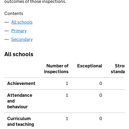
outcomes of those inspections.
Contents
All schools
Primary
Secondary
All schools
Number of
Exceptional
Stron
inspections
standar
Achievement
1
0
Attendance
1
0
and
behaviour
Curriculum
1
0
and teaching