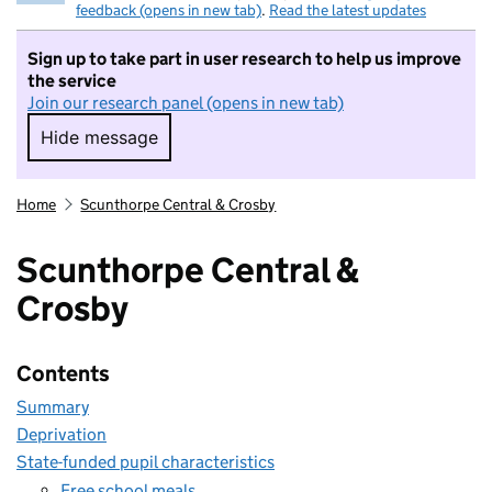
feedback (opens in new tab)
.
Read the latest updates
Sign up to take part in user research to help us improve
the service
Join our research panel (opens in new tab)
Hide message
Hide message. I do not want to take part in r
Home
Scunthorpe Central & Crosby
Scunthorpe Central &
Crosby
Contents
Summary
Deprivation
State-funded pupil characteristics
Free school meals