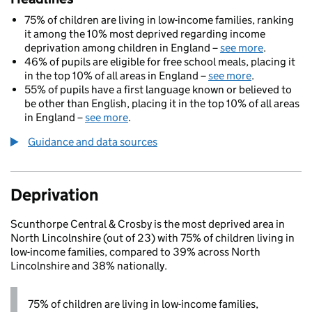
75% of children are living in low-income families, ranking
it among the 10% most deprived regarding income
deprivation among children in England –
see more
.
46% of pupils are eligible for free school meals, placing it
in the top 10% of all areas in England –
see more
.
55% of pupils have a first language known or believed to
be other than English, placing it in the top 10% of all areas
in England –
see more
.
Guidance and data sources
Deprivation
Scunthorpe Central & Crosby is the most deprived area in
North Lincolnshire (out of 23) with 75% of children living in
low-income families, compared to 39% across North
Lincolnshire and 38% nationally.
75% of children are living in low-income families,