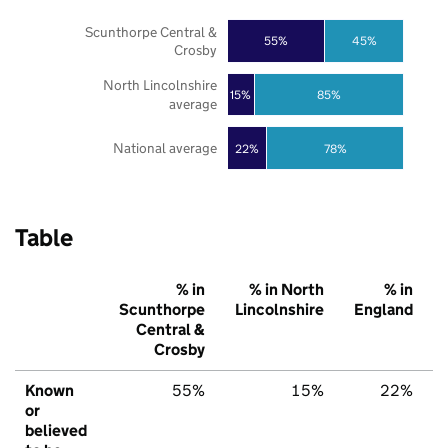
Scunthorpe Central &
55%
45%
Crosby
North Lincolnshire
85%
15%
average
National average
22%
78%
Table
% in
% in North
% in
Scunthorpe
Lincolnshire
England
Central &
Crosby
Known
55%
15%
22%
or
believed