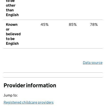
to be
other
than
English
Known
45%
85%
78%
or
believed
to be
English
Data source
Provider information
Jump to:
Registered childcare providers