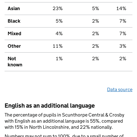
Asian
23%
5%
14%
Black
5%
2%
7%
Mixed
4%
2%
7%
Other
11%
2%
3%
Not
1%
2%
2%
known
Data source
English as an additional language
The percentage of pupils in Scunthorpe Central & Crosby
with English as an additional language is 55%, compared
with 15% in North Lincolnshire, and 22% nationally.
Numbers may not sum to 100%, due to a small number of