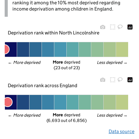
ranking it among the 10% most deprived regarding
income deprivation among children in England.
Deprivation rank within North Lincolnshire
More
 deprived
← 
More deprived
Less deprived
 →
(23 out of 23)
Deprivation rank across England
More
 deprived
← 
More deprived
Less deprived
 →
(6,693 out of 6,856)
Data source