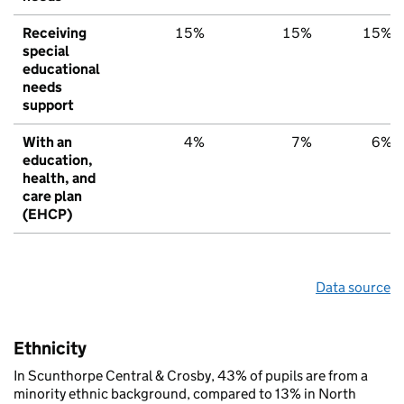
Receiving
15%
15%
15%
special
educational
needs
support
With an
4%
7%
6%
education,
health, and
care plan
(EHCP)
Data source
Ethnicity
In Scunthorpe Central & Crosby, 43% of pupils are from a
minority ethnic background, compared to 13% in North