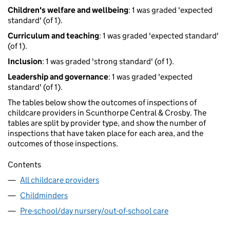
Children's welfare and wellbeing
: 1 was graded 'expected
standard' (of 1).
Curriculum and teaching
: 1 was graded 'expected standard'
(of 1).
Inclusion
: 1 was graded 'strong standard' (of 1).
Leadership and governance
: 1 was graded 'expected
standard' (of 1).
The tables below show the outcomes of inspections of
childcare providers in Scunthorpe Central & Crosby. The
tables are split by provider type, and show the number of
inspections that have taken place for each area, and the
outcomes of those inspections.
Contents
All childcare providers
Childminders
Pre-school/day nursery/out-of-school care