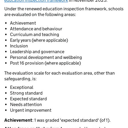
education inspection framework
in November 2025.
Under the renewed education inspection framework, schools
are evaluated on the following areas:
Achievement
Attendance and behaviour
Curriculum and teaching
Early years (where applicable)
Inclusion
Leadership and governance
Personal development and wellbeing
Post 16 provision (where applicable)
The evaluation scale for each evaluation area, other than
safeguarding, is:
Exceptional
Strong standard
Expected standard
Needs attention
Urgent improvement
Achievement
: 1 was graded 'expected standard' (of 1).