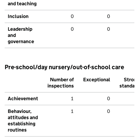
and teaching
Inclusion
0
0
Leadership
0
0
and
governance
Pre-school/day nursery/out-of-school care
Number of
Exceptional
Stron
inspections
standar
Achievement
1
0
Behaviour,
1
0
attitudes and
establishing
routines