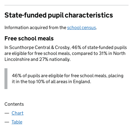
State-funded pupil characteristics
Information acquired from the
school census
.
Free school meals
In Scunthorpe Central & Crosby, 46% of state-funded pupils
are eligible for free school meals, compared to 31% in North
Lincolnshire and 27% nationally.
46% of pupils are eligible for free school meals, placing
it in the top 10% of all areas in England.
Contents
Chart
Table