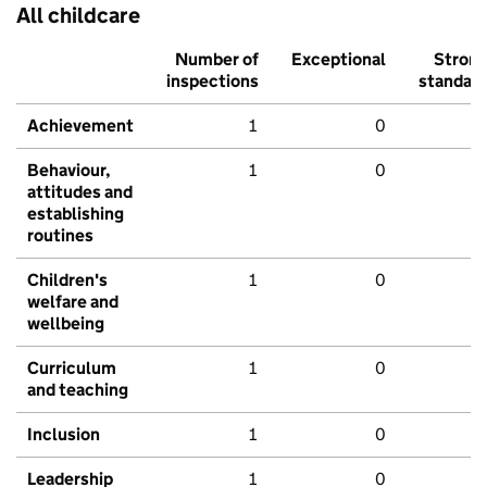
All childcare
Number of
Exceptional
Stron
inspections
standar
Achievement
1
0
Behaviour,
1
0
attitudes and
establishing
routines
Children's
1
0
welfare and
wellbeing
Curriculum
1
0
and teaching
Inclusion
1
0
Leadership
1
0