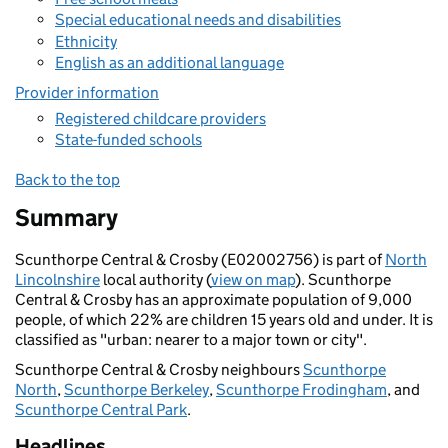
Special educational needs and disabilities
Ethnicity
English as an additional language
Provider information
Registered childcare providers
State-funded schools
Back to the top
Summary
Scunthorpe Central & Crosby (E02002756) is part of
North
Lincolnshire
local authority (
view on map
). Scunthorpe
Central & Crosby has an approximate population of 9,000
people, of which 22% are children 15 years old and under. It is
classified as "urban: nearer to a major town or city".
Scunthorpe Central & Crosby neighbours
Scunthorpe
North
,
Scunthorpe Berkeley
,
Scunthorpe Frodingham
, and
Scunthorpe Central Park
.
Headlines