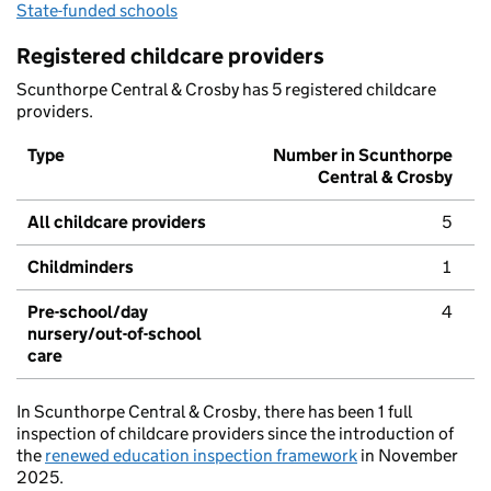
State-funded schools
Registered childcare providers
Scunthorpe Central & Crosby has 5 registered childcare
providers.
Type
Number in Scunthorpe
Central & Crosby
All childcare providers
5
Childminders
1
Pre-school/day
4
nursery/out-of-school
care
In Scunthorpe Central & Crosby, there has been 1 full
inspection of childcare providers since the introduction of
the
renewed education inspection framework
in November
2025.