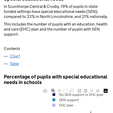
In Scunthorpe Central & Crosby, 19% of pupils in state-
funded settings have special educational needs (SEN),
compared to 22% in North Lincolnshire, and 21% nationally.
This includes the number of pupils with an education, health
and care (EHC) plan and the number of pupils with SEN
support.
Contents
Chart
Table
Percentage of pupils with special educational
needs in schools
No SEN support or EHC plan
SEN support
EHC plan