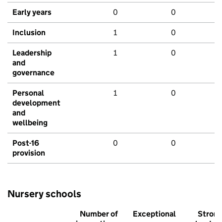
Early years
0
0
Inclusion
1
0
Leadership
1
0
and
governance
Personal
1
0
development
and
wellbeing
Post-16
0
0
provision
Nursery schools
Number of
Exceptional
Stron