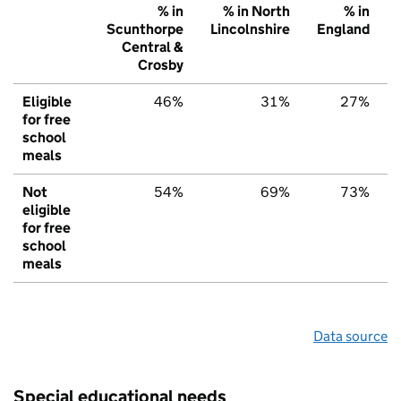
% in
% in North
% in
Scunthorpe
Lincolnshire
England
Central &
Crosby
Eligible
46%
31%
27%
for free
school
meals
Not
54%
69%
73%
eligible
for free
school
meals
Data source
Special educational needs