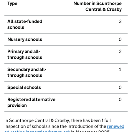
Type
Number in Scunthorpe
Central & Crosby
All state-funded
3
schools
Nursery schools
0
Primary and all-
2
through schools
Secondary and all-
1
through schools
Special schools
0
Registered alternative
0
provision
In Scunthorpe Central & Crosby, there has been 1 full
inspection of schools since the introduction of the
renewed