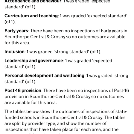
Attendance and behaviour
: 1 was graded 'expected
standard' (of 1).
Curriculum and teaching
: 1 was graded 'expected standard'
(of 1).
Early years
: There have been no inspections of Early years in
Scunthorpe Central & Crosby so no outcomes are available
for this area.
Inclusion
: 1 was graded 'strong standard' (of 1).
Leadership and governance
: 1 was graded 'expected
standard' (of 1).
Personal development and wellbeing
: 1 was graded 'strong
standard' (of 1).
Post-16 provision
: There have been no inspections of Post-16
provision in Scunthorpe Central & Crosby so no outcomes
are available for this area.
The tables below show the outcomes of inspections of state-
funded schools in Scunthorpe Central & Crosby. The tables
are split by provider type, and show the number of
inspections that have taken place for each area, and the