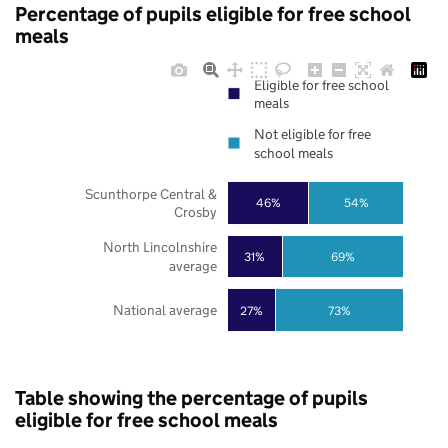
Percentage of pupils eligible for free school
meals
Eligible for free school
meals
Not eligible for free
school meals
Scunthorpe Central &
46%
54%
Crosby
North Lincolnshire
31%
69%
average
National average
27%
73%
Table showing the percentage of pupils
eligible for free school meals