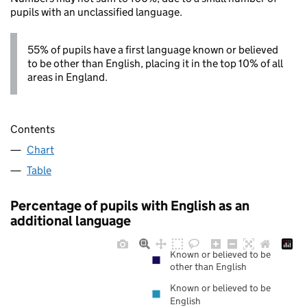
pupils with an unclassified language.
55% of pupils have a first language known or believed
to be other than English, placing it in the top 10% of all
areas in England.
Contents
Chart
Table
Percentage of pupils with English as an
additional language
Known or believed to be
other than English
Known or believed to be
English