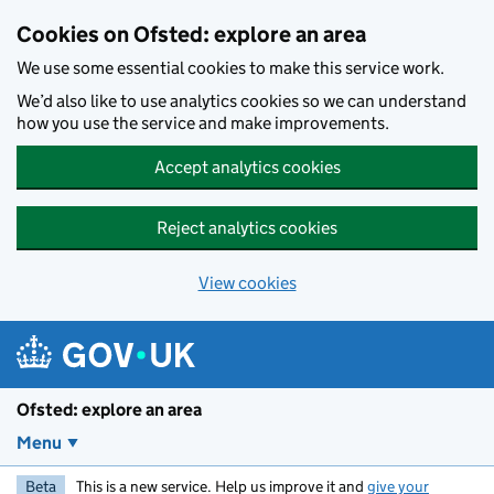
Skip to main content
Cookies on Ofsted: explore an area
We use some essential cookies to make this service work.
We’d also like to use analytics cookies so we can understand
how you use the service and make improvements.
Accept analytics cookies
Reject analytics cookies
View cookies
Ofsted: explore an area
Menu
Beta
This is a new service. Help us improve it and
give your