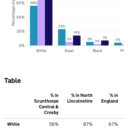
Percentage of pupils
60%
56%
40%
23%
20%
14%
7%
5%
5%
4%
2%
2%
0%
White
Asian
Black
Mix
Table
% in
% in North
% in
Scunthorpe
Lincolnshire
England
Central &
Crosby
White
56%
87%
67%