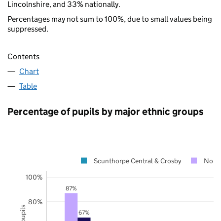
Lincolnshire, and 33% nationally.
Percentages may not sum to 100%, due to small values being
suppressed.
Contents
Chart
Table
Percentage of pupils by major ethnic groups
Scunthorpe Central & Crosby
North
100%
87%
80%
67%