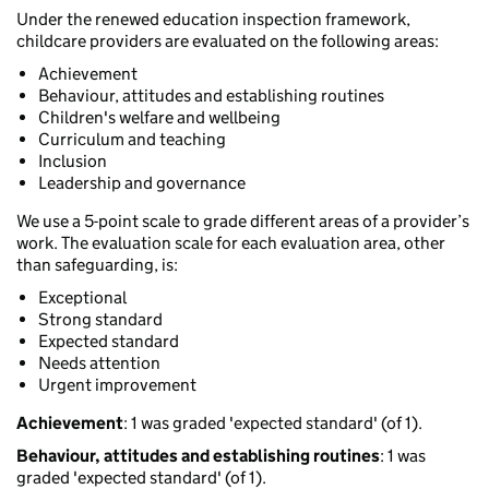
Under the renewed education inspection framework,
childcare providers are evaluated on the following areas:
Achievement
Behaviour, attitudes and establishing routines
Children's welfare and wellbeing
Curriculum and teaching
Inclusion
Leadership and governance
We use a 5-point scale to grade different areas of a provider’s
work. The evaluation scale for each evaluation area, other
than safeguarding, is:
Exceptional
Strong standard
Expected standard
Needs attention
Urgent improvement
Achievement
: 1 was graded 'expected standard' (of 1).
Behaviour, attitudes and establishing routines
: 1 was
graded 'expected standard' (of 1).