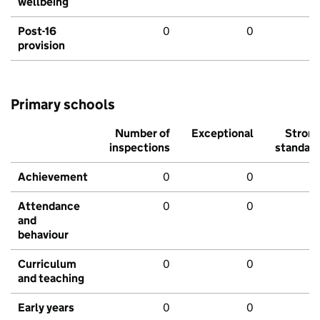
wellbeing
Post-16
0
0
provision
Primary schools
Number of
Exceptional
Stron
inspections
standar
Achievement
0
0
Attendance
0
0
and
behaviour
Curriculum
0
0
and teaching
Early years
0
0