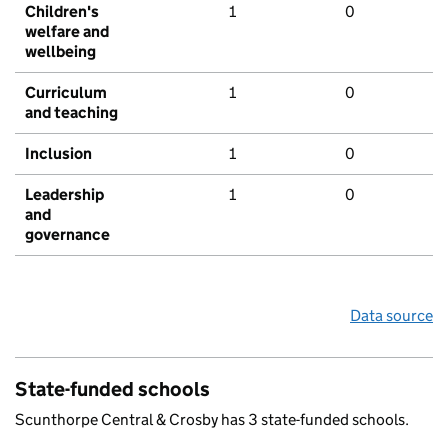
Children's
1
0
welfare and
wellbeing
Curriculum
1
0
and teaching
Inclusion
1
0
Leadership
1
0
and
governance
Data source
State-funded schools
Scunthorpe Central & Crosby has 3 state-funded schools.