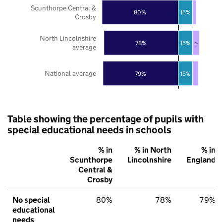
Scunthorpe Central &
80%
15%
Crosby
North Lincolnshire
78%
15%
7%
average
National average
79%
15%
Table showing the percentage of pupils with
special educational needs in schools
% in
% in North
% in
Scunthorpe
Lincolnshire
England
Central &
Crosby
No special
80%
78%
79%
educational
needs