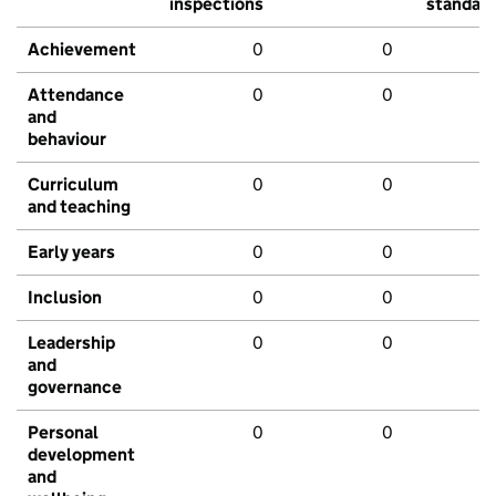
inspections
standar
Achievement
0
0
Attendance
0
0
and
behaviour
Curriculum
0
0
and teaching
Early years
0
0
Inclusion
0
0
Leadership
0
0
and
governance
Personal
0
0
development
and