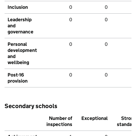
Inclusion
0
0
Leadership
0
0
and
governance
Personal
0
0
development
and
wellbeing
Post-16
0
0
provision
Secondary schools
Number of
Exceptional
Stron
inspections
standar