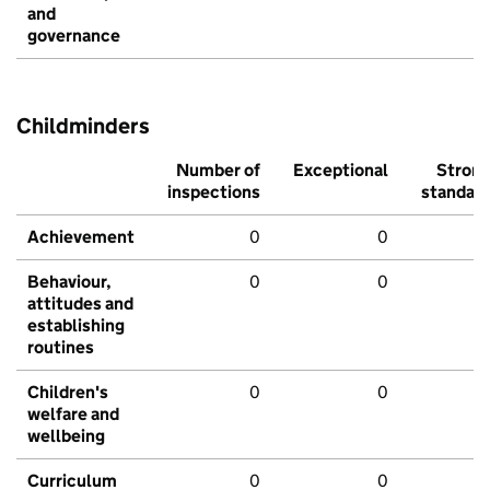
and
governance
Childminders
Number of
Exceptional
Stron
inspections
standar
Achievement
0
0
Behaviour,
0
0
attitudes and
establishing
routines
Children's
0
0
welfare and
wellbeing
Curriculum
0
0