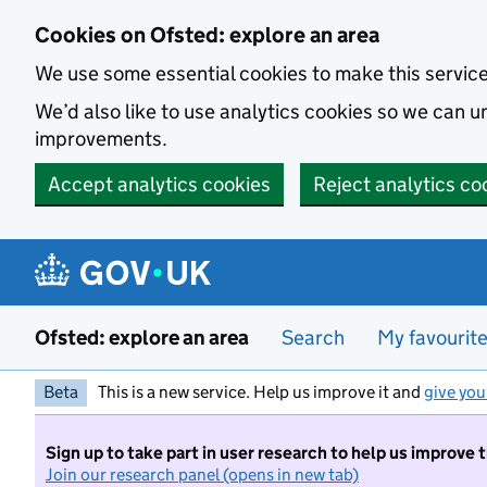
Skip to main content
Cookies on Ofsted: explore an area
We use some essential cookies to make this servic
We’d also like to use analytics cookies so we can
improvements.
Accept analytics cookies
Reject analytics co
Ofsted: explore an area
Search
My favourit
Beta
This is a new service. Help us improve it and
give you
Sign up to take part in user research to help us improve 
Join our research panel (opens in new tab)