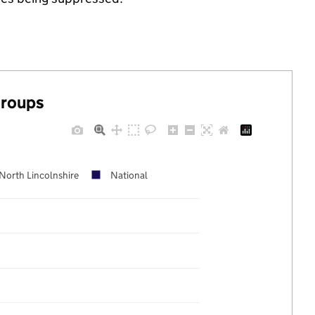
groups
North Lincolnshire
National