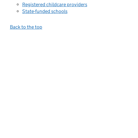
Registered childcare providers
State-funded schools
Back to the top