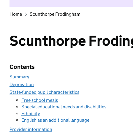
Home
Scunthorpe Frodingham
Scunthorpe Frodi
Contents
Summary
Deprivation
State-funded pupil characteristics
Free school meals
Special educational needs and disabilities
Ethnicity
English as an additional language
Provider information