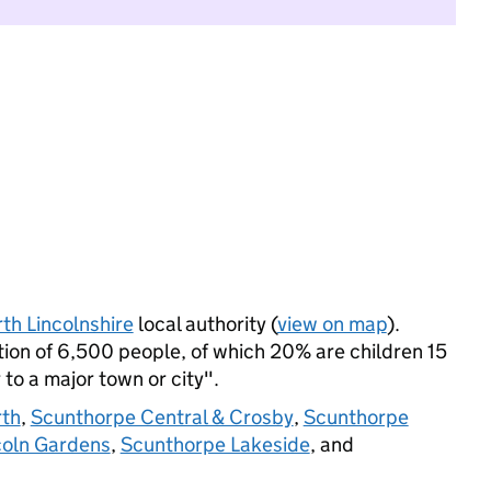
th Lincolnshire
local authority (
view on map
).
on of 6,500 people, of which 20% are children 15
 to a major town or city".
rth
,
Scunthorpe Central & Crosby
,
Scunthorpe
coln Gardens
,
Scunthorpe Lakeside
, and