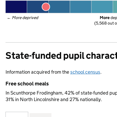
← 
More deprived
More
 de
(5,568 out o
State-funded pupil charact
Information acquired from the
school census
.
Free school meals
In Scunthorpe Frodingham, 42% of state-funded pupil
31% in North Lincolnshire and 27% nationally.