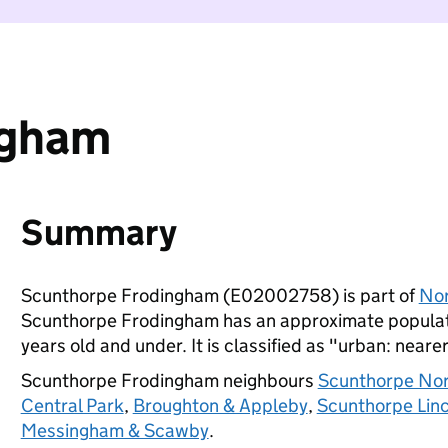
ngham
Summary
Scunthorpe Frodingham (E02002758) is part of
Nor
Scunthorpe Frodingham has an approximate populati
years old and under. It is classified as "urban: nearer
Scunthorpe Frodingham neighbours
Scunthorpe No
Central Park
,
Broughton & Appleby
,
Scunthorpe Lin
Messingham & Scawby
.