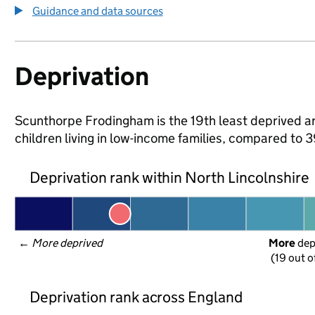
Guidance and data sources
Deprivation
Scunthorpe Frodingham is the 19th least deprived are
children living in low-income families, compared to
Deprivation rank within North Lincolnshire
← 
More deprived
More
 de
(19 out o
Deprivation rank across England