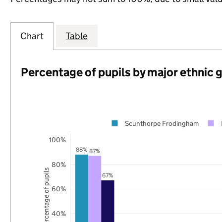
Chart
Table
Percentage of pupils by major ethnic 
Scunthorpe Frodingham
100%
88%
87%
80%
Percentage of pupils
67%
60%
40%