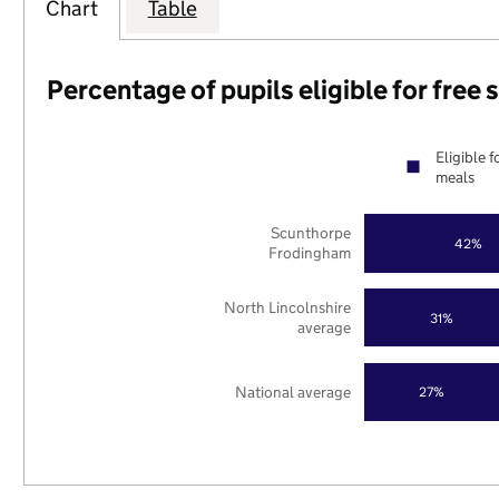
Chart
Table
Percentage of pupils eligible for free
Eligible f
meals
Scunthorpe
42%
Frodingham
North Lincolnshire
31%
average
National average
27%