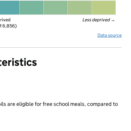
prived
Less deprived
 →
f 6,856)
Data source
eristics
s are eligible for free school meals, compared to