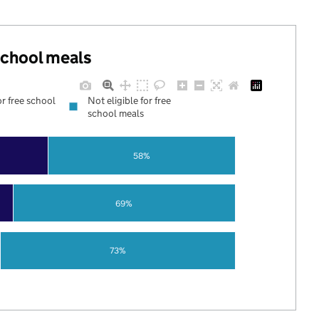
 school meals
or free school
Not eligible for free
school meals
58%
69%
73%