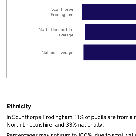
Scunthorpe
Frodingham
North Lincolnshire
average
National average
Ethnicity
In Scunthorpe Frodingham, 11% of pupils are from a
North Lincolnshire, and 33% nationally.
Percentages may not sum to 100%, due to small val