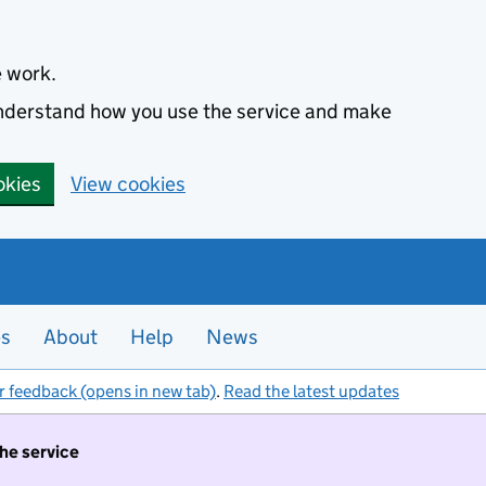
e work.
 understand how you use the service and make
okies
View cookies
es
About
Help
News
r feedback (opens in new tab)
.
Read the latest updates
the service