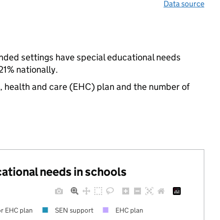
Data source
nded settings have special educational needs
21% nationally.
n, health and care (EHC) plan and the number of
cational needs in schools
r EHC plan
SEN support
EHC plan