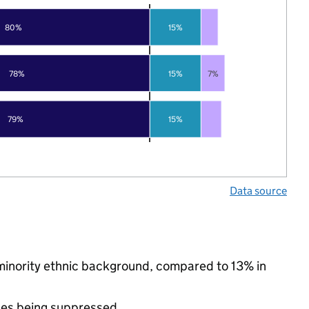
80%
15%
78%
15%
7%
79%
15%
Data source
 minority ethnic background, compared to 13% in
ues being suppressed.