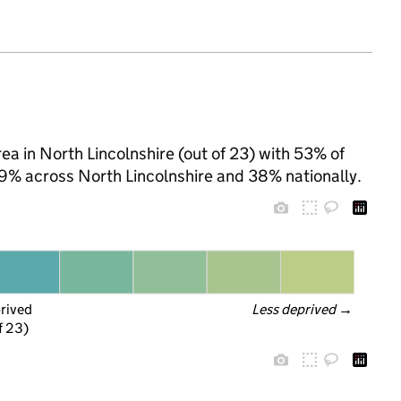
a in North Lincolnshire (out of 23) with 53% of
 39% across North Lincolnshire and 38% nationally.
prived
Less deprived
 →
f 23)