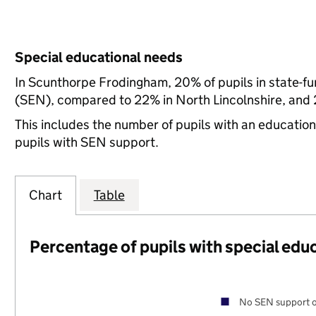
Special educational needs
In Scunthorpe Frodingham, 20% of pupils in state-fu
(SEN), compared to 22% in North Lincolnshire, and 
This includes the number of pupils with an educatio
pupils with SEN support.
Chart
Table
Percentage of pupils with special edu
No SEN support o