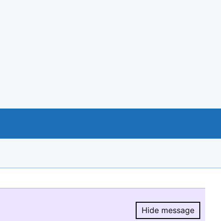
Hide message
Hide message.