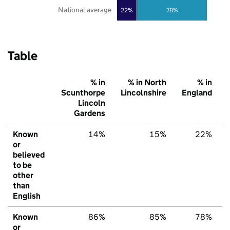
National average
22%
78%
Table
% in
% in North
% in
Scunthorpe
Lincolnshire
England
Lincoln
Gardens
Known
14%
15%
22%
or
believed
to be
other
than
English
Known
86%
85%
78%
or