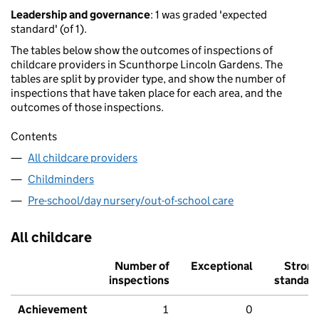
Leadership and governance
: 1 was graded 'expected
standard' (of 1).
The tables below show the outcomes of inspections of
childcare providers in Scunthorpe Lincoln Gardens. The
tables are split by provider type, and show the number of
inspections that have taken place for each area, and the
outcomes of those inspections.
Contents
All childcare providers
Childminders
Pre-school/day nursery/out-of-school care
All childcare
Number of
Exceptional
Stron
inspections
standar
Achievement
1
0