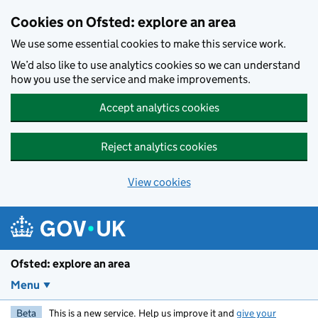
Skip to main content
Cookies on Ofsted: explore an area
We use some essential cookies to make this service work.
We’d also like to use analytics cookies so we can understand
how you use the service and make improvements.
Accept analytics cookies
Reject analytics cookies
View cookies
Ofsted: explore an area
Menu
Beta
This is a new service. Help us improve it and
give your