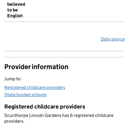
believed
to be
English
Data source
Provider information
Jump to:
Registered childcare providers
State-funded schools
Registered childcare providers
Scunthorpe Lincoln Gardens has 6 registered childcare
providers.