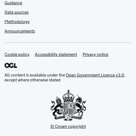
Guidance
Data sources
Methodology
Announcements
Cookie policy
Support links
Accessibility statement
Privacy notice
All content is available under the
Open Government Licence v3.0
,
except where otherwise stated
© Crown copyright