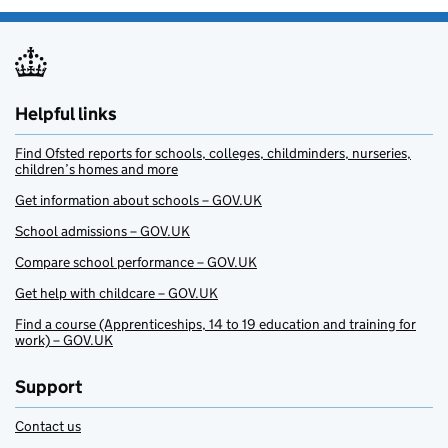
Helpful links
Find Ofsted reports for schools, colleges, childminders, nurseries,
children’s homes and more
Get information about schools – GOV.UK
School admissions – GOV.UK
Compare school performance – GOV.UK
Get help with childcare – GOV.UK
Find a course (Apprenticeships, 14 to 19 education and training for
work) – GOV.UK
Support
Contact us