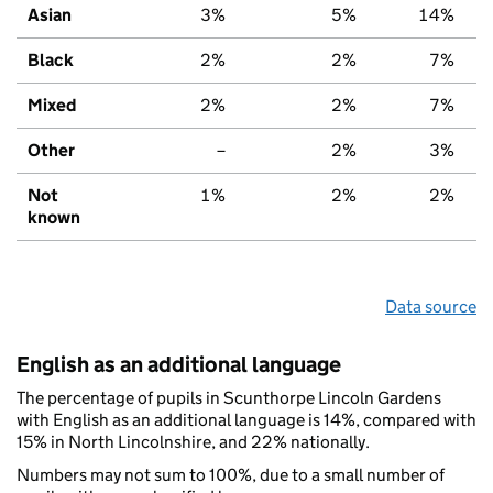
Asian
3%
5%
14%
Black
2%
2%
7%
Mixed
2%
2%
7%
Other
–
2%
3%
Not
1%
2%
2%
known
Data source
English as an additional language
The percentage of pupils in Scunthorpe Lincoln Gardens
with English as an additional language is 14%, compared with
15% in North Lincolnshire, and 22% nationally.
Numbers may not sum to 100%, due to a small number of