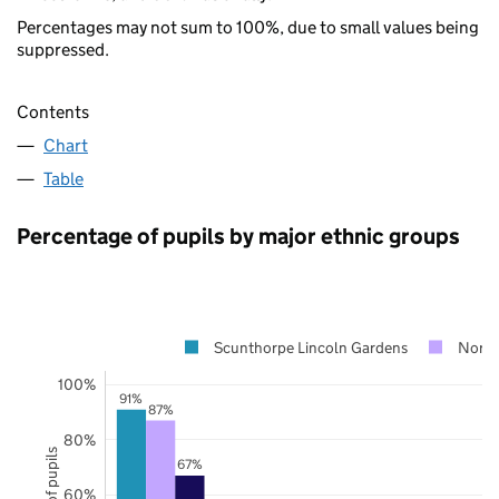
Percentages may not sum to 100%, due to small values being
suppressed.
Contents
Chart
Table
Percentage of pupils by major ethnic groups
Scunthorpe Lincoln Gardens
North
100%
91%
87%
80%
67%
60%