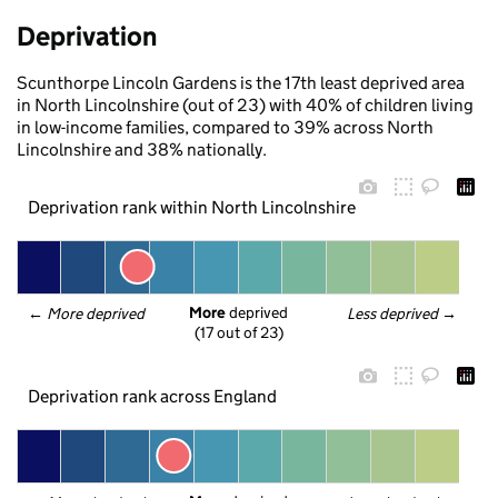
Deprivation
Scunthorpe Lincoln Gardens is the 17th least deprived area
in North Lincolnshire (out of 23) with 40% of children living
in low-income families, compared to 39% across North
Lincolnshire and 38% nationally.
Deprivation rank within North Lincolnshire
More
 deprived
← 
More deprived
Less deprived
 →
(17 out of 23)
Deprivation rank across England