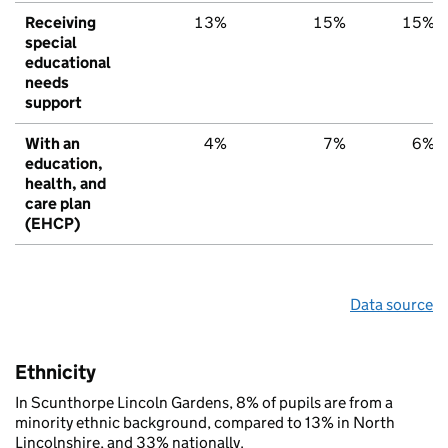
Receiving
13%
15%
15%
special
educational
needs
support
With an
4%
7%
6%
education,
health, and
care plan
(EHCP)
Data source
Ethnicity
In Scunthorpe Lincoln Gardens, 8% of pupils are from a
minority ethnic background, compared to 13% in North
Lincolnshire, and 33% nationally.