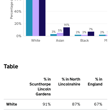
Percentage of pupils
40%
20%
14%
7%
5%
3%
2%
2%
2%
2%
0%
White
Asian
Black
Mix
Table
% in
% in North
% in
Scunthorpe
Lincolnshire
England
Lincoln
Gardens
White
91%
87%
67%