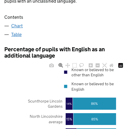
pupils with an unclassified language.
Contents
Chart
Table
Percentage of pupils with English as an
additional language
Known or believed to be
other than English
Known or believed to be
English
Scunthorpe Lincoln
86%
14%
Gardens
North Lincolnshire
85%
15%
average