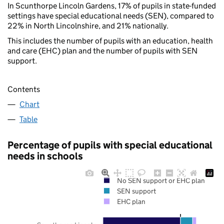
In Scunthorpe Lincoln Gardens, 17% of pupils in state-funded
settings have special educational needs (SEN), compared to
22% in North Lincolnshire, and 21% nationally.
This includes the number of pupils with an education, health
and care (EHC) plan and the number of pupils with SEN
support.
Contents
Chart
Table
Percentage of pupils with special educational
needs in schools
No SEN support or EHC plan
SEN support
EHC plan