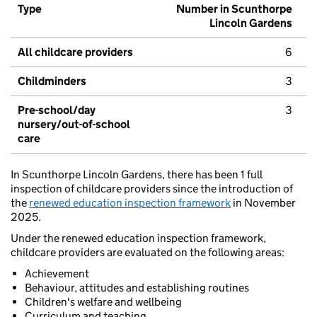
Type
Number in Scunthorpe
Lincoln Gardens
All childcare providers
6
Childminders
3
Pre-school/day
3
nursery/out-of-school
care
In Scunthorpe Lincoln Gardens, there has been 1 full
inspection of childcare providers since the introduction of
the
renewed education inspection framework
in November
2025.
Under the renewed education inspection framework,
childcare providers are evaluated on the following areas:
Achievement
Behaviour, attitudes and establishing routines
Children's welfare and wellbeing
Curriculum and teaching