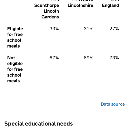
Scunthorpe
Lincolnshire
England
Lincoln
Gardens
Eligible
33%
31%
27%
for free
school
meals
Not
67%
69%
73%
eligible
for free
school
meals
Data source
Special educational needs