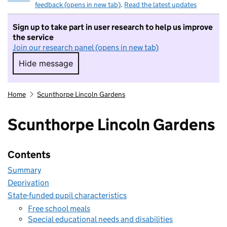
feedback (opens in new tab)
.
Read the latest updates
Sign up to take part in user research to help us improve
the service
Join our research panel (opens in new tab)
Hide message
Hide message. I do not want to take part in r
Home
Scunthorpe Lincoln Gardens
Scunthorpe Lincoln Gardens
Contents
Summary
Deprivation
State-funded pupil characteristics
Free school meals
Special educational needs and disabilities