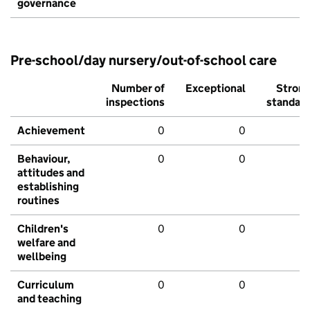
governance
Pre-school/day nursery/out-of-school care
Number of
Exceptional
Stron
inspections
standar
Achievement
0
0
Behaviour,
0
0
attitudes and
establishing
routines
Children's
0
0
welfare and
wellbeing
Curriculum
0
0
and teaching