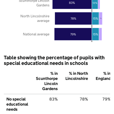
Scunthorpe Lincoln
83%
13%
Gardens
North Lincolnshire
78%
15%
7%
average
National average
79%
15%
Table showing the percentage of pupils with
special educational needs in schools
% in
% in North
% in
Scunthorpe
Lincolnshire
England
Lincoln
Gardens
No special
83%
78%
79%
educational
needs