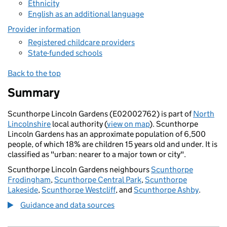
Ethnicity
English as an additional language
Provider information
Registered childcare providers
State-funded schools
Back to the top
Summary
Scunthorpe Lincoln Gardens (E02002762) is part of
North
Lincolnshire
local authority (
view on map
). Scunthorpe
Lincoln Gardens has an approximate population of 6,500
people, of which 18% are children 15 years old and under. It is
classified as "urban: nearer to a major town or city".
Scunthorpe Lincoln Gardens neighbours
Scunthorpe
Frodingham
,
Scunthorpe Central Park
,
Scunthorpe
Lakeside
,
Scunthorpe Westcliff
, and
Scunthorpe Ashby
.
Guidance and data sources