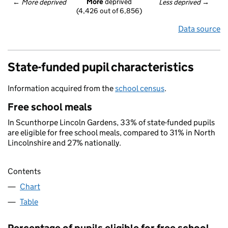
More
 deprived
← 
More deprived
Less deprived
 →
(4,426 out of 6,856)
Data source
State-funded pupil characteristics
Information acquired from the
school census
.
Free school meals
In Scunthorpe Lincoln Gardens, 33% of state-funded pupils
are eligible for free school meals, compared to 31% in North
Lincolnshire and 27% nationally.
Contents
Chart
Table