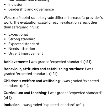
Inclusion
Leadership and governance
We use a 5-point scale to grade different areas of a provider’s
work. The evaluation scale for each evaluation area, other
than safeguarding, is:
Exceptional
Strong standard
Expected standard
Needs attention
Urgent improvement
Achievement
: 1 was graded 'expected standard' (of 1).
Behaviour, attitudes and establishing routines
: 1 was
graded 'expected standard' (of 1).
Children's welfare and wellbeing
: 1 was graded 'expected
standard' (of 1).
Curriculum and teaching
: 1 was graded 'expected standard'
(of 1).
Inclusion
: 1 was graded 'expected standard' (of 1).