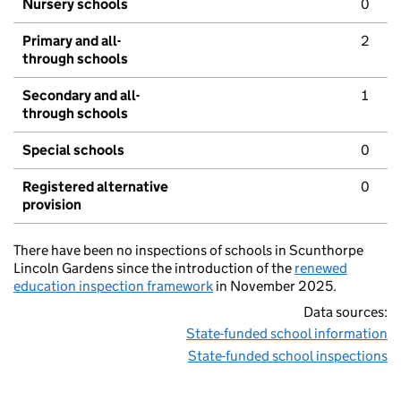
Nursery schools
0
Primary and all-
2
through schools
Secondary and all-
1
through schools
Special schools
0
Registered alternative
0
provision
There have been no inspections of schools in Scunthorpe
Lincoln Gardens since the introduction of the
renewed
education inspection framework
in November 2025.
Data sources:
State-funded school information
State-funded school inspections