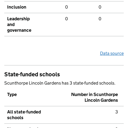
Inclusion
0
0
Leadership
0
0
and
governance
Data source
State-funded schools
Scunthorpe Lincoln Gardens has 3 state-funded schools.
Type
Number in Scunthorpe
Lincoln Gardens
All state-funded
3
schools