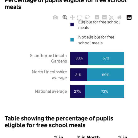
Percentage of pupils eligible for free school
meals
Eligible for free school
meals
Not eligible for free
school meals
Scunthorpe Lincoln
33%
67%
Gardens
North Lincolnshire
31%
69%
average
National average
27%
73%
Table showing the percentage of pupils
eligible for free school meals
% in
% in North
% in