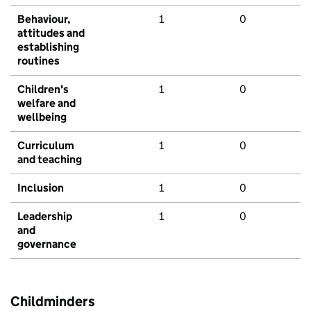
Behaviour,
1
0
attitudes and
establishing
routines
Children's
1
0
welfare and
wellbeing
Curriculum
1
0
and teaching
Inclusion
1
0
Leadership
1
0
and
governance
Childminders