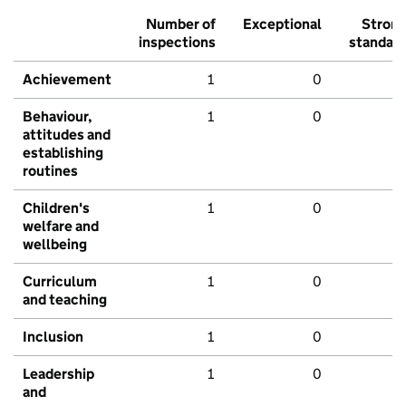
Number of
Exceptional
Stron
inspections
standar
Achievement
1
0
Behaviour,
1
0
attitudes and
establishing
routines
Children's
1
0
welfare and
wellbeing
Curriculum
1
0
and teaching
Inclusion
1
0
Leadership
1
0
and