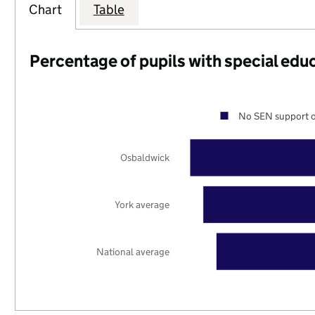
Chart
Table
Percentage of pupils with special edu
No SEN support o
Osbaldwick
York average
National average