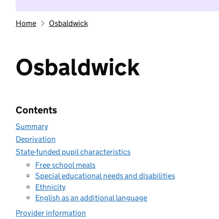
Home
Osbaldwick
Osbaldwick
Contents
Summary
Deprivation
State-funded pupil characteristics
Free school meals
Special educational needs and disabilities
Ethnicity
English as an additional language
Provider information