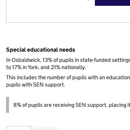
Special educational needs
In Osbaldwick, 13% of pupils in state-funded setti
to 17% in York, and 21% nationally.
This includes the number of pupils with an educatio
pupils with SEN support.
8% of pupils are receiving SEN support, placing it