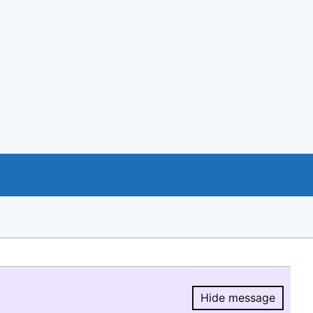
Hide message
Hide message.