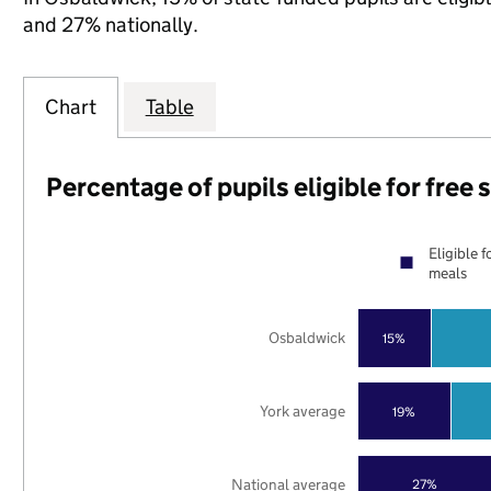
and 27% nationally.
Chart
Table
Percentage of pupils eligible for free
Eligible f
meals
Osbaldwick
15%
York average
19%
National average
27%