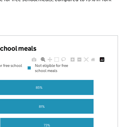
 school meals
or free school
Not eligible for free
school meals
85%
81%
73%