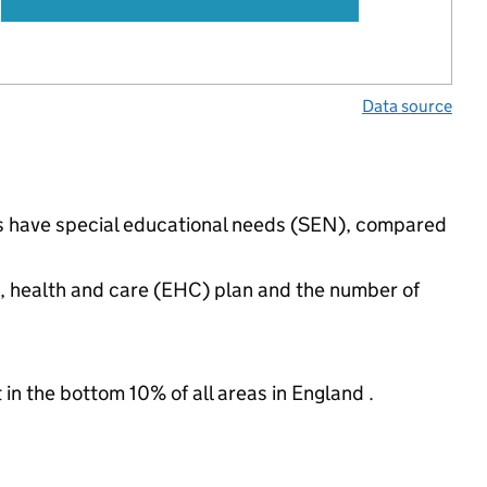
Data source
ngs have special educational needs (SEN), compared
n, health and care (EHC) plan and the number of
 in the bottom 10% of all areas in England .