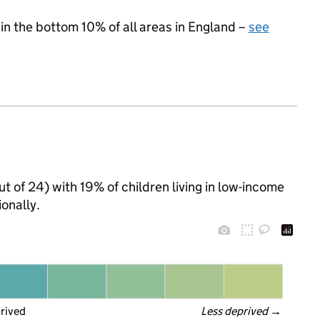
 in the bottom 10% of all areas in England –
see
ut of 24) with 19% of children living in low-income
onally.
prived
Less deprived
 →