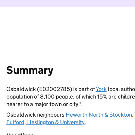
Summary
Osbaldwick (E02002785) is part of
York
local author
population of 8,100 people, of which 15% are children
nearer to a major town or city".
Osbaldwick neighbours
Heworth North & Stockton
,
Fulford, Heslington & University
.