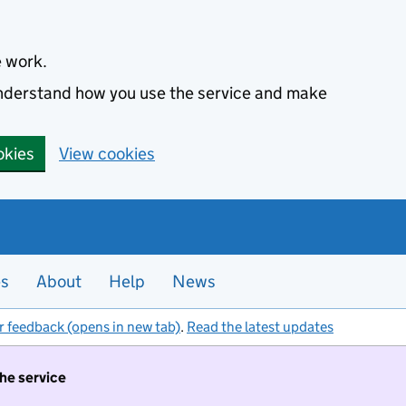
e work.
 understand how you use the service and make
okies
View cookies
es
About
Help
News
r feedback (opens in new tab)
.
Read the latest updates
the service