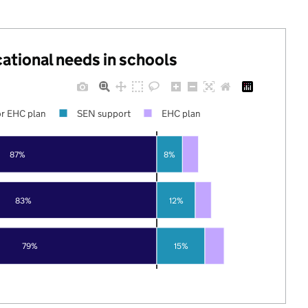
cational needs in schools
r EHC plan
SEN support
EHC plan
87%
8%
83%
12%
79%
15%