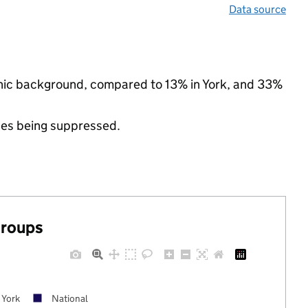
Data source
thnic background, compared to 13% in York, and 33%
ues being suppressed.
groups
York
National