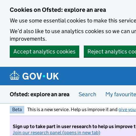
Skip to main content
Cookies on Ofsted: explore an area
We use some essential cookies to make this servic
We’d also like to use analytics cookies so we can
improvements.
Accept analytics cookies
Reject analytics co
Ofsted: explore an area
Search
My favourit
Beta
This is a new service. Help us improve it and
give you
Sign up to take part in user research to help us improve 
Join our research panel (opens in new tab)