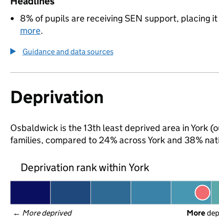
Headlines
8% of pupils are receiving SEN support, placing it
more
.
Guidance and data sources
Deprivation
Osbaldwick is the 13th least deprived area in York (o
families, compared to 24% across York and 38% nati
Deprivation rank within York
← 
More deprived
More
 de