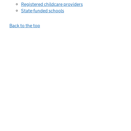
Registered childcare providers
State-funded schools
Back to the top