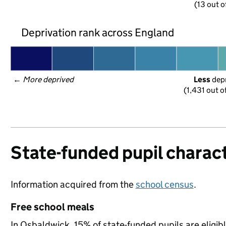
(13 out o
Deprivation rank across England
← 
More deprived
Less
 dep
(1,431 out o
State-funded pupil charact
Information acquired from the
school census
.
Free school meals
In Osbaldwick, 15% of state-funded pupils are eligib