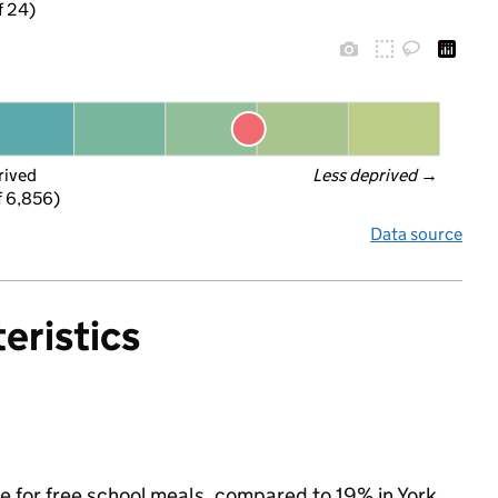
f 24)
rived
Less deprived
 →
f 6,856)
Data source
eristics
le for free school meals, compared to 19% in York