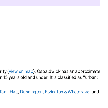
ity (
view on map
). Osbaldwick has an approximate
 15 years old and under. It is classified as "urban:
Tang Hall
,
Dunnington, Elvington & Wheldrake
, and