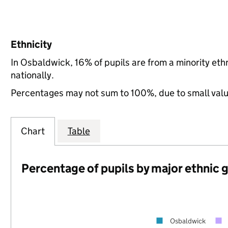
Ethnicity
In Osbaldwick, 16% of pupils are from a minority e
nationally.
Percentages may not sum to 100%, due to small val
Chart
Table
Percentage of pupils by major ethnic 
Osbaldwick