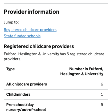
Provider information
Jump to:
Registered childcare providers
State-funded schools
Registered childcare providers
Fulford, Heslington & University has 6 registered childcare
providers.
Type
Number in Fulford,
Heslington & University
All childcare providers
6
Childminders
1
Pre-school/day
5
nursery/out-of-school