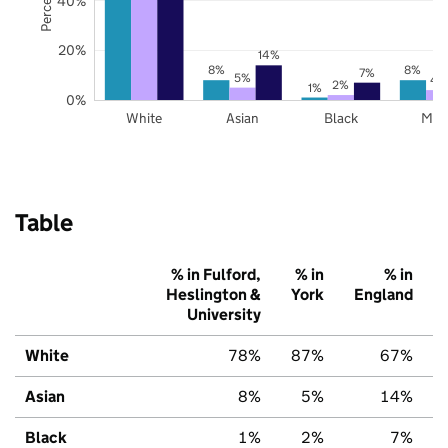
40%
20%
14%
8%
8%
7%
5%
4
2%
1%
0%
White
Asian
Black
Mix
Table
% in Fulford,
% in
% in
Heslington &
York
England
University
White
78%
87%
67%
Asian
8%
5%
14%
Black
1%
2%
7%