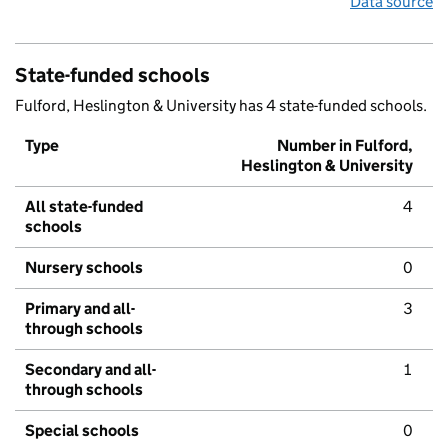
Data source
State-funded schools
Fulford, Heslington & University has 4 state-funded schools.
Type
Number in Fulford,
Heslington & University
All state-funded
4
schools
Nursery schools
0
Primary and all-
3
through schools
Secondary and all-
1
through schools
Special schools
0