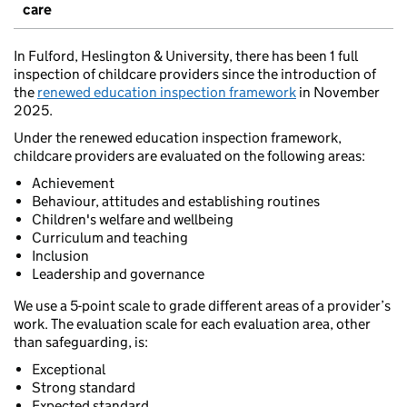
care
In Fulford, Heslington & University, there has been 1 full
inspection of childcare providers since the introduction of
the
renewed education inspection framework
in November
2025.
Under the renewed education inspection framework,
childcare providers are evaluated on the following areas:
Achievement
Behaviour, attitudes and establishing routines
Children's welfare and wellbeing
Curriculum and teaching
Inclusion
Leadership and governance
We use a 5-point scale to grade different areas of a provider’s
work. The evaluation scale for each evaluation area, other
than safeguarding, is:
Exceptional
Strong standard
Expected standard