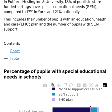
In Fulford, Heslington & University, 18% of pupils in state-
funded settings have special educational needs (SEN),
compared to 17% in York, and 21% nationally.
This includes the number of pupils with an education, health
and care (EHC) plan and the number of pupils with SEN
support.
Contents
Chart
Table
Percentage of pupils with special educational
needs in schools
No SEN support or EHC plan
SEN support
EHC plan
Fulford, Heslington