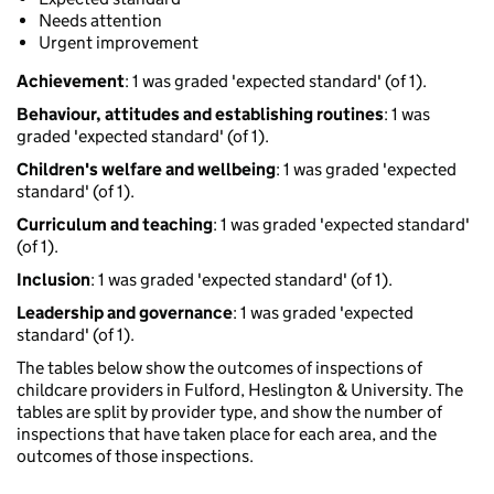
Needs attention
Urgent improvement
Achievement
: 1 was graded 'expected standard' (of 1).
Behaviour, attitudes and establishing routines
: 1 was
graded 'expected standard' (of 1).
Children's welfare and wellbeing
: 1 was graded 'expected
standard' (of 1).
Curriculum and teaching
: 1 was graded 'expected standard'
(of 1).
Inclusion
: 1 was graded 'expected standard' (of 1).
Leadership and governance
: 1 was graded 'expected
standard' (of 1).
The tables below show the outcomes of inspections of
childcare providers in Fulford, Heslington & University. The
tables are split by provider type, and show the number of
inspections that have taken place for each area, and the
outcomes of those inspections.