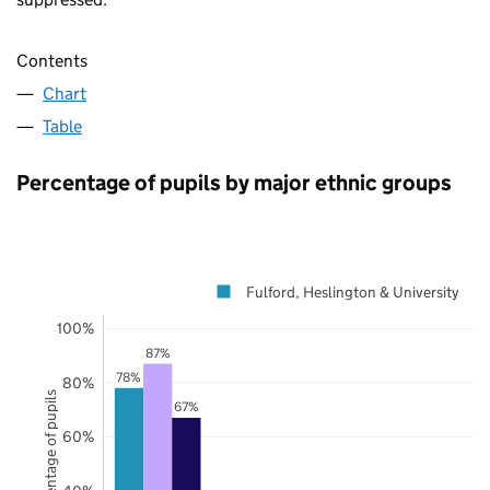
Contents
Chart
Table
Percentage of pupils by major ethnic groups
Fulford, Heslington & University
100%
87%
78%
80%
Percentage of pupils
67%
60%