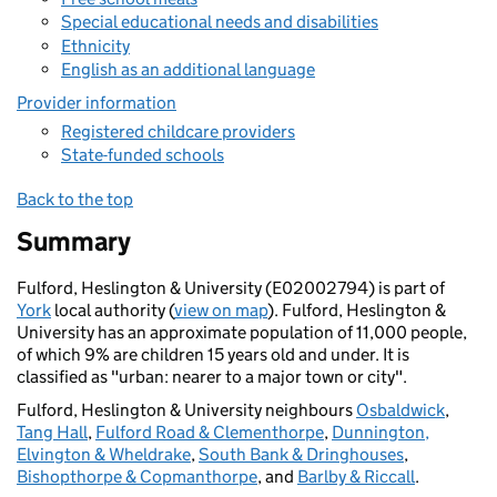
Special educational needs and disabilities
Ethnicity
English as an additional language
Provider information
Registered childcare providers
State-funded schools
Back to the top
Summary
Fulford, Heslington & University (E02002794) is part of
York
local authority (
view on map
). Fulford, Heslington &
University has an approximate population of 11,000 people,
of which 9% are children 15 years old and under. It is
classified as "urban: nearer to a major town or city".
Fulford, Heslington & University neighbours
Osbaldwick
,
Tang Hall
,
Fulford Road & Clementhorpe
,
Dunnington,
Elvington & Wheldrake
,
South Bank & Dringhouses
,
Bishopthorpe & Copmanthorpe
, and
Barlby & Riccall
.