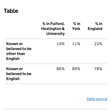
Table
% in Fulford,
% in
% in
Heslington &
York
England
University
Known or
14%
11%
22%
believed to be
other than
English
Known or
86%
89%
78%
believed to be
English
Data source