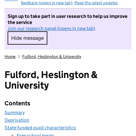
feedback (opens in new tab)
.
Read the latest updates
Sign up to take part in user research to help us improve
the service
Join our research panel (opens in new tab)
Hide message
Hide message. I do not want to take part in r
Home
Fulford, Heslington & University
Fulford, Heslington &
University
Contents
Summary
Deprivation
State-funded pupil characteristics
Free school meals