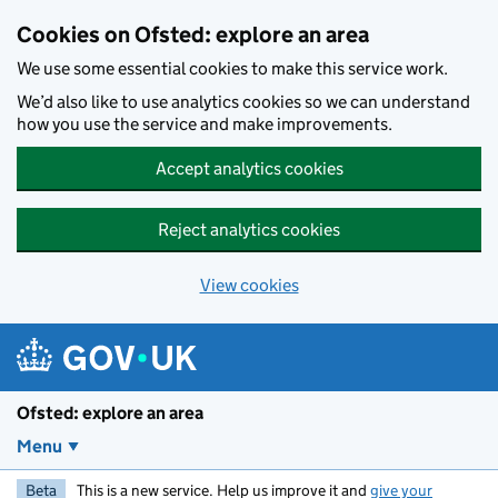
Skip to main content
Cookies on Ofsted: explore an area
We use some essential cookies to make this service work.
We’d also like to use analytics cookies so we can understand
how you use the service and make improvements.
Accept analytics cookies
Reject analytics cookies
View cookies
Ofsted: explore an area
Menu
Beta
This is a new service. Help us improve it and
give your