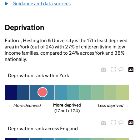
Guidance and data sources
Deprivation
Fulford, Heslington & University is the 17th least deprived
area in York (out of 24) with 27% of children living in low-
income families, compared to 24% across York and 38%
nationally.
Deprivation rank within York
More
 deprived
← 
More deprived
Less deprived
 →
(17 out of 24)
Deprivation rank across England