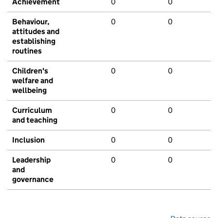
Achievement
0
0
Behaviour,
0
0
attitudes and
establishing
routines
Children's
0
0
welfare and
wellbeing
Curriculum
0
0
and teaching
Inclusion
0
0
Leadership
0
0
and
governance