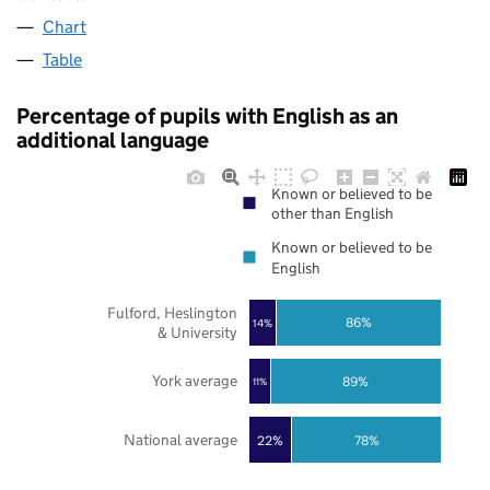
Chart
Table
Percentage of pupils with English as an
additional language
Known or believed to be
other than English
Known or believed to be
English
Fulford, Heslington
86%
14%
& University
York average
89%
11%
National average
22%
78%