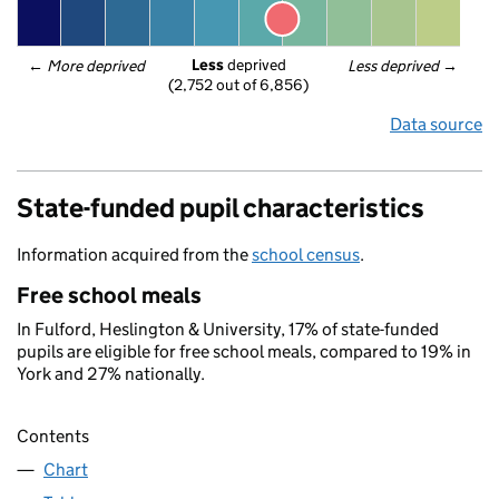
Less
 deprived
← 
More deprived
Less deprived
 →
(2,752 out of 6,856)
Data source
State-funded pupil characteristics
Information acquired from the
school census
.
Free school meals
In Fulford, Heslington & University, 17% of state-funded
pupils are eligible for free school meals, compared to 19% in
York and 27% nationally.
Contents
Chart