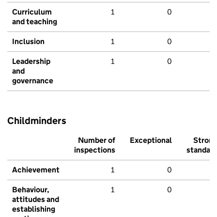
Curriculum
1
0
and teaching
Inclusion
1
0
Leadership
1
0
and
governance
Childminders
Number of
Exceptional
Stron
inspections
standar
Achievement
1
0
Behaviour,
1
0
attitudes and
establishing