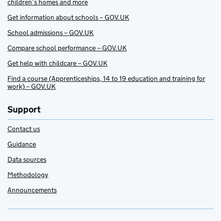
children’s homes and more
Get information about schools – GOV.UK
School admissions – GOV.UK
Compare school performance – GOV.UK
Get help with childcare – GOV.UK
Find a course (Apprenticeships, 14 to 19 education and training for
work) – GOV.UK
Support
Contact us
Guidance
Data sources
Methodology
Announcements