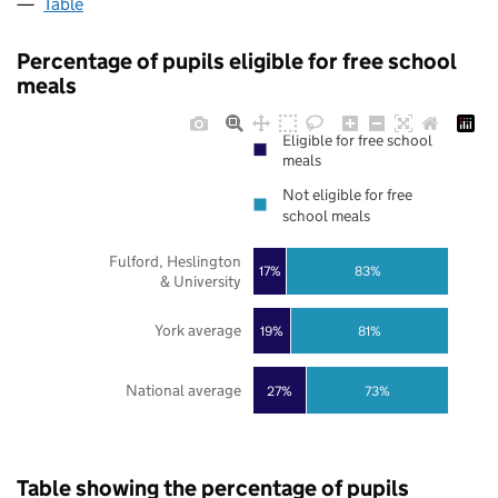
Table
Percentage of pupils eligible for free school
meals
Eligible for free school
meals
Not eligible for free
school meals
Fulford, Heslington
17%
83%
& University
York average
19%
81%
National average
27%
73%
Table showing the percentage of pupils