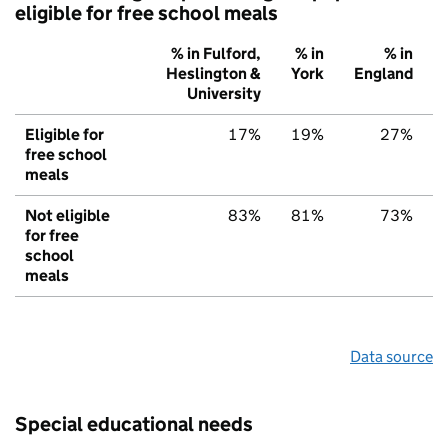
eligible for free school meals
% in Fulford,
% in
% in
Heslington &
York
England
University
Eligible for
17%
19%
27%
free school
meals
Not eligible
83%
81%
73%
for free
school
meals
Data source
Special educational needs