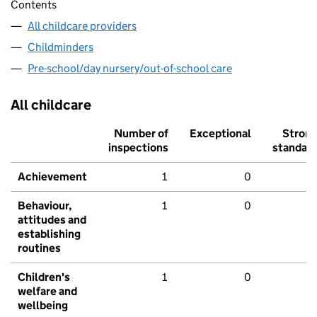
Contents
All childcare providers
Childminders
Pre-school/day nursery/out-of-school care
All childcare
Number of
Exceptional
Stron
inspections
standar
Achievement
1
0
Behaviour,
1
0
attitudes and
establishing
routines
Children's
1
0
welfare and
wellbeing