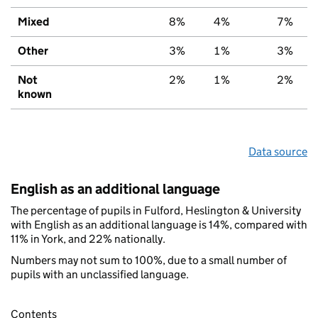
Mixed
8%
4%
7%
Other
3%
1%
3%
Not
2%
1%
2%
known
Data source
English as an additional language
The percentage of pupils in Fulford, Heslington & University
with English as an additional language is 14%, compared with
11% in York, and 22% nationally.
Numbers may not sum to 100%, due to a small number of
pupils with an unclassified language.
Contents