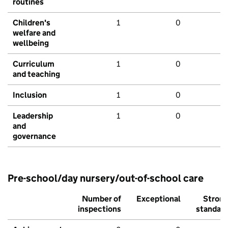
routines
Children's
1
0
welfare and
wellbeing
Curriculum
1
0
and teaching
Inclusion
1
0
Leadership
1
0
and
governance
Pre-school/day nursery/out-of-school care
Number of
Exceptional
Stron
inspections
standar