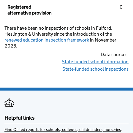
Registered
0
alternative provision
There have been no inspections of schools in Fulford,
Heslington & University since the introduction of the
renewed education inspection framework
in November
2025.
Data sources:
State-funded school information
State-funded school inspections
Helpful links
Find Ofsted reports for schools, colleges, childminders, nurseries,