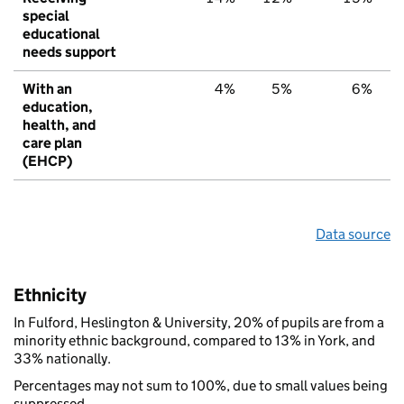
special
educational
needs support
With an
4%
5%
6%
education,
health, and
care plan
(EHCP)
Data source
Ethnicity
In Fulford, Heslington & University, 20% of pupils are from a
minority ethnic background, compared to 13% in York, and
33% nationally.
Percentages may not sum to 100%, due to small values being
suppressed.