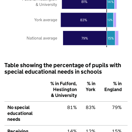
81%
14%
& University
York average
83%
12%
National average
79%
15%
Table showing the percentage of pupils with
special educational needs in schools
% in Fulford,
% in
% in
Heslington
York
England
& University
No special
81%
83%
79%
educational
needs
Receiving
14%
12%
15%