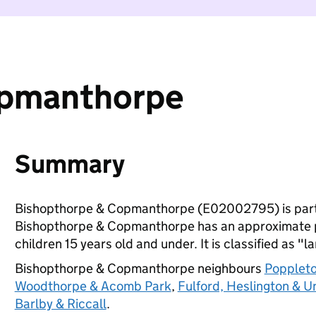
opmanthorpe
Summary
Bishopthorpe & Copmanthorpe (E02002795) is part
Bishopthorpe & Copmanthorpe has an approximate p
children 15 years old and under. It is classified as "l
Bishopthorpe & Copmanthorpe neighbours
Poppleto
Woodthorpe & Acomb Park
,
Fulford, Heslington & Un
Barlby & Riccall
.