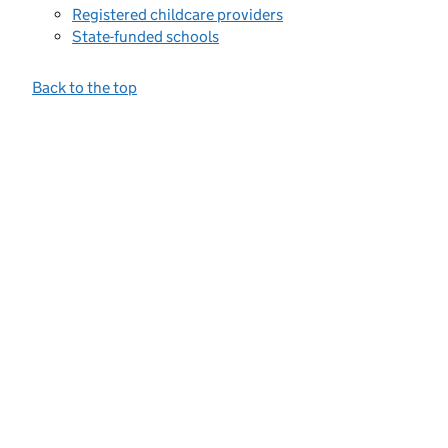
Registered childcare providers
State-funded schools
Back to the top