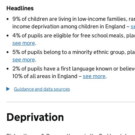
Headlines
9% of children are living in low-income families, 
income deprivation among children in England –
s
4% of pupils are eligible for free school meals, pla
see more
.
5% of pupils belong to a minority ethnic group, pla
see more
.
2% of pupils have a first language known or believe
10% of all areas in England –
see more
.
Guidance and data sources
Deprivation