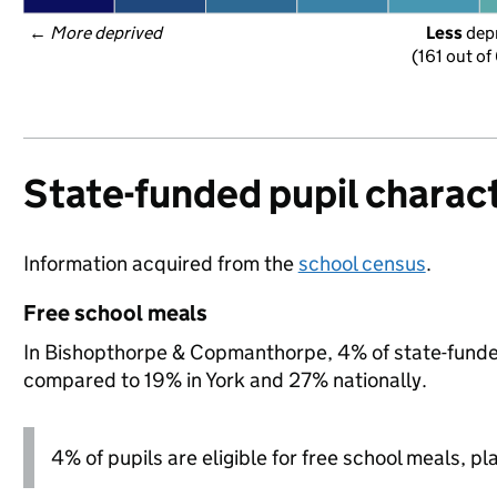
← 
More deprived
Less
 dep
(161 out of
State-funded pupil charact
Information acquired from the
school census
.
Free school meals
In Bishopthorpe & Copmanthorpe, 4% of state-funded 
compared to 19% in York and 27% nationally.
4% of pupils are eligible for free school meals, pl