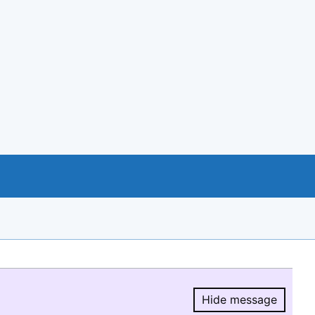
Hide message
Hide message.