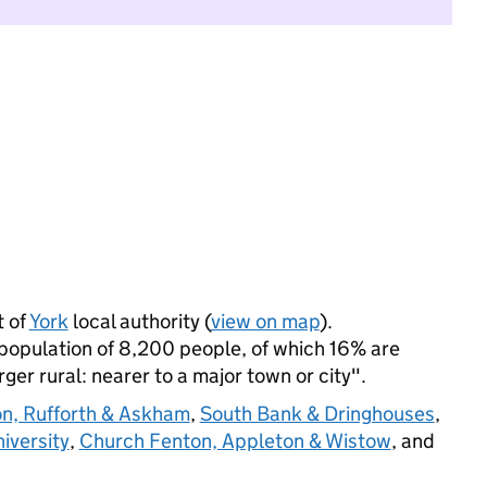
 of
York
local authority (
view on map
).
opulation of 8,200 people, of which 16% are
arger rural: nearer to a major town or city".
n, Rufforth & Askham
,
South Bank & Dringhouses
,
iversity
,
Church Fenton, Appleton & Wistow
, and