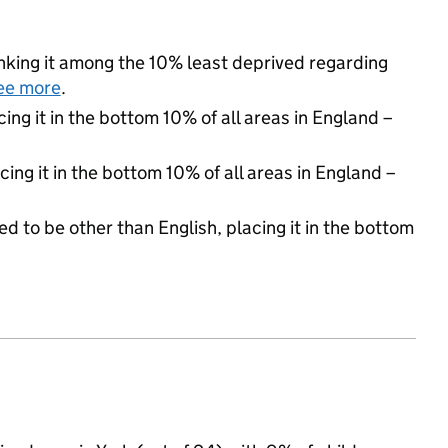
ranking it among the 10% least deprived regarding
ee more
.
cing it in the bottom 10% of all areas in England –
cing it in the bottom 10% of all areas in England –
d to be other than English, placing it in the bottom