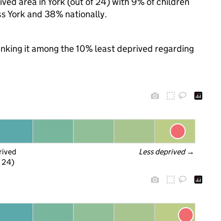
ed area in York (out of 24) with 9% of children
ss York and 38% nationally.
ranking it among the 10% least deprived regarding
rived
Less deprived
 →
f 24)