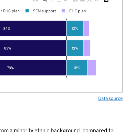
r EHC plan
SEN support
EHC plan
84%
12%
83%
12%
79%
15%
Data source
from a minority ethnic background, compared to