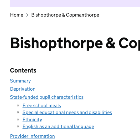
Home
Bishopthorpe & Copmanthorpe
Bishopthorpe & C
Contents
Summary
Deprivation
State-funded pupil characteristics
Free school meals
Special educational needs and disabilities
Ethnicity
English as an additional language
Provider information