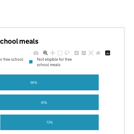
 school meals
or free school
Not eligible for free
school meals
96%
81%
73%