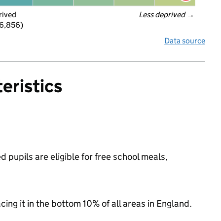
rived
Less deprived
 →
 6,856)
Data source
eristics
pupils are eligible for free school meals,
acing it in the bottom 10% of all areas in England.