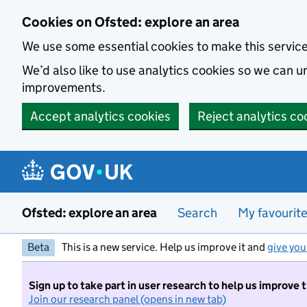
Skip to main content
Cookies on Ofsted: explore an area
We use some essential cookies to make this servic
We’d also like to use analytics cookies so we can
improvements.
Accept analytics cookies
Reject analytics co
Ofsted: explore an area
Search
My favourit
Beta
This is a new service. Help us improve it and
give you
Sign up to take part in user research to help us improve 
Join our research panel (opens in new tab)