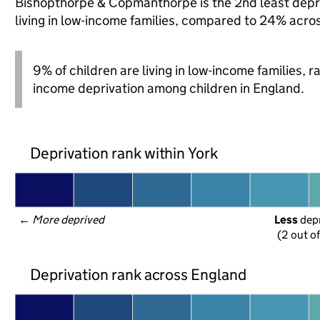
Bishopthorpe & Copmanthorpe is the 2nd least depriv
living in low-income families, compared to 24% acro
9% of children are living in low-income families, 
income deprivation among children in England.
Deprivation rank within York
← 
More deprived
Less
 dep
(2 out o
Deprivation rank across England