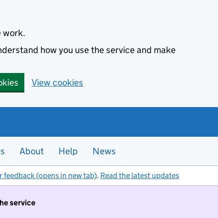
e work.
 understand how you use the service and make
okies
View cookies
es
About
Help
News
r feedback (opens in new tab)
.
Read the latest updates
the service