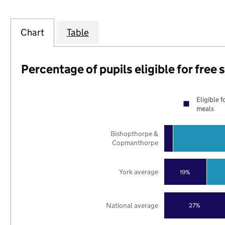
Chart
Table
Percentage of pupils eligible for free
Eligible f
meals
Bishopthorpe &
Copmanthorpe
York average
19%
National average
27%