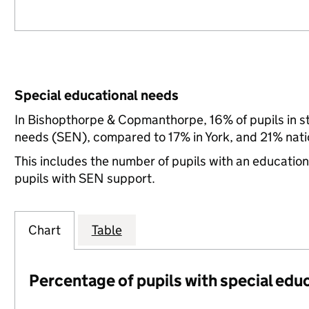
Special educational needs
In Bishopthorpe & Copmanthorpe, 16% of pupils in st
needs (SEN), compared to 17% in York, and 21% nati
This includes the number of pupils with an educatio
pupils with SEN support.
Chart
Table
Percentage of pupils with special edu