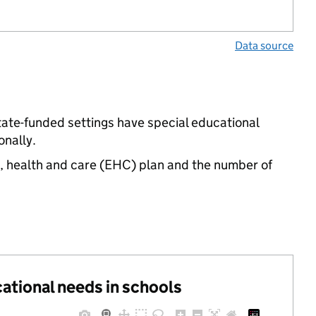
Data source
ate-funded settings have special educational
onally.
n, health and care (EHC) plan and the number of
cational needs in schools