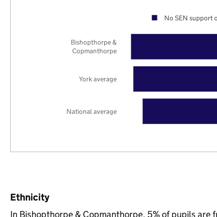
No SEN support o
Bishopthorpe &
Copmanthorpe
York average
National average
Ethnicity
In Bishopthorpe & Copmanthorpe, 5% of pupils are 