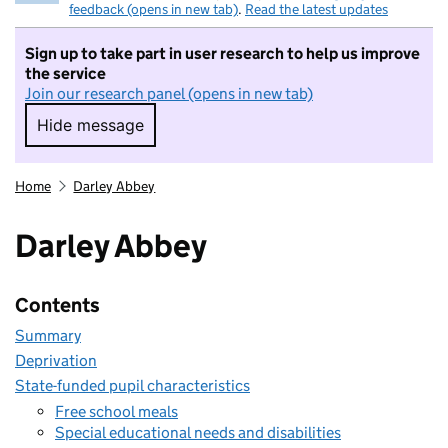
feedback (opens in new tab)
.
Read the latest updates
Sign up to take part in user research to help us improve
the service
Join our research panel (opens in new tab)
Hide message
Hide message. I do not want to take part in r
Home
Darley Abbey
Darley Abbey
Contents
Summary
Deprivation
State-funded pupil characteristics
Free school meals
Special educational needs and disabilities