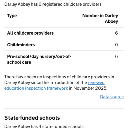
Darley Abbey has 6 registered childcare providers.
Type
Number in Darley
Abbey
All childcare providers
6
Childminders
0
Pre-school/day nursery/out-of-
6
school care
There have been no inspections of childcare providers in
Darley Abbey since the introduction of the
renewed
education inspection framework
in November 2025.
Data source
State-funded schools
Darley Abbey has 4 state-funded schools.