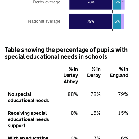
Derby average
78%
15%
7%
National average
79%
15%
Table showing the percentage of pupils with
special educational needs in schools
% in
% in
% in
Darley
Derby
England
Abbey
No special
88%
78%
79%
educational needs
Receiving special
8%
15%
15%
educational needs
support
With an education,
4%
7%
6%