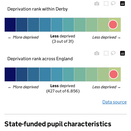
Deprivation rank within Derby
Less
 deprived
← 
More deprived
Less deprived
 →
(3 out of 31)
Deprivation rank across England
Less
 deprived
← 
More deprived
Less deprived
 →
(427 out of 6,856)
Data source
State-funded pupil characteristics