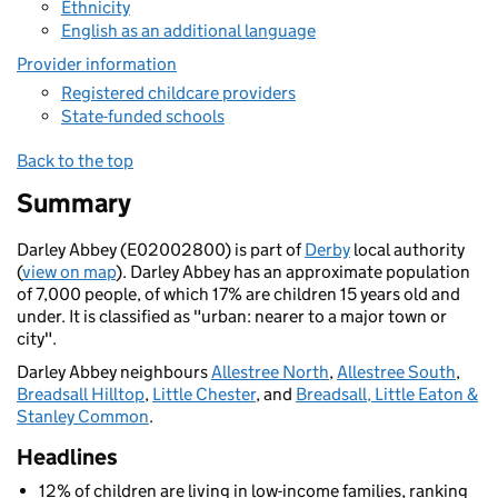
Ethnicity
English as an additional language
Provider information
Registered childcare providers
State-funded schools
Back to the top
Summary
Darley Abbey (E02002800) is part of
Derby
local authority
(
view on map
). Darley Abbey has an approximate population
of 7,000 people, of which 17% are children 15 years old and
under. It is classified as "urban: nearer to a major town or
city".
Darley Abbey neighbours
Allestree North
,
Allestree South
,
Breadsall Hilltop
,
Little Chester
, and
Breadsall, Little Eaton &
Stanley Common
.
Headlines
12% of children are living in low-income families, ranking