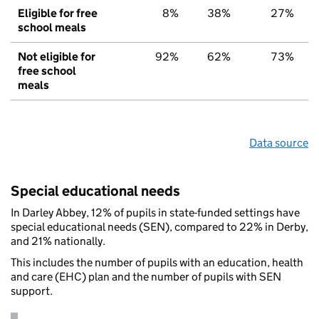
Eligible for free
8%
38%
27%
school meals
Not eligible for
92%
62%
73%
free school
meals
Data source
Special educational needs
In Darley Abbey, 12% of pupils in state-funded settings have
special educational needs (SEN), compared to 22% in Derby,
and 21% nationally.
This includes the number of pupils with an education, health
and care (EHC) plan and the number of pupils with SEN
support.