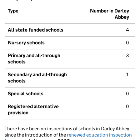
Type
Number in Darley
Abbey
All state-funded schools
4
Nursery schools
0
Primary and all-through
3
schools
Secondary and all-through
1
schools
Special schools
0
Registered alternative
0
provision
There have been no inspections of schools in Darley Abbey
since the introduction of the
renewed education inspection