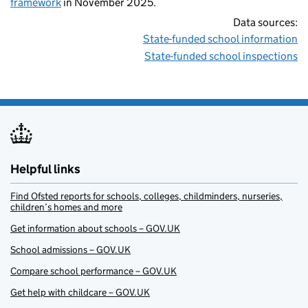
framework
in November 2025.
Data sources:
State-funded school information
State-funded school inspections
Helpful links
Find Ofsted reports for schools, colleges, childminders, nurseries,
children’s homes and more
Get information about schools – GOV.UK
School admissions – GOV.UK
Compare school performance – GOV.UK
Get help with childcare – GOV.UK