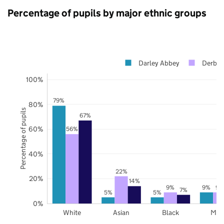
Percentage of pupils by major ethnic groups
Darley Abbey
Derby
100%
79%
80%
Percentage of pupils
67%
60%
56%
40%
22%
20%
14%
9%
9%
9%
7%
5%
5%
0%
White
Asian
Black
Mix