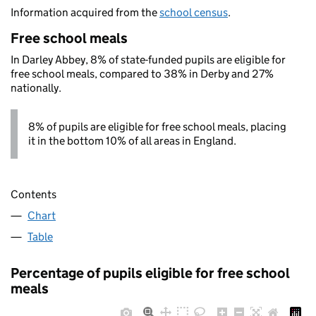
Information acquired from the
school census
.
Free school meals
In Darley Abbey, 8% of state-funded pupils are eligible for
free school meals, compared to 38% in Derby and 27%
nationally.
8% of pupils are eligible for free school meals, placing
it in the bottom 10% of all areas in England.
Contents
Chart
Table
Percentage of pupils eligible for free school
meals