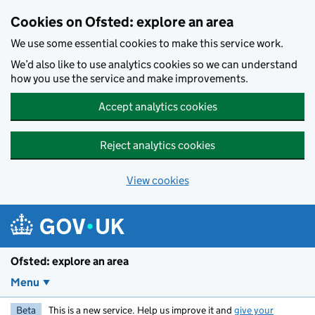
Skip to main content
Cookies on Ofsted: explore an area
We use some essential cookies to make this service work.
We’d also like to use analytics cookies so we can understand
how you use the service and make improvements.
Accept analytics cookies
Reject analytics cookies
View cookies
Ofsted: explore an area
Menu
Beta
This is a new service. Help us improve it and
give your