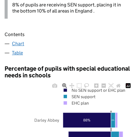
8% of pupils are receiving SEN support, placing it in
the bottom 10% of all areas in England .
Contents
Chart
Table
Percentage of pupils with special educational
needs in schools
No SEN support or EHC plan
SEN support
EHC plan
Darley Abbey
88%
8%