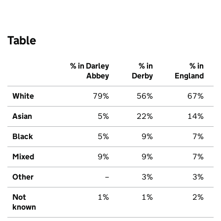
Table
% in Darley
% in
% in
Abbey
Derby
England
White
79%
56%
67%
Asian
5%
22%
14%
Black
5%
9%
7%
Mixed
9%
9%
7%
Other
–
3%
3%
Not
1%
1%
2%
known