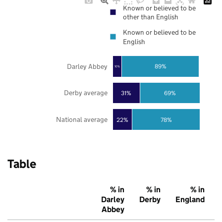
Known or believed to be
other than English
Known or believed to be
English
Darley Abbey
89%
10%
Derby average
31%
69%
National average
22%
78%
Table
% in
% in
% in
Darley
Derby
England
Abbey