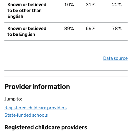
Known or believed
10%
31%
22%
to be other than
English
Known or believed
89%
69%
78%
to be English
Data source
Provider information
Jump to:
Registered childcare providers
State-funded schools
Registered childcare providers