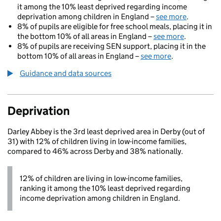
it among the 10% least deprived regarding income
deprivation among children in England –
see more
.
8% of pupils are eligible for free school meals, placing it in
the bottom 10% of all areas in England –
see more
.
8% of pupils are receiving SEN support, placing it in the
bottom 10% of all areas in England –
see more
.
Guidance and data sources
Deprivation
Darley Abbey is the 3rd least deprived area in Derby (out of
31) with 12% of children living in low-income families,
compared to 46% across Derby and 38% nationally.
12% of children are living in low-income families,
ranking it among the 10% least deprived regarding
income deprivation among children in England.