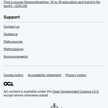
Find a course (Apprenticeships, 14 to 19 education and training for
work) – GOV.UK
Support
Contact us
Guidance
Data sources
Methodology
Announcements
Cookie policy
Support links
Accessibility statement
Privacy notice
All content is available under the
Open Government Licence v3.0
,
except where otherwise stated