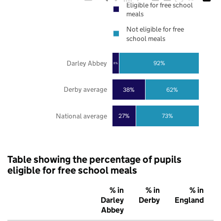
Eligible for free school
meals
Not eligible for free
school meals
Darley Abbey
92%
8%
Derby average
38%
62%
National average
27%
73%
Table showing the percentage of pupils
eligible for free school meals
% in
% in
% in
Darley
Derby
England
Abbey