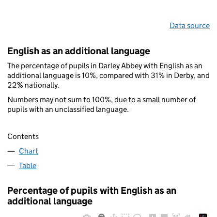
Data source
English as an additional language
The percentage of pupils in Darley Abbey with English as an
additional language is 10%, compared with 31% in Derby, and
22% nationally.
Numbers may not sum to 100%, due to a small number of
pupils with an unclassified language.
Contents
Chart
Table
Percentage of pupils with English as an
additional language