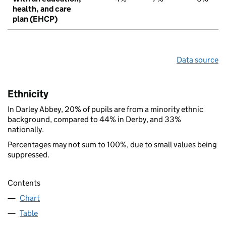
health, and care
plan (EHCP)
Data source
Ethnicity
In Darley Abbey, 20% of pupils are from a minority ethnic
background, compared to 44% in Derby, and 33%
nationally.
Percentages may not sum to 100%, due to small values being
suppressed.
Contents
Chart
Table