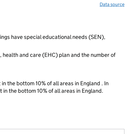
Data source
ttings have special educational needs (SEN),
n, health and care (EHC) plan and the number of
in the bottom 10% of all areas in England . In
t in the bottom 10% of all areas in England.