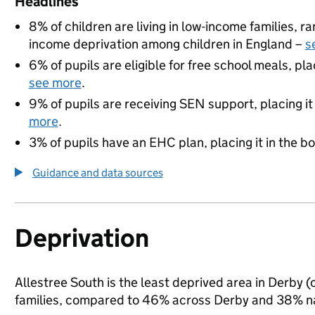
Headlines
8% of children are living in low-income families, 
income deprivation among children in England –
s
6% of pupils are eligible for free school meals, pla
see more
.
9% of pupils are receiving SEN support, placing it
more
.
3% of pupils have an EHC plan, placing it in the b
Guidance and data sources
Deprivation
Allestree South is the least deprived area in Derby (o
families, compared to 46% across Derby and 38% na