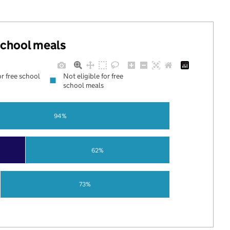
 school meals
or free school
Not eligible for free
school meals
94%
62%
73%