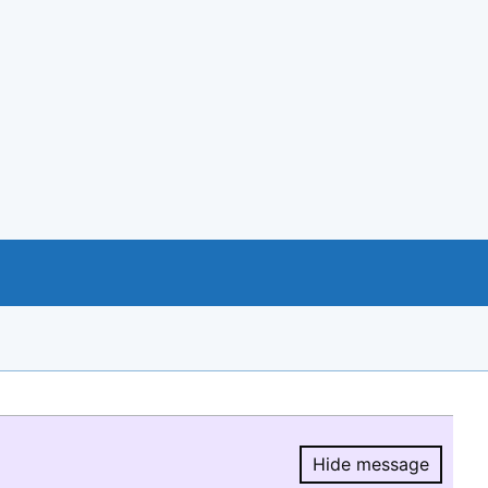
Hide message
Hide message.