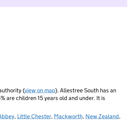
authority (
view on map
). Allestree South has an
 are children 15 years old and under. It is
 Abbey
,
Little Chester
,
Mackworth
,
New Zealand
,