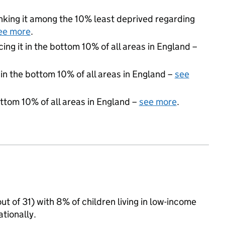
ranking it among the 10% least deprived regarding
ee more
.
cing it in the bottom 10% of all areas in England –
 in the bottom 10% of all areas in England –
see
ottom 10% of all areas in England –
see more
.
ut of 31) with 8% of children living in low-income
tionally.