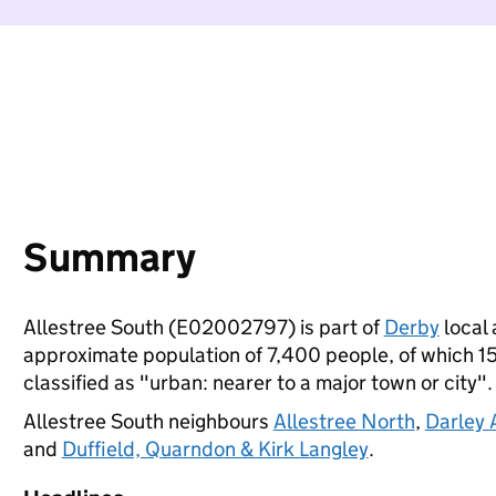
Summary
Allestree South (E02002797) is part of
Derby
local 
approximate population of 7,400 people, of which 15%
classified as "urban: nearer to a major town or city".
Allestree South neighbours
Allestree North
,
Darley
and
Duffield, Quarndon & Kirk Langley
.