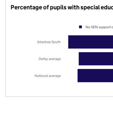
Percentage of pupils with special edu
No SEN support o
Allestree South
Derby average
National average