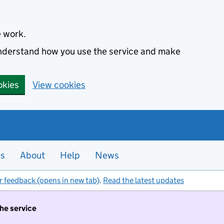
e work.
 understand how you use the service and make
okies
View cookies
es
About
Help
News
r feedback (opens in new tab)
.
Read the latest updates
the service