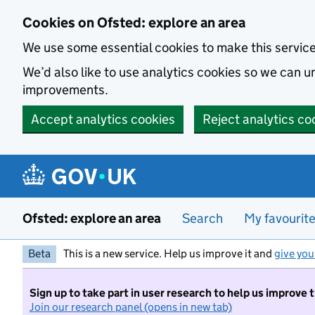
Skip to main content
Cookies on Ofsted: explore an area
We use some essential cookies to make this servic
We’d also like to use analytics cookies so we can
improvements.
Accept analytics cookies
Reject analytics co
Ofsted: explore an area
Search
My favourit
Beta
This is a new service. Help us improve it and
give you
Sign up to take part in user research to help us improve 
Join our research panel (opens in new tab)