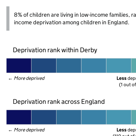
8% of children are living in low-income families, 
income deprivation among children in England.
Deprivation rank within Derby
← 
More deprived
Less
 dep
(1 out of
Deprivation rank across England
← 
More deprived
Less
 dep