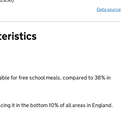
 6,856)
Data source
eristics
igible for free school meals, compared to 38% in
acing it in the bottom 10% of all areas in England.