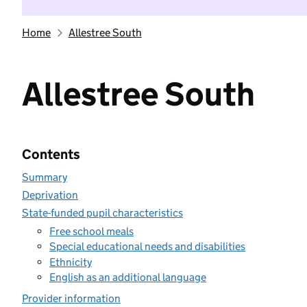
Home
Allestree South
Allestree South
Contents
Summary
Deprivation
State-funded pupil characteristics
Free school meals
Special educational needs and disabilities
Ethnicity
English as an additional language
Provider information