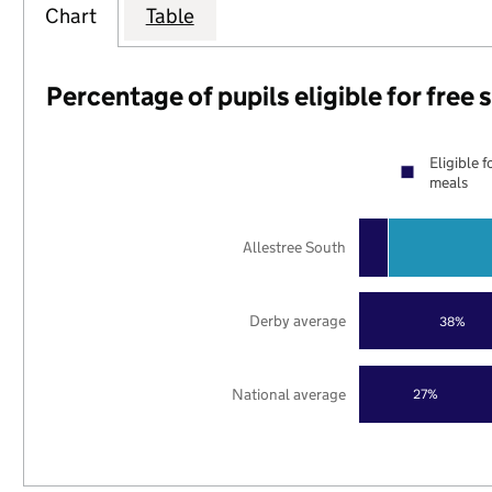
Chart
Table
Percentage of pupils eligible for free
Eligible f
meals
Allestree South
Derby average
38%
National average
27%