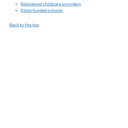
Registered childcare providers
State-funded schools
Back to the top