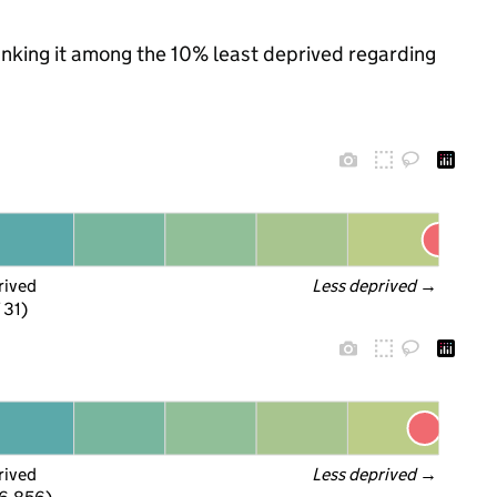
ranking it among the 10% least deprived regarding
rived
Less deprived
 →
 31)
rived
Less deprived
 →