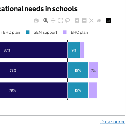
cational needs in schools
r EHC plan
SEN support
EHC plan
87%
9%
78%
15%
7%
79%
15%
Data source