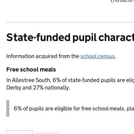
(110 out of
State-funded pupil charact
Information acquired from the
school census
.
Free school meals
In Allestree South, 6% of state-funded pupils are el
Derby and 27% nationally.
6% of pupils are eligible for free school meals, pl