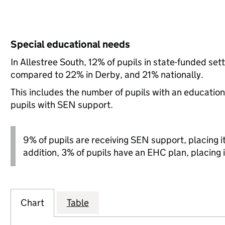
Special educational needs
In Allestree South, 12% of pupils in state-funded se
compared to 22% in Derby, and 21% nationally.
This includes the number of pupils with an educatio
pupils with SEN support.
9% of pupils are receiving SEN support, placing it 
addition, 3% of pupils have an EHC plan, placing i
Chart
Table