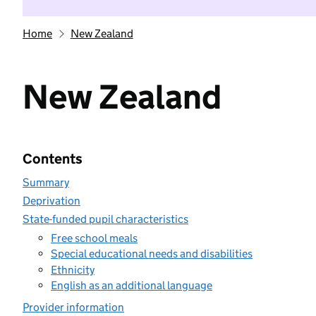
Home
New Zealand
New Zealand
Contents
Summary
Deprivation
State-funded pupil characteristics
Free school meals
Special educational needs and disabilities
Ethnicity
English as an additional language
Provider information