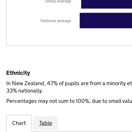
Derby average
National average
Ethnicity
In New Zealand, 47% of pupils are from a minority 
33% nationally.
Percentages may not sum to 100%, due to small val
Chart
Table