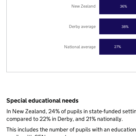
New Zealand
36%
Derby average
38%
National average
27%
Special educational needs
In New Zealand, 24% of pupils in state-funded setti
compared to 22% in Derby, and 21% nationally.
This includes the number of pupils with an educatio