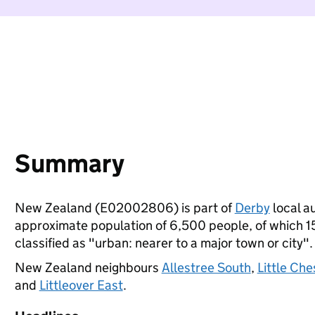
Summary
New Zealand (E02002806) is part of
Derby
local au
approximate population of 6,500 people, of which 15%
classified as "urban: nearer to a major town or city".
New Zealand neighbours
Allestree South
,
Little Che
and
Littleover East
.