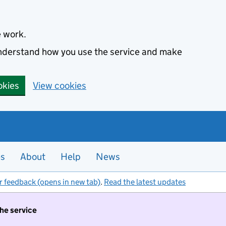
e work.
 understand how you use the service and make
okies
View cookies
es
About
Help
News
r feedback (opens in new tab)
.
Read the latest updates
the service