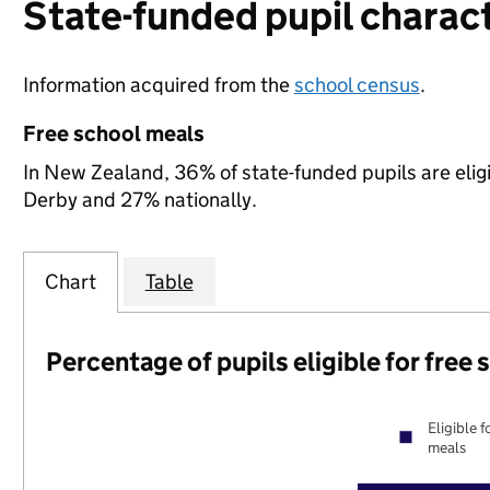
State-funded pupil charact
Information acquired from the
school census
.
Free school meals
In New Zealand, 36% of state-funded pupils are elig
Derby and 27% nationally.
Chart
Table
Percentage of pupils eligible for free
Eligible f
meals