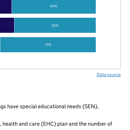
64%
62%
73%
Data source
ngs have special educational needs (SEN),
n, health and care (EHC) plan and the number of