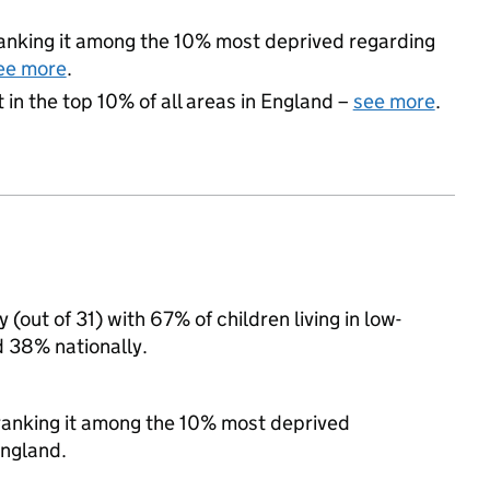
 ranking it among the 10% most deprived regarding
ee more
.
 in the top 10% of all areas in England –
see more
.
(out of 31) with 67% of children living in low-
 38% nationally.
, ranking it among the 10% most deprived
England.