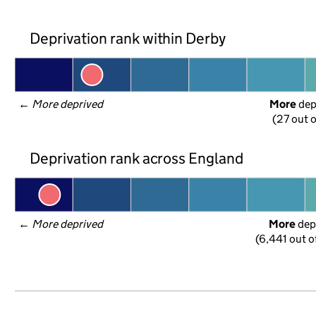
Deprivation rank within Derby
← 
More deprived
More
 de
(27 out o
Deprivation rank across England
← 
More deprived
More
 dep
(6,441 out o