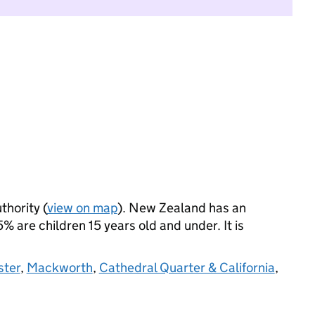
thority (
view on map
). New Zealand has an
 are children 15 years old and under. It is
ster
,
Mackworth
,
Cathedral Quarter & California
,