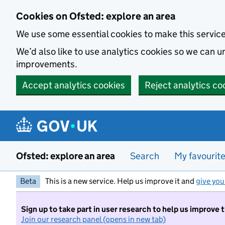
Skip to main content
Cookies on Ofsted: explore an area
We use some essential cookies to make this servic
We’d also like to use analytics cookies so we can
improvements.
Accept analytics cookies
Reject analytics co
Ofsted: explore an area
Search
My favourit
Beta
This is a new service. Help us improve it and
give you
Sign up to take part in user research to help us improve 
Join our research panel (opens in new tab)