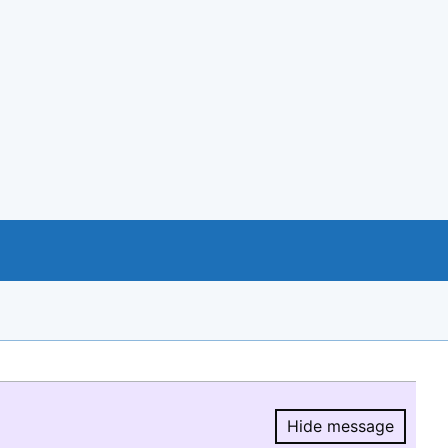
Hide message
Hide message.