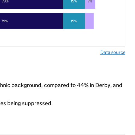
78%
15%
7%
79%
15%
Data source
ethnic background, compared to 44% in Derby, and
ues being suppressed.