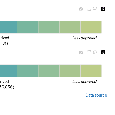
prived
Less deprived
 →
f 31)
rived
Less deprived
 →
f 6,856)
Data source