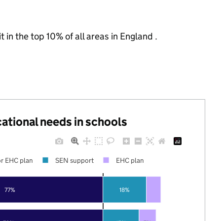
 in the top 10% of all areas in England .
cational needs in schools
r EHC plan
SEN support
EHC plan
77%
18%