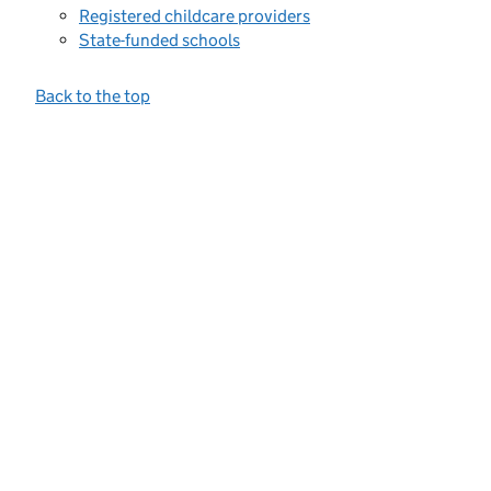
Registered childcare providers
State-funded schools
Back to the top