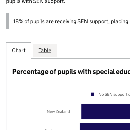
pupils with SEN support.
18% of pupils are receiving SEN support, placing it
Chart
Table
Percentage of pupils with special edu
No SEN support o
New Zealand