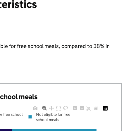
eristics
ible for free school meals, compared to 38% in
 school meals
or free school
Not eligible for free
school meals