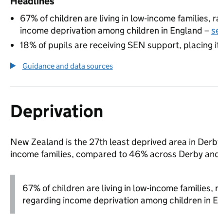
Headlines
67% of children are living in low-income families,
income deprivation among children in England –
s
18% of pupils are receiving SEN support, placing it
Guidance and data sources
Deprivation
New Zealand is the 27th least deprived area in Derby 
income families, compared to 46% across Derby and
67% of children are living in low-income families
regarding income deprivation among children in 