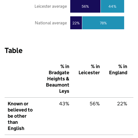
Leicester average
56%
44%
National average
22%
78%
Table
% in
% in
% in
Bradgate
Leicester
England
Heights &
Beaumont
Leys
Known or
43%
56%
22%
believed to
be other
than
English