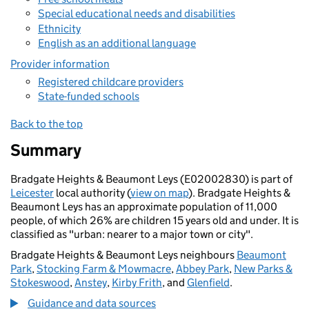
Special educational needs and disabilities
Ethnicity
English as an additional language
Provider information
Registered childcare providers
State-funded schools
Back to the top
Summary
Bradgate Heights & Beaumont Leys (E02002830) is part of
Leicester
local authority (
view on map
). Bradgate Heights &
Beaumont Leys has an approximate population of 11,000
people, of which 26% are children 15 years old and under. It is
classified as "urban: nearer to a major town or city".
Bradgate Heights & Beaumont Leys neighbours
Beaumont
Park
,
Stocking Farm & Mowmacre
,
Abbey Park
,
New Parks &
Stokeswood
,
Anstey
,
Kirby Frith
, and
Glenfield
.
Guidance and data sources