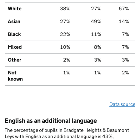
White
38%
27%
67%
Asian
27%
49%
14%
Black
22%
11%
7%
Mixed
10%
8%
7%
Other
2%
3%
3%
Not
1%
1%
2%
known
Data source
English as an additional language
The percentage of pupils in Bradgate Heights & Beaumont
Leys with English as an additional language is 43%,