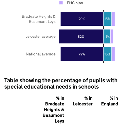
EHC plan
Bradgate Heights &
79%
15%
Beaumont Leys
Leicester average
82%
13%
National average
79%
15%
Table showing the percentage of pupils with
special educational needs in schools
% in
% in
% in
Bradgate
Leicester
England
Heights &
Beaumont
Leys