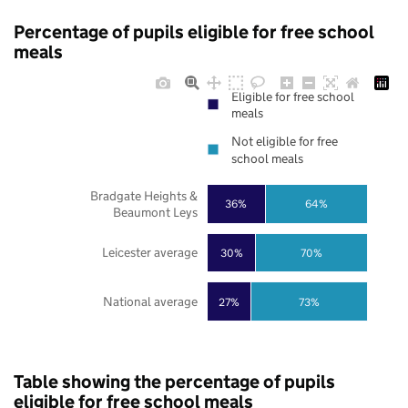
Percentage of pupils eligible for free school
meals
Eligible for free school
meals
Not eligible for free
school meals
Bradgate Heights &
36%
64%
Beaumont Leys
Leicester average
30%
70%
National average
27%
73%
Table showing the percentage of pupils
eligible for free school meals