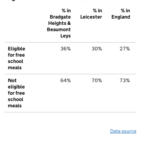
% in
% in
% in
Bradgate
Leicester
England
Heights &
Beaumont
Leys
Eligible
36%
30%
27%
for free
school
meals
Not
64%
70%
73%
eligible
for free
school
meals
Data source