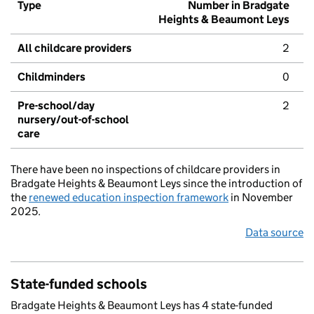
Type
Number in Bradgate
Heights & Beaumont Leys
All childcare providers
2
Childminders
0
Pre-school/day
2
nursery/out-of-school
care
There have been no inspections of childcare providers in
Bradgate Heights & Beaumont Leys since the introduction of
the
renewed education inspection framework
in November
2025.
Data source
State-funded schools
Bradgate Heights & Beaumont Leys has 4 state-funded