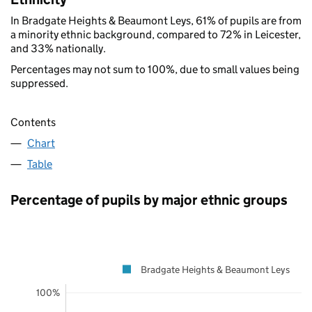
In Bradgate Heights & Beaumont Leys, 61% of pupils are from
a minority ethnic background, compared to 72% in Leicester,
and 33% nationally.
Percentages may not sum to 100%, due to small values being
suppressed.
Contents
Chart
Table
Percentage of pupils by major ethnic groups
Bradgate Heights & Beaumont Leys
100%