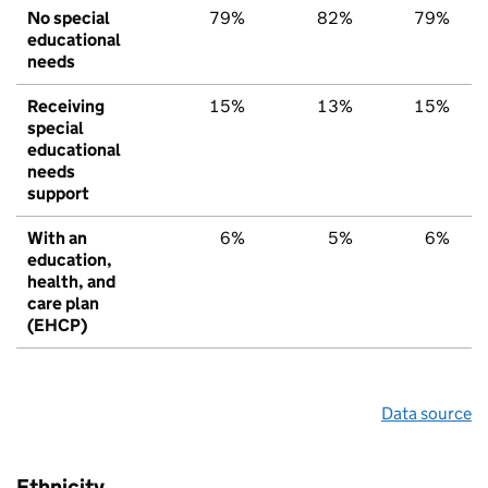
No special
79%
82%
79%
educational
needs
Receiving
15%
13%
15%
special
educational
needs
support
With an
6%
5%
6%
education,
health, and
care plan
(EHCP)
Data source
Ethnicity