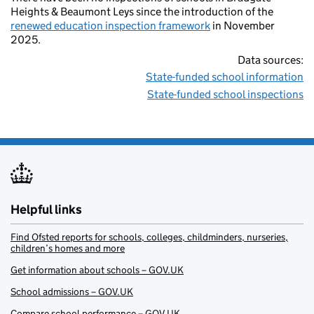
Heights & Beaumont Leys since the introduction of the
renewed education inspection framework
in November
2025.
Data sources:
State-funded school information
State-funded school inspections
Helpful links
Find Ofsted reports for schools, colleges, childminders, nurseries,
children’s homes and more
Get information about schools – GOV.UK
School admissions – GOV.UK
Compare school performance – GOV.UK