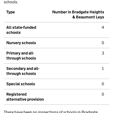
schools.
Type
Number in Bradgate Heights
& Beaumont Leys
All state-funded
4
schools
Nursery schools
0
Primary and all-
3
through schools
Secondary and all-
1
through schools
Special schools
0
Registered
0
alternative provision
There have been no inspections of schools in Bradgate