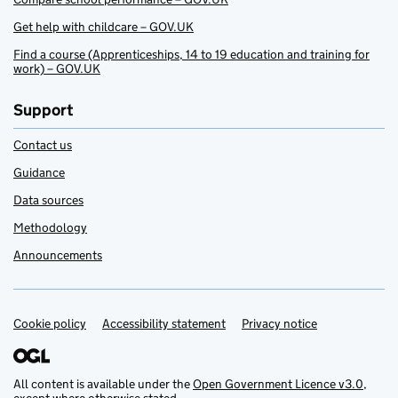
Get help with childcare – GOV.UK
Find a course (Apprenticeships, 14 to 19 education and training for
work) – GOV.UK
Support
Contact us
Guidance
Data sources
Methodology
Announcements
Cookie policy
Support links
Accessibility statement
Privacy notice
All content is available under the
Open Government Licence v3.0
,