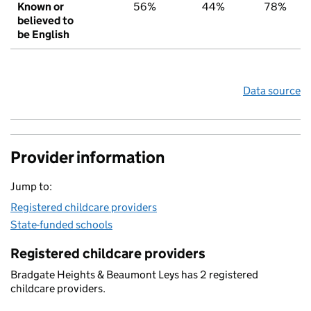
Known or
56%
44%
78%
believed to
be English
Data source
Provider information
Jump to:
Registered childcare providers
State-funded schools
Registered childcare providers
Bradgate Heights & Beaumont Leys has 2 registered
childcare providers.