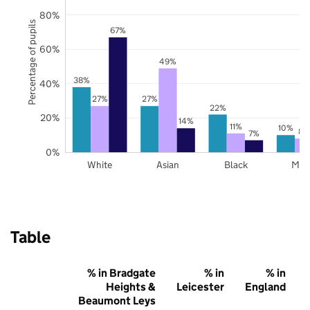
80%
Percentage of pupils
67%
60%
49%
38%
40%
27%
27%
22%
20%
14%
11%
10%
8%
7%
0%
White
Asian
Black
Mix
Table
% in Bradgate
% in
% in
Heights &
Leicester
England
Beaumont Leys