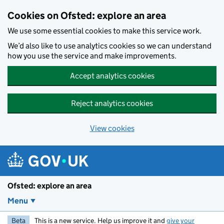
Skip to main content
Cookies on Ofsted: explore an area
We use some essential cookies to make this service work.
We’d also like to use analytics cookies so we can understand
how you use the service and make improvements.
Accept analytics cookies
Reject analytics cookies
View cookies
Ofsted: explore an area
Menu
Beta
This is a new service. Help us improve it and
give your