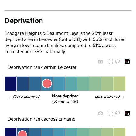
Deprivation
Bradgate Heights & Beaumont Leys is the 25th least
deprived area in Leicester (out of 38) with 56% of children
living in low-income families, compared to 51% across
Leicester and 38% nationally.
Deprivation rank within Leicester
More
 deprived
← 
More deprived
Less deprived
 →
(25 out of 38)
Deprivation rank across England