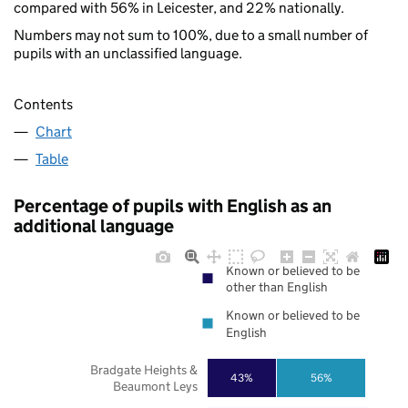
compared with 56% in Leicester, and 22% nationally.
Numbers may not sum to 100%, due to a small number of
pupils with an unclassified language.
Contents
Chart
Table
Percentage of pupils with English as an
additional language
Known or believed to be
other than English
Known or believed to be
English
Bradgate Heights &
43%
56%
Beaumont Leys