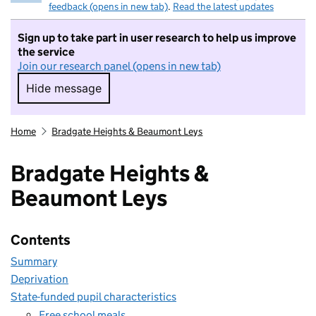
feedback (opens in new tab)
.
Read the latest updates
Sign up to take part in user research to help us improve
the service
Join our research panel (opens in new tab)
Hide message
Hide message. I do not want to take part in r
Home
Bradgate Heights & Beaumont Leys
Bradgate Heights &
Beaumont Leys
Contents
Summary
Deprivation
State-funded pupil characteristics
Free school meals