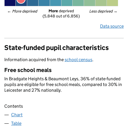
More
 deprived
← 
More deprived
Less deprived
 →
(5,848 out of 6,856)
Data source
State-funded pupil characteristics
Information acquired from the
school census
.
Free school meals
In Bradgate Heights & Beaumont Leys, 36% of state-funded
pupils are eligible for free school meals, compared to 30% in
Leicester and 27% nationally.
Contents
Chart
Table