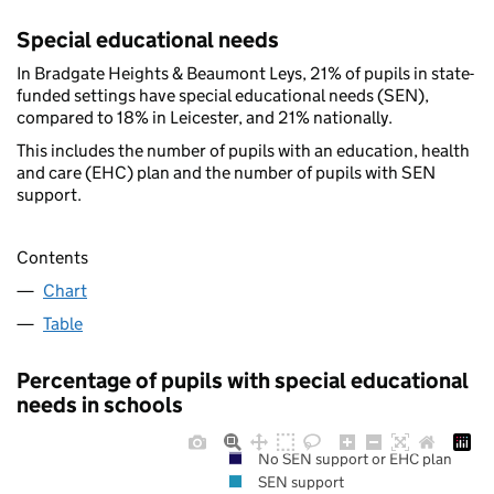
Special educational needs
In Bradgate Heights & Beaumont Leys, 21% of pupils in state-
funded settings have special educational needs (SEN),
compared to 18% in Leicester, and 21% nationally.
This includes the number of pupils with an education, health
and care (EHC) plan and the number of pupils with SEN
support.
Contents
Chart
Table
Percentage of pupils with special educational
needs in schools
No SEN support or EHC plan
SEN support