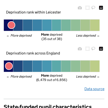
Deprivation rank within Leicester
More
 deprived
← 
More deprived
Less deprived
 →
(35 out of 38)
Deprivation rank across England
More
 deprived
← 
More deprived
Less deprived
 →
(6,479 out of 6,856)
Data source
State-funded pupil characteristics