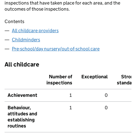
inspections that have taken place for each area, and the
outcomes of those inspections.
Contents
All childcare providers
Childminders
Pre-school/day nursery/out-of-school care
All childcare
Number of
Exceptional
Stron
inspections
standar
Achievement
1
0
Behaviour,
1
0
attitudes and
establishing
routines