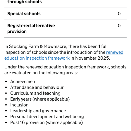
through schools
Special schools
0
Registered alternative
0
provision
In Stocking Farm & Mowmacre, there has been 1 full
inspection of schools since the introduction of the
renewed
education inspection framework
in November 2025.
Under the renewed education inspection framework, schools
are evaluated on the following areas:
Achievement
Attendance and behaviour
Curriculum and teaching
Early years (where applicable)
Inclusion
Leadership and governance
Personal development and wellbeing
Post 16 provision (where applicable)