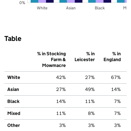
0%
White
Asian
Black
Mix
Table
% in Stocking
% in
% in
Farm &
Leicester
England
Mowmacre
White
42%
27%
67%
Asian
27%
49%
14%
Black
14%
11%
7%
Mixed
11%
8%
7%
Other
3%
3%
3%