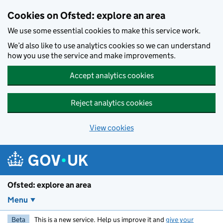
Skip to main content
Cookies on Ofsted: explore an area
We use some essential cookies to make this service work.
We’d also like to use analytics cookies so we can understand
how you use the service and make improvements.
Accept analytics cookies
Reject analytics cookies
View cookies
Ofsted: explore an area
Menu
Beta
This is a new service. Help us improve it and
give your