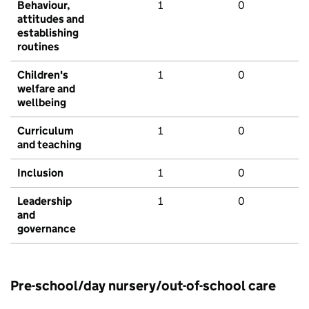
Behaviour,
1
0
attitudes and
establishing
routines
Children's
1
0
welfare and
wellbeing
Curriculum
1
0
and teaching
Inclusion
1
0
Leadership
1
0
and
governance
Pre-school/day nursery/out-of-school care