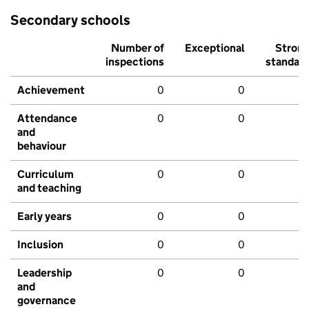
Secondary schools
Number of
Exceptional
Stron
inspections
standar
Achievement
0
0
Attendance
0
0
and
behaviour
Curriculum
0
0
and teaching
Early years
0
0
Inclusion
0
0
Leadership
0
0
and
governance