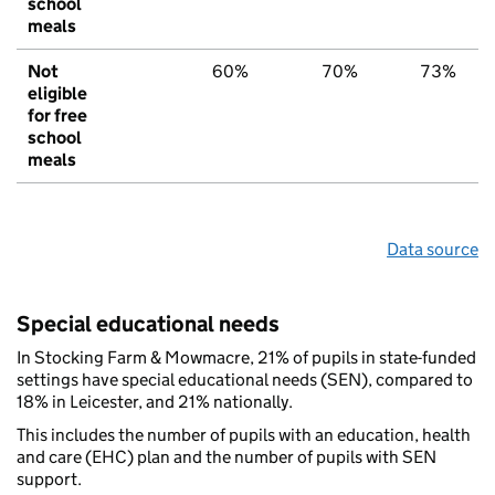
school
meals
Not
60%
70%
73%
eligible
for free
school
meals
Data source
Special educational needs
In Stocking Farm & Mowmacre, 21% of pupils in state-funded
settings have special educational needs (SEN), compared to
18% in Leicester, and 21% nationally.
This includes the number of pupils with an education, health
and care (EHC) plan and the number of pupils with SEN
support.