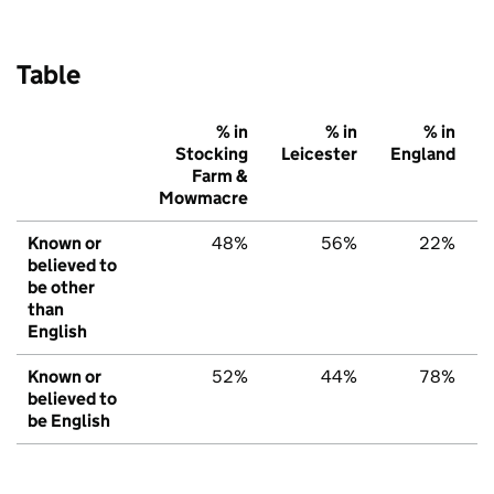
Table
% in
% in
% in
Stocking
Leicester
England
Farm &
Mowmacre
Known or
48%
56%
22%
believed to
be other
than
English
Known or
52%
44%
78%
believed to
be English