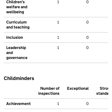
Children's
1
0
welfare and
wellbeing
Curriculum
1
0
and teaching
Inclusion
1
0
Leadership
1
0
and
governance
Childminders
Number of
Exceptional
Stron
inspections
standar
Achievement
1
0