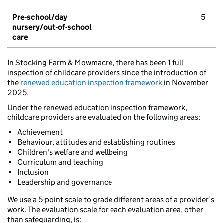
Pre-school/day
5
nursery/out-of-school
care
In Stocking Farm & Mowmacre, there has been 1 full
inspection of childcare providers since the introduction of
the
renewed education inspection framework
in November
2025.
Under the renewed education inspection framework,
childcare providers are evaluated on the following areas:
Achievement
Behaviour, attitudes and establishing routines
Children's welfare and wellbeing
Curriculum and teaching
Inclusion
Leadership and governance
We use a 5-point scale to grade different areas of a provider’s
work. The evaluation scale for each evaluation area, other
than safeguarding, is: