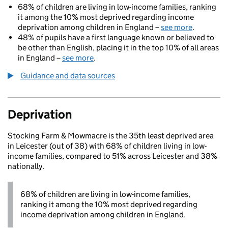
68% of children are living in low-income families, ranking
it among the 10% most deprived regarding income
deprivation among children in England –
see more
.
48% of pupils have a first language known or believed to
be other than English, placing it in the top 10% of all areas
in England –
see more
.
Guidance and data sources
Deprivation
Stocking Farm & Mowmacre is the 35th least deprived area
in Leicester (out of 38) with 68% of children living in low-
income families, compared to 51% across Leicester and 38%
nationally.
68% of children are living in low-income families,
ranking it among the 10% most deprived regarding
income deprivation among children in England.