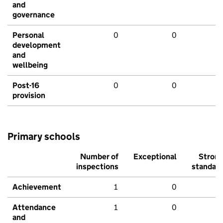
and
governance
Personal
0
0
development
and
wellbeing
Post-16
0
0
provision
Primary schools
Number of
Exceptional
Stron
inspections
standar
Achievement
1
0
Attendance
1
0
and