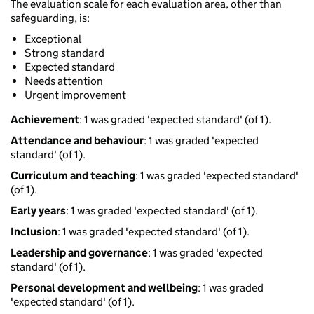
The evaluation scale for each evaluation area, other than
safeguarding, is:
Exceptional
Strong standard
Expected standard
Needs attention
Urgent improvement
Achievement
: 1 was graded 'expected standard' (of 1).
Attendance and behaviour
: 1 was graded 'expected
standard' (of 1).
Curriculum and teaching
: 1 was graded 'expected standard'
(of 1).
Early years
: 1 was graded 'expected standard' (of 1).
Inclusion
: 1 was graded 'expected standard' (of 1).
Leadership and governance
: 1 was graded 'expected
standard' (of 1).
Personal development and wellbeing
: 1 was graded
'expected standard' (of 1).