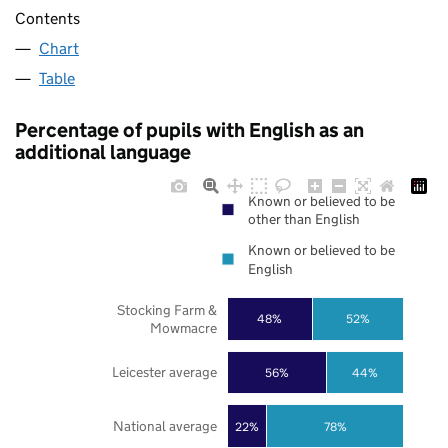
Contents
Chart
Table
Percentage of pupils with English as an
additional language
Known or believed to be
other than English
Known or believed to be
English
Stocking Farm &
48%
52%
Mowmacre
Leicester average
56%
44%
National average
22%
78%