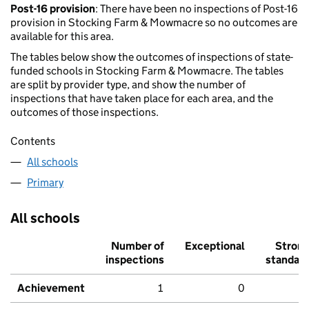
Post-16 provision
: There have been no inspections of Post-16
provision in Stocking Farm & Mowmacre so no outcomes are
available for this area.
The tables below show the outcomes of inspections of state-
funded schools in Stocking Farm & Mowmacre. The tables
are split by provider type, and show the number of
inspections that have taken place for each area, and the
outcomes of those inspections.
Contents
All schools
Primary
All schools
Number of
Exceptional
Stron
inspections
standar
Achievement
1
0