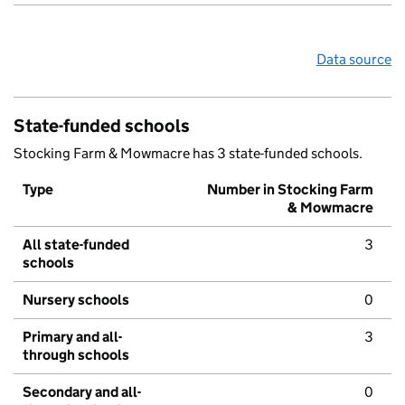
Data source
State-funded schools
Stocking Farm & Mowmacre has 3 state-funded schools.
Type
Number in Stocking Farm
& Mowmacre
All state-funded
3
schools
Nursery schools
0
Primary and all-
3
through schools
Secondary and all-
0