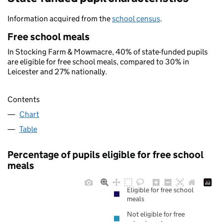
Information acquired from the
school census
.
Free school meals
In Stocking Farm & Mowmacre, 40% of state-funded pupils
are eligible for free school meals, compared to 30% in
Leicester and 27% nationally.
Contents
Chart
Table
Percentage of pupils eligible for free school
meals
Eligible for free school
meals
Not eligible for free