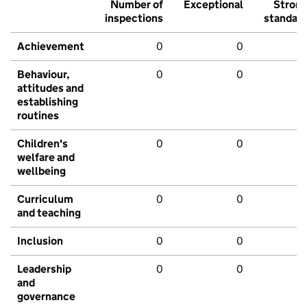
Number of
Exceptional
Stron
inspections
standar
Achievement
0
0
Behaviour,
0
0
attitudes and
establishing
routines
Children's
0
0
welfare and
wellbeing
Curriculum
0
0
and teaching
Inclusion
0
0
Leadership
0
0
and
governance