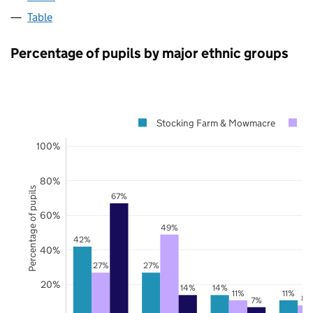
Table
Percentage of pupils by major ethnic groups
Stocking Farm & Mowmacre
L
100%
80%
Percentage of pupils
67%
60%
49%
42%
40%
27%
27%
20%
14%
14%
11%
11%
8%
7%