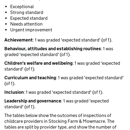
Exceptional
Strong standard
Expected standard
Needs attention
Urgent improvement
Achievement
: 1 was graded 'expected standard' (of 1).
Behaviour, attitudes and establishing routines
: 1 was
graded 'expected standard' (of 1).
Children's welfare and wellbeing
: 1 was graded 'expected
standard' (of 1).
Curriculum and teaching
: 1 was graded 'expected standard'
(of 1).
Inclusion
: 1 was graded 'expected standard' (of 1).
Leadership and governance
: 1 was graded 'expected
standard' (of 1).
The tables below show the outcomes of inspections of
childcare providers in Stocking Farm & Mowmacre. The
tables are split by provider type, and show the number of