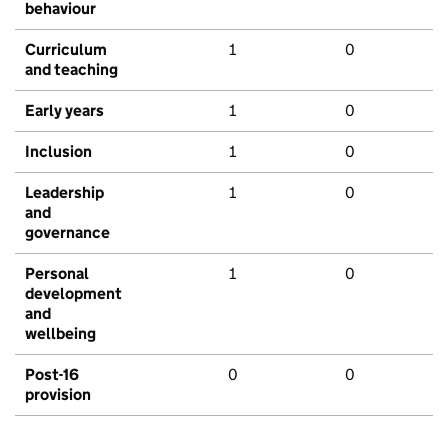
behaviour
Curriculum
1
0
and teaching
Early years
1
0
Inclusion
1
0
Leadership
1
0
and
governance
Personal
1
0
development
and
wellbeing
Post-16
0
0
provision