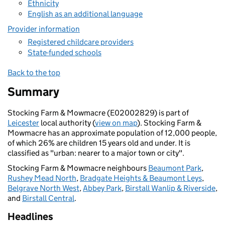
Ethnicity
English as an additional language
Provider information
Registered childcare providers
State-funded schools
Back to the top
Summary
Stocking Farm & Mowmacre (E02002829) is part of
Leicester
local authority (
view on map
). Stocking Farm &
Mowmacre has an approximate population of 12,000 people,
of which 26% are children 15 years old and under. It is
classified as "urban: nearer to a major town or city".
Stocking Farm & Mowmacre neighbours
Beaumont Park
,
Rushey Mead North
,
Bradgate Heights & Beaumont Leys
,
Belgrave North West
,
Abbey Park
,
Birstall Wanlip & Riverside
,
and
Birstall Central
.
Headlines