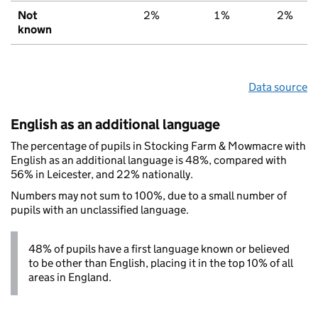
Not
2%
1%
2%
known
Data source
English as an additional language
The percentage of pupils in Stocking Farm & Mowmacre with
English as an additional language is 48%, compared with
56% in Leicester, and 22% nationally.
Numbers may not sum to 100%, due to a small number of
pupils with an unclassified language.
48% of pupils have a first language known or believed
to be other than English, placing it in the top 10% of all
areas in England.