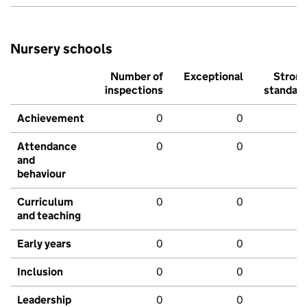
Nursery schools
Number of
Exceptional
Stron
inspections
standar
Achievement
0
0
Attendance
0
0
and
behaviour
Curriculum
0
0
and teaching
Early years
0
0
Inclusion
0
0
Leadership
0
0