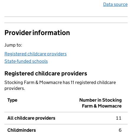
Data source
Provider information
Jump to:
Registered childcare providers
State-funded schools
Registered childcare providers
Stocking Farm & Mowmacre has 11 registered childcare
providers.
Type
Number in Stocking
Farm & Mowmacre
All childcare providers
11
Childminders
6