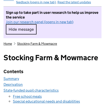
feedback (opens in new tab)
.
Read the latest updates
Sign up to take part in user research to help us improve
the service
Join our research panel (opens in new tab)
Hide message
Hide message. I do not want to take part in r
Home
Stocking Farm & Mowmacre
Stocking Farm & Mowmacre
Contents
Summary
Deprivation
State-funded pupil characteristics
Free school meals
Special educational needs and disabilities