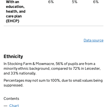
With an
6%
5%
6%
education,
health, and
care plan
(EHCP)
Data source
Ethnicity
In Stocking Farm & Mowmacre, 56% of pupils are from a
minority ethnic background, compared to 72% in Leicester,
and 33% nationally.
Percentages may not sum to 100%, due to small values being
suppressed.
Contents
Chart