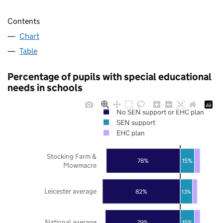
Contents
Chart
Table
Percentage of pupils with special educational
needs in schools
No SEN support or EHC plan
SEN support
EHC plan
Stocking Farm &
78%
15%
Mowmacre
Leicester average
82%
13%
National average
79%
15%