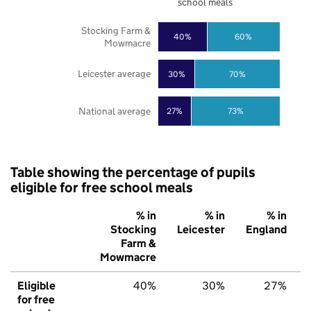
school meals
Stocking Farm &
40%
60%
Mowmacre
Leicester average
30%
70%
National average
27%
73%
Table showing the percentage of pupils
eligible for free school meals
% in
% in
% in
Stocking
Leicester
England
Farm &
Mowmacre
Eligible
40%
30%
27%
for free