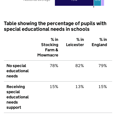
Table showing the percentage of pupils with
special educational needs in schools
% in
% in
% in
Stocking
Leicester
England
Farm &
Mowmacre
No special
78%
82%
79%
educational
needs
Receiving
15%
13%
15%
special
educational
needs
support