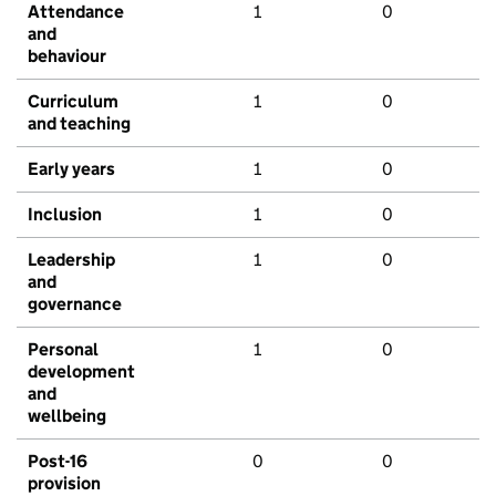
Attendance
1
0
and
behaviour
Curriculum
1
0
and teaching
Early years
1
0
Inclusion
1
0
Leadership
1
0
and
governance
Personal
1
0
development
and
wellbeing
Post-16
0
0
provision