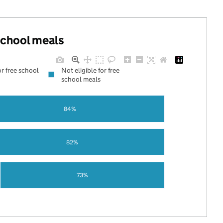
 school meals
or free school
Not eligible for free
school meals
84%
82%
73%