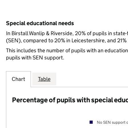
Special educational needs
In Birstall Wanlip & Riverside, 20% of pupils in stat
(SEN), compared to 20% in Leicestershire, and 21% n
This includes the number of pupils with an educatio
pupils with SEN support.
Chart
Table
Percentage of pupils with special edu
No SEN support o