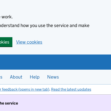
e work.
 understand how you use the service and make
okies
View cookies
es
About
Help
News
r feedback (opens in new tab)
.
Read the latest updates
the service