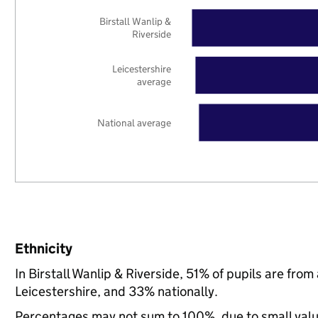
Birstall Wanlip &
Riverside
Leicestershire
average
National average
Ethnicity
In Birstall Wanlip & Riverside, 51% of pupils are fr
Leicestershire, and 33% nationally.
Percentages may not sum to 100%, due to small val