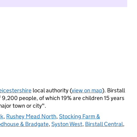
eicestershire
local authority (
view on map
). Birstall
 9,200 people, of which 19% are children 15 years
major town or city".
rk
,
Rushey Mead North
,
Stocking Farm &
odhouse & Bradgate
,
Syston West
,
Birstall Central
,