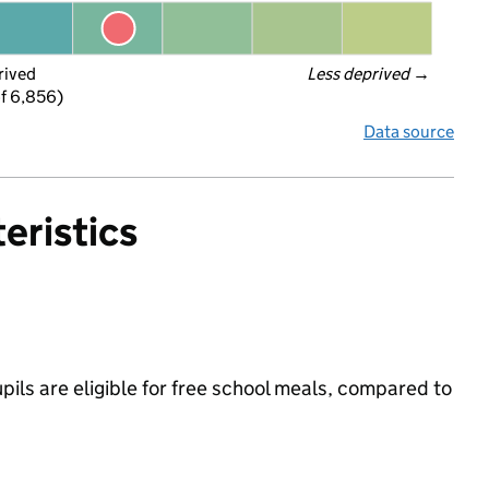
rived
Less deprived
 →
f 6,856)
Data source
eristics
upils are eligible for free school meals, compared to