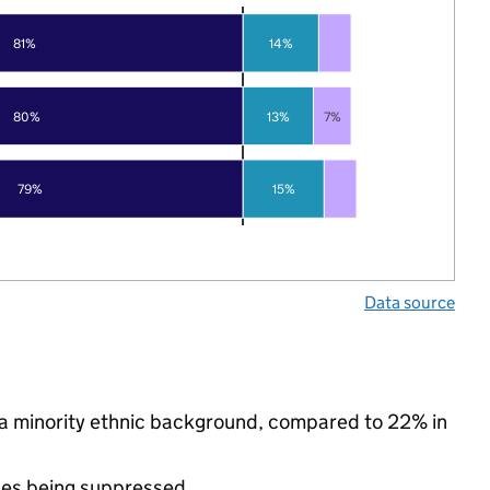
81%
14%
80%
13%
7%
79%
15%
Data source
om a minority ethnic background, compared to 22% in
ues being suppressed.