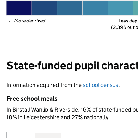
← 
More deprived
Less
 dep
(2,396 out o
State-funded pupil charact
Information acquired from the
school census
.
Free school meals
In Birstall Wanlip & Riverside, 16% of state-funded p
18% in Leicestershire and 27% nationally.