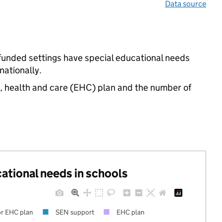
Data source
e-funded settings have special educational needs
ationally.
n, health and care (EHC) plan and the number of
cational needs in schools
r EHC plan
SEN support
EHC plan