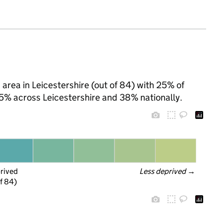
 area in Leicestershire (out of 84) with 25% of
25% across Leicestershire and 38% nationally.
prived
Less deprived
 →
f 84)