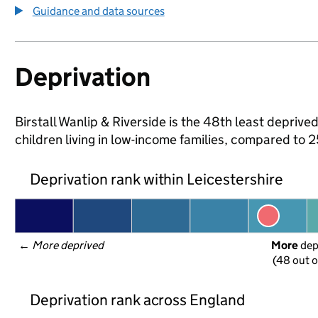
Guidance and data sources
Deprivation
Birstall Wanlip & Riverside is the 48th least deprived
children living in low-income families, compared to 
Deprivation rank within Leicestershire
← 
More deprived
More
 de
(48 out o
Deprivation rank across England