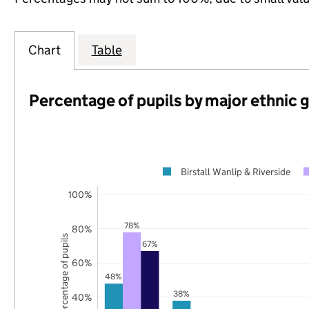
Chart
Table
Percentage of pupils by major ethnic 
Birstall Wanlip & Riverside
100%
78%
80%
Percentage of pupils
67%
60%
48%
38%
40%