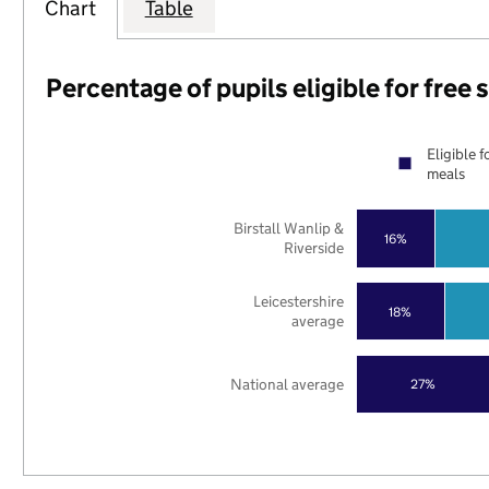
Chart
Table
Percentage of pupils eligible for free
Eligible f
meals
Birstall Wanlip &
16%
Riverside
Leicestershire
18%
average
National average
27%