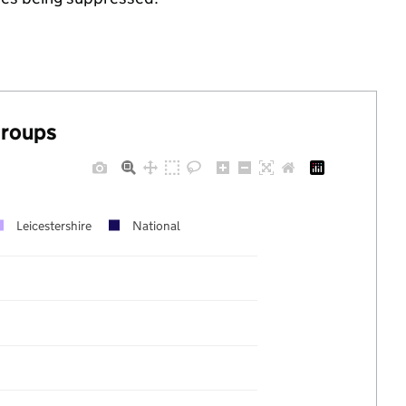
groups
Leicestershire
National