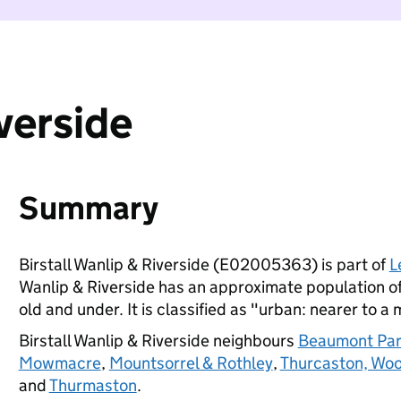
iverside
Summary
Birstall Wanlip & Riverside (E02005363) is part of
L
Wanlip & Riverside has an approximate population of
old and under. It is classified as "urban: nearer to a 
Birstall Wanlip & Riverside neighbours
Beaumont Pa
Mowmacre
,
Mountsorrel & Rothley
,
Thurcaston, Wo
and
Thurmaston
.