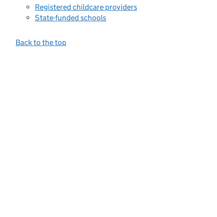
Registered childcare providers
State-funded schools
Back to the top