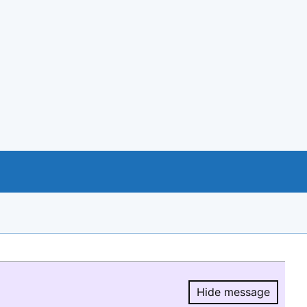
Hide message
Hide message.