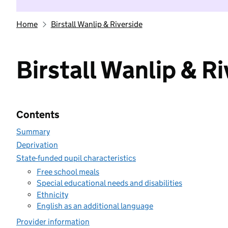
Home
Birstall Wanlip & Riverside
Birstall Wanlip & R
Contents
Summary
Deprivation
State-funded pupil characteristics
Free school meals
Special educational needs and disabilities
Ethnicity
English as an additional language
Provider information