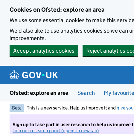
Skip to main content
Cookies on Ofsted: explore an area
We use some essential cookies to make this servic
We’d also like to use analytics cookies so we can
improvements.
Accept analytics cookies
Reject analytics co
Ofsted: explore an area
Search
My favourit
Beta
This is a new service. Help us improve it and
give you
Sign up to take part in user research to help us improve 
Join our research panel (opens in new tab)