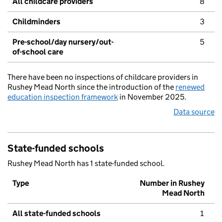
All childcare providers
8
Childminders
3
Pre-school/day nursery/out-
5
of-school care
There have been no inspections of childcare providers in
Rushey Mead North since the introduction of the
renewed
education inspection framework
in November 2025.
Data source
State-funded schools
Rushey Mead North has 1 state-funded school.
Type
Number in Rushey
Mead North
All state-funded schools
1