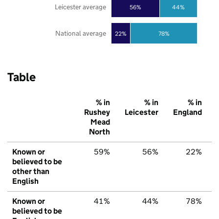
Leicester average
56%
44%
National average
22%
78%
Table
% in
% in
% in
Rushey
Leicester
England
Mead
North
Known or
59%
56%
22%
believed to be
other than
English
Known or
41%
44%
78%
believed to be