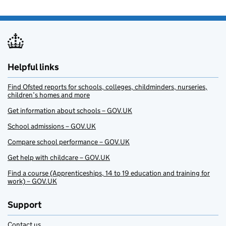
Helpful links
Find Ofsted reports for schools, colleges, childminders, nurseries,
children’s homes and more
Get information about schools – GOV.UK
School admissions – GOV.UK
Compare school performance – GOV.UK
Get help with childcare – GOV.UK
Find a course (Apprenticeships, 14 to 19 education and training for
work) – GOV.UK
Support
Contact us