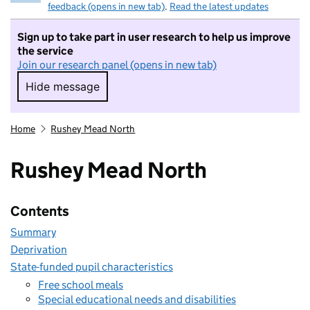
feedback (opens in new tab)
.
Read the latest updates
Sign up to take part in user research to help us improve
the service
Join our research panel (opens in new tab)
Hide message
Hide message. I do not want to take part in r
Home
Rushey Mead North
Rushey Mead North
Contents
Summary
Deprivation
State-funded pupil characteristics
Free school meals
Special educational needs and disabilities