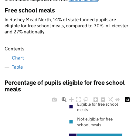
Free school meals
In Rushey Mead North, 14% of state-funded pupils are
eligible for free school meals, compared to 30% in Leicester
and 27% nationally.
Contents
Chart
Table
Percentage of pupils eligible for free school
meals
Eligible for free school
meals
Not eligible for free
school meals