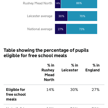
Rushey Mead North
86%
14%
Leicester average
30%
70%
National average
27%
73%
Table showing the percentage of pupils
eligible for free school meals
% in
% in
% in
Rushey
Leicester
England
Mead
North
Eligible for
14%
30%
27%
free school
meals