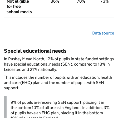
Not eligible
86%
70%
73%
for free
school meals
Data source
Special educational needs
In Rushey Mead North, 12% of pupils in state-funded settings
have special educational needs (SEN), compared to 18% in
Leicester, and 21% nationally.
This includes the number of pupils with an education, health
and care (EHC) plan and the number of pupils with SEN
support.
9% of pupils are receiving SEN support, placing it in
the bottom 10% of all areas in England . In addition, 3%
of pupils have an EHC plan, placing it in the bottom