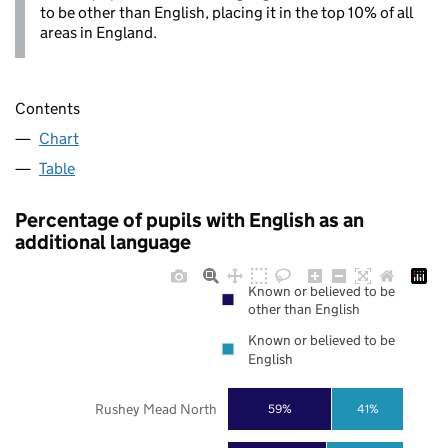
to be other than English, placing it in the top 10% of all
areas in England.
Contents
Chart
Table
Percentage of pupils with English as an
additional language
Known or believed to be
other than English
Known or believed to be
English
Rushey Mead North
59%
41%