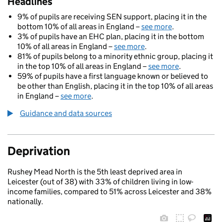
Headlines
9% of pupils are receiving SEN support, placing it in the
bottom 10% of all areas in England –
see more
.
3% of pupils have an EHC plan, placing it in the bottom
10% of all areas in England –
see more
.
81% of pupils belong to a minority ethnic group, placing it
in the top 10% of all areas in England –
see more
.
59% of pupils have a first language known or believed to
be other than English, placing it in the top 10% of all areas
in England –
see more
.
Guidance and data sources
Deprivation
Rushey Mead North is the 5th least deprived area in
Leicester (out of 38) with 33% of children living in low-
income families, compared to 51% across Leicester and 38%
nationally.