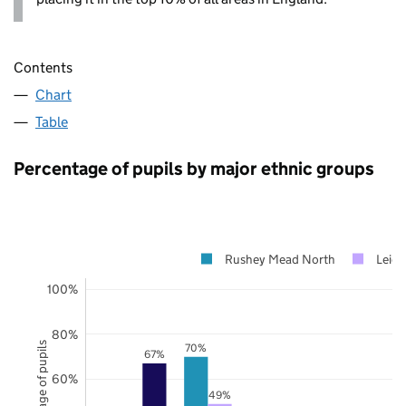
Contents
Chart
Table
Percentage of pupils by major ethnic groups
Rushey Mead North
Leice
100%
80%
Percentage of pupils
70%
67%
60%
49%