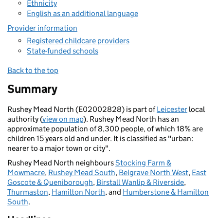
Ethnicity
English as an additional language
Provider information
Registered childcare providers
State-funded schools
Back to the top
Summary
Rushey Mead North (E02002828) is part of
Leicester
local
authority (
view on map
). Rushey Mead North has an
approximate population of 8,300 people, of which 18% are
children 15 years old and under. It is classified as "urban:
nearer to a major town or city".
Rushey Mead North neighbours
Stocking Farm &
Mowmacre
,
Rushey Mead South
,
Belgrave North West
,
East
Goscote & Queniborough
,
Birstall Wanlip & Riverside
,
Thurmaston
,
Hamilton North
, and
Humberstone & Hamilton
South
.