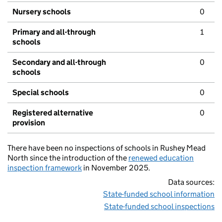
Nursery schools
0
Primary and all-through
1
schools
Secondary and all-through
0
schools
Special schools
0
Registered alternative
0
provision
There have been no inspections of schools in Rushey Mead
North since the introduction of the
renewed education
inspection framework
in November 2025.
Data sources:
State-funded school information
State-funded school inspections