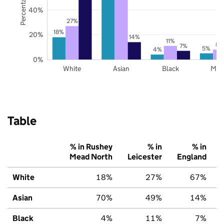
40%
27%
18%
20%
14%
11%
8%
7%
5%
4%
0%
White
Asian
Black
Mix
Table
% in Rushey
% in
% in
Mead North
Leicester
England
White
18%
27%
67%
Asian
70%
49%
14%
Black
4%
11%
7%