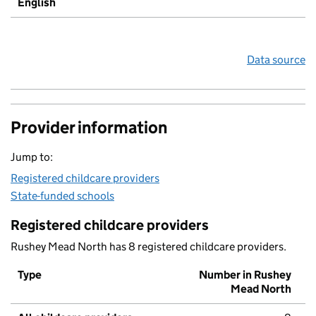
English
Data source
Provider information
Jump to:
Registered childcare providers
State-funded schools
Registered childcare providers
Rushey Mead North has 8 registered childcare providers.
Type
Number in Rushey
Mead North