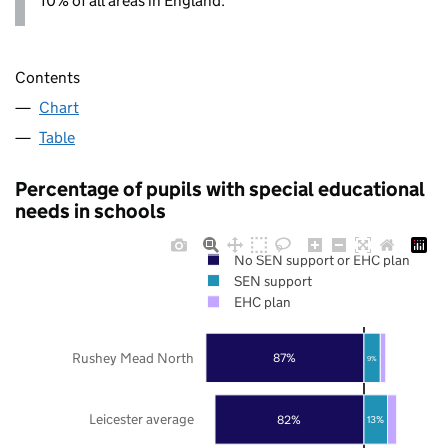
10% of all areas in England.
Contents
Chart
Table
Percentage of pupils with special educational
needs in schools
No SEN support or EHC plan
SEN support
EHC plan
Rushey Mead North
87%
9%
Leicester average
82%
13%