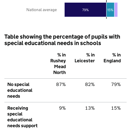
National average
79%
15%
Table showing the percentage of pupils with
special educational needs in schools
% in
% in
% in
Rushey
Leicester
England
Mead
North
No special
87%
82%
79%
educational
needs
Receiving
9%
13%
15%
special
educational
needs support