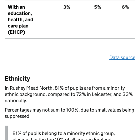
With an
3%
5%
6%
education,
health, and
care plan
(EHCP)
Data source
Ethnicity
In Rushey Mead North, 81% of pupils are from a minority
ethnic background, compared to 72% in Leicester, and 33%
nationally.
Percentages may not sum to 100%, due to small values being
suppressed.
81% of pupils belong to a minority ethnic group,
placing it in the top 10% of all areas in England.