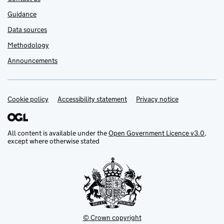
Guidance
Data sources
Methodology
Announcements
Cookie policy
Support links
Accessibility statement
Privacy notice
All content is available under the
Open Government Licence v3.0
,
except where otherwise stated
© Crown copyright