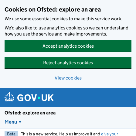
Skip to main content
Cookies on Ofsted: explore an area
We use some essential cookies to make this service work.
We’d also like to use analytics cookies so we can understand
how you use the service and make improvements.
Accept analytics cookies
Reject analytics cookies
View cookies
Ofsted: explore an area
Menu
Beta
This is a new service. Help us improve it and
give your