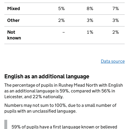
Mixed
5%
8%
7%
Other
2%
3%
3%
Not
–
1%
2%
known
Data source
English as an additional language
The percentage of pupils in Rushey Mead North with English
as an additional language is 59%, compared with 56% in
Leicester, and 22% nationally.
Numbers may not sum to 100%, due to a small number of
pupils with an unclassified language.
59% of pupils have a first language known or believed