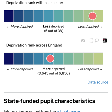
Deprivation rank within Leicester
Less
 deprived
← 
More deprived
Less deprived
 →
(5 out of 38)
Deprivation rank across England
More
 deprived
← 
More deprived
Less deprived
 →
(3,645 out of 6,856)
Data source
State-funded pupil characteristics
Information acquired from the
school census
.