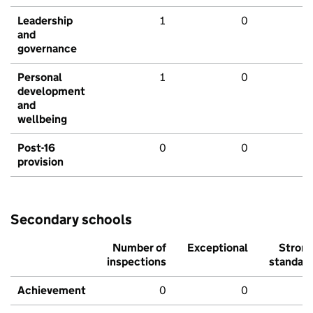
Leadership
1
0
and
governance
Personal
1
0
development
and
wellbeing
Post-16
0
0
provision
Secondary schools
Number of
Exceptional
Stron
inspections
standar
Achievement
0
0