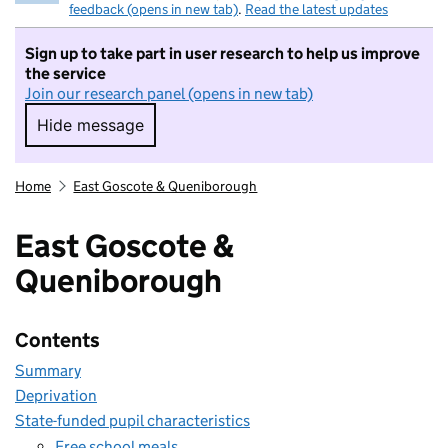
feedback (opens in new tab)
.
Read the latest updates
Sign up to take part in user research to help us improve
the service
Join our research panel (opens in new tab)
Hide message
Hide message. I do not want to take part in r
Home
East Goscote & Queniborough
East Goscote &
Queniborough
Contents
Summary
Deprivation
State-funded pupil characteristics
Free school meals