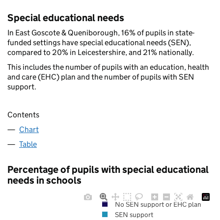
Special educational needs
In East Goscote & Queniborough, 16% of pupils in state-
funded settings have special educational needs (SEN),
compared to 20% in Leicestershire, and 21% nationally.
This includes the number of pupils with an education, health
and care (EHC) plan and the number of pupils with SEN
support.
Contents
Chart
Table
Percentage of pupils with special educational
needs in schools
No SEN support or EHC plan
SEN support