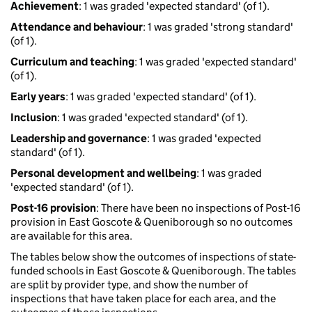
Achievement
: 1 was graded 'expected standard' (of 1).
Attendance and behaviour
: 1 was graded 'strong standard'
(of 1).
Curriculum and teaching
: 1 was graded 'expected standard'
(of 1).
Early years
: 1 was graded 'expected standard' (of 1).
Inclusion
: 1 was graded 'expected standard' (of 1).
Leadership and governance
: 1 was graded 'expected
standard' (of 1).
Personal development and wellbeing
: 1 was graded
'expected standard' (of 1).
Post-16 provision
: There have been no inspections of Post-16
provision in East Goscote & Queniborough so no outcomes
are available for this area.
The tables below show the outcomes of inspections of state-
funded schools in East Goscote & Queniborough. The tables
are split by provider type, and show the number of
inspections that have taken place for each area, and the