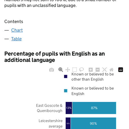
pupils with an unclassified language.
Contents
Chart
Table
Percentage of pupils with English as an
additional language
Known or believed to be
other than English
Known or believed to be
English
East Goscote &
87%
13%
Queniborough
Leicestershire
90%
10%
average