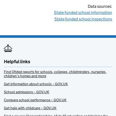
Data sources:
State-funded school information
State-funded school inspections
Helpful links
Find Ofsted reports for schools, colleges, childminders, nurseries,
children’s homes and more
Get information about schools – GOV.UK
School admissions – GOV.UK
Compare school performance – GOV.UK
Get help with childcare – GOV.UK