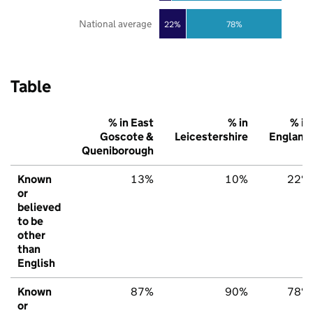
National average
22%
78%
Table
% in East
% in
% in
Goscote &
Leicestershire
England
Queniborough
Known
13%
10%
22%
or
believed
to be
other
than
English
Known
87%
90%
78%
or