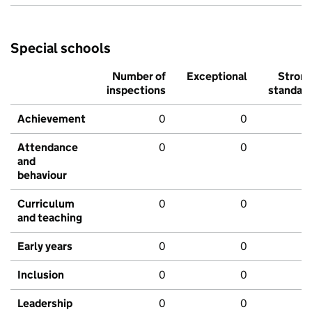
Special schools
Number of
Exceptional
Stron
inspections
standar
Achievement
0
0
Attendance
0
0
and
behaviour
Curriculum
0
0
and teaching
Early years
0
0
Inclusion
0
0
Leadership
0
0