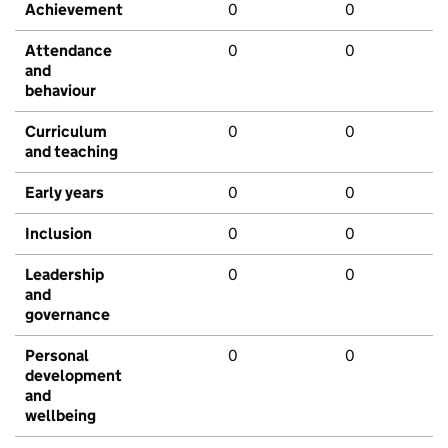
Achievement
0
0
Attendance
0
0
and
behaviour
Curriculum
0
0
and teaching
Early years
0
0
Inclusion
0
0
Leadership
0
0
and
governance
Personal
0
0
development
and
wellbeing