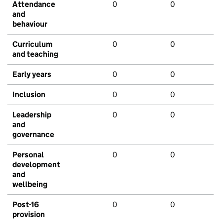
Attendance
0
0
and
behaviour
Curriculum
0
0
and teaching
Early years
0
0
Inclusion
0
0
Leadership
0
0
and
governance
Personal
0
0
development
and
wellbeing
Post-16
0
0
provision