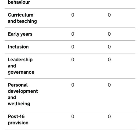
behaviour
Curriculum
0
0
and teaching
Early years
0
0
Inclusion
0
0
Leadership
0
0
and
governance
Personal
0
0
development
and
wellbeing
Post-16
0
0
provision