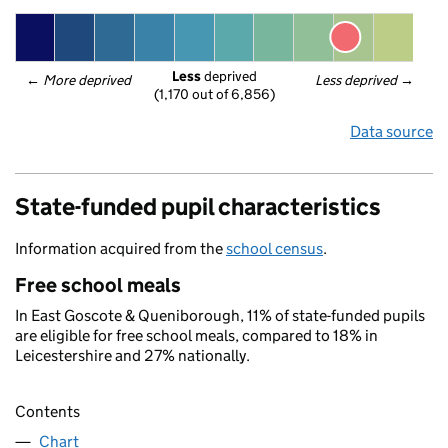
Less
 deprived
← 
More deprived
Less deprived
 →
(1,170 out of 6,856)
Data source
State-funded pupil characteristics
Information acquired from the
school census
.
Free school meals
In East Goscote & Queniborough, 11% of state-funded pupils
are eligible for free school meals, compared to 18% in
Leicestershire and 27% nationally.
Contents
Chart