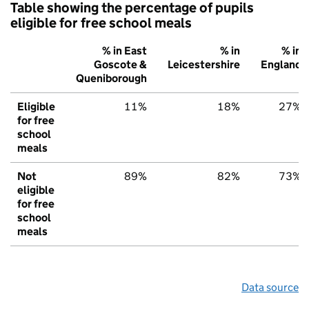
Table showing the percentage of pupils
eligible for free school meals
% in East
% in
% in
Goscote &
Leicestershire
England
Queniborough
Eligible
11%
18%
27%
for free
school
meals
Not
89%
82%
73%
eligible
for free
school
meals
Data source