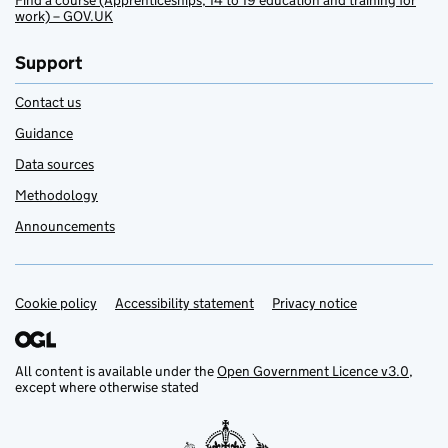
Find a course (Apprenticeships, 14 to 19 education and training for
work) – GOV.UK
Support
Contact us
Guidance
Data sources
Methodology
Announcements
Cookie policy
Support links
Accessibility statement
Privacy notice
All content is available under the
Open Government Licence v3.0
,
except where otherwise stated