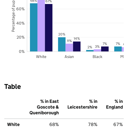
Percentage of pupils
68%
67%
60%
40%
20%
20%
14%
11%
7%
7%
6%
3%
2%
0%
White
Asian
Black
Mix
Table
% in East
% in
% in
Goscote &
Leicestershire
England
Queniborough
White
68%
78%
67%