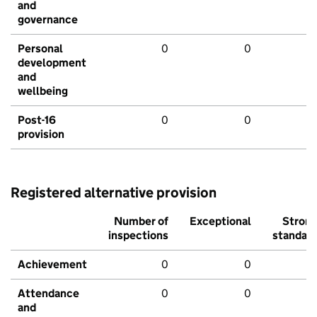
and
governance
Personal
0
0
development
and
wellbeing
Post-16
0
0
provision
Registered alternative provision
Number of
Exceptional
Stron
inspections
standar
Achievement
0
0
Attendance
0
0
and