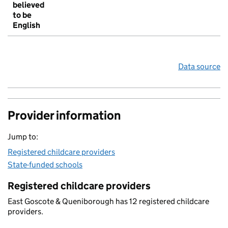
believed
to be
English
Data source
Provider information
Jump to:
Registered childcare providers
State-funded schools
Registered childcare providers
East Goscote & Queniborough has 12 registered childcare
providers.