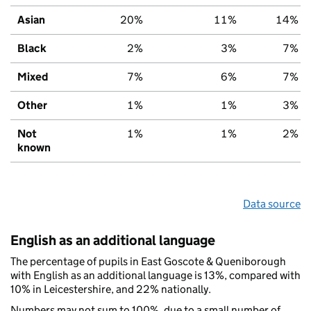
Asian
20%
11%
14%
Black
2%
3%
7%
Mixed
7%
6%
7%
Other
1%
1%
3%
Not
1%
1%
2%
known
Data source
English as an additional language
The percentage of pupils in East Goscote & Queniborough
with English as an additional language is 13%, compared with
10% in Leicestershire, and 22% nationally.
Numbers may not sum to 100%, due to a small number of