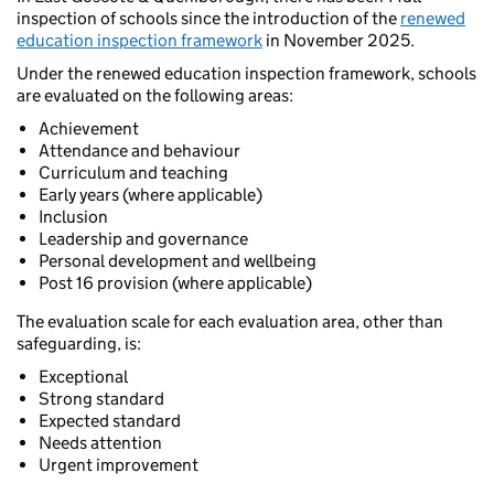
inspection of schools since the introduction of the
renewed
education inspection framework
in November 2025.
Under the renewed education inspection framework, schools
are evaluated on the following areas:
Achievement
Attendance and behaviour
Curriculum and teaching
Early years (where applicable)
Inclusion
Leadership and governance
Personal development and wellbeing
Post 16 provision (where applicable)
The evaluation scale for each evaluation area, other than
safeguarding, is:
Exceptional
Strong standard
Expected standard
Needs attention
Urgent improvement