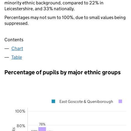
minority ethnic background, compared to 22% in
Leicestershire, and 33% nationally.
Percentages may not sum to 100%, due to small values being
suppressed.
Contents
Chart
Table
Percentage of pupils by major ethnic groups
East Goscote & Queniborough
Le
100%
78%
80%