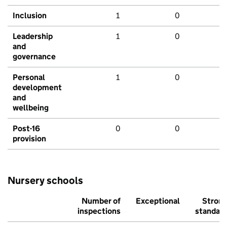
Inclusion
1
0
Leadership
1
0
and
governance
Personal
1
0
development
and
wellbeing
Post-16
0
0
provision
Nursery schools
Number of
Exceptional
Stron
inspections
standar