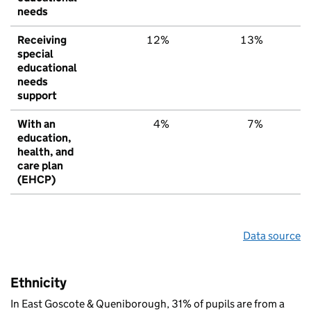
needs
Receiving
12%
13%
1
special
educational
needs
support
With an
4%
7%
education,
health, and
care plan
(EHCP)
Data source
Ethnicity
In East Goscote & Queniborough, 31% of pupils are from a