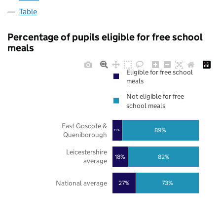
Table
Percentage of pupils eligible for free school
meals
Eligible for free school
meals
Not eligible for free
school meals
East Goscote &
89%
11%
Queniborough
Leicestershire
18%
82%
average
National average
27%
73%