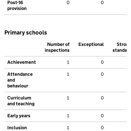
Post-16
0
0
provision
Primary schools
Number of
Exceptional
Stron
inspections
standar
Achievement
1
0
Attendance
1
0
and
behaviour
Curriculum
1
0
and teaching
Early years
1
0
Inclusion
1
0