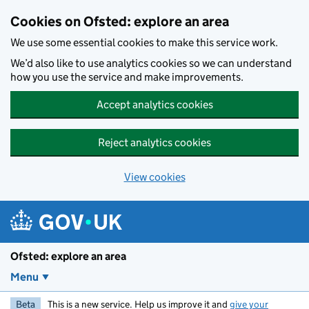
Skip to main content
Cookies on Ofsted: explore an area
We use some essential cookies to make this service work.
We’d also like to use analytics cookies so we can understand
how you use the service and make improvements.
Accept analytics cookies
Reject analytics cookies
View cookies
Ofsted: explore an area
Menu
Beta
This is a new service. Help us improve it and
give your