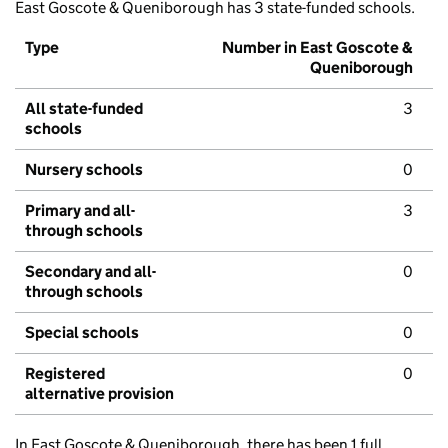
East Goscote & Queniborough has 3 state-funded schools.
Type
Number in East Goscote &
Queniborough
All state-funded
3
schools
Nursery schools
0
Primary and all-
3
through schools
Secondary and all-
0
through schools
Special schools
0
Registered
0
alternative provision
In East Goscote & Queniborough, there has been 1 full