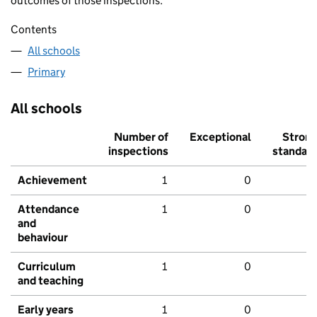
outcomes of those inspections.
Contents
All schools
Primary
All schools
Number of
Exceptional
Stron
inspections
standar
Achievement
1
0
Attendance
1
0
and
behaviour
Curriculum
1
0
and teaching
Early years
1
0