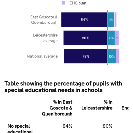
EHC plan
East Goscote &
84%
12%
Queniborough
Leicestershire
80%
13%
7%
average
National average
79%
15%
Table showing the percentage of pupils with
special educational needs in schools
% in East
% in
%
Goscote &
Leicestershire
Engl
Queniborough
No special
84%
80%
7
educational