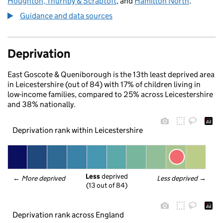
Houghton, Thurnby & Scraptoft
, and
Hamilton North
.
Guidance and data sources
Deprivation
East Goscote & Queniborough is the 13th least deprived area
in Leicestershire (out of 84) with 17% of children living in
low-income families, compared to 25% across Leicestershire
and 38% nationally.
Deprivation rank within Leicestershire
Less
 deprived
← 
More deprived
Less deprived
 →
(13 out of 84)
Deprivation rank across England