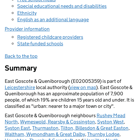
Special educational needs and disabilities
Ethnicity
English as an additional language
Provider information
Registered childcare providers
State-funded schools
Back to the top
Summary
East Goscote & Queniborough (E02005359) is part of
Leicestershire
local authority (
view on map
). East Goscote &
Queniborough has an approximate population of 7,900
people, of which 19% are children 15 years old and under. It is
classified as "urban: nearer to a major town or city".
East Goscote & Queniborough neighbours
Rushey Mead
North
,
Wymeswold, Rearsby & Cossington
,
Syston West
,
Syston East
,
Thurmaston
,
Tilton, Billesdon & Great Easton
,
Waltham, Wymondham & Great Dalby
,
Thurnby Lodge
,