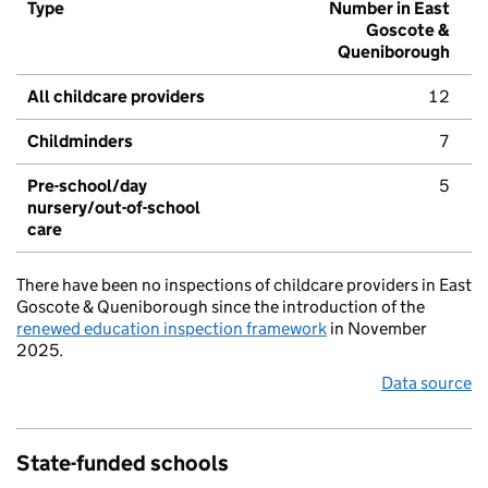
Type
Number in East
Goscote &
Queniborough
All childcare providers
12
Childminders
7
Pre-school/day
5
nursery/out-of-school
care
There have been no inspections of childcare providers in East
Goscote & Queniborough since the introduction of the
renewed education inspection framework
in November
2025.
Data source
State-funded schools