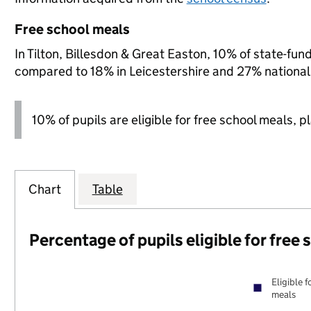
Free school meals
In Tilton, Billesdon & Great Easton, 10% of state-fund
compared to 18% in Leicestershire and 27% national
10% of pupils are eligible for free school meals, p
Chart
Table
Percentage of pupils eligible for free
Eligible f
meals