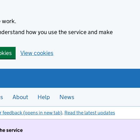
e work.
 understand how you use the service and make
okies
View cookies
es
About
Help
News
r feedback (opens in new tab)
.
Read the latest updates
the service