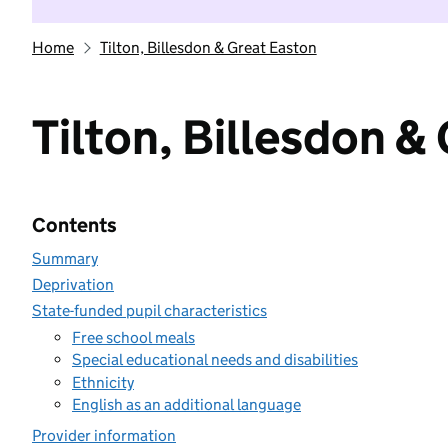
Home
Tilton, Billesdon & Great Easton
Tilton, Billesdon &
Contents
Summary
Deprivation
State-funded pupil characteristics
Free school meals
Special educational needs and disabilities
Ethnicity
English as an additional language
Provider information