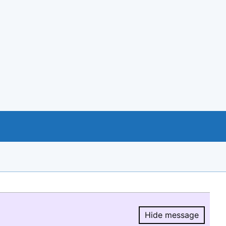
Hide message
Hide message.