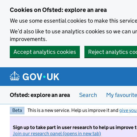
Skip to main content
Cookies on Ofsted: explore an area
We use some essential cookies to make this servic
We’d also like to use analytics cookies so we can
improvements.
Accept analytics cookies
Reject analytics co
Ofsted: explore an area
Search
My favourit
Beta
This is a new service. Help us improve it and
give you
Sign up to take part in user research to help us improve 
Join our research panel (opens in new tab)