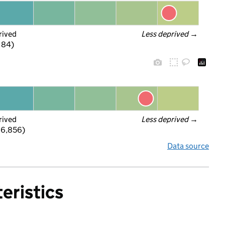
rived
Less deprived
 →
f 84)
rived
Less deprived
 →
 6,856)
Data source
eristics