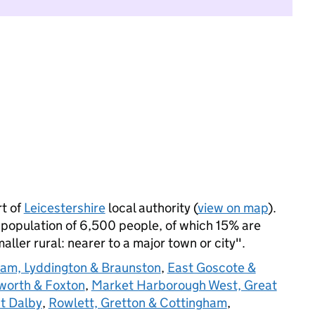
rt of
Leicestershire
local authority (
view on map
).
 population of 6,500 people, of which 15% are
maller rural: nearer to a major town or city".
am, Lyddington & Braunston
,
East Goscote &
lworth & Foxton
,
Market Harborough West, Great
t Dalby
,
Rowlett, Gretton & Cottingham
,