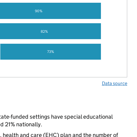
90%
82%
73%
Data source
 state-funded settings have special educational
d 21% nationally.
n, health and care (EHC) plan and the number of