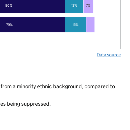
80%
13%
7%
79%
15%
Data source
re from a minority ethnic background, compared to
ues being suppressed.