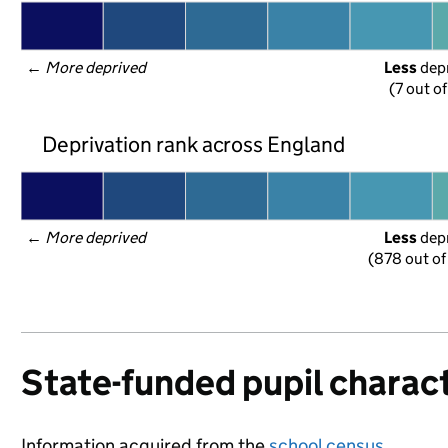
← 
More deprived
Less
 dep
(7 out o
Deprivation rank across England
← 
More deprived
Less
 dep
(878 out of
State-funded pupil charact
Information acquired from the
school census
.