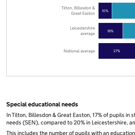
Tilton, Billesdon &
10%
Great Easton
Leicestershire
18%
average
National average
27%
Special educational needs
In Tilton, Billesdon & Great Easton, 17% of pupils in
needs (SEN), compared to 20% in Leicestershire, an
This includes the number of pupils with an educatio