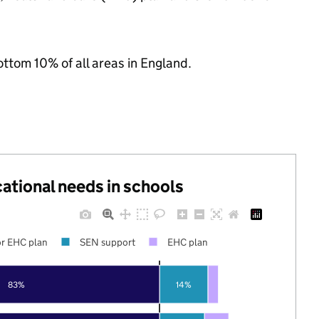
ottom 10% of all areas in England.
cational needs in schools
r EHC plan
SEN support
EHC plan
83%
14%