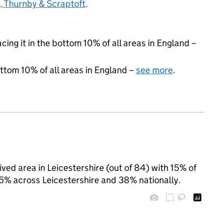
 Thurnby & Scraptoft
.
acing it in the bottom 10% of all areas in England –
ottom 10% of all areas in England –
see more
.
ived area in Leicestershire (out of 84) with 15% of
25% across Leicestershire and 38% nationally.