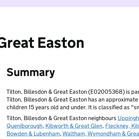
 Great Easton
Summary
Tilton, Billesdon & Great Easton (E02005368) is pa
Tilton, Billesdon & Great Easton has an approximate
children 15 years old and under. It is classified as "s
Tilton, Billesdon & Great Easton neighbours
Uppingh
Queniborough
,
Kibworth & Great Glen
,
Fleckney, Ki
Bowden & Lubenham
,
Waltham, Wymondham & Grea