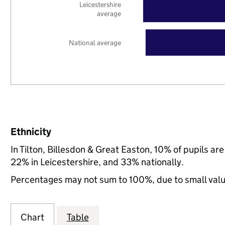
Leicestershire
average
National average
Ethnicity
In Tilton, Billesdon & Great Easton, 10% of pupils a
22% in Leicestershire, and 33% nationally.
Percentages may not sum to 100%, due to small val
Chart
Table