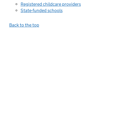
Registered childcare providers
State-funded schools
Back to the top