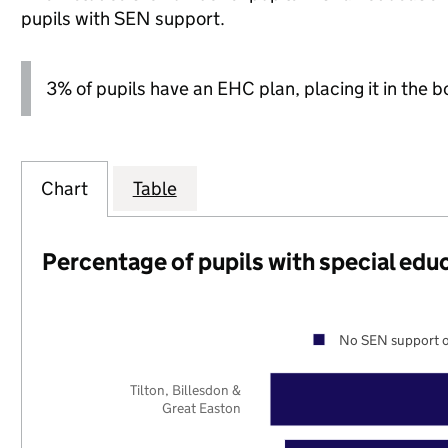
pupils with SEN support.
3% of pupils have an EHC plan, placing it in the b
Chart
Table
Percentage of pupils with special edu
No SEN support o
Tilton, Billesdon &
Great Easton