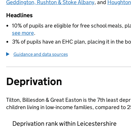
Geddington, Rushton & Stoke Albany
, and
Houghton,
Headlines
10% of pupils are eligible for free school meals, pl
see more
.
3% of pupils have an EHC plan, placing it in the b
Guidance and data sources
Deprivation
Tilton, Billesdon & Great Easton is the 7th least depr
children living in low-income families, compared to 
Deprivation rank within Leicestershire