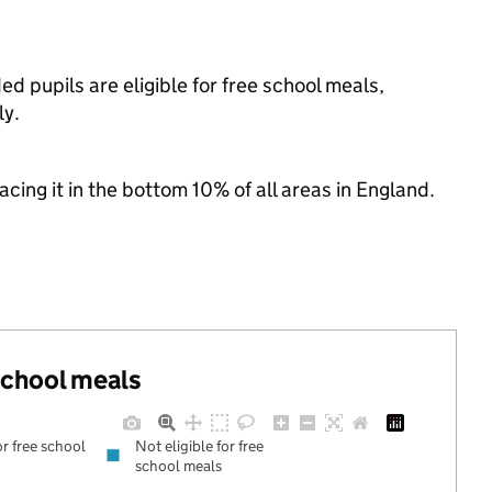
ed pupils are eligible for free school meals,
ly.
lacing it in the bottom 10% of all areas in England.
 school meals
or free school
Not eligible for free
school meals