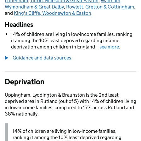
Luffenham
,
Tilton, Billesdon & Great Easton
,
Waltham,
Wymondham & Great Dalby
,
Rowlett, Gretton & Cottingham
,
and
King's Cliffe, Woodnewton & Easton
.
Headlines
14% of children are living in low-income families, ranking
it among the 10% least deprived regarding income
deprivation among children in England –
see more
.
Guidance and data sources
Deprivation
Uppingham, Lyddington & Braunston is the 2nd least
deprived area in Rutland (out of 5) with 14% of children living
in low-income families, compared to 17% across Rutland and
38% nationally.
14% of children are living in low-income families,
ranking it among the 10% least deprived regarding