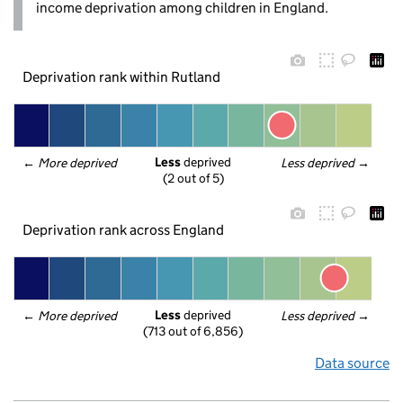
income deprivation among children in England.
Deprivation rank within Rutland
Less
 deprived
← 
More deprived
Less deprived
 →
(2 out of 5)
Deprivation rank across England
Less
 deprived
← 
More deprived
Less deprived
 →
(713 out of 6,856)
Data source