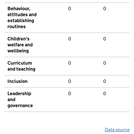
Behaviour,
0
0
attitudes and
establishing
routines
Children's
0
0
welfare and
wellbeing
Curriculum
0
0
and teaching
Inclusion
0
0
Leadership
0
0
and
governance
Data source