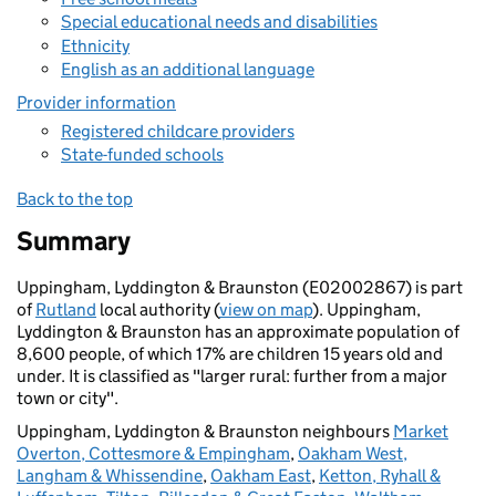
Special educational needs and disabilities
Ethnicity
English as an additional language
Provider information
Registered childcare providers
State-funded schools
Back to the top
Summary
Uppingham, Lyddington & Braunston (E02002867) is part
of
Rutland
local authority (
view on map
). Uppingham,
Lyddington & Braunston has an approximate population of
8,600 people, of which 17% are children 15 years old and
under. It is classified as "larger rural: further from a major
town or city".
Uppingham, Lyddington & Braunston neighbours
Market
Overton, Cottesmore & Empingham
,
Oakham West,
Langham & Whissendine
,
Oakham East
,
Ketton, Ryhall &