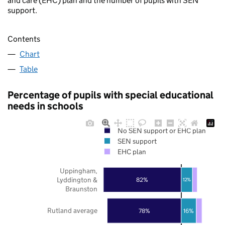
and care (EHC) plan and the number of pupils with SEN
support.
Contents
Chart
Table
Percentage of pupils with special educational
needs in schools
No SEN support or EHC plan
SEN support
EHC plan
Uppingham,
Lyddington &
82%
12%
Braunston
Rutland average
78%
16%