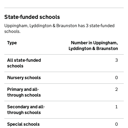
State-funded schools
Uppingham, Lyddington & Braunston has 3 state-funded
schools.
Type
Number in Uppingham,
Lyddington & Braunston
All state-funded
3
schools
Nursery schools
0
Primary and all-
2
through schools
Secondary and all-
1
through schools
Special schools
0