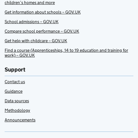
children’s homes and more
Get information about schools – GOV.UK
School admissions – GOV.UK
Compare school performance – GOV.UK
Get help with childcare – GOV.UK
Find a course (Apprenticeships, 14 to 19 education and training for
work) – GOV.UK
Support
Contact us
Guidance
Data sources
Methodology
Announcements