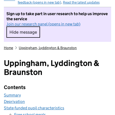
feedback (opens in new tab)
.
Read the latest updates
Sign up to take part in user research to help us improve
the service
Join our research panel (opens in new tab)
Hide message
Hide message. I do not want to take part in r
Home
Uppingham, Lyddington & Braunston
Uppingham, Lyddington &
Braunston
Contents
Summary
Deprivation
State-funded pupil characteristics
Free school meals