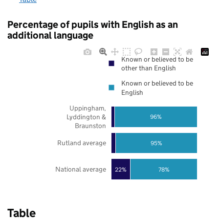
Percentage of pupils with English as an
additional language
Known or believed to be
other than English
Known or believed to be
English
Uppingham,
Lyddington &
96%
Braunston
Rutland average
95%
National average
22%
78%
Table