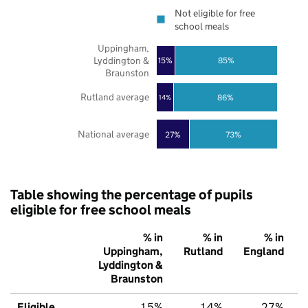
Not eligible for free
school meals
Uppingham,
Lyddington &
85%
15%
Braunston
Rutland average
86%
14%
National average
27%
73%
Table showing the percentage of pupils
eligible for free school meals
% in
% in
% in
Uppingham,
Rutland
England
Lyddington &
Braunston
Eligible
15%
14%
27%