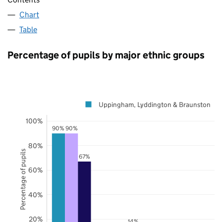
Chart
Table
Percentage of pupils by major ethnic groups
Uppingham, Lyddington & Braunston
100%
90%
90%
80%
Percentage of pupils
67%
60%
40%
20%
14%