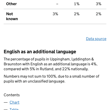
Other
–
1%
3%
Not
3%
2%
2%
known
Data source
English as an additional language
The percentage of pupils in Uppingham, Lyddington &
Braunston with English as an additional language is 4%,
compared with 5% in Rutland, and 22% nationally.
Numbers may not sum to 100%, due to a small number of
pupils with an unclassified language.
Contents
Chart
Table