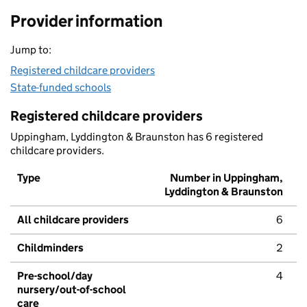
Provider information
Jump to:
Registered childcare providers
State-funded schools
Registered childcare providers
Uppingham, Lyddington & Braunston has 6 registered
childcare providers.
Type
Number in Uppingham,
Lyddington & Braunston
All childcare providers
6
Childminders
2
Pre-school/day
4
nursery/out-of-school
care