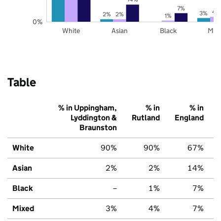
7%
4
3%
2%
2%
1%
0%
White
Asian
Black
Mix
Table
% in Uppingham,
% in
% in
Lyddington &
Rutland
England
Braunston
White
90%
90%
67%
Asian
2%
2%
14%
Black
–
1%
7%
Mixed
3%
4%
7%