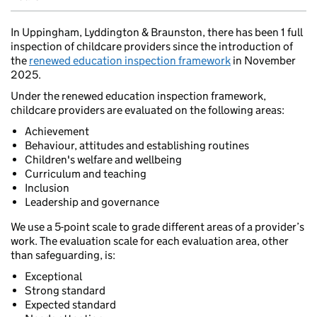
In Uppingham, Lyddington & Braunston, there has been 1 full
inspection of childcare providers since the introduction of
the
renewed education inspection framework
in November
2025.
Under the renewed education inspection framework,
childcare providers are evaluated on the following areas:
Achievement
Behaviour, attitudes and establishing routines
Children's welfare and wellbeing
Curriculum and teaching
Inclusion
Leadership and governance
We use a 5-point scale to grade different areas of a provider’s
work. The evaluation scale for each evaluation area, other
than safeguarding, is:
Exceptional
Strong standard
Expected standard