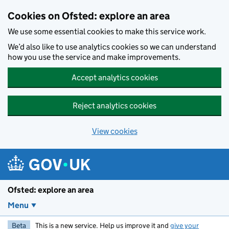
Skip to main content
Cookies on Ofsted: explore an area
We use some essential cookies to make this service work.
We’d also like to use analytics cookies so we can understand
how you use the service and make improvements.
Accept analytics cookies
Reject analytics cookies
View cookies
Ofsted: explore an area
Menu
Beta
This is a new service. Help us improve it and
give your