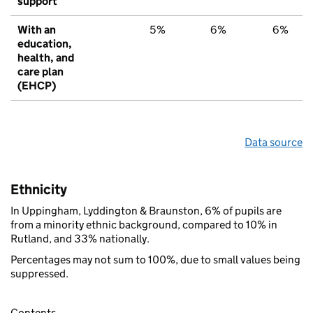
support
With an
5%
6%
6%
education,
health, and
care plan
(EHCP)
Data source
Ethnicity
In Uppingham, Lyddington & Braunston, 6% of pupils are
from a minority ethnic background, compared to 10% in
Rutland, and 33% nationally.
Percentages may not sum to 100%, due to small values being
suppressed.
Contents