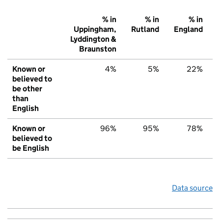
% in
% in
% in
Uppingham,
Rutland
England
Lyddington &
Braunston
Known or
4%
5%
22%
believed to
be other
than
English
Known or
96%
95%
78%
believed to
be English
Data source