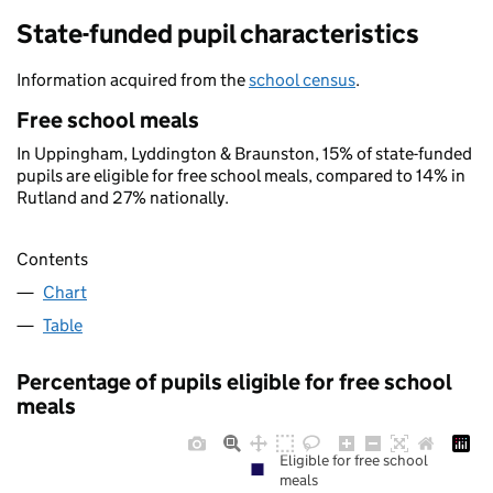
State-funded pupil characteristics
Information acquired from the
school census
.
Free school meals
In Uppingham, Lyddington & Braunston, 15% of state-funded
pupils are eligible for free school meals, compared to 14% in
Rutland and 27% nationally.
Contents
Chart
Table
Percentage of pupils eligible for free school
meals
Eligible for free school
meals