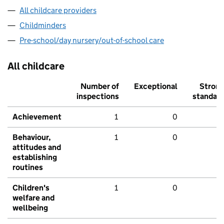
All childcare providers
Childminders
Pre-school/day nursery/out-of-school care
All childcare
Number of
Exceptional
Stron
inspections
standar
Achievement
1
0
Behaviour,
1
0
attitudes and
establishing
routines
Children's
1
0
welfare and
wellbeing