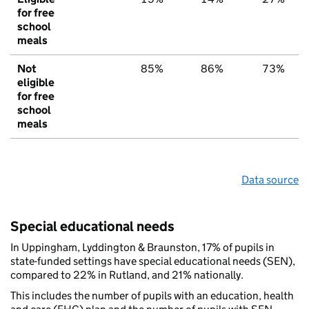
for free
school
meals
Not
85%
86%
73%
eligible
for free
school
meals
Data source
Special educational needs
In Uppingham, Lyddington & Braunston, 17% of pupils in
state-funded settings have special educational needs (SEN),
compared to 22% in Rutland, and 21% nationally.
This includes the number of pupils with an education, health