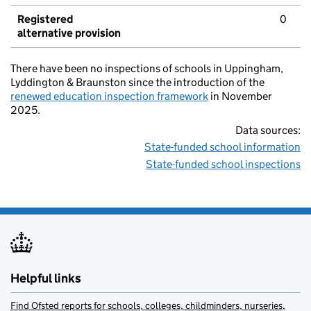
Registered
0
alternative provision
There have been no inspections of schools in Uppingham,
Lyddington & Braunston since the introduction of the
renewed education inspection framework
in November
2025.
Data sources:
State-funded school information
State-funded school inspections
Helpful links
Find Ofsted reports for schools, colleges, childminders, nurseries,