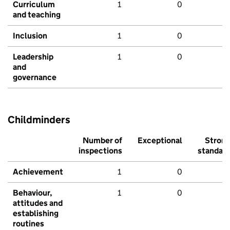
Curriculum
1
0
and teaching
Inclusion
1
0
Leadership
1
0
and
governance
Childminders
Number of
Exceptional
Stron
inspections
standar
Achievement
1
0
Behaviour,
1
0
attitudes and
establishing
routines