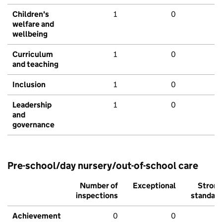
Children's
1
0
welfare and
wellbeing
Curriculum
1
0
and teaching
Inclusion
1
0
Leadership
1
0
and
governance
Pre-school/day nursery/out-of-school care
Number of
Exceptional
Stron
inspections
standar
Achievement
0
0