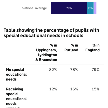
National average
79%
15%
Table showing the percentage of pupils with
special educational needs in schools
% in
% in
% in
Uppingham,
Rutland
England
Lyddington
& Braunston
No special
82%
78%
79%
educational
needs
Receiving
12%
16%
15%
special
educational
needs