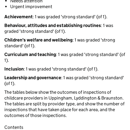
Needs attention
Urgent improvement
Achievement
: 1 was graded 'strong standard' (of 1).
Behaviour, attitudes and establishing routines
: 1 was
graded 'strong standard' (of 1).
Children's welfare and wellbeing
: 1 was graded 'strong
standard' (of 1).
Curriculum and teaching
: 1 was graded 'strong standard' (of
1).
Inclusion
: 1 was graded 'strong standard' (of 1).
Leadership and governance
: 1 was graded 'strong standard'
(of 1).
The tables below show the outcomes of inspections of
childcare providers in Uppingham, Lyddington & Braunston.
The tables are split by provider type, and show the number of
inspections that have taken place for each area, and the
outcomes of those inspections.
Contents