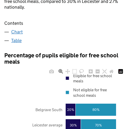
free school meals, compared to 30% in Leicester and 27%
nationally.
Contents
Chart
Table
Percentage of pupils eligible for free school
meals
Eligible for free school
meals
Not eligible for free
school meals
Belgrave South
20%
80%
Leicester average
30%
70%