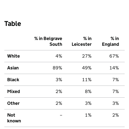
Table
% in Belgrave
% in
% in
South
Leicester
England
White
4%
27%
67%
Asian
89%
49%
14%
Black
3%
11%
7%
Mixed
2%
8%
7%
Other
2%
3%
3%
Not
–
1%
2%
known