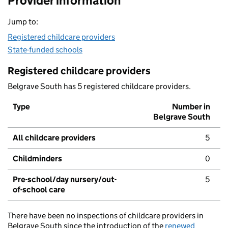
Provider information
Jump to:
Registered childcare providers
State-funded schools
Registered childcare providers
Belgrave South has 5 registered childcare providers.
Type
Number in
Belgrave South
All childcare providers
5
Childminders
0
Pre-school/day nursery/out-
5
of-school care
There have been no inspections of childcare providers in
Belgrave South since the introduction of the
renewed