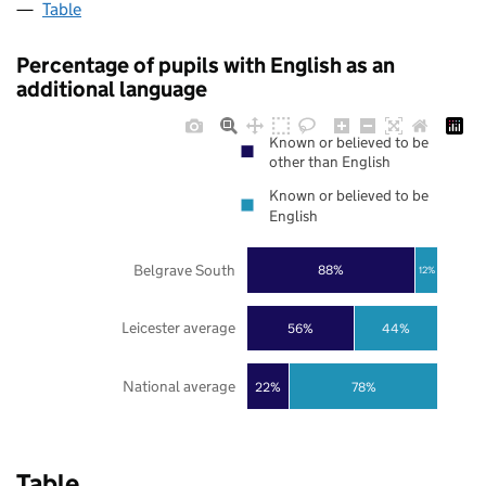
Table
Percentage of pupils with English as an
additional language
Known or believed to be
other than English
Known or believed to be
English
Belgrave South
88%
12%
Leicester average
56%
44%
National average
22%
78%
Table