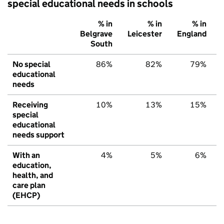
special educational needs in schools
% in
% in
% in
Belgrave
Leicester
England
South
No special
86%
82%
79%
educational
needs
Receiving
10%
13%
15%
special
educational
needs support
With an
4%
5%
6%
education,
health, and
care plan
(EHCP)