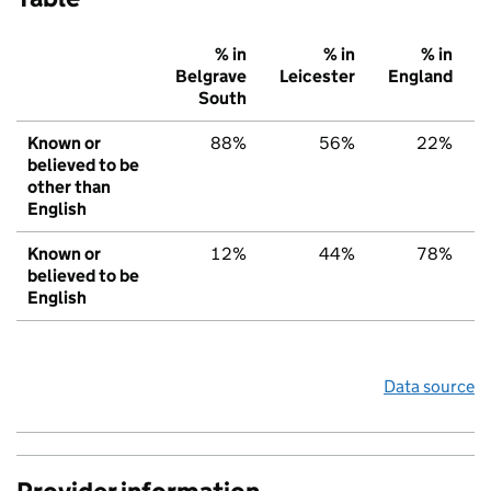
% in
% in
% in
Belgrave
Leicester
England
South
Known or
88%
56%
22%
believed to be
other than
English
Known or
12%
44%
78%
believed to be
English
Data source