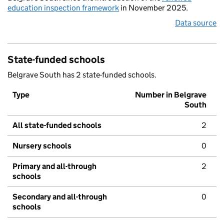
education inspection framework
in November 2025.
Data source
State-funded schools
Belgrave South has 2 state-funded schools.
Type
Number in Belgrave
South
All state-funded schools
2
Nursery schools
0
Primary and all-through
2
schools
Secondary and all-through
0
schools