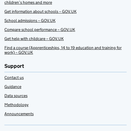
children’s homes and more
Get information about schools – GOV.UK
School admissions – GOV.UK
Compare school performance – GOV.UK
Get help with childcare – GOV.UK
Find a course (Apprenticeships, 14 to 19 education and training for
work) – GOV.UK
Support
Contact us
Guidance
Data sources
Methodology
Announcements