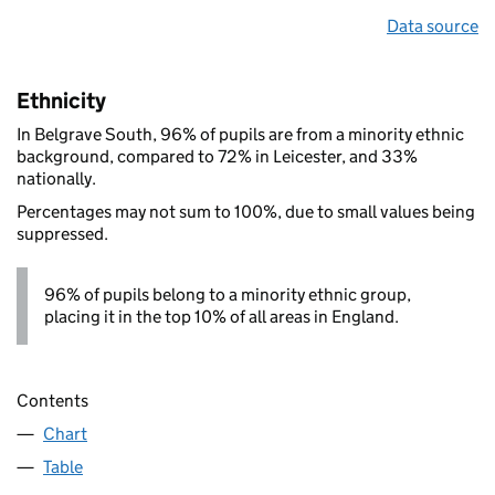
Data source
Ethnicity
In Belgrave South, 96% of pupils are from a minority ethnic
background, compared to 72% in Leicester, and 33%
nationally.
Percentages may not sum to 100%, due to small values being
suppressed.
96% of pupils belong to a minority ethnic group,
placing it in the top 10% of all areas in England.
Contents
Chart
Table