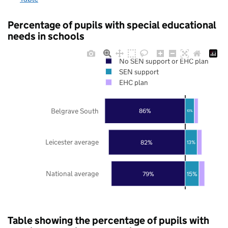
Percentage of pupils with special educational
needs in schools
No SEN support or EHC plan
SEN support
EHC plan
Belgrave South
86%
10%
Leicester average
82%
13%
National average
79%
15%
Table showing the percentage of pupils with