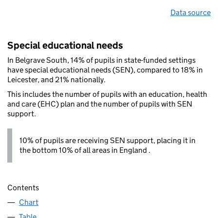
Data source
Special educational needs
In Belgrave South, 14% of pupils in state-funded settings
have special educational needs (SEN), compared to 18% in
Leicester, and 21% nationally.
This includes the number of pupils with an education, health
and care (EHC) plan and the number of pupils with SEN
support.
10% of pupils are receiving SEN support, placing it in
the bottom 10% of all areas in England .
Contents
Chart
Table