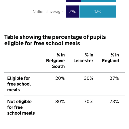
National average
27%
73%
Table showing the percentage of pupils
eligible for free school meals
% in
% in
% in
Belgrave
Leicester
England
South
Eligible for
20%
30%
27%
free school
meals
Not eligible
80%
70%
73%
for free
school meals