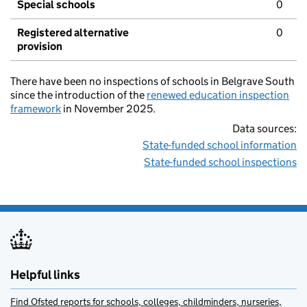
Special schools
0
Registered alternative
0
provision
There have been no inspections of schools in Belgrave South
since the introduction of the
renewed education inspection
framework
in November 2025.
Data sources:
State-funded school information
State-funded school inspections
Helpful links
Find Ofsted reports for schools, colleges, childminders, nurseries,