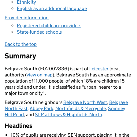
Ethnicity
English as an additional language
Provider information
Registered childcare providers
State-funded schools
Back to the top
Summary
Belgrave South (E02002836) is part of
Leicester
local
authority (
view on map
). Belgrave South has an approximate
population of 11,000 people, of which 18% are children 15
years old and under. It is classified as "urban: nearer to a
major town or city".
Belgrave South neighbours
Belgrave North West
,
Belgrave
North East
,
Abbey Park
,
Northfields & Merrydale
,
Spinney
Hill Road
, and
St Matthews & Highfields North
.
Headlines
10% of pupils are receiving SEN support, placing it in the