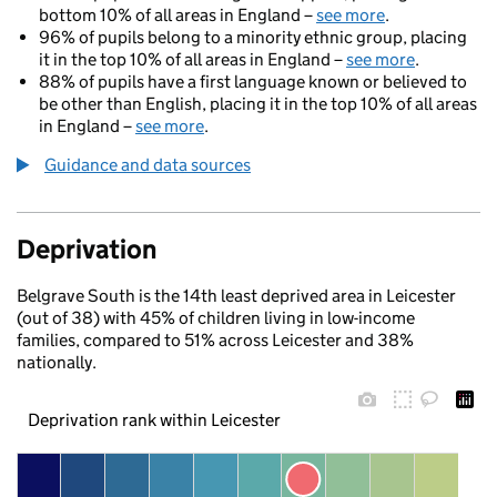
bottom 10% of all areas in England –
see more
.
96% of pupils belong to a minority ethnic group, placing
it in the top 10% of all areas in England –
see more
.
88% of pupils have a first language known or believed to
be other than English, placing it in the top 10% of all areas
in England –
see more
.
Guidance and data sources
Deprivation
Belgrave South is the 14th least deprived area in Leicester
(out of 38) with 45% of children living in low-income
families, compared to 51% across Leicester and 38%
nationally.
Deprivation rank within Leicester