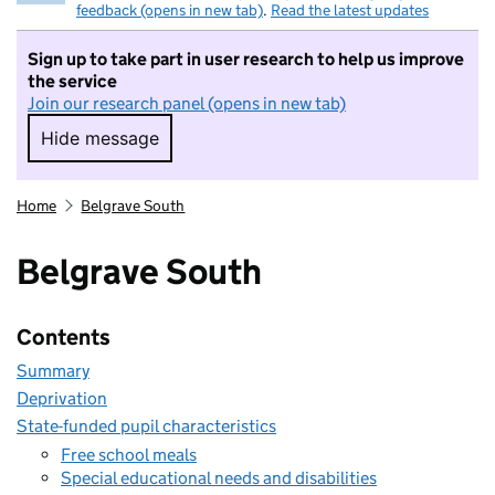
feedback (opens in new tab)
.
Read the latest updates
Sign up to take part in user research to help us improve
the service
Join our research panel (opens in new tab)
Hide message
Hide message. I do not want to take part in r
Home
Belgrave South
Belgrave South
Contents
Summary
Deprivation
State-funded pupil characteristics
Free school meals
Special educational needs and disabilities