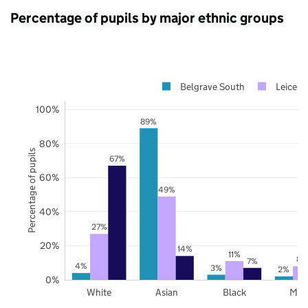
Percentage of pupils by major ethnic groups
Belgrave South
Leicest
100%
89%
80%
Percentage of pupils
67%
60%
49%
40%
27%
20%
14%
11%
8%
7%
4%
3%
2%
0%
White
Asian
Black
Mix