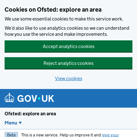
Skip to main content
Cookies on Ofsted: explore an area
We use some essential cookies to make this service work.
We’d also like to use analytics cookies so we can understand
how you use the service and make improvements.
Accept analytics cookies
Reject analytics cookies
View cookies
Ofsted: explore an area
Menu
Beta
This is a new service. Help us improve it and
give your