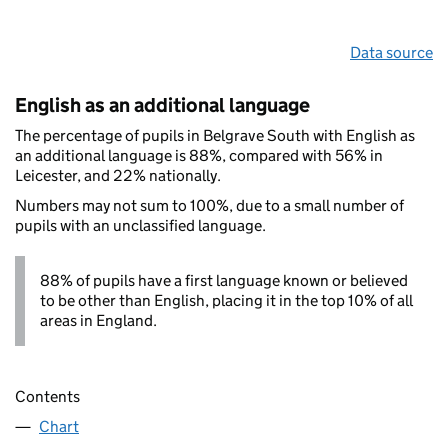
Data source
English as an additional language
The percentage of pupils in Belgrave South with English as
an additional language is 88%, compared with 56% in
Leicester, and 22% nationally.
Numbers may not sum to 100%, due to a small number of
pupils with an unclassified language.
88% of pupils have a first language known or believed
to be other than English, placing it in the top 10% of all
areas in England.
Contents
Chart