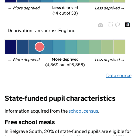
Less
 deprived
← 
More deprived
Less deprived
 →
(14 out of 38)
Deprivation rank across England
More
 deprived
← 
More deprived
Less deprived
 →
(4,869 out of 6,856)
Data source
State-funded pupil characteristics
Information acquired from the
school census
.
Free school meals
In Belgrave South, 20% of state-funded pupils are eligible for