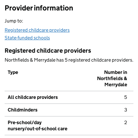
Provider information
Jump to:
Registered childcare providers
State-funded schools
Registered childcare providers
Northfields & Merrydale has 5 registered childcare providers.
Type
Number in
Northfields &
Merrydale
All childcare providers
5
Childminders
3
Pre-school/day
2
nursery/out-of-school care