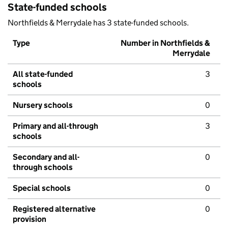
State-funded schools
Northfields & Merrydale has 3 state-funded schools.
Type
Number in Northfields &
Merrydale
All state-funded
3
schools
Nursery schools
0
Primary and all-through
3
schools
Secondary and all-
0
through schools
Special schools
0
Registered alternative
0
provision