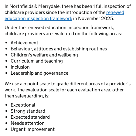
In Northfields & Merrydale, there has been 1 full inspection of
childcare providers since the introduction of the
renewed
education inspection framework
in November 2025.
Under the renewed education inspection framework,
childcare providers are evaluated on the following areas:
Achievement
Behaviour, attitudes and establishing routines
Children's welfare and wellbeing
Curriculum and teaching
Inclusion
Leadership and governance
We use a 5-point scale to grade different areas of a provider’s
work. The evaluation scale for each evaluation area, other
than safeguarding, is:
Exceptional
Strong standard
Expected standard
Needs attention
Urgent improvement