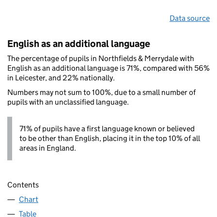
Data source
English as an additional language
The percentage of pupils in Northfields & Merrydale with
English as an additional language is 71%, compared with 56%
in Leicester, and 22% nationally.
Numbers may not sum to 100%, due to a small number of
pupils with an unclassified language.
71% of pupils have a first language known or believed
to be other than English, placing it in the top 10% of all
areas in England.
Contents
Chart
Table