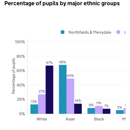
Percentage of pupils by major ethnic groups
Northfields & Merrydale
Lei
100%
80%
Percentage of pupils
68%
67%
60%
49%
40%
27%
20%
14%
13%
11%
8%
8%
7%
5%
0%
White
Asian
Black
Mix