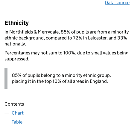
Data source
Ethnicity
In Northfields & Merrydale, 85% of pupils are from a minority
ethnic background, compared to 72% in Leicester, and 33%
nationally.
Percentages may not sum to 100%, due to small values being
suppressed.
85% of pupils belong to a minority ethnic group,
placing it in the top 10% of all areas in England.
Contents
Chart
Table