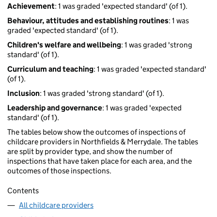
Achievement
: 1 was graded 'expected standard' (of 1).
Behaviour, attitudes and establishing routines
: 1 was
graded 'expected standard' (of 1).
Children's welfare and wellbeing
: 1 was graded 'strong
standard' (of 1).
Curriculum and teaching
: 1 was graded 'expected standard'
(of 1).
Inclusion
: 1 was graded 'strong standard' (of 1).
Leadership and governance
: 1 was graded 'expected
standard' (of 1).
The tables below show the outcomes of inspections of
childcare providers in Northfields & Merrydale. The tables
are split by provider type, and show the number of
inspections that have taken place for each area, and the
outcomes of those inspections.
Contents
All childcare providers