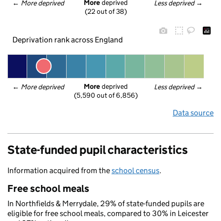
More
 deprived
← 
More deprived
Less deprived
 →
(22 out of 38)
Deprivation rank across England
More
 deprived
← 
More deprived
Less deprived
 →
(5,590 out of 6,856)
Data source
State-funded pupil characteristics
Information acquired from the
school census
.
Free school meals
In Northfields & Merrydale, 29% of state-funded pupils are
eligible for free school meals, compared to 30% in Leicester