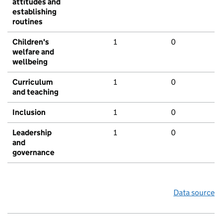
attitudes and
establishing
routines
Children's
1
0
welfare and
wellbeing
Curriculum
1
0
and teaching
Inclusion
1
0
Leadership
1
0
and
governance
Data source