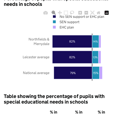
needs in schools
No SEN support or EHC plan
SEN support
EHC plan
Northfields &
82%
14%
Merrydale
Leicester average
82%
13%
National average
79%
15%
Table showing the percentage of pupils with
special educational needs in schools
% in
% in
% in