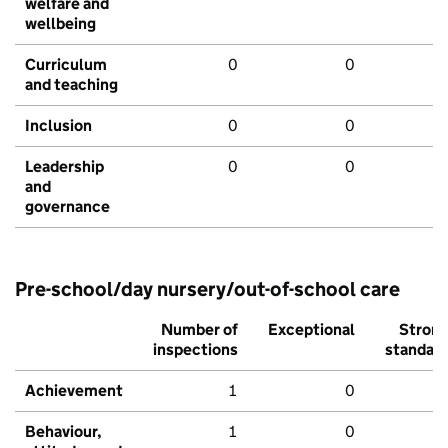
welfare and
wellbeing
Curriculum
0
0
and teaching
Inclusion
0
0
Leadership
0
0
and
governance
Pre-school/day nursery/out-of-school care
Number of
Exceptional
Stron
inspections
standar
Achievement
1
0
Behaviour,
1
0