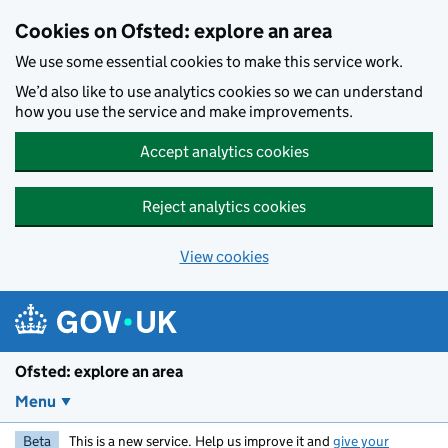
Skip to main content
Cookies on Ofsted: explore an area
We use some essential cookies to make this service work.
We’d also like to use analytics cookies so we can understand
how you use the service and make improvements.
Accept analytics cookies
Reject analytics cookies
View cookies
Ofsted: explore an area
Menu
Beta
This is a new service. Help us improve it and
give your