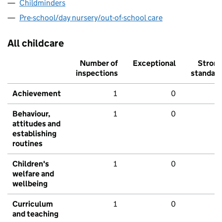
Childminders
Pre-school/day nursery/out-of-school care
All childcare
Number of
Exceptional
Stron
inspections
standar
Achievement
1
0
Behaviour,
1
0
attitudes and
establishing
routines
Children's
1
0
welfare and
wellbeing
Curriculum
1
0
and teaching