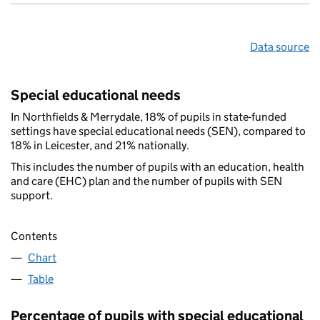
Data source
Special educational needs
In Northfields & Merrydale, 18% of pupils in state-funded
settings have special educational needs (SEN), compared to
18% in Leicester, and 21% nationally.
This includes the number of pupils with an education, health
and care (EHC) plan and the number of pupils with SEN
support.
Contents
Chart
Table
Percentage of pupils with special educational