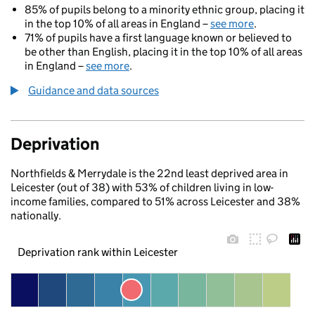
85% of pupils belong to a minority ethnic group, placing it
in the top 10% of all areas in England –
see more
.
71% of pupils have a first language known or believed to
be other than English, placing it in the top 10% of all areas
in England –
see more
.
Guidance and data sources
Deprivation
Northfields & Merrydale is the 22nd least deprived area in
Leicester (out of 38) with 53% of children living in low-
income families, compared to 51% across Leicester and 38%
nationally.
Deprivation rank within Leicester