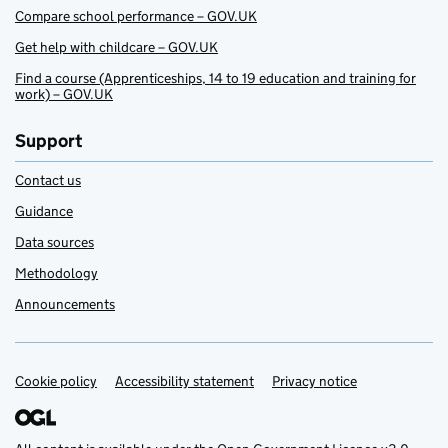
Compare school performance – GOV.UK
Get help with childcare – GOV.UK
Find a course (Apprenticeships, 14 to 19 education and training for
work) – GOV.UK
Support
Contact us
Guidance
Data sources
Methodology
Announcements
Cookie policy
Support links
Accessibility statement
Privacy notice