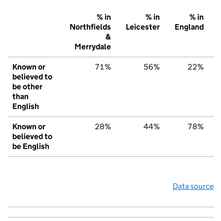
% in
% in
% in
Northfields
Leicester
England
&
Merrydale
Known or
71%
56%
22%
believed to
be other
than
English
Known or
28%
44%
78%
believed to
be English
Data source