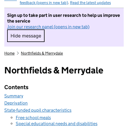
feedback (opens in new tab)
.
Read the latest updates
Sign up to take part in user research to help us improve
the service
Join our research panel (opens in new tab)
Hide message
Hide message. I do not want to take part in r
Home
Northfields & Merrydale
Northfields & Merrydale
Contents
Summary
Deprivation
State-funded pupil characteristics
Free school meals
Special educational needs and disabilities