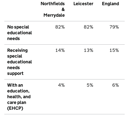
Northfields
Leicester
England
&
Merrydale
No special
82%
82%
79%
educational
needs
Receiving
14%
13%
15%
special
educational
needs
support
With an
4%
5%
6%
education,
health, and
care plan
(EHCP)