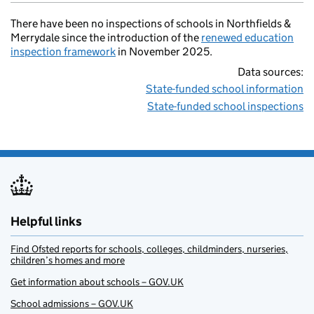
There have been no inspections of schools in Northfields &
Merrydale since the introduction of the
renewed education
inspection framework
in November 2025.
Data sources:
State-funded school information
State-funded school inspections
Helpful links
Find Ofsted reports for schools, colleges, childminders, nurseries,
children’s homes and more
Get information about schools – GOV.UK
School admissions – GOV.UK