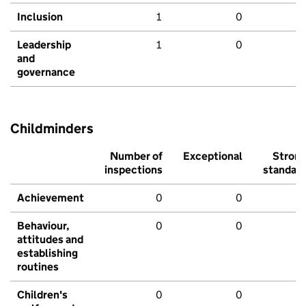
Inclusion
1
0
Leadership
1
0
and
governance
Childminders
Number of
Exceptional
Stron
inspections
standar
Achievement
0
0
Behaviour,
0
0
attitudes and
establishing
routines
Children's
0
0