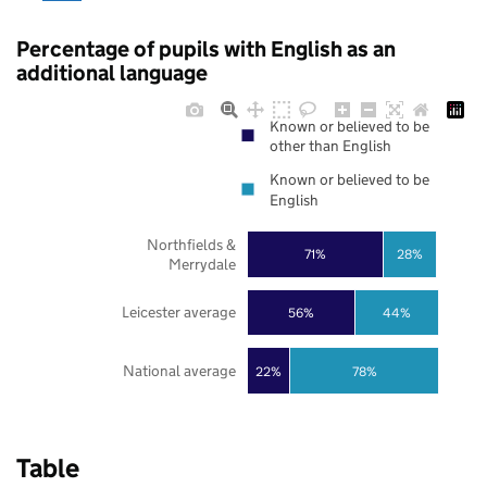
Percentage of pupils with English as an
additional language
Known or believed to be
other than English
Known or believed to be
English
Northfields &
71%
28%
Merrydale
Leicester average
56%
44%
National average
22%
78%
Table