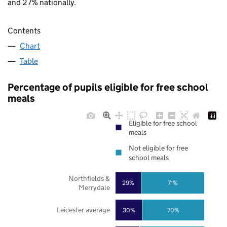
and 27% nationally.
Contents
Chart
Table
Percentage of pupils eligible for free school
meals
Eligible for free school
meals
Not eligible for free
school meals
Northfields &
29%
71%
Merrydale
Leicester average
30%
70%