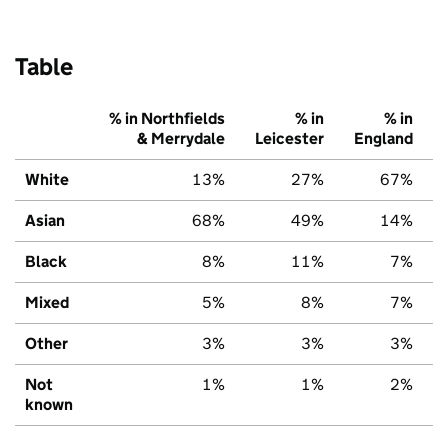
Table
% in Northfields
% in
% in
& Merrydale
Leicester
England
White
13%
27%
67%
Asian
68%
49%
14%
Black
8%
11%
7%
Mixed
5%
8%
7%
Other
3%
3%
3%
Not
1%
1%
2%
known