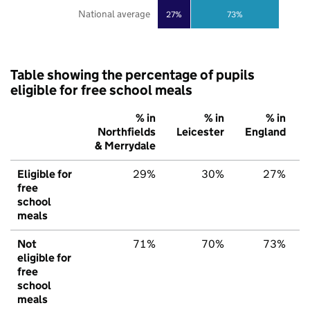
National average
27%
73%
Table showing the percentage of pupils
eligible for free school meals
% in
% in
% in
Northfields
Leicester
England
& Merrydale
Eligible for
29%
30%
27%
free
school
meals
Not
71%
70%
73%
eligible for
free
school
meals