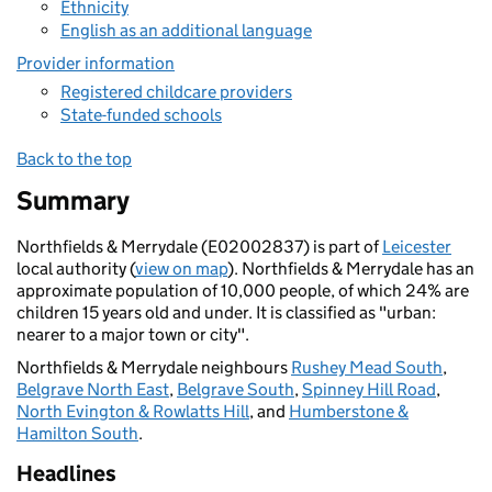
Ethnicity
English as an additional language
Provider information
Registered childcare providers
State-funded schools
Back to the top
Summary
Northfields & Merrydale (E02002837) is part of
Leicester
local authority (
view on map
). Northfields & Merrydale has an
approximate population of 10,000 people, of which 24% are
children 15 years old and under. It is classified as "urban:
nearer to a major town or city".
Northfields & Merrydale neighbours
Rushey Mead South
,
Belgrave North East
,
Belgrave South
,
Spinney Hill Road
,
North Evington & Rowlatts Hill
, and
Humberstone &
Hamilton South
.
Headlines