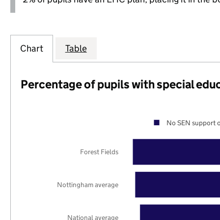
Chart
Table
Percentage of pupils with special edu
No SEN support o
Forest Fields
Nottingham average
National average