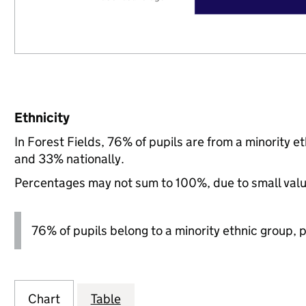
Ethnicity
In Forest Fields, 76% of pupils are from a minority
and 33% nationally.
Percentages may not sum to 100%, due to small val
76% of pupils belong to a minority ethnic group, pl
Chart
Table