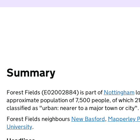
Summary
Forest Fields (E02002884) is part of
Nottingham
lo
approximate population of 7,500 people, of which 21%
classified as "urban: nearer to a major town or city".
Forest Fields neighbours
New Basford
,
Mapperley P
University
.