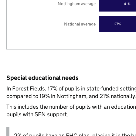
Nottingham average
41%
National average
27%
Special educational needs
In Forest Fields, 17% of pupils in state-funded sett
compared to 19% in Nottingham, and 21% nationally
This includes the number of pupils with an educatio
pupils with SEN support.
2% of pupils have an EHC plan, placing it in the b