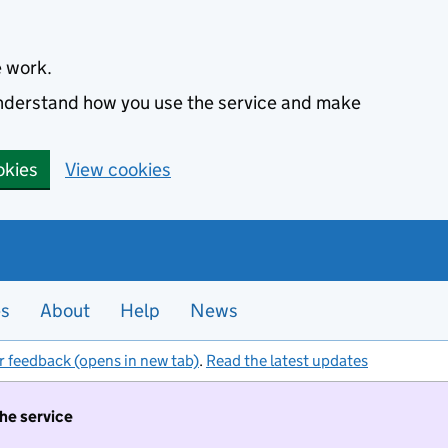
e work.
 understand how you use the service and make
okies
View cookies
es
About
Help
News
r feedback (opens in new tab)
.
Read the latest updates
the service