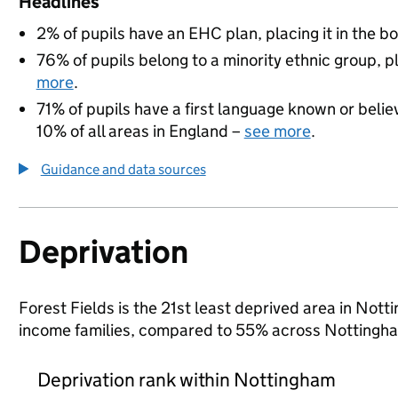
Headlines
2% of pupils have an EHC plan, placing it in the b
76% of pupils belong to a minority ethnic group, pl
more
.
71% of pupils have a first language known or believ
10% of all areas in England –
see more
.
Guidance and data sources
Deprivation
Forest Fields is the 21st least deprived area in Notti
income families, compared to 55% across Nottingha
Deprivation rank within Nottingham