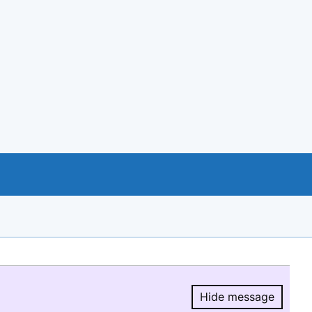
Hide message
Hide message.