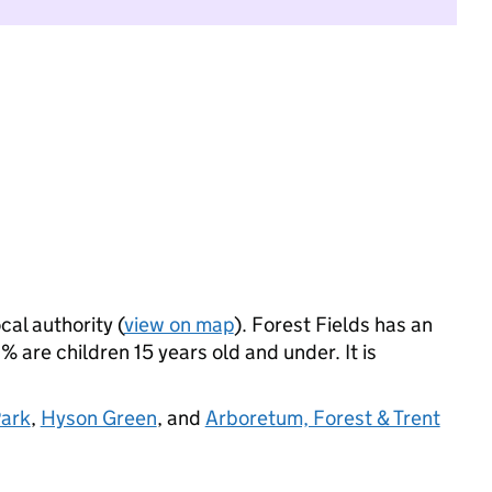
cal authority (
view on map
). Forest Fields has an
 are children 15 years old and under. It is
ark
,
Hyson Green
, and
Arboretum, Forest & Trent