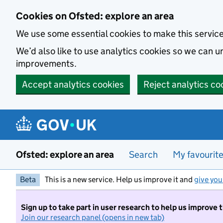
Skip to main content
Cookies on Ofsted: explore an area
We use some essential cookies to make this servic
We’d also like to use analytics cookies so we can
improvements.
Accept analytics cookies
Reject analytics co
Ofsted: explore an area
Search
My favourit
Beta
This is a new service. Help us improve it and
give you
Sign up to take part in user research to help us improve 
Join our research panel (opens in new tab)