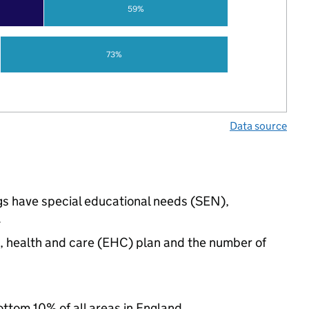
59%
73%
Data source
ings have special educational needs (SEN),
.
n, health and care (EHC) plan and the number of
ottom 10% of all areas in England.