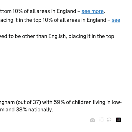
ottom 10% of all areas in England –
see more
.
acing it in the top 10% of all areas in England –
see
ed to be other than English, placing it in the top
ngham (out of 37) with 59% of children living in low-
m and 38% nationally.