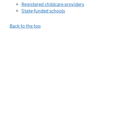
Registered childcare providers
State-funded schools
Back to the top