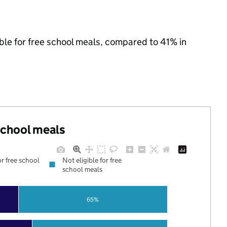
ible for free school meals, compared to 41% in
 school meals
or free school
Not eligible for free
school meals
65%