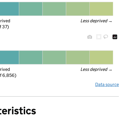
prived
Less deprived
 →
f 37)
rived
Less deprived
 →
f 6,856)
Data source
eristics