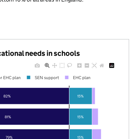
cational needs in schools
r EHC plan
SEN support
EHC plan
82%
15%
81%
15%
79%
15%