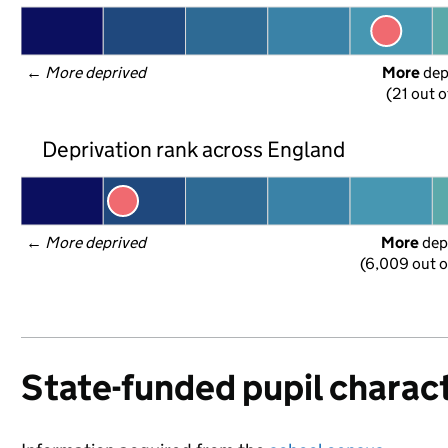
← 
More deprived
More
 de
(21 out o
Deprivation rank across England
← 
More deprived
More
 dep
(6,009 out o
State-funded pupil charact