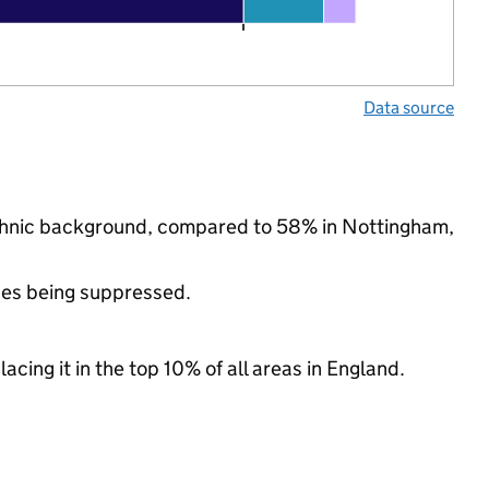
Data source
 ethnic background, compared to 58% in Nottingham,
ues being suppressed.
acing it in the top 10% of all areas in England.