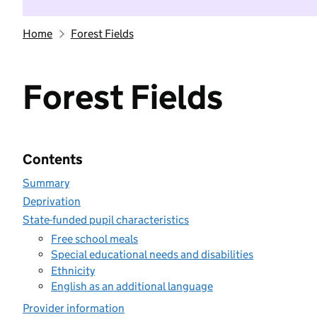
Home
Forest Fields
Forest Fields
Contents
Summary
Deprivation
State-funded pupil characteristics
Free school meals
Special educational needs and disabilities
Ethnicity
English as an additional language
Provider information