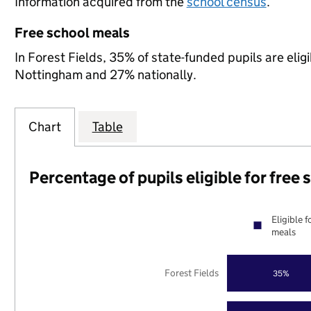
Information acquired from the
school census
.
Free school meals
In Forest Fields, 35% of state-funded pupils are elig
Nottingham and 27% nationally.
Chart
Table
Percentage of pupils eligible for free
Eligible f
meals
Forest Fields
35%