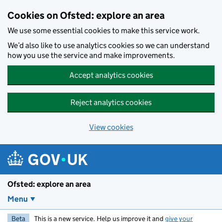
Skip to main content
Cookies on Ofsted: explore an area
We use some essential cookies to make this service work.
We’d also like to use analytics cookies so we can understand
how you use the service and make improvements.
Accept analytics cookies
Reject analytics cookies
View cookies
Ofsted: explore an area
Menu
Beta
This is a new service. Help us improve it and
give your