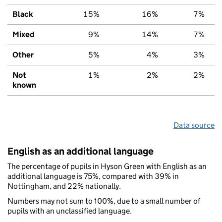
Black
15%
16%
7%
Mixed
9%
14%
7%
Other
5%
4%
3%
Not
1%
2%
2%
known
Data source
English as an additional language
The percentage of pupils in Hyson Green with English as an
additional language is 75%, compared with 39% in
Nottingham, and 22% nationally.
Numbers may not sum to 100%, due to a small number of
pupils with an unclassified language.