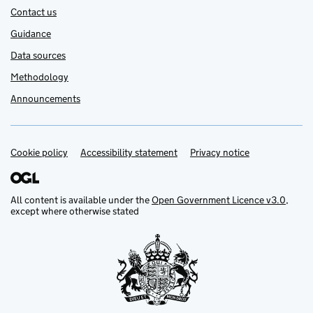
Contact us
Guidance
Data sources
Methodology
Announcements
Cookie policy
Support links
Accessibility statement
Privacy notice
All content is available under the
Open Government Licence v3.0
,
except where otherwise stated