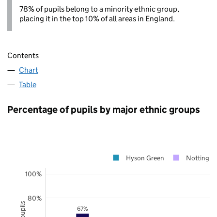
78% of pupils belong to a minority ethnic group,
placing it in the top 10% of all areas in England.
Contents
Chart
Table
Percentage of pupils by major ethnic groups
Hyson Green
Nottingh
100%
80%
67%