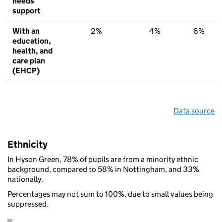
needs
support
With an
2%
4%
6%
education,
health, and
care plan
(EHCP)
Data source
Ethnicity
In Hyson Green, 78% of pupils are from a minority ethnic
background, compared to 58% in Nottingham, and 33%
nationally.
Percentages may not sum to 100%, due to small values being
suppressed.