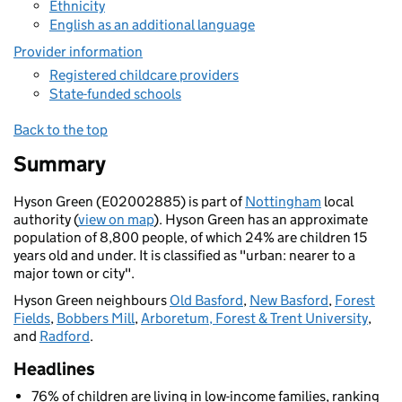
Ethnicity
English as an additional language
Provider information
Registered childcare providers
State-funded schools
Back to the top
Summary
Hyson Green (E02002885) is part of
Nottingham
local
authority (
view on map
). Hyson Green has an approximate
population of 8,800 people, of which 24% are children 15
years old and under. It is classified as "urban: nearer to a
major town or city".
Hyson Green neighbours
Old Basford
,
New Basford
,
Forest
Fields
,
Bobbers Mill
,
Arboretum, Forest & Trent University
,
and
Radford
.
Headlines
76% of children are living in low-income families, ranking