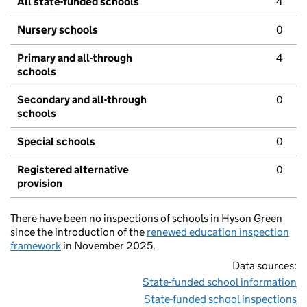
All state-funded schools
4
Nursery schools
0
Primary and all-through
4
schools
Secondary and all-through
0
schools
Special schools
0
Registered alternative
0
provision
There have been no inspections of schools in Hyson Green
since the introduction of the
renewed education inspection
framework
in November 2025.
Data sources:
State-funded school information
State-funded school inspections