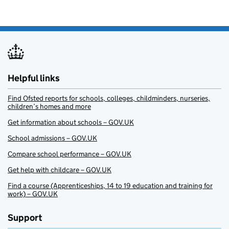
Helpful links
Find Ofsted reports for schools, colleges, childminders, nurseries,
children’s homes and more
Get information about schools – GOV.UK
School admissions – GOV.UK
Compare school performance – GOV.UK
Get help with childcare – GOV.UK
Find a course (Apprenticeships, 14 to 19 education and training for
work) – GOV.UK
Support