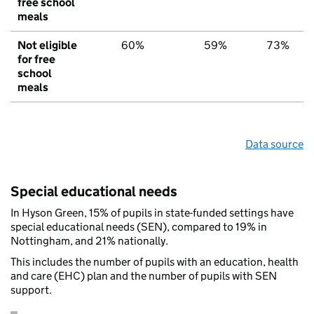
free school
meals
Not eligible
60%
59%
73%
for free
school
meals
Data source
Special educational needs
In Hyson Green, 15% of pupils in state-funded settings have
special educational needs (SEN), compared to 19% in
Nottingham, and 21% nationally.
This includes the number of pupils with an education, health
and care (EHC) plan and the number of pupils with SEN
support.