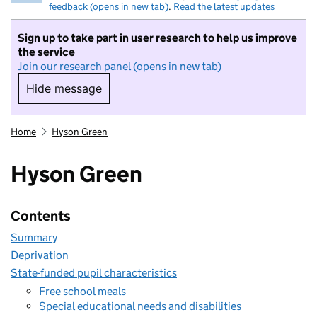
feedback (opens in new tab)
.
Read the latest updates
Sign up to take part in user research to help us improve
the service
Join our research panel (opens in new tab)
Hide message
Hide message. I do not want to take part in r
Home
Hyson Green
Hyson Green
Contents
Summary
Deprivation
State-funded pupil characteristics
Free school meals
Special educational needs and disabilities