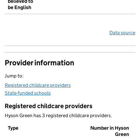
believed to
be English
Data source
Provider information
Jump to:
Registered childcare providers
State-funded schools
Registered childcare providers
Hyson Green has 3 registered childcare providers.
Type
Number in Hyson
Green