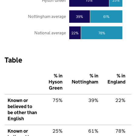
Hyson Green
75%
25%
Nottingham average
39%
61%
National average
22%
78%
Table
% in
% in
% in
Hyson
Nottingham
England
Green
Known or
75%
39%
22%
believed to
be other than
English
Known or
25%
61%
78%