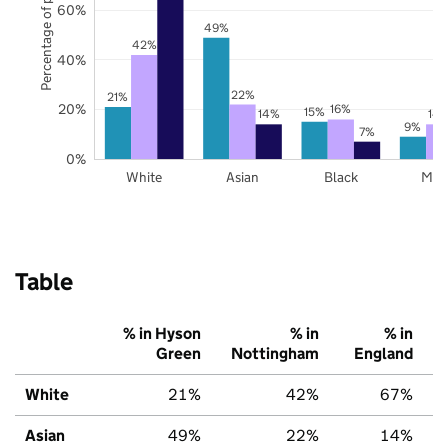
Percentage of pupils
60%
49%
42%
40%
22%
21%
20%
16%
15%
14%
14
9%
7%
0%
White
Asian
Black
Mix
Table
% in Hyson
% in
% in
Green
Nottingham
England
White
21%
42%
67%
Asian
49%
22%
14%