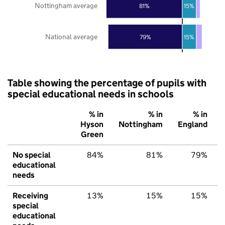
Nottingham average
81%
15%
National average
79%
15%
Table showing the percentage of pupils with
special educational needs in schools
% in
% in
% in
Hyson
Nottingham
England
Green
No special
84%
81%
79%
educational
needs
Receiving
13%
15%
15%
special
educational