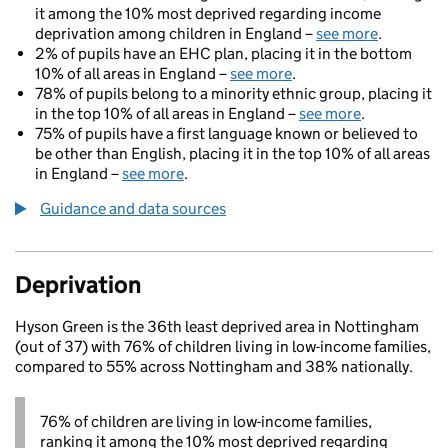
it among the 10% most deprived regarding income
deprivation among children in England –
see more
.
2% of pupils have an EHC plan, placing it in the bottom
10% of all areas in England –
see more
.
78% of pupils belong to a minority ethnic group, placing it
in the top 10% of all areas in England –
see more
.
75% of pupils have a first language known or believed to
be other than English, placing it in the top 10% of all areas
in England –
see more
.
Guidance and data sources
Deprivation
Hyson Green is the 36th least deprived area in Nottingham
(out of 37) with 76% of children living in low-income families,
compared to 55% across Nottingham and 38% nationally.
76% of children are living in low-income families,
ranking it among the 10% most deprived regarding