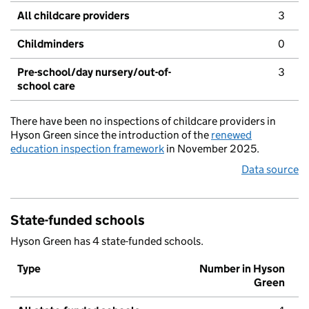
All childcare providers
3
Childminders
0
Pre-school/day nursery/out-of-
3
school care
There have been no inspections of childcare providers in
Hyson Green since the introduction of the
renewed
education inspection framework
in November 2025.
Data source
State-funded schools
Hyson Green has 4 state-funded schools.
Type
Number in Hyson
Green