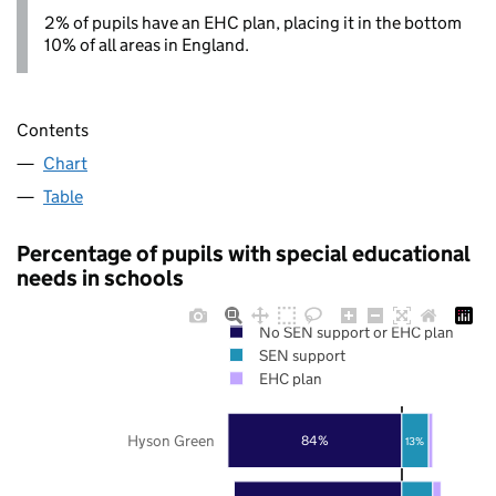
2% of pupils have an EHC plan, placing it in the bottom
10% of all areas in England.
Contents
Chart
Table
Percentage of pupils with special educational
needs in schools
No SEN support or EHC plan
SEN support
EHC plan
Hyson Green
84%
13%