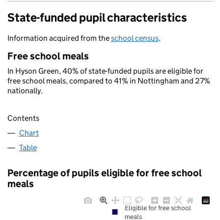
State-funded pupil characteristics
Information acquired from the
school census
.
Free school meals
In Hyson Green, 40% of state-funded pupils are eligible for
free school meals, compared to 41% in Nottingham and 27%
nationally.
Contents
Chart
Table
Percentage of pupils eligible for free school
meals
Eligible for free school
meals