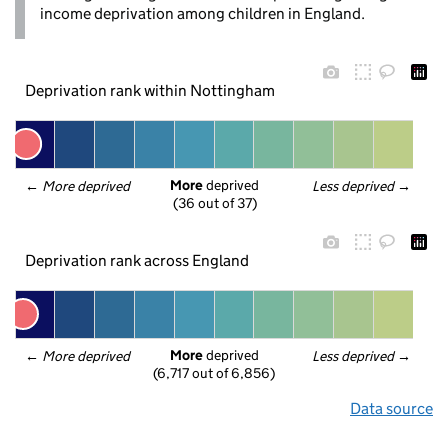
income deprivation among children in England.
Deprivation rank within Nottingham
More
 deprived
← 
More deprived
Less deprived
 →
(36 out of 37)
Deprivation rank across England
More
 deprived
← 
More deprived
Less deprived
 →
(6,717 out of 6,856)
Data source