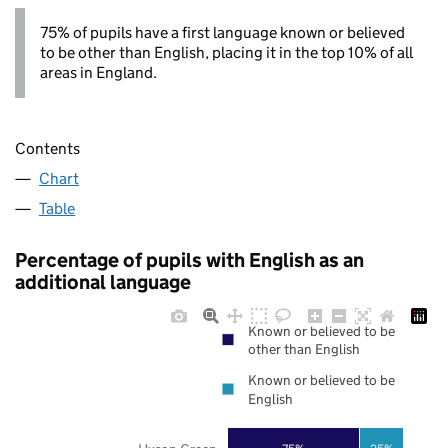
75% of pupils have a first language known or believed
to be other than English, placing it in the top 10% of all
areas in England.
Contents
Chart
Table
Percentage of pupils with English as an
additional language
Known or believed to be
other than English
Known or believed to be
English