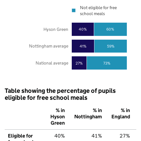
Not eligible for free
school meals
Hyson Green
40%
60%
Nottingham average
41%
59%
National average
27%
73%
Table showing the percentage of pupils
eligible for free school meals
% in
% in
% in
Hyson
Nottingham
England
Green
Eligible for
40%
41%
27%