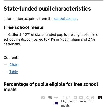
State-funded pupil characteristics
Information acquired from the
school census
.
Free school meals
In Radford, 42% of state-funded pupils are eligible for free
school meals, compared to 41% in Nottingham and 27%
nationally.
Contents
Chart
Table
Percentage of pupils eligible for free school
meals
Eligible for free school
meals