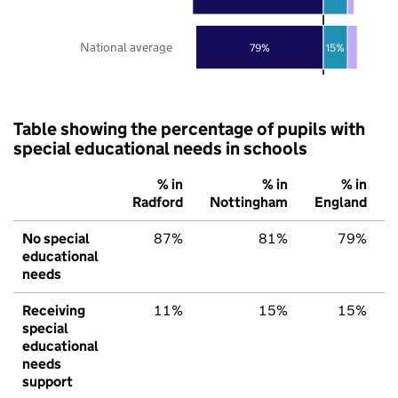
National average
79%
15%
Table showing the percentage of pupils with
special educational needs in schools
% in
% in
% in
Radford
Nottingham
England
No special
87%
81%
79%
educational
needs
Receiving
11%
15%
15%
special
educational
needs
support