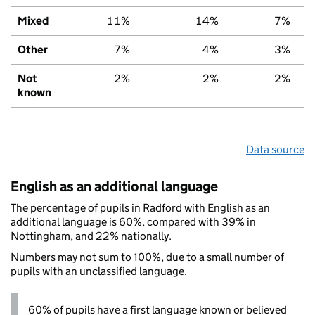
Mixed
11%
14%
7%
Other
7%
4%
3%
Not
2%
2%
2%
known
Data source
English as an additional language
The percentage of pupils in Radford with English as an
additional language is 60%, compared with 39% in
Nottingham, and 22% nationally.
Numbers may not sum to 100%, due to a small number of
pupils with an unclassified language.
60% of pupils have a first language known or believed