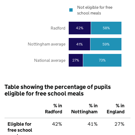
Not eligible for free
school meals
Radford
42%
58%
Nottingham average
41%
59%
National average
27%
73%
Table showing the percentage of pupils
eligible for free school meals
% in
% in
% in
Radford
Nottingham
England
Eligible for
42%
41%
27%
free school