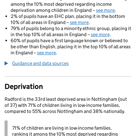
among the 10% most deprived regarding income
deprivation among children in England –
see more
.
2% of pupils have an EHC plan, placing it in the bottom
10% of all areas in England –
see more
.
79% of pupils belong to a minority ethnic group, placing it
in the top 10% of all areas in England –
see more
.
60% of pupils have a first language known or believed to
be other than English, placing it in the top 10% of all areas
in England –
see more
.
Guidance and data sources
Deprivation
Radford is the 33rd least deprived area in Nottingham (out
of 37) with 71% of children living in low-income families,
compared to 55% across Nottingham and 38% nationally.
71% of children are living in low-income families,
ranking it among the 10% most deprived regarding