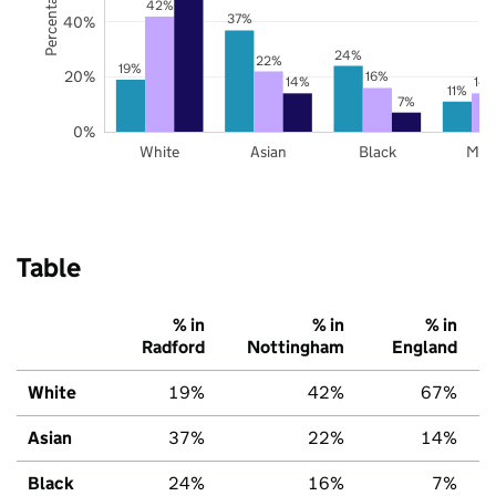
42%
37%
40%
24%
22%
19%
20%
16%
14%
14
11%
7%
0%
White
Asian
Black
Mix
Table
% in
% in
% in
Radford
Nottingham
England
White
19%
42%
67%
Asian
37%
22%
14%
Black
24%
16%
7%