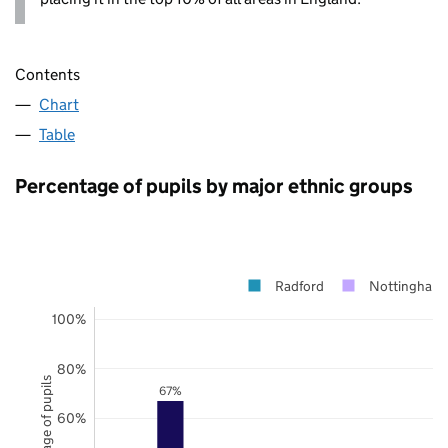
Contents
Chart
Table
Percentage of pupils by major ethnic groups
Radford
Nottingham
100%
80%
Percentage of pupils
67%
60%