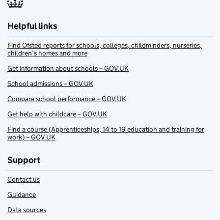
Helpful links
Find Ofsted reports for schools, colleges, childminders, nurseries,
children’s homes and more
Get information about schools – GOV.UK
School admissions – GOV.UK
Compare school performance – GOV.UK
Get help with childcare – GOV.UK
Find a course (Apprenticeships, 14 to 19 education and training for
work) – GOV.UK
Support
Contact us
Guidance
Data sources