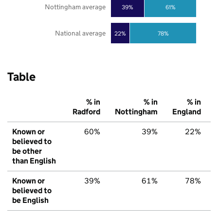
Nottingham average
39%
61%
National average
22%
78%
Table
% in
% in
% in
Radford
Nottingham
England
Known or
60%
39%
22%
believed to
be other
than English
Known or
39%
61%
78%
believed to
be English