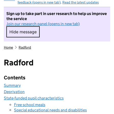
feedback (opens in new tab)
.
Read the latest updates
Sign up to take part in user research to help us improve
the service
Join our research panel (opens in new tab)
Hide message
Hide message. I do not want to take part in r
Home
Radford
Radford
Contents
Summary
Deprivation
State-funded pupil characteristics
Free school meals
Special educational needs and disabilities