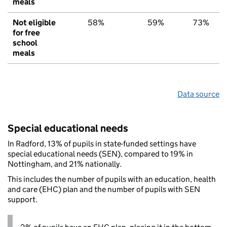
meals
Not eligible
58%
59%
73%
for free
school
meals
Data source
Special educational needs
In Radford, 13% of pupils in state-funded settings have
special educational needs (SEN), compared to 19% in
Nottingham, and 21% nationally.
This includes the number of pupils with an education, health
and care (EHC) plan and the number of pupils with SEN
support.