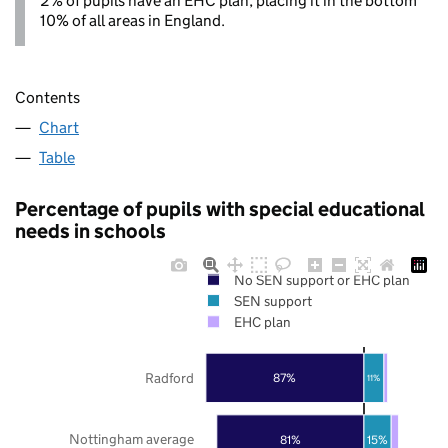
2% of pupils have an EHC plan, placing it in the bottom
10% of all areas in England.
Contents
Chart
Table
Percentage of pupils with special educational
needs in schools
No SEN support or EHC plan
SEN support
EHC plan
Radford
87%
11%
Nottingham average
81%
15%