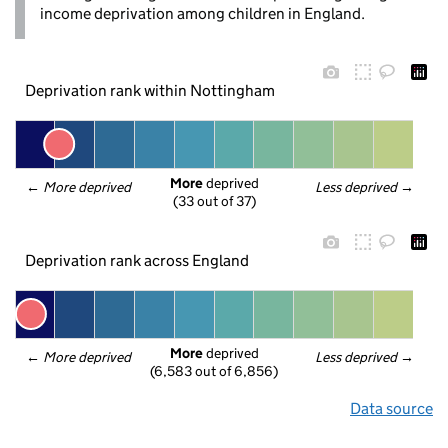
income deprivation among children in England.
Deprivation rank within Nottingham
More
 deprived
← 
More deprived
Less deprived
 →
(33 out of 37)
Deprivation rank across England
More
 deprived
← 
More deprived
Less deprived
 →
(6,583 out of 6,856)
Data source