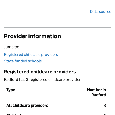
Data source
Provider information
Jump to:
Registered childcare providers
State-funded schools
Registered childcare providers
Radford has 3 registered childcare providers.
Type
Number in
Radford
All childcare providers
3