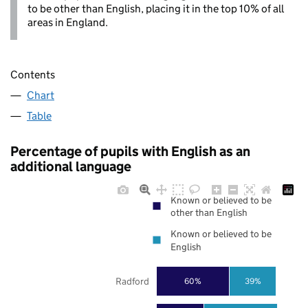
to be other than English, placing it in the top 10% of all
areas in England.
Contents
Chart
Table
Percentage of pupils with English as an
additional language
Known or believed to be
other than English
Known or believed to be
English
Radford
60%
39%