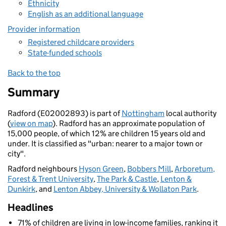
Ethnicity
English as an additional language
Provider information
Registered childcare providers
State-funded schools
Back to the top
Summary
Radford (E02002893) is part of
Nottingham
local authority
(
view on map
). Radford has an approximate population of
15,000 people, of which 12% are children 15 years old and
under. It is classified as "urban: nearer to a major town or
city".
Radford neighbours
Hyson Green
,
Bobbers Mill
,
Arboretum,
Forest & Trent University
,
The Park & Castle
,
Lenton &
Dunkirk
, and
Lenton Abbey, University & Wollaton Park
.
Headlines
71% of children are living in low-income families, ranking it