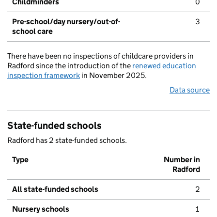
Childminders
0
Pre-school/day nursery/out-of-
3
school care
There have been no inspections of childcare providers in
Radford since the introduction of the
renewed education
inspection framework
in November 2025.
Data source
State-funded schools
Radford has 2 state-funded schools.
Type
Number in
Radford
All state-funded schools
2
Nursery schools
1