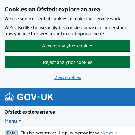
Skip to main content
Cookies on Ofsted: explore an area
We use some essential cookies to make this service work.
We’d also like to use analytics cookies so we can understand
how you use the service and make improvements.
Accept analytics cookies
Reject analytics cookies
View cookies
Ofsted: explore an area
Menu
Beta
This is a new service. Help us improve it and
give your