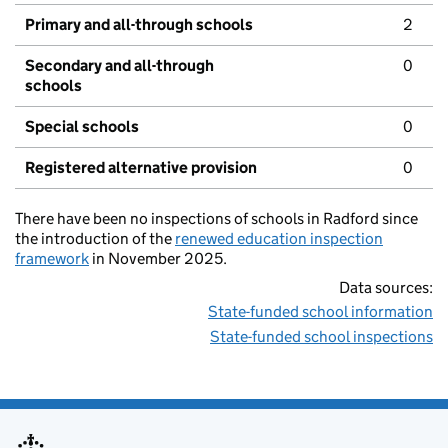
Primary and all-through schools
2
Secondary and all-through
0
schools
Special schools
0
Registered alternative provision
0
There have been no inspections of schools in Radford since
the introduction of the
renewed education inspection
framework
in November 2025.
Data sources:
State-funded school information
State-funded school inspections