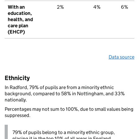
With an
2%
4%
6%
education,
health, and
care plan
(EHCP)
Data source
Ethnicity
In Radford, 79% of pupils are from a minority ethnic
background, compared to 58% in Nottingham, and 33%
nationally.
Percentages may not sum to 100%, due to small values being
suppressed.
79% of pupils belong to a minority ethnic group,
placing it in the top 10% of all areas in England.