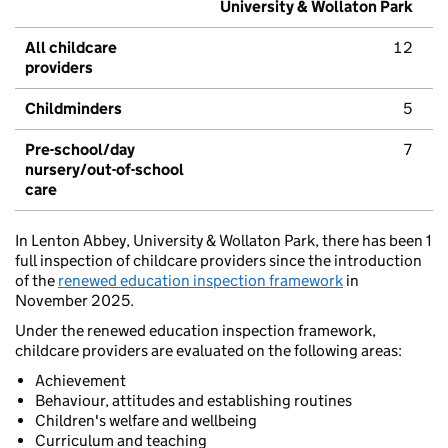
University & Wollaton Park
All childcare
12
providers
Childminders
5
Pre-school/day
7
nursery/out-of-school
care
In Lenton Abbey, University & Wollaton Park, there has been 1
full inspection of childcare providers since the introduction
of the
renewed education inspection framework
in
November 2025.
Under the renewed education inspection framework,
childcare providers are evaluated on the following areas:
Achievement
Behaviour, attitudes and establishing routines
Children's welfare and wellbeing
Curriculum and teaching