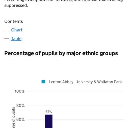
suppressed.
Contents
Chart
Table
Percentage of pupils by major ethnic groups
Lenton Abbey, University & Wollaton Park
100%
80%
Percentage of pupils
67%
60%