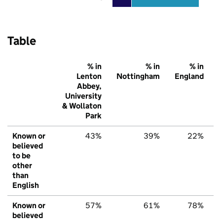
Table
% in
% in
% in
Lenton
Nottingham
England
Abbey,
University
& Wollaton
Park
Known or
43%
39%
22%
believed
to be
other
than
English
Known or
57%
61%
78%
believed