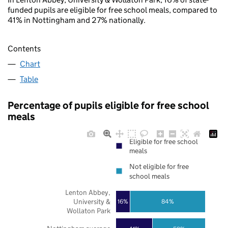
funded pupils are eligible for free school meals, compared to
41% in Nottingham and 27% nationally.
Contents
Chart
Table
Percentage of pupils eligible for free school
meals
Eligible for free school
meals
Not eligible for free
school meals
Lenton Abbey,
University &
16%
84%
Wollaton Park