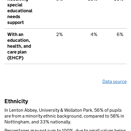
special
educational
needs
support
With an
2%
4%
6%
education,
health, and
care plan
(EHCP)
Data source
Ethnicity
In Lenton Abbey, University & Wollaton Park, 56% of pupils
are from a minority ethnic background, compared to 58% in
Nottingham, and 33% nationally.
Percentages may not sum to 100%, due to small values being