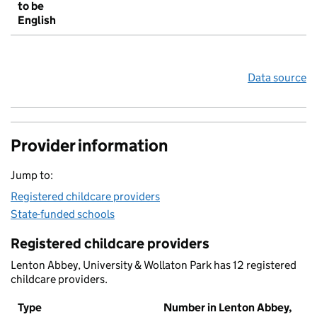
to be
English
Data source
Provider information
Jump to:
Registered childcare providers
State-funded schools
Registered childcare providers
Lenton Abbey, University & Wollaton Park has 12 registered
childcare providers.
Type
Number in Lenton Abbey,