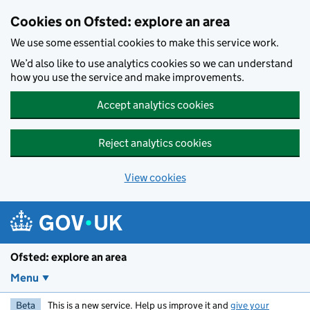
Skip to main content
Cookies on Ofsted: explore an area
We use some essential cookies to make this service work.
We’d also like to use analytics cookies so we can understand
how you use the service and make improvements.
Accept analytics cookies
Reject analytics cookies
View cookies
Ofsted: explore an area
Menu
Beta
This is a new service. Help us improve it and
give your