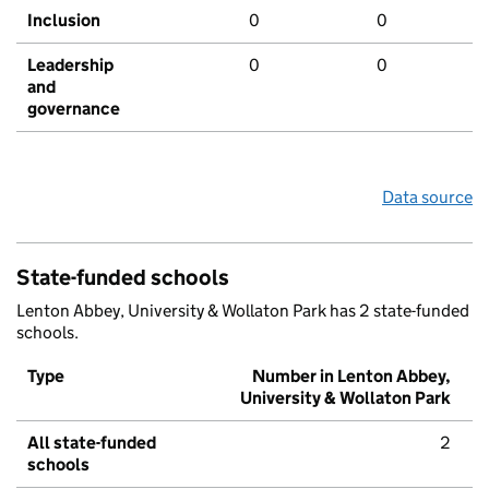
Inclusion
0
0
Leadership
0
0
and
governance
Data source
State-funded schools
Lenton Abbey, University & Wollaton Park has 2 state-funded
schools.
Type
Number in Lenton Abbey,
University & Wollaton Park
All state-funded
2
schools