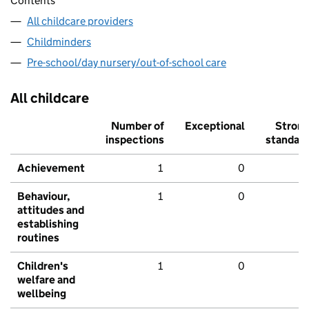
Contents
All childcare providers
Childminders
Pre-school/day nursery/out-of-school care
All childcare
Number of
Exceptional
Stron
inspections
standar
Achievement
1
0
Behaviour,
1
0
attitudes and
establishing
routines
Children's
1
0
welfare and
wellbeing