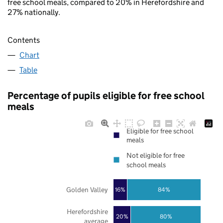
free school meals, compared to 20% in Herefordshire and
27% nationally.
Contents
Chart
Table
Percentage of pupils eligible for free school
meals
Eligible for free school
meals
Not eligible for free
school meals
Golden Valley
16%
84%
Herefordshire
20%
80%
average