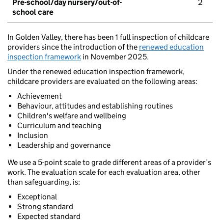
Pre-school/day nursery/out-of-
2
school care
In Golden Valley, there has been 1 full inspection of childcare
providers since the introduction of the
renewed education
inspection framework
in November 2025.
Under the renewed education inspection framework,
childcare providers are evaluated on the following areas:
Achievement
Behaviour, attitudes and establishing routines
Children's welfare and wellbeing
Curriculum and teaching
Inclusion
Leadership and governance
We use a 5-point scale to grade different areas of a provider’s
work. The evaluation scale for each evaluation area, other
than safeguarding, is:
Exceptional
Strong standard
Expected standard