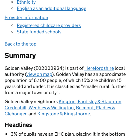
Ethnicity
English as an additional language
Provider information
Registered childcare providers
State-funded schools
Back to the top
Summary
Golden Valley (E02002924) is part of
Herefordshire
local
authority (
view on map
). Golden Valley has an approximate
population of 6,100 people, of which 15% are children 15
years old and under. It is classified as "smaller rural: further
from a major town or city".
Golden Valley neighbours
Kington, Eardisley & Staunton
,
Credenhill, Weobley & Wellington
,
Belmont, Madley &
Clehonger
, and
Kingstone & Kingsthorne
.
Headlines
3% of pupils have an EHC plan, placing it in the bottom