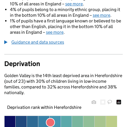
10% of all areas in England –
see more
.
4% of pupils belong to a minority ethnic group, placing it
in the bottom 10% of all areas in England –
see more
.
1% of pupils have a first language known or believed to be
other than English, placing it in the bottom 10% of all
areas in England –
see more
.
Guidance and data sources
Deprivation
Golden Valley is the 14th least deprived area in Herefordshire
(out of 23) with 30% of children living in low-income
families, compared to 32% across Herefordshire and 38%
nationally.
Deprivation rank within Herefordshire