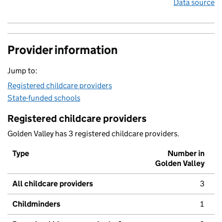
Data source
Provider information
Jump to:
Registered childcare providers
State-funded schools
Registered childcare providers
Golden Valley has 3 registered childcare providers.
Type
Number in
Golden Valley
All childcare providers
3
Childminders
1