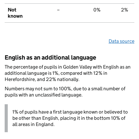
Not
–
0%
2%
known
Data source
English as an additional language
The percentage of pupils in Golden Valley with English as an
additional language is 1%, compared with 12% in
Herefordshire, and 22% nationally.
Numbers may not sum to 100%, due to a small number of
pupils with an unclassified language.
1% of pupils have a first language known or believed to
be other than English, placing it in the bottom 10% of
all areas in England.