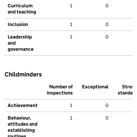
Curriculum
1
0
and teaching
Inclusion
1
0
Leadership
1
0
and
governance
Childminders
Number of
Exceptional
Stron
inspections
standar
Achievement
1
0
Behaviour,
1
0
attitudes and
establishing
routines