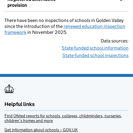
provision
There have been no inspections of schools in Golden Valley
since the introduction of the
renewed education inspection
framework
in November 2025.
Data sources:
State-funded school information
State-funded school inspections
Helpful links
Find Ofsted reports for schools, colleges, childminders, nurseries,
children’s homes and more
Get information about schools – GOV.UK