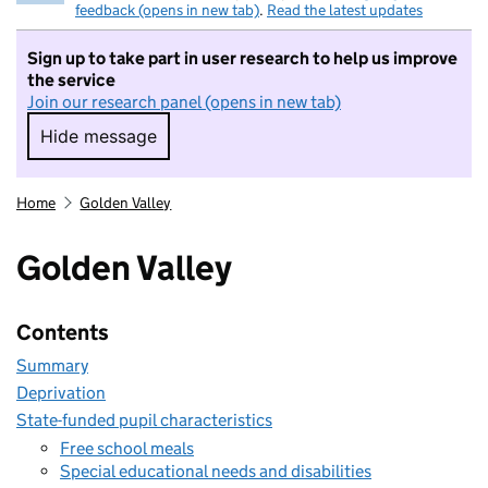
feedback (opens in new tab)
.
Read the latest updates
Sign up to take part in user research to help us improve
the service
Join our research panel (opens in new tab)
Hide message
Hide message. I do not want to take part in r
Home
Golden Valley
Golden Valley
Contents
Summary
Deprivation
State-funded pupil characteristics
Free school meals
Special educational needs and disabilities