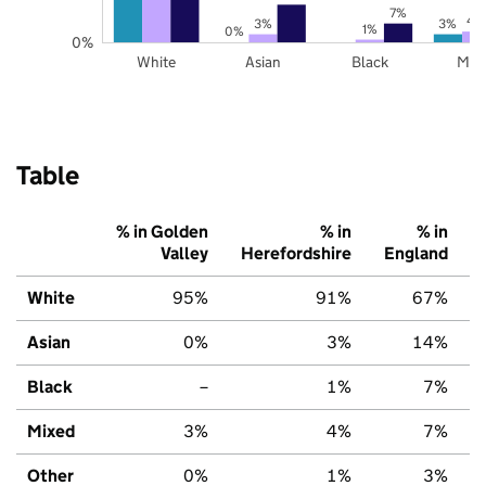
7%
4
3%
3%
1%
0%
0%
White
Asian
Black
Mix
Table
% in Golden
% in
% in
Valley
Herefordshire
England
White
95%
91%
67%
Asian
0%
3%
14%
Black
–
1%
7%
Mixed
3%
4%
7%
Other
0%
1%
3%