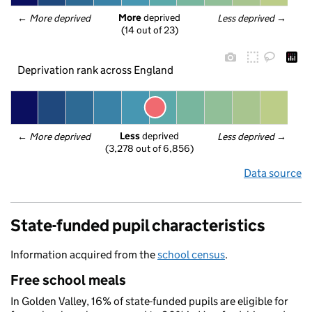
More
 deprived
← 
More deprived
Less deprived
 →
(14 out of 23)
Deprivation rank across England
Less
 deprived
← 
More deprived
Less deprived
 →
(3,278 out of 6,856)
Data source
State-funded pupil characteristics
Information acquired from the
school census
.
Free school meals
In Golden Valley, 16% of state-funded pupils are eligible for