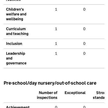
Children's
1
0
welfare and
wellbeing
Curriculum
1
0
and teaching
Inclusion
1
0
Leadership
1
0
and
governance
Pre-school/day nursery/out-of-school care
Number of
Exceptional
Stron
inspections
standar
Achievement
0
0