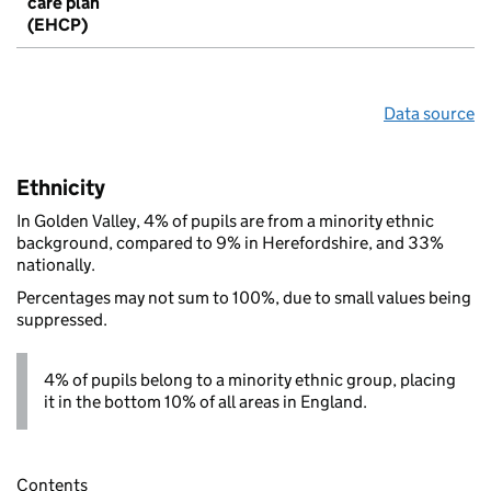
care plan
(EHCP)
Data source
Ethnicity
In Golden Valley, 4% of pupils are from a minority ethnic
background, compared to 9% in Herefordshire, and 33%
nationally.
Percentages may not sum to 100%, due to small values being
suppressed.
4% of pupils belong to a minority ethnic group, placing
it in the bottom 10% of all areas in England.
Contents