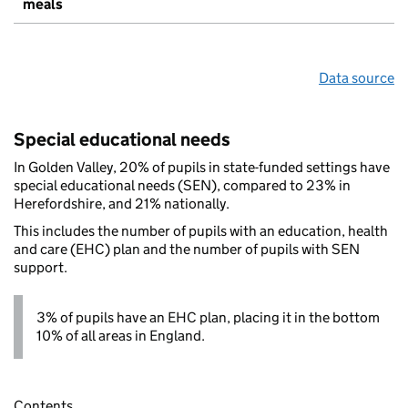
meals
Data source
Special educational needs
In Golden Valley, 20% of pupils in state-funded settings have
special educational needs (SEN), compared to 23% in
Herefordshire, and 21% nationally.
This includes the number of pupils with an education, health
and care (EHC) plan and the number of pupils with SEN
support.
3% of pupils have an EHC plan, placing it in the bottom
10% of all areas in England.
Contents