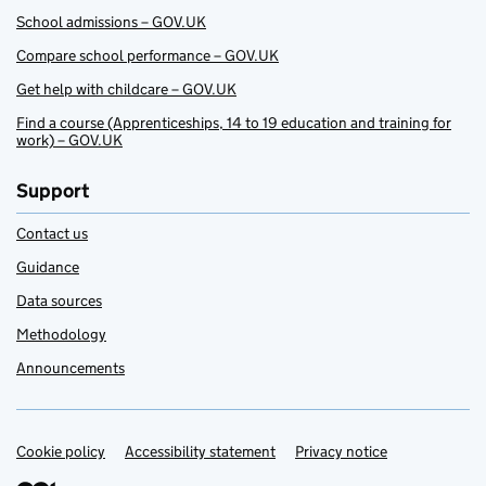
School admissions – GOV.UK
Compare school performance – GOV.UK
Get help with childcare – GOV.UK
Find a course (Apprenticeships, 14 to 19 education and training for
work) – GOV.UK
Support
Contact us
Guidance
Data sources
Methodology
Announcements
Cookie policy
Support links
Accessibility statement
Privacy notice