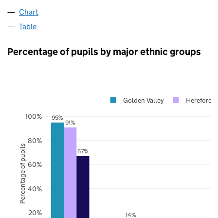
Chart
Table
Percentage of pupils by major ethnic groups
Golden Valley
Herefordsh
100%
95%
91%
80%
Percentage of pupils
67%
60%
40%
20%
14%