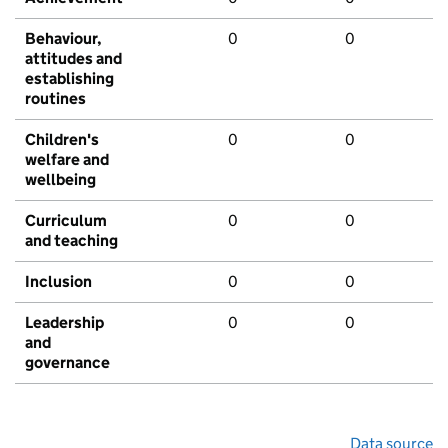
Behaviour,
0
0
attitudes and
establishing
routines
Children's
0
0
welfare and
wellbeing
Curriculum
0
0
and teaching
Inclusion
0
0
Leadership
0
0
and
governance
Data source