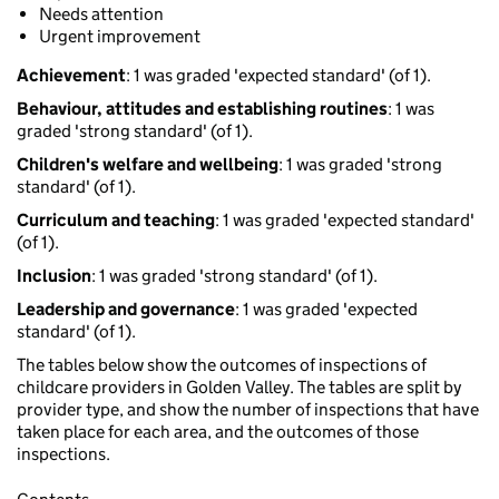
Needs attention
Urgent improvement
Achievement
: 1 was graded 'expected standard' (of 1).
Behaviour, attitudes and establishing routines
: 1 was
graded 'strong standard' (of 1).
Children's welfare and wellbeing
: 1 was graded 'strong
standard' (of 1).
Curriculum and teaching
: 1 was graded 'expected standard'
(of 1).
Inclusion
: 1 was graded 'strong standard' (of 1).
Leadership and governance
: 1 was graded 'expected
standard' (of 1).
The tables below show the outcomes of inspections of
childcare providers in Golden Valley. The tables are split by
provider type, and show the number of inspections that have
taken place for each area, and the outcomes of those
inspections.