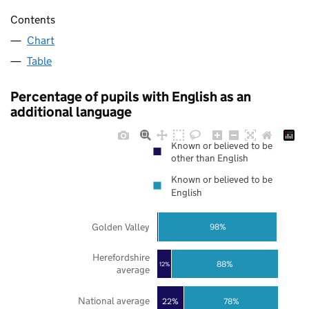
Contents
Chart
Table
Percentage of pupils with English as an
additional language
Known or believed to be
other than English
Known or believed to be
English
Golden Valley
98%
Herefordshire
88%
12%
average
National average
22%
78%