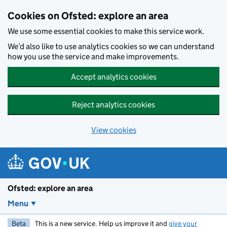
Skip to main content
Cookies on Ofsted: explore an area
We use some essential cookies to make this service work.
We’d also like to use analytics cookies so we can understand
how you use the service and make improvements.
Accept analytics cookies
Reject analytics cookies
View cookies
Ofsted: explore an area
Menu
Beta
This is a new service. Help us improve it and
give your