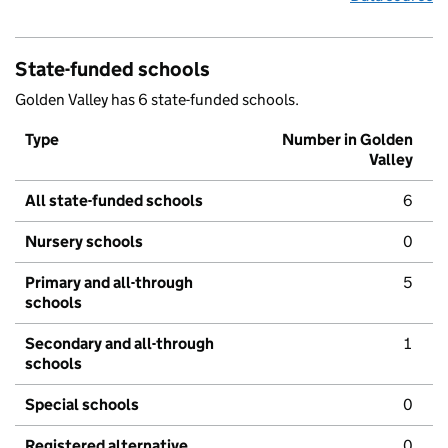
State-funded schools
Golden Valley has 6 state-funded schools.
Type
Number in Golden
Valley
All state-funded schools
6
Nursery schools
0
Primary and all-through
5
schools
Secondary and all-through
1
schools
Special schools
0
Registered alternative
0