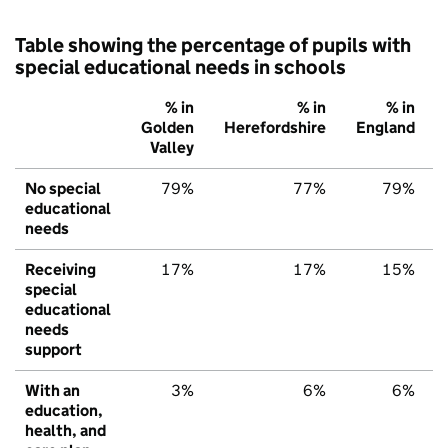
Table showing the percentage of pupils with
special educational needs in schools
% in
% in
% in
Golden
Herefordshire
England
Valley
No special
79%
77%
79%
educational
needs
Receiving
17%
17%
15%
special
educational
needs
support
With an
3%
6%
6%
education,
health, and