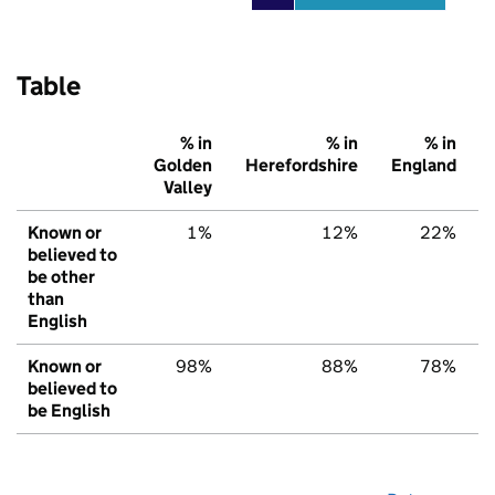
Table
% in
% in
% in
Golden
Herefordshire
England
Valley
Known or
1%
12%
22%
believed to
be other
than
English
Known or
98%
88%
78%
believed to
be English