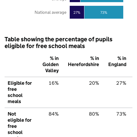
National average
27%
73%
Table showing the percentage of pupils
eligible for free school meals
% in
% in
% in
Golden
Herefordshire
England
Valley
Eligible for
16%
20%
27%
free
school
meals
Not
84%
80%
73%
eligible for
free
school