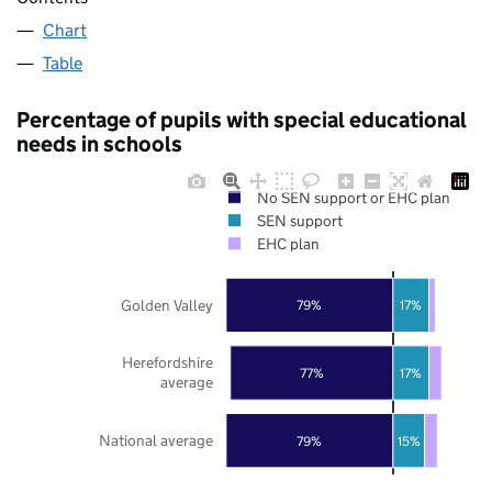
Chart
Table
Percentage of pupils with special educational
needs in schools
No SEN support or EHC plan
SEN support
EHC plan
Golden Valley
79%
17%
Herefordshire
77%
17%
average
National average
79%
15%