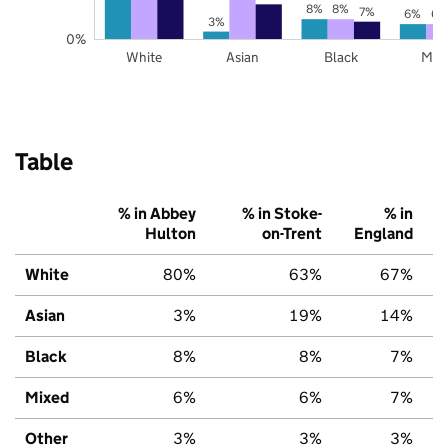
8%
8%
7%
6%
6%
3%
0%
White
Asian
Black
Mix
Table
% in Abbey
% in Stoke-
% in
Hulton
on-Trent
England
White
80%
63%
67%
Asian
3%
19%
14%
Black
8%
8%
7%
Mixed
6%
6%
7%
Other
3%
3%
3%