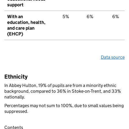
support
With an
5%
6%
6%
education, health,
and care plan
(EHCP)
Data source
Ethnicity
In Abbey Hulton, 19% of pupils are from a minority ethnic
background, compared to 36% in Stoke-on-Trent, and 33%
nationally.
Percentages may not sum to 100%, due to small values being
suppressed.
Contents