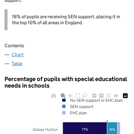
support.
18% of pupils are receiving SEN support, placing it in
the top 10% of all areas in England .
Contents
Chart
Table
Percentage of pupils with special educational
needs in schools
No SEN support or EHC plan
SEN support
EHC plan
Abbey Hulton
77%
18%