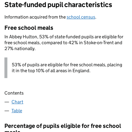
State-funded pupil characteristics
Information acquired from the
school census
.
Free school meals
In Abbey Hulton, 53% of state-funded pupils are eligible for
free school meals, compared to 42% in Stoke-on-Trent and
27% nationally.
53% of pupils are eligible for free school meals, placing
it in the top 10% of all areas in England.
Contents
Chart
Table
Percentage of pupils eligible for free school