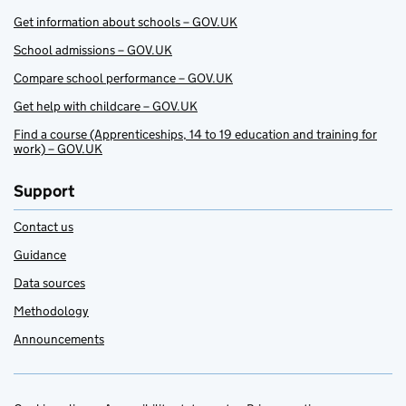
Get information about schools – GOV.UK
School admissions – GOV.UK
Compare school performance – GOV.UK
Get help with childcare – GOV.UK
Find a course (Apprenticeships, 14 to 19 education and training for
work) – GOV.UK
Support
Contact us
Guidance
Data sources
Methodology
Announcements