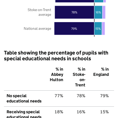
Stoke-on-Trent
78%
16%
average
National average
79%
15%
Table showing the percentage of pupils with
special educational needs in schools
% in
% in
% in
Abbey
Stoke-
England
Hulton
on-
Trent
No special
77%
78%
79%
educational needs
Receiving special
18%
16%
15%
educational needs