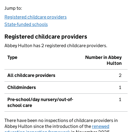
Jump to:
Registered childcare providers
State-funded schools
Registered childcare providers
Abbey Hulton has 2 registered childcare providers.
Type
Number in Abbey
Hulton
All childcare providers
2
Childminders
1
Pre-school/day nursery/out-of-
1
school care
There have been no inspections of childcare providers in
Abbey Hulton since the introduction of the
renewed