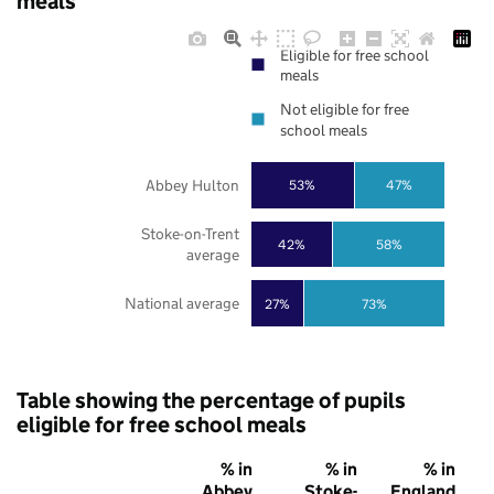
meals
Eligible for free school
meals
Not eligible for free
school meals
Abbey Hulton
53%
47%
Stoke-on-Trent
42%
58%
average
National average
27%
73%
Table showing the percentage of pupils
eligible for free school meals
% in
% in
% in
Abbey
Stoke-
England