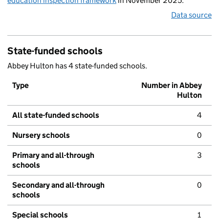
education inspection framework
in November 2025.
Data source
State-funded schools
Abbey Hulton has 4 state-funded schools.
Type
Number in Abbey
Hulton
All state-funded schools
4
Nursery schools
0
Primary and all-through
3
schools
Secondary and all-through
0
schools
Special schools
1