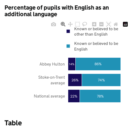
Percentage of pupils with English as an
additional language
Known or believed to be
other than English
Known or believed to be
English
Abbey Hulton
86%
14%
Stoke-on-Trent
26%
74%
average
National average
22%
78%
Table