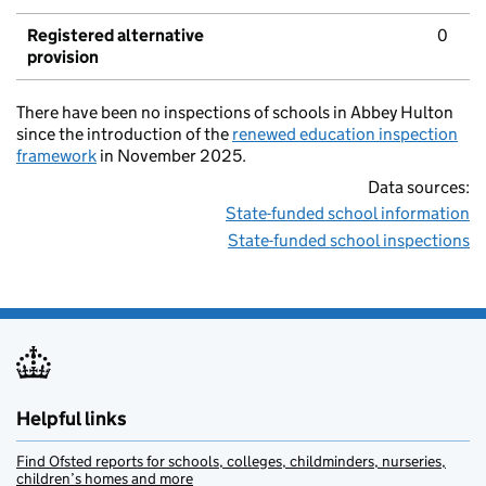
Registered alternative
0
provision
There have been no inspections of schools in Abbey Hulton
since the introduction of the
renewed education inspection
framework
in November 2025.
Data sources:
State-funded school information
State-funded school inspections
Helpful links
Find Ofsted reports for schools, colleges, childminders, nurseries,
children’s homes and more