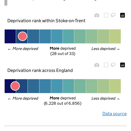
Deprivation rank within Stoke-on-Trent
More
 deprived
← 
More deprived
Less deprived
 →
(28 out of 33)
Deprivation rank across England
More
 deprived
← 
More deprived
Less deprived
 →
(6,228 out of 6,856)
Data source