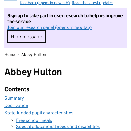
feedback (opens in new tab)
.
Read the latest updates
Sign up to take part in user research to help us improve
the service
Join our research panel (opens in new tab)
Hide message
Hide message. I do not want to take part in r
Home
Abbey Hulton
Abbey Hulton
Contents
Summary
Deprivation
State-funded pupil characteristics
Free school meals
Special educational needs and disabilities