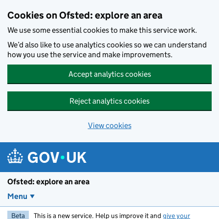
Skip to main content
Cookies on Ofsted: explore an area
We use some essential cookies to make this service work.
We’d also like to use analytics cookies so we can understand
how you use the service and make improvements.
Accept analytics cookies
Reject analytics cookies
View cookies
Ofsted: explore an area
Menu
Beta
This is a new service. Help us improve it and
give your