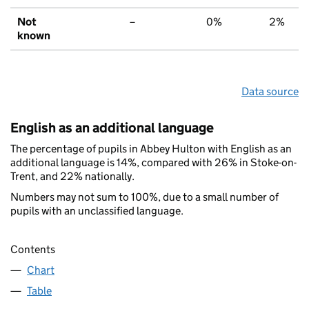
Not
–
0%
2%
known
Data source
English as an additional language
The percentage of pupils in Abbey Hulton with English as an
additional language is 14%, compared with 26% in Stoke-on-
Trent, and 22% nationally.
Numbers may not sum to 100%, due to a small number of
pupils with an unclassified language.
Contents
Chart
Table