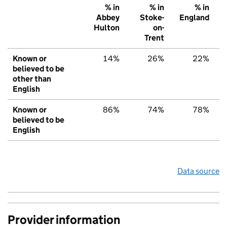
% in
% in
% in
Abbey
Stoke-
England
Hulton
on-
Trent
Known or
14%
26%
22%
believed to be
other than
English
Known or
86%
74%
78%
believed to be
English
Data source
Provider information