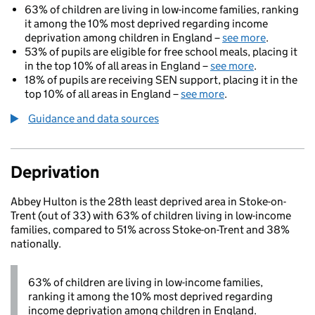
63% of children are living in low-income families, ranking
it among the 10% most deprived regarding income
deprivation among children in England –
see more
.
53% of pupils are eligible for free school meals, placing it
in the top 10% of all areas in England –
see more
.
18% of pupils are receiving SEN support, placing it in the
top 10% of all areas in England –
see more
.
Guidance and data sources
Deprivation
Abbey Hulton is the 28th least deprived area in Stoke-on-
Trent (out of 33) with 63% of children living in low-income
families, compared to 51% across Stoke-on-Trent and 38%
nationally.
63% of children are living in low-income families,
ranking it among the 10% most deprived regarding
income deprivation among children in England.