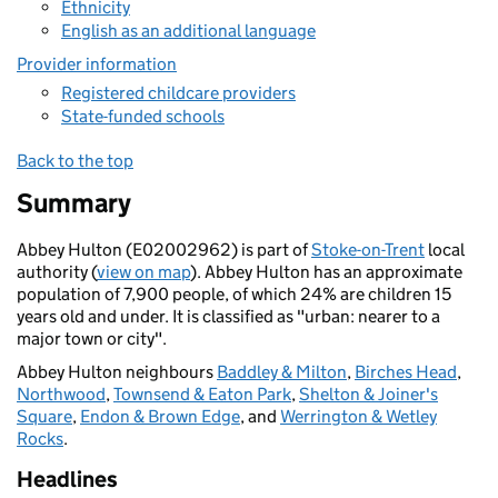
Ethnicity
English as an additional language
Provider information
Registered childcare providers
State-funded schools
Back to the top
Summary
Abbey Hulton (E02002962) is part of
Stoke-on-Trent
local
authority (
view on map
). Abbey Hulton has an approximate
population of 7,900 people, of which 24% are children 15
years old and under. It is classified as "urban: nearer to a
major town or city".
Abbey Hulton neighbours
Baddley & Milton
,
Birches Head
,
Northwood
,
Townsend & Eaton Park
,
Shelton & Joiner's
Square
,
Endon & Brown Edge
, and
Werrington & Wetley
Rocks
.
Headlines