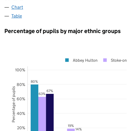
Chart
Table
Percentage of pupils by major ethnic groups
Abbey Hulton
Stoke-on-T
100%
80%
80%
Percentage of pupils
67%
63%
60%
40%
19%
20%
14%