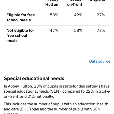
Hulton
on-Trent
Eligible for free
53%
42%
27%
school meals
Not eligible for
47%
58%
73%
free school
meals
Data source
Special educational needs
In Abbey Hulton, 23% of pupils in state-funded settings have
special educational needs (SEN), compared to 22% in Stoke-
on-Trent, and 21% nationally.
This includes the number of pupils with an education, health
and care (EHC) plan and the number of pupils with SEN