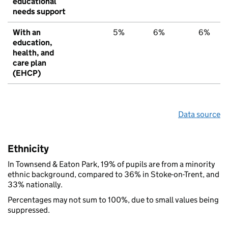
educational
needs support
With an
5%
6%
6%
education,
health, and
care plan
(EHCP)
Data source
Ethnicity
In Townsend & Eaton Park, 19% of pupils are from a minority
ethnic background, compared to 36% in Stoke-on-Trent, and
33% nationally.
Percentages may not sum to 100%, due to small values being
suppressed.