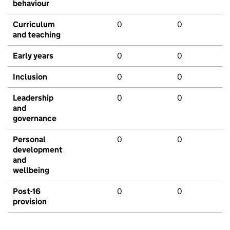
behaviour
Curriculum
0
0
and teaching
Early years
0
0
Inclusion
0
0
Leadership
0
0
and
governance
Personal
0
0
development
and
wellbeing
Post-16
0
0
provision