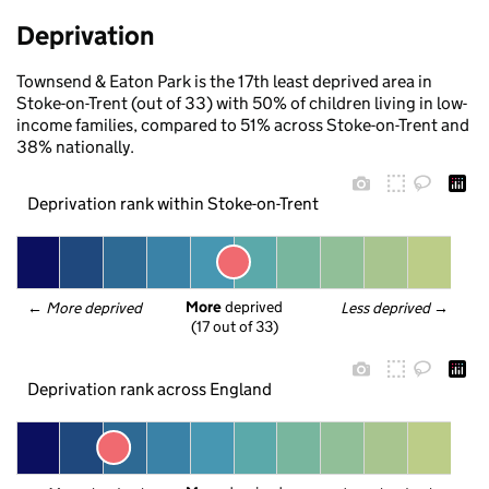
Deprivation
Townsend & Eaton Park is the 17th least deprived area in
Stoke-on-Trent (out of 33) with 50% of children living in low-
income families, compared to 51% across Stoke-on-Trent and
38% nationally.
Deprivation rank within Stoke-on-Trent
More
 deprived
← 
More deprived
Less deprived
 →
(17 out of 33)
Deprivation rank across England