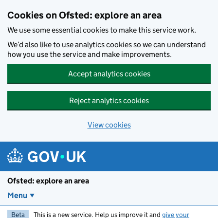
Skip to main content
Cookies on Ofsted: explore an area
We use some essential cookies to make this service work.
We’d also like to use analytics cookies so we can understand
how you use the service and make improvements.
Accept analytics cookies
Reject analytics cookies
View cookies
Ofsted: explore an area
Menu
Beta
This is a new service. Help us improve it and
give your