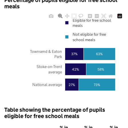
Percentage of pupils eligible for free school
meals
Eligible for free school
meals
Not eligible for free
school meals
Townsend & Eaton
37%
63%
Park
Stoke-on-Trent
42%
58%
average
National average
27%
73%
Table showing the percentage of pupils
eligible for free school meals
% in
% in
% in