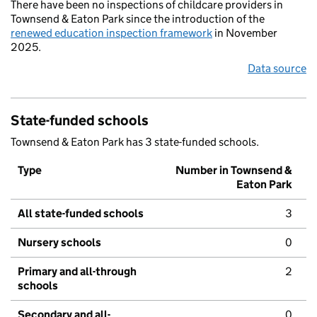
There have been no inspections of childcare providers in
Townsend & Eaton Park since the introduction of the
renewed education inspection framework
in November
2025.
Data source
State-funded schools
Townsend & Eaton Park has 3 state-funded schools.
Type
Number in Townsend &
Eaton Park
All state-funded schools
3
Nursery schools
0
Primary and all-through
2
schools
Secondary and all-
0