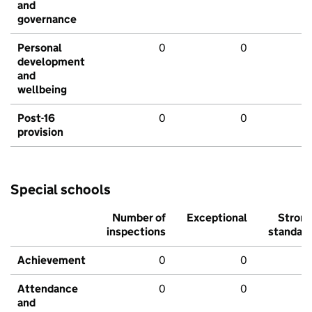
and
governance
Personal
0
0
development
and
wellbeing
Post-16
0
0
provision
Special schools
Number of
Exceptional
Stron
inspections
standar
Achievement
0
0
Attendance
0
0
and