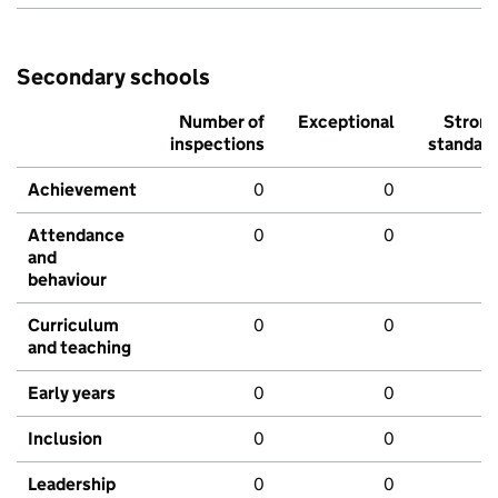
Secondary schools
Number of
Exceptional
Stron
inspections
standar
Achievement
0
0
Attendance
0
0
and
behaviour
Curriculum
0
0
and teaching
Early years
0
0
Inclusion
0
0
Leadership
0
0