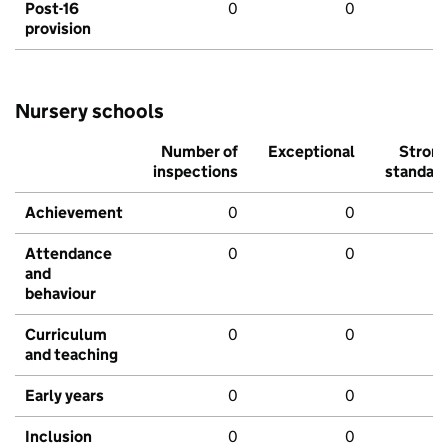
Post-16
0
0
provision
Nursery schools
Number of
Exceptional
Stron
inspections
standar
Achievement
0
0
Attendance
0
0
and
behaviour
Curriculum
0
0
and teaching
Early years
0
0
Inclusion
0
0