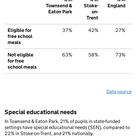
Townsend &
Stoke-
England
Eaton Park
on-
Trent
Eligible for
37%
42%
27%
free school
meals
Not eligible
63%
58%
73%
for free
school meals
Data source
Special educational needs
In Townsend & Eaton Park, 21% of pupils in state-funded
settings have special educational needs (SEN), compared to
22% in Stoke-on-Trent, and 21% nationally.