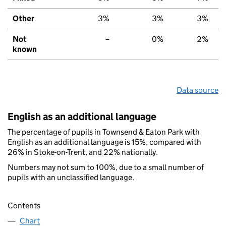
Other
3%
3%
3%
Not
–
0%
2%
known
Data source
English as an additional language
The percentage of pupils in Townsend & Eaton Park with
English as an additional language is 15%, compared with
26% in Stoke-on-Trent, and 22% nationally.
Numbers may not sum to 100%, due to a small number of
pupils with an unclassified language.
Contents
Chart