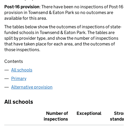
Post-16 provision
: There have been no inspections of Post-16
provision in Townsend & Eaton Park so no outcomes are
available for this area.
The tables below show the outcomes of inspections of state-
funded schools in Townsend & Eaton Park. The tables are
split by provider type, and show the number of inspections
that have taken place for each area, and the outcomes of
those inspections.
Contents
All schools
Primary
Alternative provision
All schools
Number of
Exceptional
Stron
inspections
standar