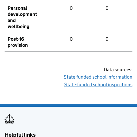
Personal
0
0
development
and
wellbeing
Post-16
0
0
provision
Data sources:
State-funded school information
State-funded school inspections
Helpful links