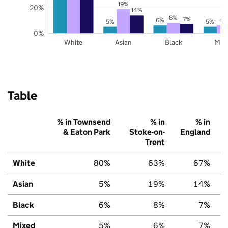
19%
20%
14%
8%
7%
6%
6%
5%
5%
0%
White
Asian
Black
Mix
Table
% in Townsend
% in
% in
& Eaton Park
Stoke-on-
England
Trent
White
80%
63%
67%
Asian
5%
19%
14%
Black
6%
8%
7%
Mixed
5%
6%
7%