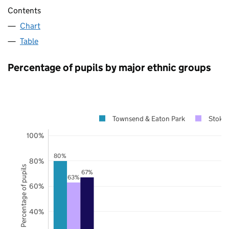
Contents
Chart
Table
Percentage of pupils by major ethnic groups
Townsend & Eaton Park
Stoke-
100%
80%
80%
Percentage of pupils
67%
63%
60%
40%