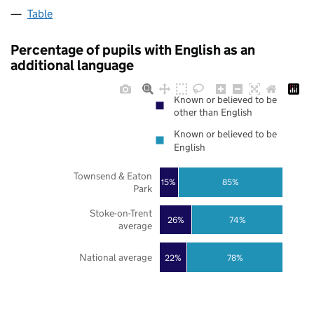
Table
Percentage of pupils with English as an
additional language
Known or believed to be
other than English
Known or believed to be
English
Townsend & Eaton
85%
15%
Park
Stoke-on-Trent
26%
74%
average
National average
22%
78%