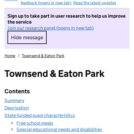
feedback (opens in new tab)
.
Read the latest updates
Sign up to take part in user research to help us improve
the service
Join our research panel (opens in new tab)
Hide message
Hide message. I do not want to take part in r
Home
Townsend & Eaton Park
Townsend & Eaton Park
Contents
Summary
Deprivation
State-funded pupil characteristics
Free school meals
Special educational needs and disabilities