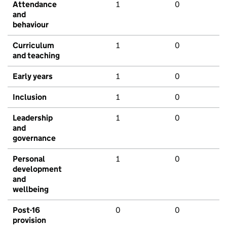
Attendance
1
0
and
behaviour
Curriculum
1
0
and teaching
Early years
1
0
Inclusion
1
0
Leadership
1
0
and
governance
Personal
1
0
development
and
wellbeing
Post-16
0
0
provision