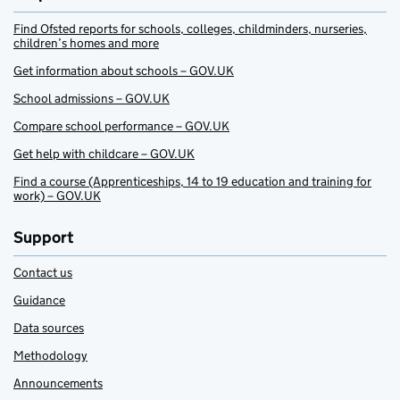
Find Ofsted reports for schools, colleges, childminders, nurseries,
children’s homes and more
Get information about schools – GOV.UK
School admissions – GOV.UK
Compare school performance – GOV.UK
Get help with childcare – GOV.UK
Find a course (Apprenticeships, 14 to 19 education and training for
work) – GOV.UK
Support
Contact us
Guidance
Data sources
Methodology
Announcements