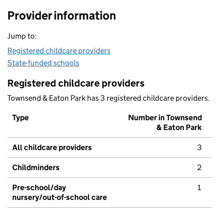
Provider information
Jump to:
Registered childcare providers
State-funded schools
Registered childcare providers
Townsend & Eaton Park has 3 registered childcare providers.
Type
Number in Townsend
& Eaton Park
All childcare providers
3
Childminders
2
Pre-school/day
1
nursery/out-of-school care