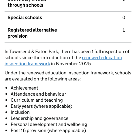
through schools
Special schools
0
Registered alternative
1
provision
In Townsend & Eaton Park, there has been 1 full inspection of
schools since the introduction of the
renewed education
inspection framework
in November 2025.
Under the renewed education inspection framework, schools
are evaluated on the following areas:
Achievement
Attendance and behaviour
Curriculum and teaching
Early years (where applicable)
Inclusion
Leadership and governance
Personal development and wellbeing
Post 16 provision (where applicable)