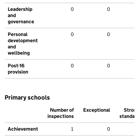
Leadership
0
0
and
governance
Personal
0
0
development
and
wellbeing
Post-16
0
0
provision
Primary schools
Number of
Exceptional
Stron
inspections
standar
Achievement
1
0