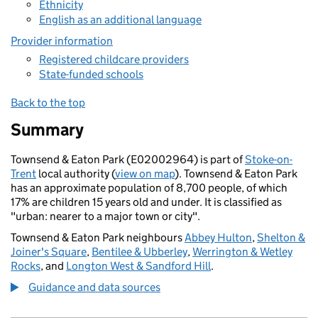
Ethnicity
English as an additional language
Provider information
Registered childcare providers
State-funded schools
Back to the top
Summary
Townsend & Eaton Park (E02002964) is part of
Stoke-on-
Trent
local authority (
view on map
). Townsend & Eaton Park
has an approximate population of 8,700 people, of which
17% are children 15 years old and under. It is classified as
"urban: nearer to a major town or city".
Townsend & Eaton Park neighbours
Abbey Hulton
,
Shelton &
Joiner's Square
,
Bentilee & Ubberley
,
Werrington & Wetley
Rocks
, and
Longton West & Sandford Hill
.
Guidance and data sources