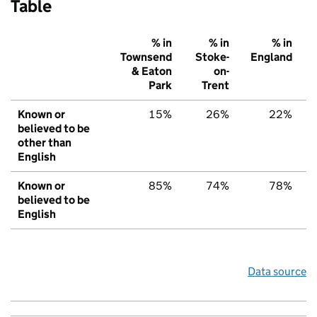
Table
% in
% in
% in
Townsend
Stoke-
England
& Eaton
on-
Park
Trent
Known or
15%
26%
22%
believed to be
other than
English
Known or
85%
74%
78%
believed to be
English
Data source