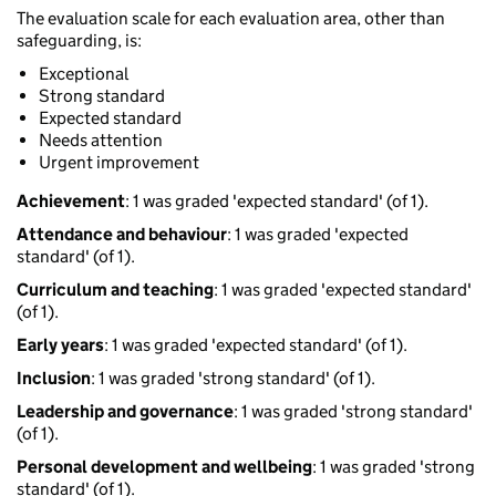
The evaluation scale for each evaluation area, other than
safeguarding, is:
Exceptional
Strong standard
Expected standard
Needs attention
Urgent improvement
Achievement
: 1 was graded 'expected standard' (of 1).
Attendance and behaviour
: 1 was graded 'expected
standard' (of 1).
Curriculum and teaching
: 1 was graded 'expected standard'
(of 1).
Early years
: 1 was graded 'expected standard' (of 1).
Inclusion
: 1 was graded 'strong standard' (of 1).
Leadership and governance
: 1 was graded 'strong standard'
(of 1).
Personal development and wellbeing
: 1 was graded 'strong
standard' (of 1).