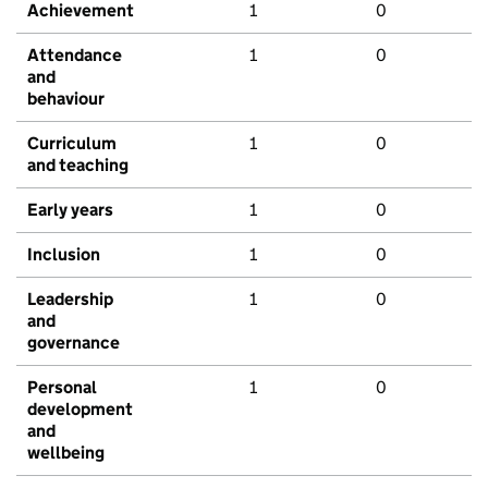
Achievement
1
0
Attendance
1
0
and
behaviour
Curriculum
1
0
and teaching
Early years
1
0
Inclusion
1
0
Leadership
1
0
and
governance
Personal
1
0
development
and
wellbeing