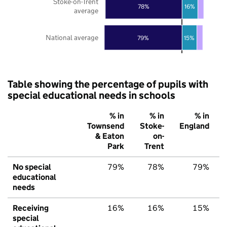
Stoke-on-Trent
78%
16%
average
National average
79%
15%
Table showing the percentage of pupils with
special educational needs in schools
% in
% in
% in
Townsend
Stoke-
England
& Eaton
on-
Park
Trent
No special
79%
78%
79%
educational
needs
Receiving
16%
16%
15%
special