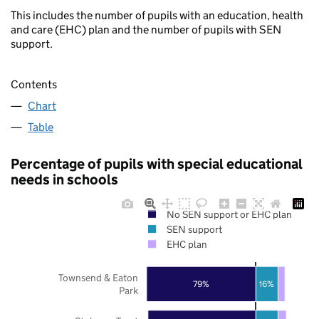
This includes the number of pupils with an education, health
and care (EHC) plan and the number of pupils with SEN
support.
Contents
Chart
Table
Percentage of pupils with special educational
needs in schools
No SEN support or EHC plan
SEN support
EHC plan
Townsend & Eaton
79%
16%
Park