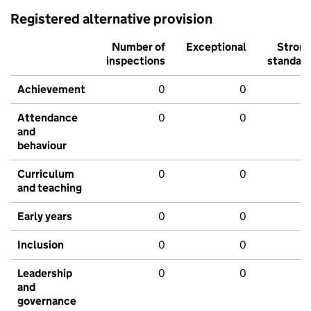
Registered alternative provision
Number of
Exceptional
Stron
inspections
standar
Achievement
0
0
Attendance
0
0
and
behaviour
Curriculum
0
0
and teaching
Early years
0
0
Inclusion
0
0
Leadership
0
0
and
governance