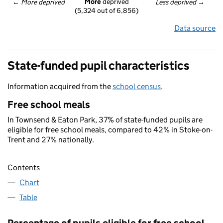
More
 deprived
← 
More deprived
Less deprived
 →
(5,324 out of 6,856)
Data source
State-funded pupil characteristics
Information acquired from the
school census
.
Free school meals
In Townsend & Eaton Park, 37% of state-funded pupils are
eligible for free school meals, compared to 42% in Stoke-on-
Trent and 27% nationally.
Contents
Chart
Table