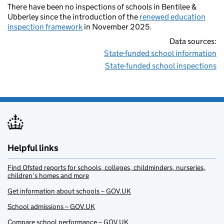
There have been no inspections of schools in Bentilee &
Ubberley since the introduction of the
renewed education
inspection framework
in November 2025.
Data sources:
State-funded school information
State-funded school inspections
Helpful links
Find Ofsted reports for schools, colleges, childminders, nurseries,
children’s homes and more
Get information about schools – GOV.UK
School admissions – GOV.UK
Compare school performance – GOV.UK