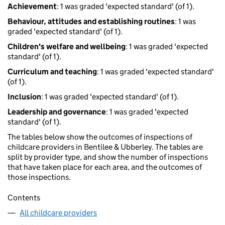
Achievement
: 1 was graded 'expected standard' (of 1).
Behaviour, attitudes and establishing routines
: 1 was
graded 'expected standard' (of 1).
Children's welfare and wellbeing
: 1 was graded 'expected
standard' (of 1).
Curriculum and teaching
: 1 was graded 'expected standard'
(of 1).
Inclusion
: 1 was graded 'expected standard' (of 1).
Leadership and governance
: 1 was graded 'expected
standard' (of 1).
The tables below show the outcomes of inspections of
childcare providers in Bentilee & Ubberley. The tables are
split by provider type, and show the number of inspections
that have taken place for each area, and the outcomes of
those inspections.
Contents
All childcare providers