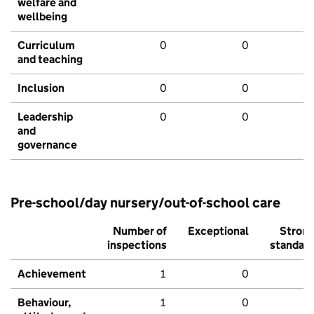
welfare and
wellbeing
Curriculum
0
0
and teaching
Inclusion
0
0
Leadership
0
0
and
governance
Pre-school/day nursery/out-of-school care
Number of
Exceptional
Stron
inspections
standar
Achievement
1
0
Behaviour,
1
0