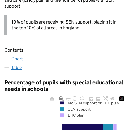
and care (EHC) plan and the number of pupils with SEN
support.
19% of pupils are receiving SEN support, placing it in
the top 10% of all areas in England .
Contents
Chart
Table
Percentage of pupils with special educational
needs in schools
No SEN support or EHC plan
SEN support
EHC plan