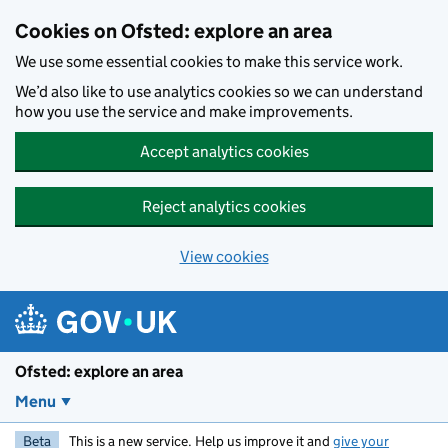
Skip to main content
Cookies on Ofsted: explore an area
We use some essential cookies to make this service work.
We’d also like to use analytics cookies so we can understand
how you use the service and make improvements.
Accept analytics cookies
Reject analytics cookies
View cookies
Ofsted: explore an area
Menu
Beta
This is a new service. Help us improve it and
give your