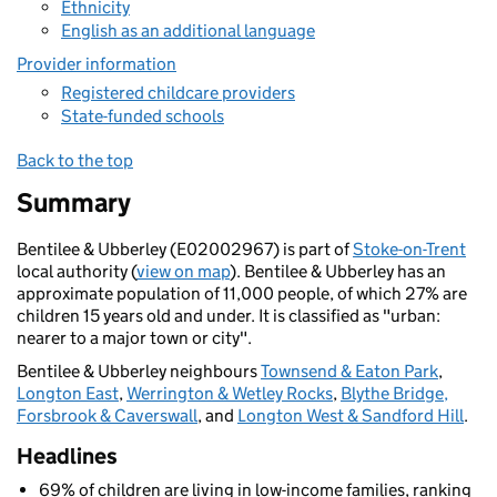
Ethnicity
English as an additional language
Provider information
Registered childcare providers
State-funded schools
Back to the top
Summary
Bentilee & Ubberley (E02002967) is part of
Stoke-on-Trent
local authority (
view on map
). Bentilee & Ubberley has an
approximate population of 11,000 people, of which 27% are
children 15 years old and under. It is classified as "urban:
nearer to a major town or city".
Bentilee & Ubberley neighbours
Townsend & Eaton Park
,
Longton East
,
Werrington & Wetley Rocks
,
Blythe Bridge,
Forsbrook & Caverswall
, and
Longton West & Sandford Hill
.
Headlines
69% of children are living in low-income families, ranking