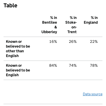
Table
% in
% in
% in
Bentilee
Stoke-
England
&
on-
Ubberley
Trent
Known or
16%
26%
22%
believed to be
other than
English
Known or
84%
74%
78%
believed to be
English
Data source