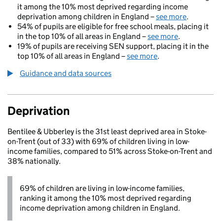
it among the 10% most deprived regarding income
deprivation among children in England –
see more
.
54% of pupils are eligible for free school meals, placing it
in the top 10% of all areas in England –
see more
.
19% of pupils are receiving SEN support, placing it in the
top 10% of all areas in England –
see more
.
Guidance and data sources
Deprivation
Bentilee & Ubberley is the 31st least deprived area in Stoke-
on-Trent (out of 33) with 69% of children living in low-
income families, compared to 51% across Stoke-on-Trent and
38% nationally.
69% of children are living in low-income families,
ranking it among the 10% most deprived regarding
income deprivation among children in England.