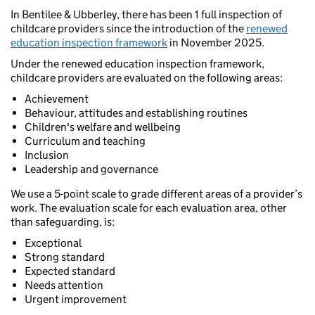
In Bentilee & Ubberley, there has been 1 full inspection of
childcare providers since the introduction of the
renewed
education inspection framework
in November 2025.
Under the renewed education inspection framework,
childcare providers are evaluated on the following areas:
Achievement
Behaviour, attitudes and establishing routines
Children's welfare and wellbeing
Curriculum and teaching
Inclusion
Leadership and governance
We use a 5-point scale to grade different areas of a provider’s
work. The evaluation scale for each evaluation area, other
than safeguarding, is:
Exceptional
Strong standard
Expected standard
Needs attention
Urgent improvement