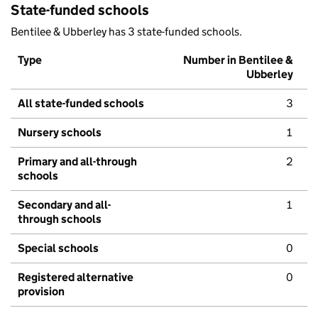
State-funded schools
Bentilee & Ubberley has 3 state-funded schools.
Type
Number in Bentilee &
Ubberley
All state-funded schools
3
Nursery schools
1
Primary and all-through
2
schools
Secondary and all-
1
through schools
Special schools
0
Registered alternative
0
provision