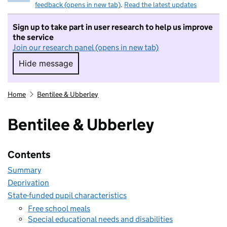
feedback (opens in new tab)
.
Read the latest updates
Sign up to take part in user research to help us improve
the service
Join our research panel (opens in new tab)
Hide message
Hide message. I do not want to take part in r
Home
Bentilee & Ubberley
Bentilee & Ubberley
Contents
Summary
Deprivation
State-funded pupil characteristics
Free school meals
Special educational needs and disabilities