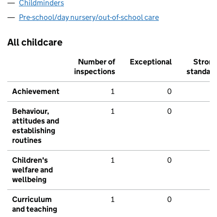
Childminders
Pre-school/day nursery/out-of-school care
All childcare
Number of
Exceptional
Stron
inspections
standar
Achievement
1
0
Behaviour,
1
0
attitudes and
establishing
routines
Children's
1
0
welfare and
wellbeing
Curriculum
1
0
and teaching