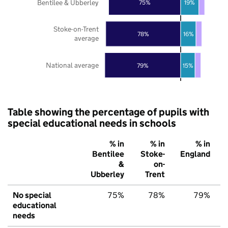
Bentilee & Ubberley
75%
19%
Stoke-on-Trent
78%
16%
average
National average
79%
15%
Table showing the percentage of pupils with
special educational needs in schools
% in
% in
% in
Bentilee
Stoke-
England
&
on-
Ubberley
Trent
No special
75%
78%
79%
educational
needs