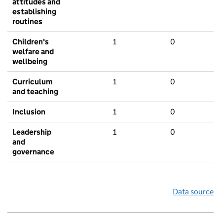
attitudes and
establishing
routines
Children's
1
0
welfare and
wellbeing
Curriculum
1
0
and teaching
Inclusion
1
0
Leadership
1
0
and
governance
Data source