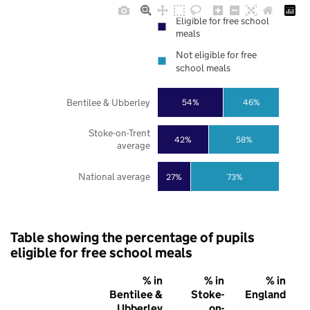
Eligible for free school
meals
Not eligible for free
school meals
Bentilee & Ubberley
54%
46%
Stoke-on-Trent
42%
58%
average
National average
27%
73%
Table showing the percentage of pupils
eligible for free school meals
% in
% in
% in
Bentilee &
Stoke-
England
Ubberley
on-