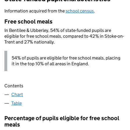
Information acquired from the
school census
.
Free school meals
In Bentilee & Ubberley, 54% of state-funded pupils are
eligible for free school meals, compared to 42% in Stoke-on-
Trent and 27% nationally.
54% of pupils are eligible for free school meals, placing
it in the top 10% of all areas in England.
Contents
Chart
Table
Percentage of pupils eligible for free school
meals