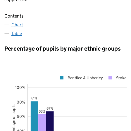
Contents
Chart
Table
Percentage of pupils by major ethnic groups
Bentilee & Ubberley
Stoke-on
100%
81%
80%
Percentage of pupils
67%
63%
60%
40%