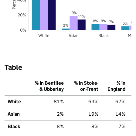
19%
20%
14%
8%
8%
7%
6%
5%
2%
0%
White
Asian
Black
Mix
Table
% in Bentilee
% in Stoke-
% in
& Ubberley
on-Trent
England
White
81%
63%
67%
Asian
2%
19%
14%
Black
8%
8%
7%