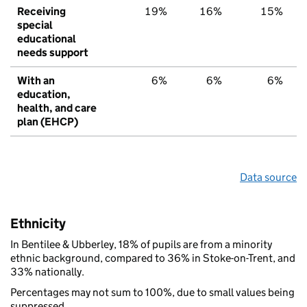
Receiving
19%
16%
15%
special
educational
needs support
With an
6%
6%
6%
education,
health, and care
plan (EHCP)
Data source
Ethnicity
In Bentilee & Ubberley, 18% of pupils are from a minority
ethnic background, compared to 36% in Stoke-on-Trent, and
33% nationally.
Percentages may not sum to 100%, due to small values being
suppressed.