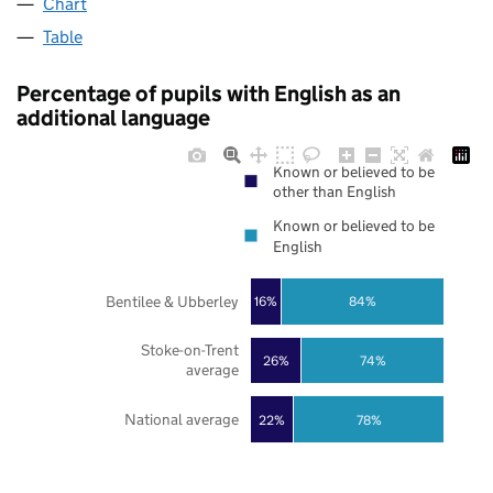
Chart
Table
Percentage of pupils with English as an
additional language
Known or believed to be
other than English
Known or believed to be
English
Bentilee & Ubberley
16%
84%
Stoke-on-Trent
26%
74%
average
National average
22%
78%