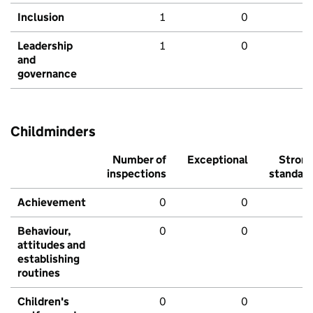
Inclusion
1
0
Leadership
1
0
and
governance
Childminders
Number of
Exceptional
Stron
inspections
standar
Achievement
0
0
Behaviour,
0
0
attitudes and
establishing
routines
Children's
0
0