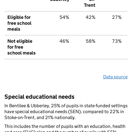
Trent
Eligible for
54%
42%
27%
free school
meals
Not eligible
46%
58%
73%
for free
school meals
Data source
Special educational needs
In Bentilee & Ubberley, 25% of pupils in state-funded settings
have special educational needs (SEN), compared to 22% in
Stoke-on-Trent, and 21% nationally.
This includes the number of pupils with an education, health