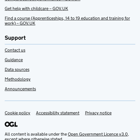
Get help with childcare – GOV.UK
Find a course (Apprenticeships, 14 to 19 education and training for
work) – GOV.UK
Support
Contact us
Guidance
Data sources
Methodology
Announcements
Cookie policy
Support links
Accessibility statement
Privacy notice
All content is available under the
Open Government Licence v3.0
,
except where otherwise stated