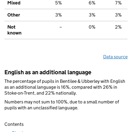
Mixed
5%
6%
7%
Other
3%
3%
3%
Not
–
0%
2%
known
Data source
English as an additional language
The percentage of pupils in Bentilee & Ubberley with English
as an additional language is 16%, compared with 26% in
Stoke-on-Trent, and 22% nationally.
Numbers may not sum to 100%, due to a small number of
pupils with an unclassified language.
Contents