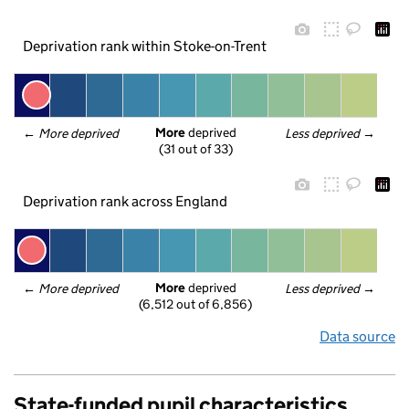
Deprivation rank within Stoke-on-Trent
More
 deprived
← 
More deprived
Less deprived
 →
(31 out of 33)
Deprivation rank across England
More
 deprived
← 
More deprived
Less deprived
 →
(6,512 out of 6,856)
Data source
State-funded pupil characteristics