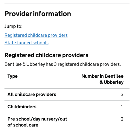
Provider information
Jump to:
Registered childcare providers
State-funded schools
Registered childcare providers
Bentilee & Ubberley has 3 registered childcare providers.
Type
Number in Bentilee
& Ubberley
All childcare providers
3
Childminders
1
Pre-school/day nursery/out-
2
of-school care