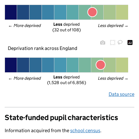
Less
 deprived
← 
More deprived
Less deprived
 →
(32 out of 108)
Deprivation rank across England
Less
 deprived
← 
More deprived
Less deprived
 →
(1,528 out of 6,856)
Data source
State-funded pupil characteristics
Information acquired from the
school census
.