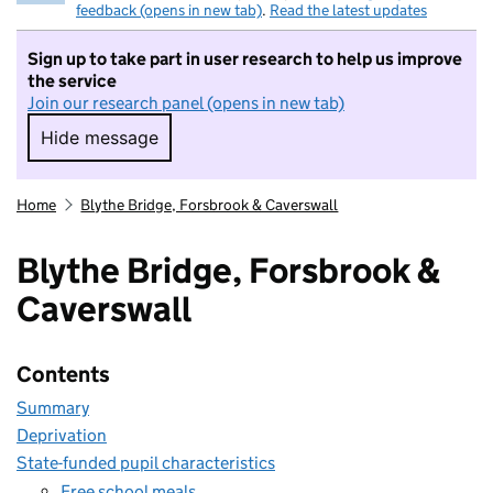
feedback (opens in new tab)
.
Read the latest updates
Sign up to take part in user research to help us improve
the service
Join our research panel (opens in new tab)
Hide message
Hide message. I do not want to take part in r
Home
Blythe Bridge, Forsbrook & Caverswall
Blythe Bridge, Forsbrook &
Caverswall
Contents
Summary
Deprivation
State-funded pupil characteristics
Free school meals