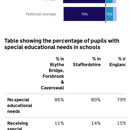
National average
79%
15%
Table showing the percentage of pupils with
special educational needs in schools
% in
% in
% in
Blythe
Staffordshire
England
Bridge,
Forsbrook
&
Caverswall
No special
86%
80%
79%
educational
needs
Receiving
11%
14%
15%
special