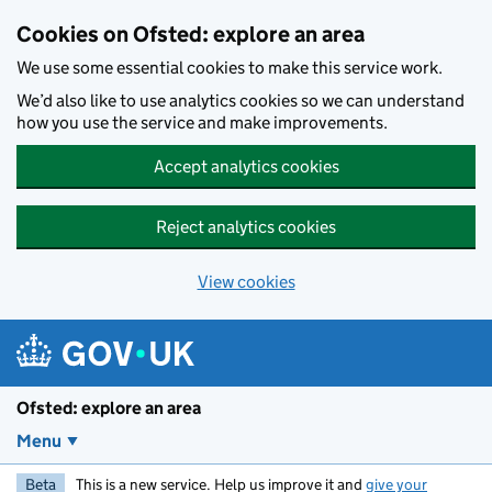
Skip to main content
Cookies on Ofsted: explore an area
We use some essential cookies to make this service work.
We’d also like to use analytics cookies so we can understand
how you use the service and make improvements.
Accept analytics cookies
Reject analytics cookies
View cookies
Ofsted: explore an area
Menu
Beta
This is a new service. Help us improve it and
give your