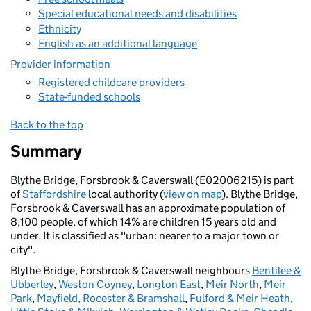
Special educational needs and disabilities
Ethnicity
English as an additional language
Provider information
Registered childcare providers
State-funded schools
Back to the top
Summary
Blythe Bridge, Forsbrook & Caverswall (E02006215) is part
of
Staffordshire
local authority (
view on map
). Blythe Bridge,
Forsbrook & Caverswall has an approximate population of
8,100 people, of which 14% are children 15 years old and
under. It is classified as "urban: nearer to a major town or
city".
Blythe Bridge, Forsbrook & Caverswall neighbours
Bentilee &
Ubberley
,
Weston Coyney
,
Longton East
,
Meir North
,
Meir
Park
,
Mayfield, Rocester & Bramshall
,
Fulford & Meir Heath
,