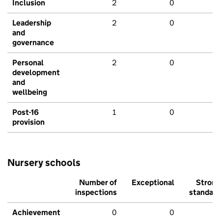
Inclusion
2
0
Leadership
2
0
and
governance
Personal
2
0
development
and
wellbeing
Post-16
1
0
provision
Nursery schools
Number of
Exceptional
Stron
inspections
standar
Achievement
0
0