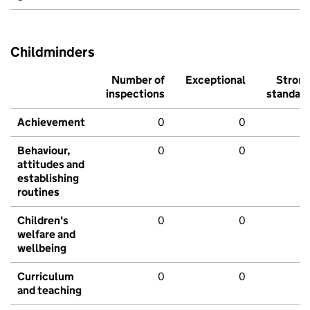
Childminders
Number of
Exceptional
Stron
inspections
standar
Achievement
0
0
Behaviour,
0
0
attitudes and
establishing
routines
Children's
0
0
welfare and
wellbeing
Curriculum
0
0
and teaching