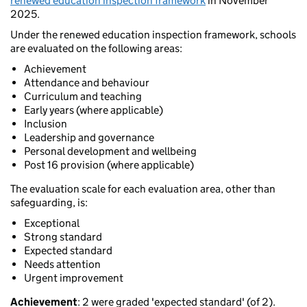
renewed education inspection framework
in November
2025.
Under the renewed education inspection framework, schools
are evaluated on the following areas:
Achievement
Attendance and behaviour
Curriculum and teaching
Early years (where applicable)
Inclusion
Leadership and governance
Personal development and wellbeing
Post 16 provision (where applicable)
The evaluation scale for each evaluation area, other than
safeguarding, is:
Exceptional
Strong standard
Expected standard
Needs attention
Urgent improvement
Achievement
: 2 were graded 'expected standard' (of 2).