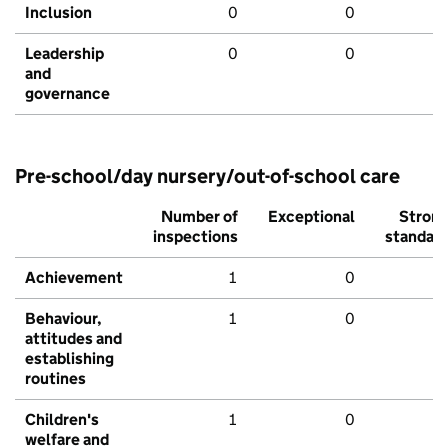
Inclusion
0
0
Leadership
0
0
and
governance
Pre-school/day nursery/out-of-school care
Number of
Exceptional
Stron
inspections
standar
Achievement
1
0
Behaviour,
1
0
attitudes and
establishing
routines
Children's
1
0
welfare and