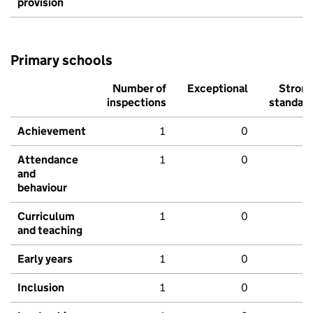
provision
Primary schools
Number of
Exceptional
Stron
inspections
standar
Achievement
1
0
Attendance
1
0
and
behaviour
Curriculum
1
0
and teaching
Early years
1
0
Inclusion
1
0