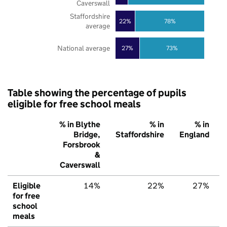
Caverswall
Staffordshire
22%
78%
average
National average
27%
73%
Table showing the percentage of pupils
eligible for free school meals
% in Blythe
% in
% in
Bridge,
Staffordshire
England
Forsbrook
&
Caverswall
Eligible
14%
22%
27%
for free
school
meals