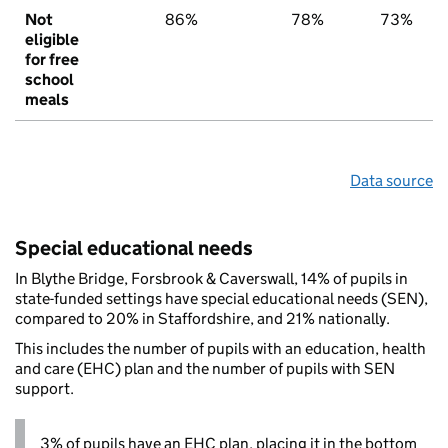
Not
86%
78%
73%
eligible
for free
school
meals
Data source
Special educational needs
In Blythe Bridge, Forsbrook & Caverswall, 14% of pupils in
state-funded settings have special educational needs (SEN),
compared to 20% in Staffordshire, and 21% nationally.
This includes the number of pupils with an education, health
and care (EHC) plan and the number of pupils with SEN
support.
3% of pupils have an EHC plan, placing it in the bottom