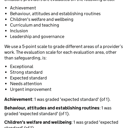
Achievement
Behaviour, attitudes and establishing routines
Children's welfare and wellbeing
Curriculum and teaching
Inclusion
Leadership and governance
We use a 5-point scale to grade different areas of a provider’s
work. The evaluation scale for each evaluation area, other
than safeguarding, is:
Exceptional
Strong standard
Expected standard
Needs attention
Urgent improvement
Achievement
: 1 was graded 'expected standard' (of 1).
Behaviour, attitudes and establishing routines
: 1 was
graded 'expected standard' (of 1).
Children's welfare and wellbeing
: 1 was graded 'expected
standard' (of 1).