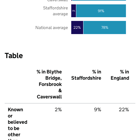
Staffordshire
91%
9%
average
National average
22%
78%
Table
% in Blythe
% in
% in
Bridge,
Staffordshire
England
Forsbrook
&
Caverswall
Known
2%
9%
22%
or
believed
to be
other