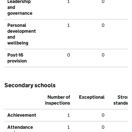
Leadership
1
0
and
governance
Personal
1
0
development
and
wellbeing
Post-16
0
0
provision
Secondary schools
Number of
Exceptional
Stron
inspections
standar
Achievement
1
0
Attendance
1
0