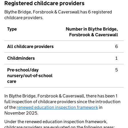
Registered childcare providers
Blythe Bridge, Forsbrook & Caverswall has 6 registered
childcare providers.
Type
Number in Blythe Bridge,
Forsbrook & Caverswall
All childcare providers
6
Childminders
1
Pre-school/day
5
nursery/out-of-school
care
In Blythe Bridge, Forsbrook & Caverswall, there has been 1
full inspection of childcare providers since the introduction
of the
renewed education inspection framework
in
November 2025.
Under the renewed education inspection framework,
childcare providers are evaluated on the following areas: