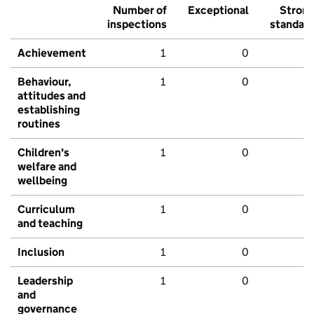
Number of
Exceptional
Stron
inspections
standar
Achievement
1
0
Behaviour,
1
0
attitudes and
establishing
routines
Children's
1
0
welfare and
wellbeing
Curriculum
1
0
and teaching
Inclusion
1
0
Leadership
1
0
and
governance