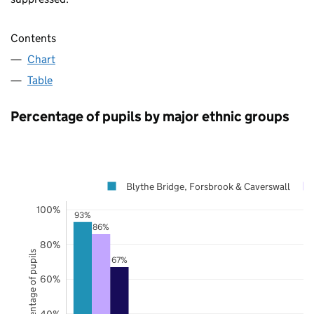
Contents
Chart
Table
Percentage of pupils by major ethnic groups
Blythe Bridge, Forsbrook & Caverswall
100%
93%
86%
80%
Percentage of pupils
67%
60%
40%