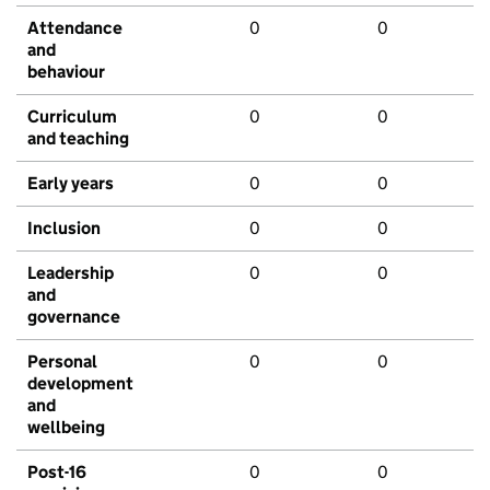
Attendance
0
0
and
behaviour
Curriculum
0
0
and teaching
Early years
0
0
Inclusion
0
0
Leadership
0
0
and
governance
Personal
0
0
development
and
wellbeing
Post-16
0
0