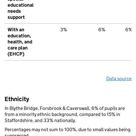
educational
needs
support
With an
3%
6%
6%
education,
health, and
care plan
(EHCP)
Data source
Ethnicity
In Blythe Bridge, Forsbrook & Caverswall, 6% of pupils are
from a minority ethnic background, compared to 15% in
Staffordshire, and 33% nationally.
Percentages may not sum to 100%, due to small values being
suppressed.