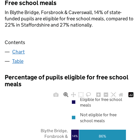
Free school meals
In Blythe Bridge, Forsbrook & Caverswall, 14% of state-
funded pupils are eligible for free school meals, compared to
22% in Staffordshire and 27% nationally.
Contents
Chart
Table
Percentage of pupils eligible for free school
meals
Eligible for free school
meals
Not eligible for free
school meals
Blythe Bridge,
Forsbrook &
86%
14%