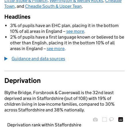
Little Stoke & Milwich
,
Werrington & Wetley Rocks
,
Cheadle
Town
, and
Cheadle South & Upper Tean
.
Headlines
3% of pupils have an EHC plan, placing it in the bottom
10% of all areas in England –
see more
.
2% of pupils have a first language known or believed to be
other than English, placing it in the bottom 10% of all
areas in England –
see more
.
Guidance and data sources
Deprivation
Blythe Bridge, Forsbrook & Caverswall is the 32nd least
deprived area in Staffordshire (out of 108) with 19% of
children living in low-income families, compared to 30%
across Staffordshire and 38% nationally.
Deprivation rank within Staffordshire