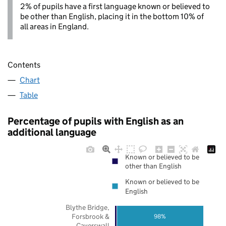
2% of pupils have a first language known or believed to
be other than English, placing it in the bottom 10% of
all areas in England.
Contents
Chart
Table
Percentage of pupils with English as an
additional language
Known or believed to be
other than English
Known or believed to be
English
Blythe Bridge,
Forsbrook &
98%
Caverswall