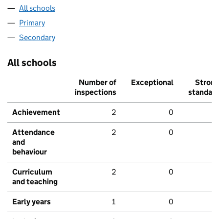
All schools
Primary
Secondary
All schools
Number of
Exceptional
Stron
inspections
standar
Achievement
2
0
Attendance
2
0
and
behaviour
Curriculum
2
0
and teaching
Early years
1
0