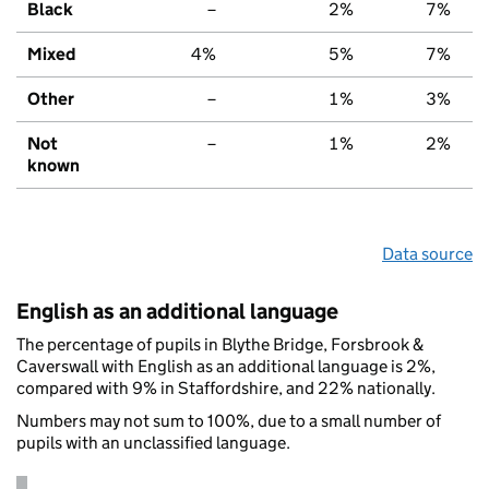
Black
–
2%
7%
Mixed
4%
5%
7%
Other
–
1%
3%
Not
–
1%
2%
known
Data source
English as an additional language
The percentage of pupils in Blythe Bridge, Forsbrook &
Caverswall with English as an additional language is 2%,
compared with 9% in Staffordshire, and 22% nationally.
Numbers may not sum to 100%, due to a small number of
pupils with an unclassified language.