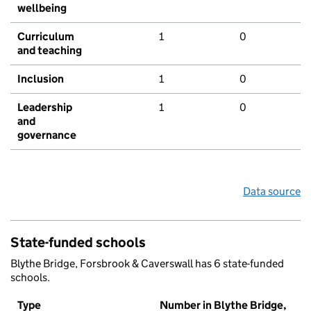
wellbeing
Curriculum
1
0
and teaching
Inclusion
1
0
Leadership
1
0
and
governance
Data source
State-funded schools
Blythe Bridge, Forsbrook & Caverswall has 6 state-funded
schools.
Type
Number in Blythe Bridge,