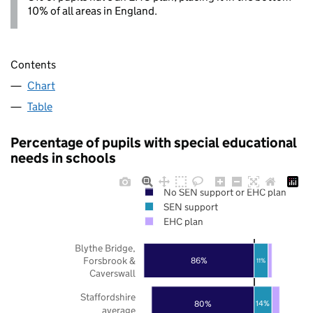
10% of all areas in England.
Contents
Chart
Table
Percentage of pupils with special educational
needs in schools
No SEN support or EHC plan
SEN support
EHC plan
Blythe Bridge,
Forsbrook &
86%
11%
Caverswall
Staffordshire
80%
14%
average