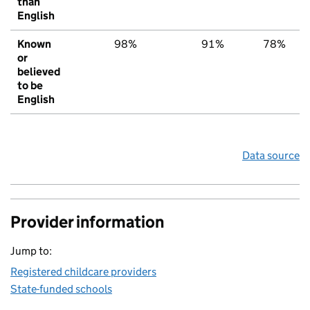
than
English
Known
98%
91%
78%
or
believed
to be
English
Data source
Provider information
Jump to:
Registered childcare providers
State-funded schools