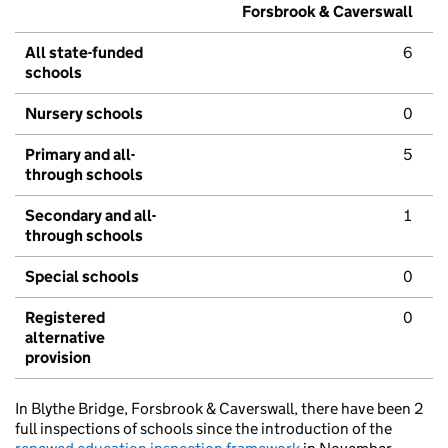
Forsbrook & Caverswall
All state-funded
6
schools
Nursery schools
0
Primary and all-
5
through schools
Secondary and all-
1
through schools
Special schools
0
Registered
0
alternative
provision
In Blythe Bridge, Forsbrook & Caverswall, there have been 2
full inspections of schools since the introduction of the