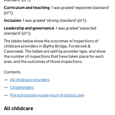
Curriculum and teaching
: 1 was graded 'expected standard'
(of 1).
Inclusion
: 1 was graded 'strong standard' (of 1).
Leadership and governance
: 1 was graded 'expected
standard' (of 1).
The tables below show the outcomes of inspections of
childcare providers in Blythe Bridge, Forsbrook &
Caverswall. The tables are split by provider type, and show
the number of inspections that have taken place for each
area, and the outcomes of those inspections.
Contents
All childcare providers
Childminders
Pre-school/day nursery/out-of-school care
All childcare