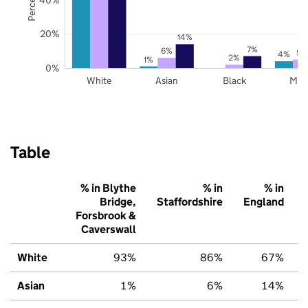
20%
14%
7%
6%
5%
4%
2%
1%
0%
White
Asian
Black
Mix
Table
% in Blythe
% in
% in
Bridge,
Staffordshire
England
Forsbrook &
Caverswall
White
93%
86%
67%
Asian
1%
6%
14%