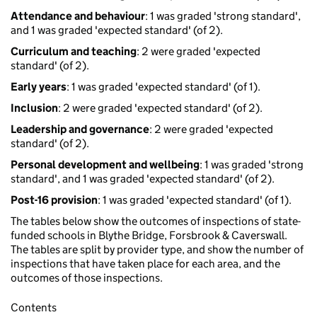
Attendance and behaviour
: 1 was graded 'strong standard',
and 1 was graded 'expected standard' (of 2).
Curriculum and teaching
: 2 were graded 'expected
standard' (of 2).
Early years
: 1 was graded 'expected standard' (of 1).
Inclusion
: 2 were graded 'expected standard' (of 2).
Leadership and governance
: 2 were graded 'expected
standard' (of 2).
Personal development and wellbeing
: 1 was graded 'strong
standard', and 1 was graded 'expected standard' (of 2).
Post-16 provision
: 1 was graded 'expected standard' (of 1).
The tables below show the outcomes of inspections of state-
funded schools in Blythe Bridge, Forsbrook & Caverswall.
The tables are split by provider type, and show the number of
inspections that have taken place for each area, and the
outcomes of those inspections.
Contents