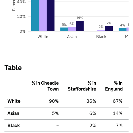
40%
20%
14%
7%
6%
5%
5%
4%
2%
0%
White
Asian
Black
Mix
Table
% in Cheadle
% in
% in
Town
Staffordshire
England
White
90%
86%
67%
Asian
5%
6%
14%
Black
–
2%
7%