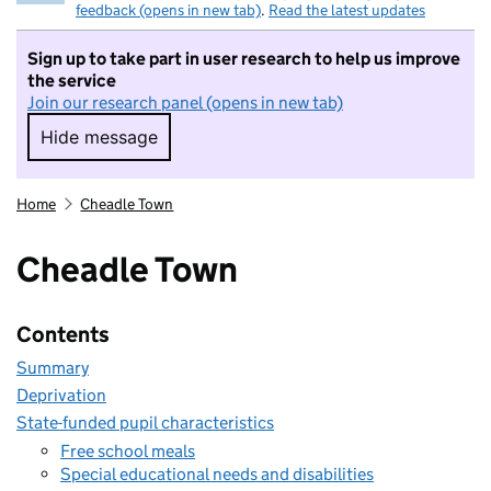
feedback (opens in new tab)
.
Read the latest updates
Sign up to take part in user research to help us improve
the service
Join our research panel (opens in new tab)
Hide message
Hide message. I do not want to take part in r
Home
Cheadle Town
Cheadle Town
Contents
Summary
Deprivation
State-funded pupil characteristics
Free school meals
Special educational needs and disabilities