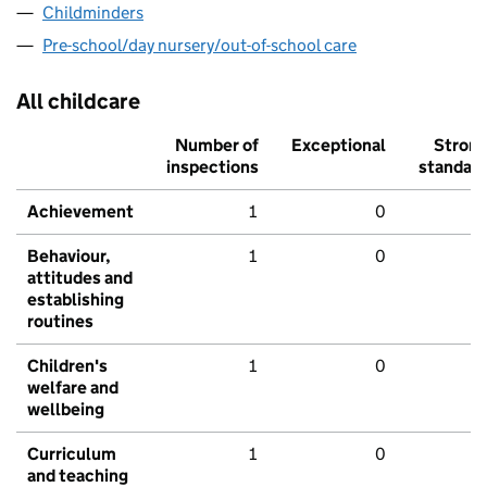
Childminders
Pre-school/day nursery/out-of-school care
All childcare
Number of
Exceptional
Stron
inspections
standar
Achievement
1
0
Behaviour,
1
0
attitudes and
establishing
routines
Children's
1
0
welfare and
wellbeing
Curriculum
1
0
and teaching