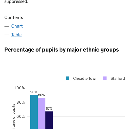
suppressed.
Contents
Chart
Table
Percentage of pupils by major ethnic groups
Cheadle Town
Staffordsh
100%
90%
86%
80%
Percentage of pupils
67%
60%