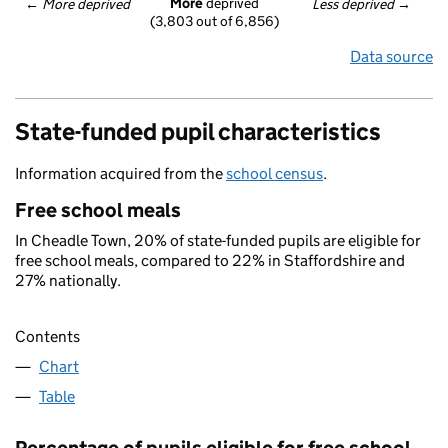
More
 deprived
← 
More deprived
Less deprived
 →
(3,803 out of 6,856)
Data source
State-funded pupil characteristics
Information acquired from the
school census
.
Free school meals
In Cheadle Town, 20% of state-funded pupils are eligible for
free school meals, compared to 22% in Staffordshire and
27% nationally.
Contents
Chart
Table