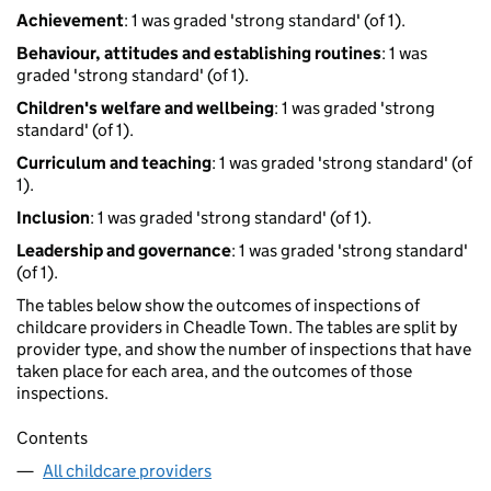
Achievement
: 1 was graded 'strong standard' (of 1).
Behaviour, attitudes and establishing routines
: 1 was
graded 'strong standard' (of 1).
Children's welfare and wellbeing
: 1 was graded 'strong
standard' (of 1).
Curriculum and teaching
: 1 was graded 'strong standard' (of
1).
Inclusion
: 1 was graded 'strong standard' (of 1).
Leadership and governance
: 1 was graded 'strong standard'
(of 1).
The tables below show the outcomes of inspections of
childcare providers in Cheadle Town. The tables are split by
provider type, and show the number of inspections that have
taken place for each area, and the outcomes of those
inspections.
Contents
All childcare providers