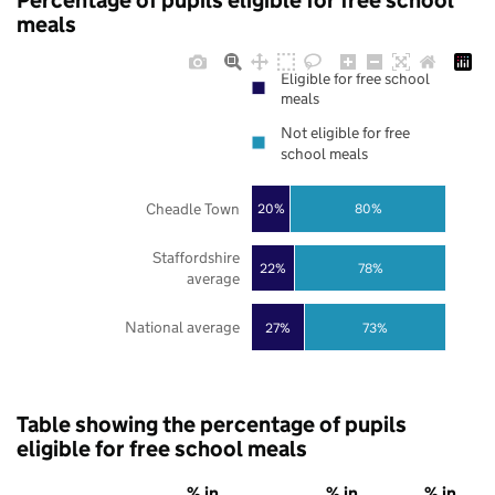
Percentage of pupils eligible for free school
meals
Eligible for free school
meals
Not eligible for free
school meals
Cheadle Town
20%
80%
Staffordshire
22%
78%
average
National average
27%
73%
Table showing the percentage of pupils
eligible for free school meals
% in
% in
% in