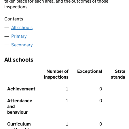
taken place for each area, and the outcomes of those
inspections.
Contents
All schools
Primary
Secondary
All schools
Number of
Exceptional
Stron
inspections
standar
Achievement
1
0
Attendance
1
0
and
behaviour
Curriculum
1
0