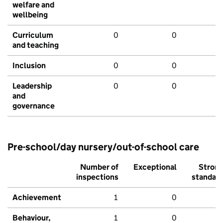
welfare and
wellbeing
Curriculum
0
0
and teaching
Inclusion
0
0
Leadership
0
0
and
governance
Pre-school/day nursery/out-of-school care
Number of
Exceptional
Stron
inspections
standar
Achievement
1
0
Behaviour,
1
0