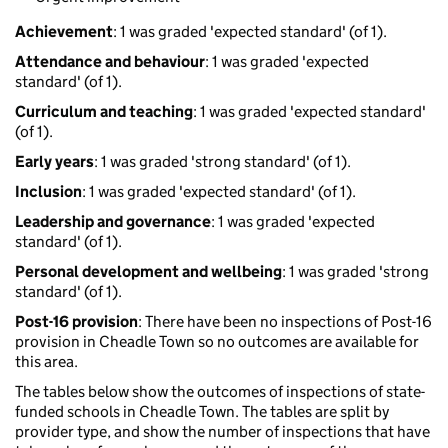
Achievement
: 1 was graded 'expected standard' (of 1).
Attendance and behaviour
: 1 was graded 'expected
standard' (of 1).
Curriculum and teaching
: 1 was graded 'expected standard'
(of 1).
Early years
: 1 was graded 'strong standard' (of 1).
Inclusion
: 1 was graded 'expected standard' (of 1).
Leadership and governance
: 1 was graded 'expected
standard' (of 1).
Personal development and wellbeing
: 1 was graded 'strong
standard' (of 1).
Post-16 provision
: There have been no inspections of Post-16
provision in Cheadle Town so no outcomes are available for
this area.
The tables below show the outcomes of inspections of state-
funded schools in Cheadle Town. The tables are split by
provider type, and show the number of inspections that have