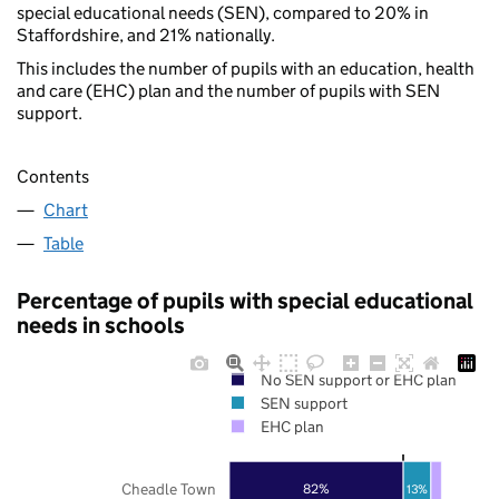
special educational needs (SEN), compared to 20% in
Staffordshire, and 21% nationally.
This includes the number of pupils with an education, health
and care (EHC) plan and the number of pupils with SEN
support.
Contents
Chart
Table
Percentage of pupils with special educational
needs in schools
No SEN support or EHC plan
SEN support
EHC plan
Cheadle Town
82%
13%