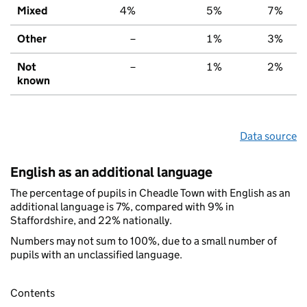
Mixed
4%
5%
7%
Other
–
1%
3%
Not
–
1%
2%
known
Data source
English as an additional language
The percentage of pupils in Cheadle Town with English as an
additional language is 7%, compared with 9% in
Staffordshire, and 22% nationally.
Numbers may not sum to 100%, due to a small number of
pupils with an unclassified language.
Contents