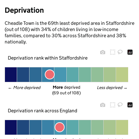
Deprivation
Cheadle Town is the 69th least deprived area in Staffordshire
(out of 108) with 34% of children living in low-income
families, compared to 30% across Staffordshire and 38%
nationally.
Deprivation rank within Staffordshire
More
 deprived
← 
More deprived
Less deprived
 →
(69 out of 108)
Deprivation rank across England