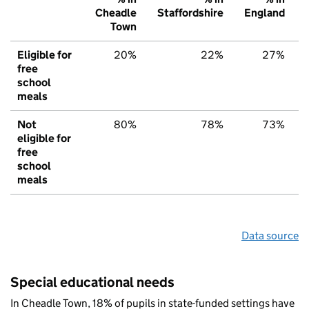
Cheadle
Staffordshire
England
Town
Eligible for
20%
22%
27%
free
school
meals
Not
80%
78%
73%
eligible for
free
school
meals
Data source
Special educational needs
In Cheadle Town, 18% of pupils in state-funded settings have