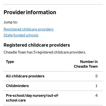
Provider information
Jump to:
Registered childcare providers
State-funded schools
Registered childcare providers
Cheadle Town has 5 registered childcare providers.
Type
Number in
Cheadle Town
All childcare providers
5
Childminders
1
Pre-school/day nursery/out-of-
4
school care