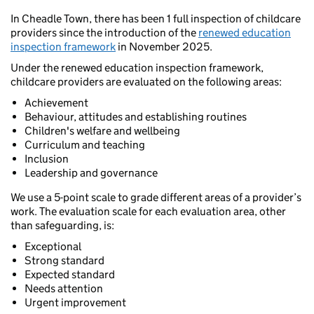
In Cheadle Town, there has been 1 full inspection of childcare
providers since the introduction of the
renewed education
inspection framework
in November 2025.
Under the renewed education inspection framework,
childcare providers are evaluated on the following areas:
Achievement
Behaviour, attitudes and establishing routines
Children's welfare and wellbeing
Curriculum and teaching
Inclusion
Leadership and governance
We use a 5-point scale to grade different areas of a provider’s
work. The evaluation scale for each evaluation area, other
than safeguarding, is:
Exceptional
Strong standard
Expected standard
Needs attention
Urgent improvement