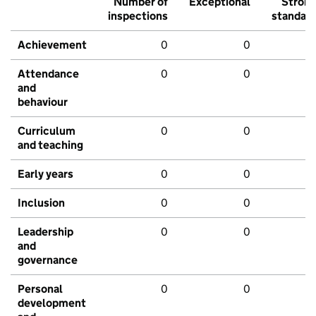
Number of
Exceptional
Stron
inspections
standar
Achievement
0
0
Attendance
0
0
and
behaviour
Curriculum
0
0
and teaching
Early years
0
0
Inclusion
0
0
Leadership
0
0
and
governance
Personal
0
0
development