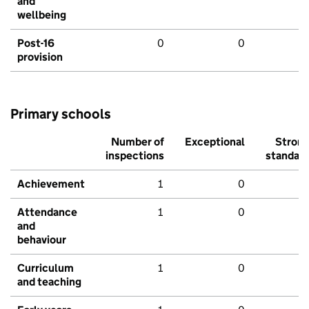
and
wellbeing
Post-16
0
0
provision
Primary schools
Number of
Exceptional
Stron
inspections
standar
Achievement
1
0
Attendance
1
0
and
behaviour
Curriculum
1
0
and teaching