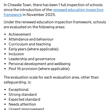
In Cheadle Town, there has been 1 full inspection of schools
since the introduction of the
renewed education inspection
framework
in November 2025.
Under the renewed education inspection framework, schools
are evaluated on the following areas:
Achievement
Attendance and behaviour
Curriculum and teaching
Early years (where applicable)
Inclusion
Leadership and governance
Personal development and wellbeing
Post 16 provision (where applicable)
The evaluation scale for each evaluation area, other than
safeguarding, is:
Exceptional
Strong standard
Expected standard
Needs attention
Urgent improvement