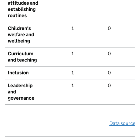
attitudes and
establishing
routines
Children's
1
0
welfare and
wellbeing
Curriculum
1
0
and teaching
Inclusion
1
0
Leadership
1
0
and
governance
Data source