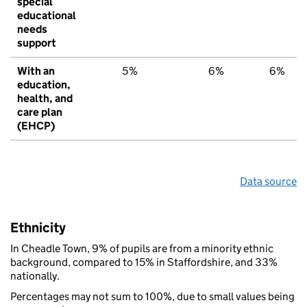
special
educational
needs
support
With an
5%
6%
6%
education,
health, and
care plan
(EHCP)
Data source
Ethnicity
In Cheadle Town, 9% of pupils are from a minority ethnic
background, compared to 15% in Staffordshire, and 33%
nationally.
Percentages may not sum to 100%, due to small values being