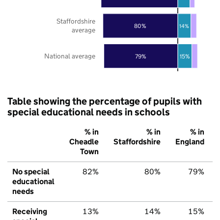
Staffordshire
80%
14%
average
National average
79%
15%
Table showing the percentage of pupils with
special educational needs in schools
% in
% in
% in
Cheadle
Staffordshire
England
Town
No special
82%
80%
79%
educational
needs
Receiving
13%
14%
15%