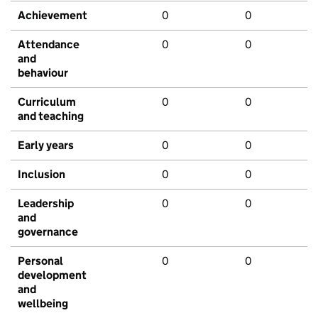
Achievement
0
0
Attendance
0
0
and
behaviour
Curriculum
0
0
and teaching
Early years
0
0
Inclusion
0
0
Leadership
0
0
and
governance
Personal
0
0
development
and
wellbeing