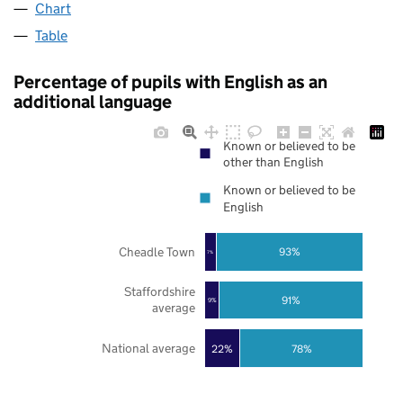
Chart
Table
Percentage of pupils with English as an
additional language
Known or believed to be
other than English
Known or believed to be
English
Cheadle Town
93%
7%
Staffordshire
91%
9%
average
National average
22%
78%