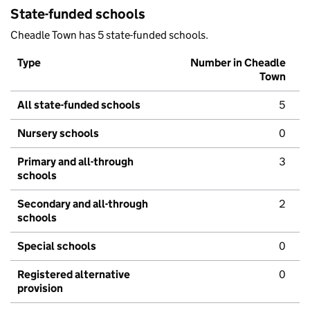
State-funded schools
Cheadle Town has 5 state-funded schools.
Type
Number in Cheadle
Town
All state-funded schools
5
Nursery schools
0
Primary and all-through
3
schools
Secondary and all-through
2
schools
Special schools
0
Registered alternative
0
provision