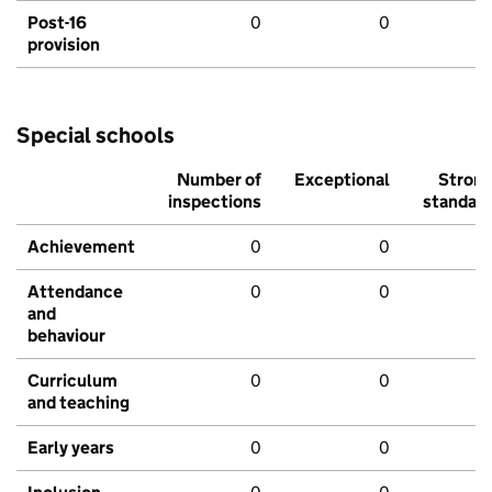
Post-16
0
0
provision
Special schools
Number of
Exceptional
Stron
inspections
standar
Achievement
0
0
Attendance
0
0
and
behaviour
Curriculum
0
0
and teaching
Early years
0
0