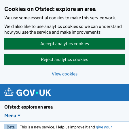
Skip to main content
Cookies on Ofsted: explore an area
We use some essential cookies to make this service work.
We’d also like to use analytics cookies so we can understand
how you use the service and make improvements.
Accept analytics cookies
Reject analytics cookies
View cookies
Ofsted: explore an area
Menu
Beta
This is a new service. Help us improve it and
give your