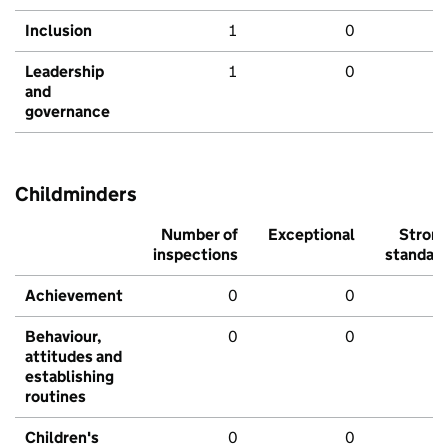
Inclusion
1
0
Leadership
1
0
and
governance
Childminders
Number of
Exceptional
Stron
inspections
standar
Achievement
0
0
Behaviour,
0
0
attitudes and
establishing
routines
Children's
0
0