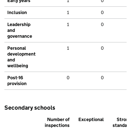
Early years
1
0
Inclusion
1
0
Leadership
1
0
and
governance
Personal
1
0
development
and
wellbeing
Post-16
0
0
provision
Secondary schools
Number of
Exceptional
Stron
inspections
standar