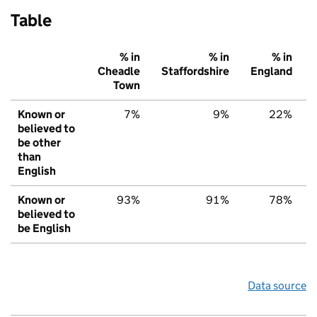
Table
% in
% in
% in
Cheadle
Staffordshire
England
Town
Known or
7%
9%
22%
believed to
be other
than
English
Known or
93%
91%
78%
believed to
be English
Data source