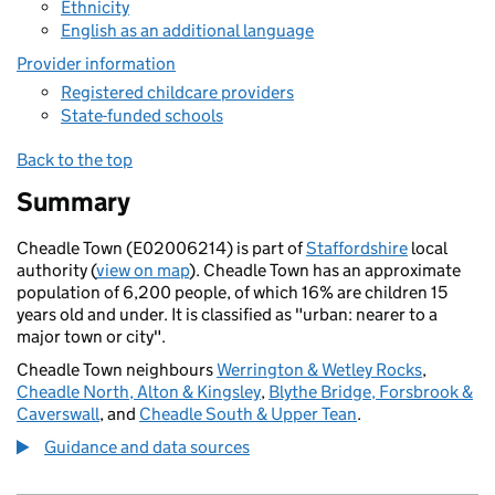
Ethnicity
English as an additional language
Provider information
Registered childcare providers
State-funded schools
Back to the top
Summary
Cheadle Town (E02006214) is part of
Staffordshire
local
authority (
view on map
). Cheadle Town has an approximate
population of 6,200 people, of which 16% are children 15
years old and under. It is classified as "urban: nearer to a
major town or city".
Cheadle Town neighbours
Werrington & Wetley Rocks
,
Cheadle North, Alton & Kingsley
,
Blythe Bridge, Forsbrook &
Caverswall
, and
Cheadle South & Upper Tean
.
Guidance and data sources