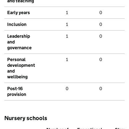
and teaching
Early years
1
0
Inclusion
1
0
Leadership
1
0
and
governance
Personal
1
0
development
and
wellbeing
Post-16
0
0
provision
Nursery schools