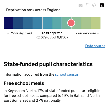
Deprivation rank across England
Less
 deprived
← 
More deprived
Less deprived
 →
(2,079 out of 6,856)
Data source
State-funded pupil characteristics
Information acquired from the
school census
.
Free school meals
In Keynsham North, 17% of state-funded pupils are eligible
for free school meals, compared to 19% in Bath and North
East Somerset and 27% nationally.