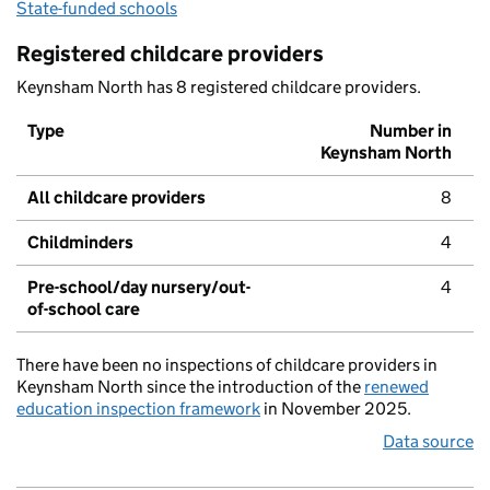
State-funded schools
Registered childcare providers
Keynsham North has 8 registered childcare providers.
Type
Number in
Keynsham North
All childcare providers
8
Childminders
4
Pre-school/day nursery/out-
4
of-school care
There have been no inspections of childcare providers in
Keynsham North since the introduction of the
renewed
education inspection framework
in November 2025.
Data source