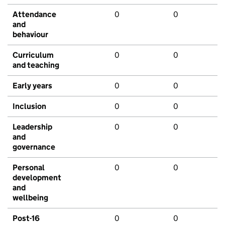
Attendance
0
0
and
behaviour
Curriculum
0
0
and teaching
Early years
0
0
Inclusion
0
0
Leadership
0
0
and
governance
Personal
0
0
development
and
wellbeing
Post-16
0
0