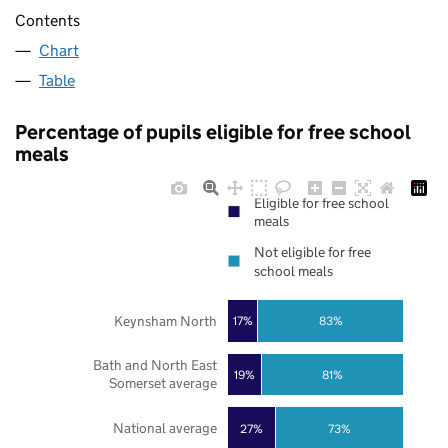
Contents
Chart
Table
Percentage of pupils eligible for free school
meals
Eligible for free school
meals
Not eligible for free
school meals
Keynsham North
17%
83%
Bath and North East
19%
81%
Somerset average
National average
27%
73%