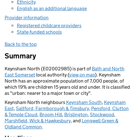
Ethnicity
English as an additional language
Provider information
Registered childcare providers
State-funded schools
Back to the top
Summary
Keynsham North (E02002985) is part of
Bath and North
East Somerset
local authority (
view on map
). Keynsham
North has an approximate population of 7,000 people, of
which 19% are children 15 years old and under. It is classified
as "urban: nearer to a major town or city".
Keynsham North neighbours
Keynsham South
,
Keynsham
East
,
Saltford, Farmborough & Timsbury
,
Pensford, Clutton
& Temple Cloud
,
Broom Hill
,
Brislington
,
Stockwood
,
Marshfield, Wick & Hawkesbury
, and
Longwell Green &
Oldland Common
.