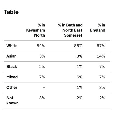
Table
% in
% in Bath and
% in
Keynsham
North East
England
North
Somerset
White
84%
86%
67%
Asian
3%
3%
14%
Black
2%
1%
7%
Mixed
7%
6%
7%
Other
–
1%
3%
Not
3%
2%
2%
known