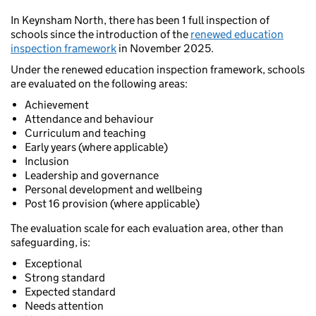
In Keynsham North, there has been 1 full inspection of
schools since the introduction of the
renewed education
inspection framework
in November 2025.
Under the renewed education inspection framework, schools
are evaluated on the following areas:
Achievement
Attendance and behaviour
Curriculum and teaching
Early years (where applicable)
Inclusion
Leadership and governance
Personal development and wellbeing
Post 16 provision (where applicable)
The evaluation scale for each evaluation area, other than
safeguarding, is:
Exceptional
Strong standard
Expected standard
Needs attention