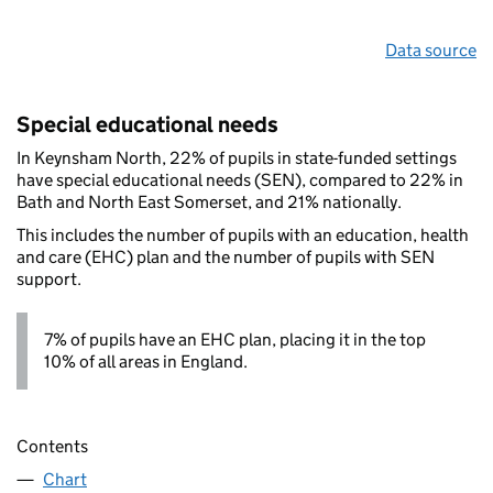
Data source
Special educational needs
In Keynsham North, 22% of pupils in state-funded settings
have special educational needs (SEN), compared to 22% in
Bath and North East Somerset, and 21% nationally.
This includes the number of pupils with an education, health
and care (EHC) plan and the number of pupils with SEN
support.
7% of pupils have an EHC plan, placing it in the top
10% of all areas in England.
Contents
Chart