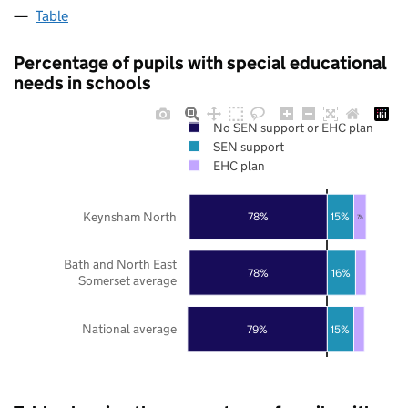
Table
Percentage of pupils with special educational
needs in schools
No SEN support or EHC plan
SEN support
EHC plan
Keynsham North
78%
15%
7%
Bath and North East
78%
16%
Somerset average
National average
79%
15%