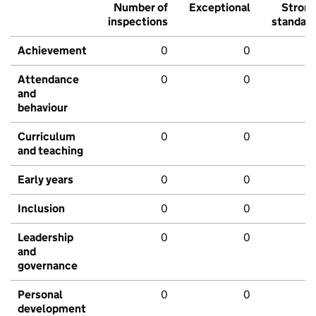
Number of
Exceptional
Stron
inspections
standar
Achievement
0
0
Attendance
0
0
and
behaviour
Curriculum
0
0
and teaching
Early years
0
0
Inclusion
0
0
Leadership
0
0
and
governance
Personal
0
0
development