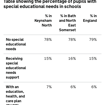
Table showing the percentage of pupils with
special educational needs in schools
% in
% in Bath
% in
Keynsham
and North
England
North
East
Somerset
No special
78%
78%
79%
educational
needs
Receiving
15%
16%
15%
special
educational
needs
support
With an
7%
6%
6%
education,
health, and
care plan