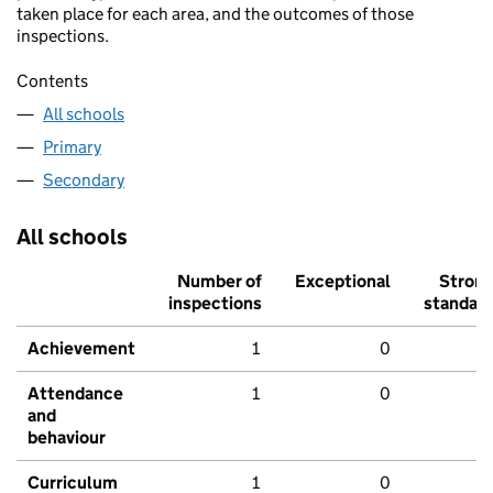
taken place for each area, and the outcomes of those
inspections.
Contents
All schools
Primary
Secondary
All schools
Number of
Exceptional
Stron
inspections
standar
Achievement
1
0
Attendance
1
0
and
behaviour
Curriculum
1
0