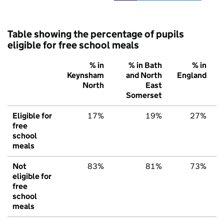
Table showing the percentage of pupils
eligible for free school meals
% in
% in Bath
% in
Keynsham
and North
England
North
East
Somerset
Eligible for
17%
19%
27%
free
school
meals
Not
83%
81%
73%
eligible for
free
school
meals