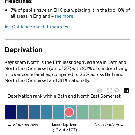
Headlines
7% of pupils have an EHC plan, placing it in the top 10% of
all areas in England –
see more
.
Guidance and data sources
Deprivation
Keynsham North is the 13th least deprived area in Bath and
North East Somerset (out of 27) with 23% of children living
in low-income families, compared to 23% across Bath and
North East Somerset and 38% nationally.
Deprivation rank within Bath and North East Somerset
Less
 deprived
← 
More deprived
Less deprived
 →
(13 out of 27)