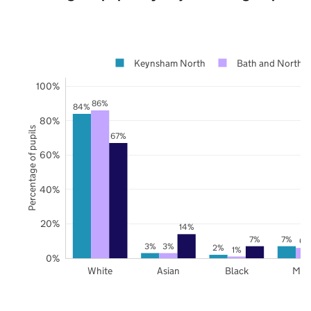
Keynsham North
Bath and North E
100%
86%
84%
80%
Percentage of pupils
67%
60%
40%
20%
14%
7%
7%
6%
3%
3%
2%
1%
0%
White
Asian
Black
Mix