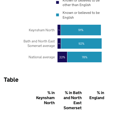
Known or believed to be
other than English
Known or believed to be
English
Keynsham North
91%
7%
Bath and North East
92%
8%
Somerset average
National average
22%
78%
Table
% in
% in Bath
% in
Keynsham
and North
England
North
East
Somerset