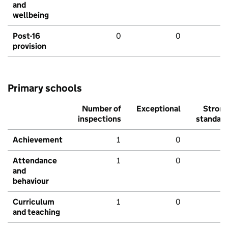
and
wellbeing
Post-16
0
0
provision
Primary schools
Number of
Exceptional
Stron
inspections
standar
Achievement
1
0
Attendance
1
0
and
behaviour
Curriculum
1
0
and teaching