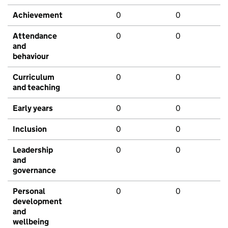
Achievement
0
0
Attendance
0
0
and
behaviour
Curriculum
0
0
and teaching
Early years
0
0
Inclusion
0
0
Leadership
0
0
and
governance
Personal
0
0
development
and
wellbeing