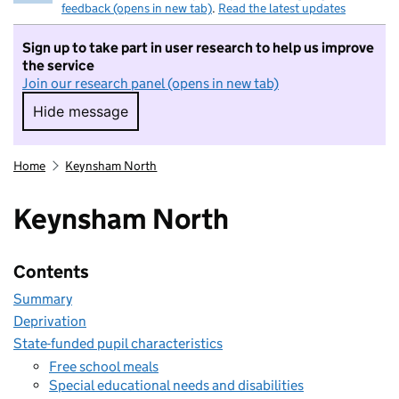
feedback (opens in new tab)
.
Read the latest updates
Sign up to take part in user research to help us improve
the service
Join our research panel (opens in new tab)
Hide message
Hide message. I do not want to take part in r
Home
Keynsham North
Keynsham North
Contents
Summary
Deprivation
State-funded pupil characteristics
Free school meals
Special educational needs and disabilities