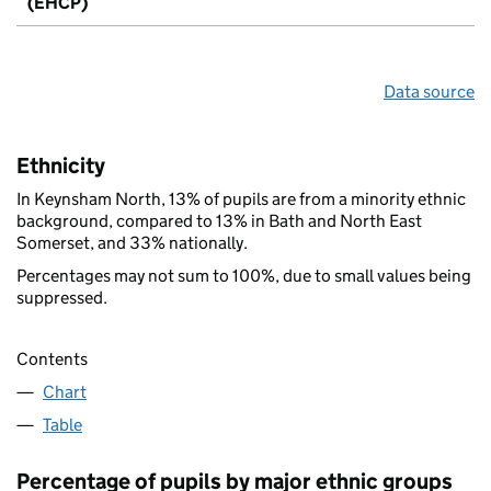
(EHCP)
Data source
Ethnicity
In Keynsham North, 13% of pupils are from a minority ethnic
background, compared to 13% in Bath and North East
Somerset, and 33% nationally.
Percentages may not sum to 100%, due to small values being
suppressed.
Contents
Chart
Table
Percentage of pupils by major ethnic groups