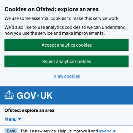
Skip to main content
Cookies on Ofsted: explore an area
We use some essential cookies to make this service work.
We’d also like to use analytics cookies so we can understand
how you use the service and make improvements.
Accept analytics cookies
Reject analytics cookies
View cookies
Ofsted: explore an area
Menu
Beta
This is a new service. Help us improve it and
give your