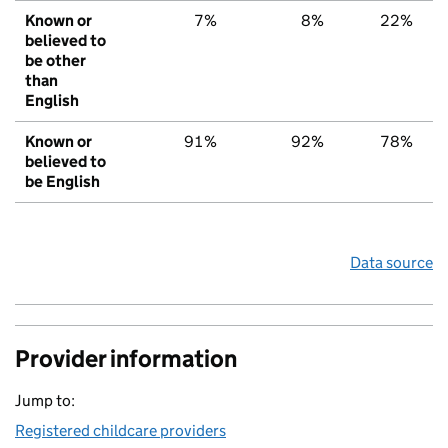
Known or
7%
8%
22%
believed to
be other
than
English
Known or
91%
92%
78%
believed to
be English
Data source
Provider information
Jump to:
Registered childcare providers