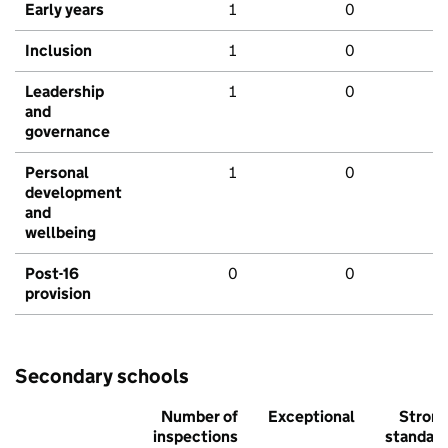
Early years
1
0
Inclusion
1
0
Leadership
1
0
and
governance
Personal
1
0
development
and
wellbeing
Post-16
0
0
provision
Secondary schools
Number of
Exceptional
Stron
inspections
standar