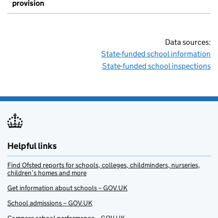
provision
Data sources:
State-funded school information
State-funded school inspections
Helpful links
Find Ofsted reports for schools, colleges, childminders, nurseries,
children’s homes and more
Get information about schools – GOV.UK
School admissions – GOV.UK