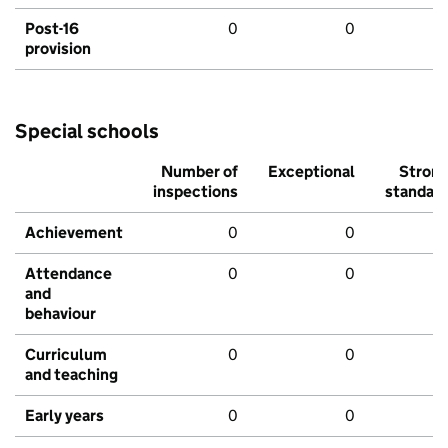
Post-16
0
0
provision
Special schools
Number of
Exceptional
Stron
inspections
standar
Achievement
0
0
Attendance
0
0
and
behaviour
Curriculum
0
0
and teaching
Early years
0
0