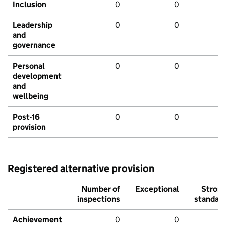
Inclusion
0
0
Leadership
0
0
and
governance
Personal
0
0
development
and
wellbeing
Post-16
0
0
provision
Registered alternative provision
Number of
Exceptional
Stron
inspections
standar
Achievement
0
0