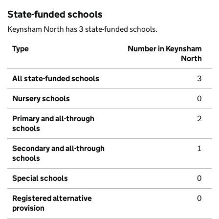
State-funded schools
Keynsham North has 3 state-funded schools.
Type
Number in Keynsham
North
All state-funded schools
3
Nursery schools
0
Primary and all-through
2
schools
Secondary and all-through
1
schools
Special schools
0
Registered alternative
0
provision