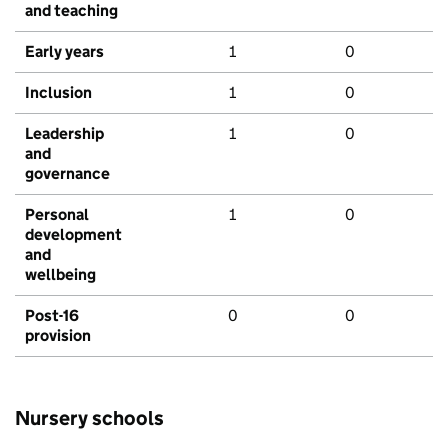
and teaching
Early years
1
0
Inclusion
1
0
Leadership
1
0
and
governance
Personal
1
0
development
and
wellbeing
Post-16
0
0
provision
Nursery schools