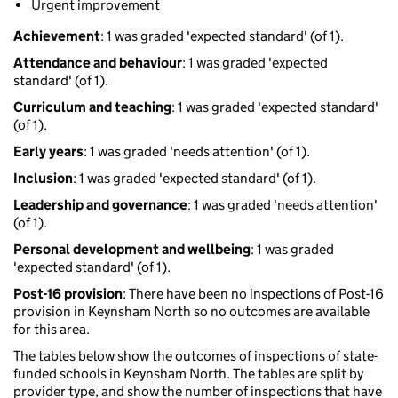
Urgent improvement
Achievement
: 1 was graded 'expected standard' (of 1).
Attendance and behaviour
: 1 was graded 'expected
standard' (of 1).
Curriculum and teaching
: 1 was graded 'expected standard'
(of 1).
Early years
: 1 was graded 'needs attention' (of 1).
Inclusion
: 1 was graded 'expected standard' (of 1).
Leadership and governance
: 1 was graded 'needs attention'
(of 1).
Personal development and wellbeing
: 1 was graded
'expected standard' (of 1).
Post-16 provision
: There have been no inspections of Post-16
provision in Keynsham North so no outcomes are available
for this area.
The tables below show the outcomes of inspections of state-
funded schools in Keynsham North. The tables are split by
provider type, and show the number of inspections that have