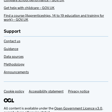
Compare school performance – GOV.UK
Get help with childcare – GOV.UK
Find a course (Apprenticeships, 14 to 19 education and training for
work) – GOV.UK
Support
Contact us
Guidance
Data sources
Methodology
Announcements
Cookie policy
Support links
Accessibility statement
Privacy notice
All content is available under the
Open Government Licence v3.0
,