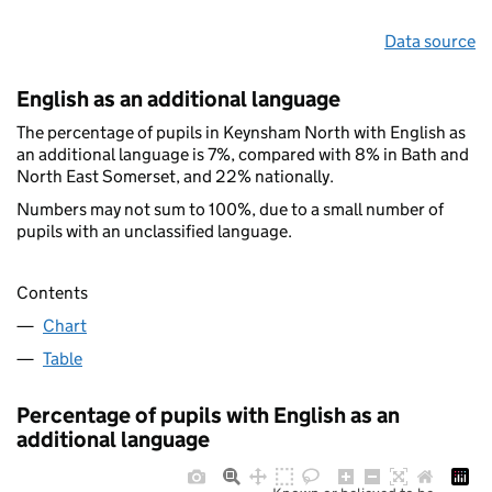
Data source
English as an additional language
The percentage of pupils in Keynsham North with English as
an additional language is 7%, compared with 8% in Bath and
North East Somerset, and 22% nationally.
Numbers may not sum to 100%, due to a small number of
pupils with an unclassified language.
Contents
Chart
Table
Percentage of pupils with English as an
additional language