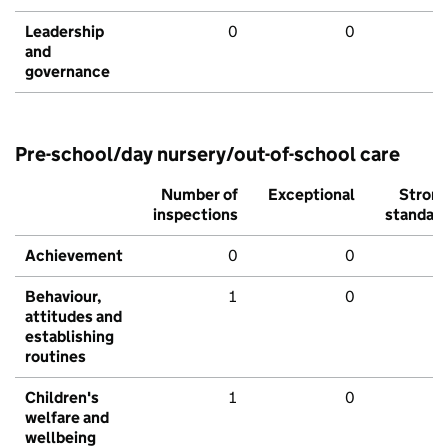
Leadership
0
0
and
governance
Pre-school/day nursery/out-of-school care
Number of
Exceptional
Stron
inspections
standar
Achievement
0
0
Behaviour,
1
0
attitudes and
establishing
routines
Children's
1
0
welfare and
wellbeing