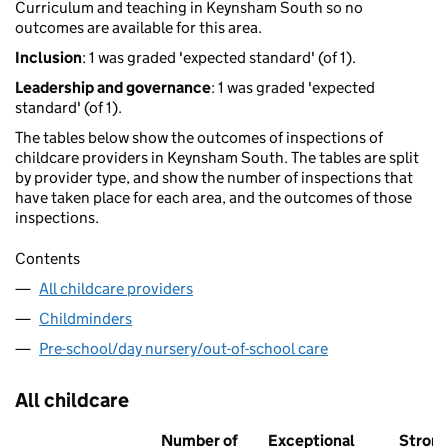
Curriculum and teaching in Keynsham South so no
outcomes are available for this area.
Inclusion
: 1 was graded 'expected standard' (of 1).
Leadership and governance
: 1 was graded 'expected
standard' (of 1).
The tables below show the outcomes of inspections of
childcare providers in Keynsham South. The tables are split
by provider type, and show the number of inspections that
have taken place for each area, and the outcomes of those
inspections.
Contents
All childcare providers
Childminders
Pre-school/day nursery/out-of-school care
All childcare
Number of
Exceptional
Stron