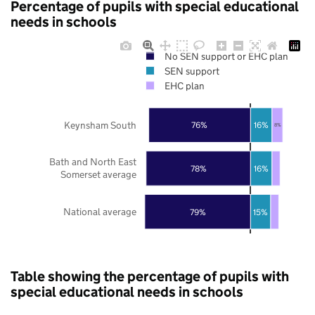
Percentage of pupils with special educational
needs in schools
No SEN support or EHC plan
SEN support
EHC plan
Keynsham South
76%
16%
8%
Bath and North East
78%
16%
Somerset average
National average
79%
15%
Table showing the percentage of pupils with
special educational needs in schools