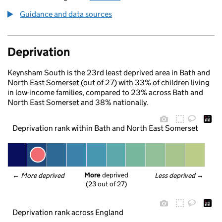
Guidance and data sources
Deprivation
Keynsham South is the 23rd least deprived area in Bath and
North East Somerset (out of 27) with 33% of children living
in low-income families, compared to 23% across Bath and
North East Somerset and 38% nationally.
Deprivation rank within Bath and North East Somerset
More
 deprived
← 
More deprived
Less deprived
 →
(23 out of 27)
Deprivation rank across England