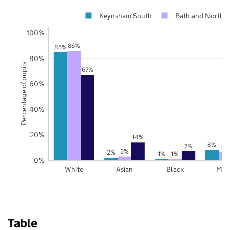
Keynsham South
Bath and North E
100%
86%
85%
80%
Percentage of pupils
67%
60%
40%
20%
14%
8%
7%
6%
3%
2%
1%
1%
0%
White
Asian
Black
Mix
Table