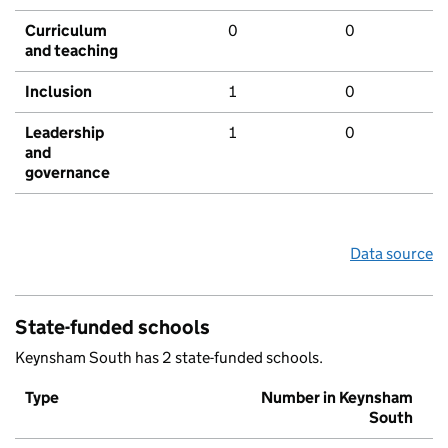
Curriculum
0
0
and teaching
Inclusion
1
0
Leadership
1
0
and
governance
Data source
State-funded schools
Keynsham South has 2 state-funded schools.
Type
Number in Keynsham
South