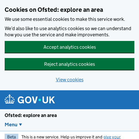
Skip to main content
Cookies on Ofsted: explore an area
We use some essential cookies to make this service work.
We’d also like to use analytics cookies so we can understand
how you use the service and make improvements.
Accept analytics cookies
Reject analytics cookies
View cookies
Ofsted: explore an area
Menu
Beta
This is a new service. Help us improve it and
give your