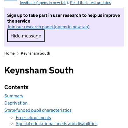
feedback (opens in new tab)
.
Read the latest updates
Sign up to take part in user research to help us improve
the service
Join our research panel (opens in new tab)
Hide message
Hide message. I do not want to take part in r
Home
Keynsham South
Keynsham South
Contents
Summary
Deprivation
State-funded pupil characteristics
Free school meals
Special educational needs and disabilities