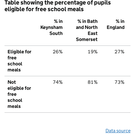
Table showing the percentage of pupils
eligible for free school meals
% in
% in Bath
% in
Keynsham
and North
England
South
East
Somerset
Eligible for
26%
19%
27%
free
school
meals
Not
74%
81%
73%
eligible for
free
school
meals
Data source