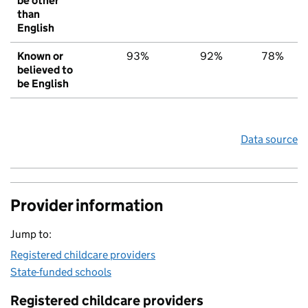
be other
than
English
Known or
93%
92%
78%
believed to
be English
Data source
Provider information
Jump to:
Registered childcare providers
State-funded schools
Registered childcare providers