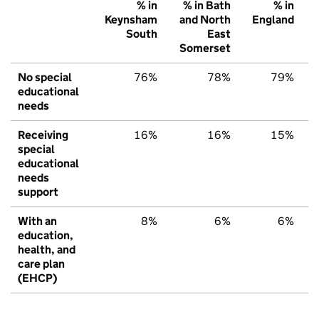
% in
% in Bath
% in
Keynsham
and North
England
South
East
Somerset
No special
76%
78%
79%
educational
needs
Receiving
16%
16%
15%
special
educational
needs
support
With an
8%
6%
6%
education,
health, and
care plan
(EHCP)