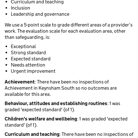
Curriculum and teaching
Inclusion
Leadership and governance
We use a 5-point scale to grade different areas of a provider’s
work. The evaluation scale for each evaluation area, other
than safeguarding, is:
Exceptional
Strong standard
Expected standard
Needs attention
Urgent improvement
Achievement
: There have been no inspections of
Achievement in Keynsham South so no outcomes are
available for this area.
Behaviour, attitudes and establishing routines
: 1 was
graded 'expected standard' (of 1).
Children's welfare and wellbeing
: 1 was graded 'expected
standard' (of 1).
Curriculum and teaching
: There have been no inspections of