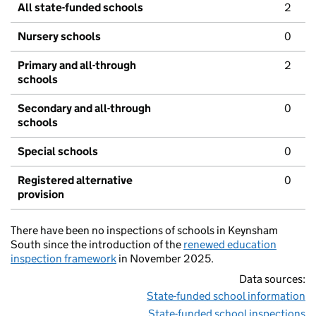
All state-funded schools
2
Nursery schools
0
Primary and all-through
2
schools
Secondary and all-through
0
schools
Special schools
0
Registered alternative
0
provision
There have been no inspections of schools in Keynsham
South since the introduction of the
renewed education
inspection framework
in November 2025.
Data sources:
State-funded school information
State-funded school inspections