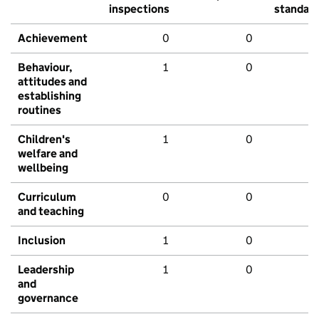
inspections
standar
Achievement
0
0
Behaviour,
1
0
attitudes and
establishing
routines
Children's
1
0
welfare and
wellbeing
Curriculum
0
0
and teaching
Inclusion
1
0
Leadership
1
0
and
governance