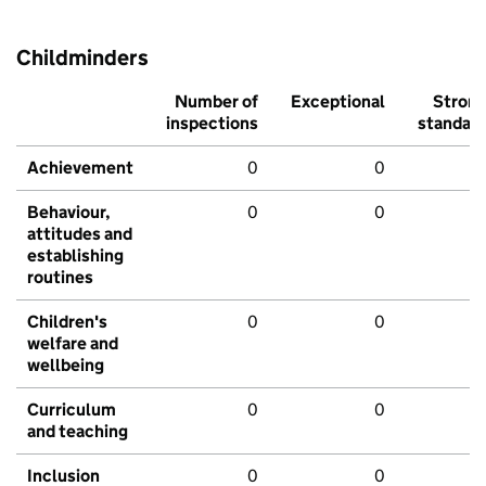
Childminders
Number of
Exceptional
Stron
inspections
standar
Achievement
0
0
Behaviour,
0
0
attitudes and
establishing
routines
Children's
0
0
welfare and
wellbeing
Curriculum
0
0
and teaching
Inclusion
0
0