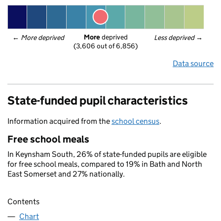
More
 deprived
← 
More deprived
Less deprived
 →
(3,606 out of 6,856)
Data source
State-funded pupil characteristics
Information acquired from the
school census
.
Free school meals
In Keynsham South, 26% of state-funded pupils are eligible
for free school meals, compared to 19% in Bath and North
East Somerset and 27% nationally.
Contents
Chart