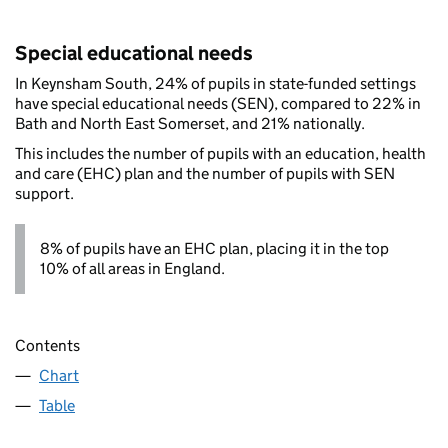
Special educational needs
In Keynsham South, 24% of pupils in state-funded settings
have special educational needs (SEN), compared to 22% in
Bath and North East Somerset, and 21% nationally.
This includes the number of pupils with an education, health
and care (EHC) plan and the number of pupils with SEN
support.
8% of pupils have an EHC plan, placing it in the top
10% of all areas in England.
Contents
Chart
Table