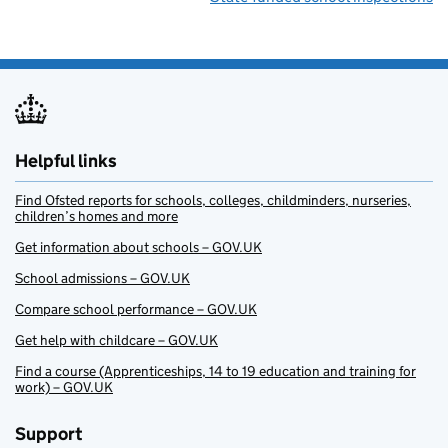
Helpful links
Find Ofsted reports for schools, colleges, childminders, nurseries,
children’s homes and more
Get information about schools – GOV.UK
School admissions – GOV.UK
Compare school performance – GOV.UK
Get help with childcare – GOV.UK
Find a course (Apprenticeships, 14 to 19 education and training for
work) – GOV.UK
Support