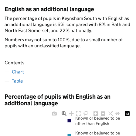
English as an additional language
The percentage of pupils in Keynsham South with English as
an additional language is 6%, compared with 8% in Bath and
North East Somerset, and 22% nationally.
Numbers may not sum to 100%, due to a small number of
pupils with an unclassified language.
Contents
Chart
Table
Percentage of pupils with English as an
additional language
Known or believed to be
other than English
Known or believed to be