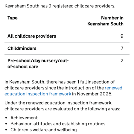
Keynsham South has 9 registered childcare providers.
Type
Number in
Keynsham South
All childcare providers
9
Childminders
7
Pre-school/day nursery/out-
2
of-school care
In Keynsham South, there has been 1 full inspection of
childcare providers since the introduction of the
renewed
education inspection framework
in November 2025.
Under the renewed education inspection framework,
childcare providers are evaluated on the following areas:
Achievement
Behaviour, attitudes and establishing routines
Children's welfare and wellbeing