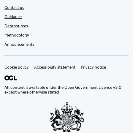
Contact us
Guidance
Data sources
Methodology
Announcements
Cookie policy
Support links
Accessibility statement
Privacy notice
All content is available under the
Open Government Licence v3.0
,
except where otherwise stated