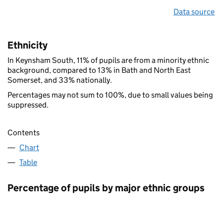
Data source
Ethnicity
In Keynsham South, 11% of pupils are from a minority ethnic
background, compared to 13% in Bath and North East
Somerset, and 33% nationally.
Percentages may not sum to 100%, due to small values being
suppressed.
Contents
Chart
Table
Percentage of pupils by major ethnic groups