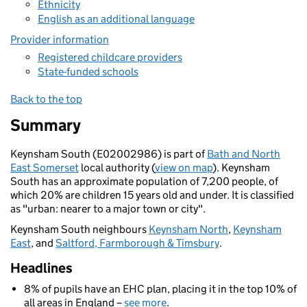
Ethnicity
English as an additional language
Provider information
Registered childcare providers
State-funded schools
Back to the top
Summary
Keynsham South (E02002986) is part of
Bath and North
East Somerset
local authority (
view on map
). Keynsham
South has an approximate population of 7,200 people, of
which 20% are children 15 years old and under. It is classified
as "urban: nearer to a major town or city".
Keynsham South neighbours
Keynsham North
,
Keynsham
East
, and
Saltford, Farmborough & Timsbury
.
Headlines
8% of pupils have an EHC plan, placing it in the top 10% of
all areas in England –
see more
.