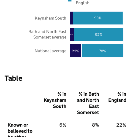
English
Keynsham South
93%
Bath and North East
92%
8%
Somerset average
National average
22%
78%
Table
% in
% in Bath
% in
Keynsham
and North
England
South
East
Somerset
Known or
6%
8%
22%
believed to