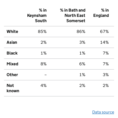
% in
% in Bath and
% in
Keynsham
North East
England
South
Somerset
White
85%
86%
67%
Asian
2%
3%
14%
Black
1%
1%
7%
Mixed
8%
6%
7%
Other
–
1%
3%
Not
4%
2%
2%
known
Data source