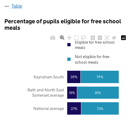
Table
Percentage of pupils eligible for free school
meals
Eligible for free school
meals
Not eligible for free
school meals
Keynsham South
26%
74%
Bath and North East
19%
81%
Somerset average
National average
27%
73%