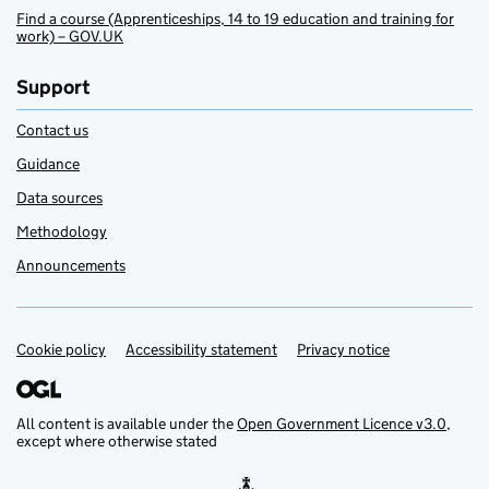
Find a course (Apprenticeships, 14 to 19 education and training for
work) – GOV.UK
Support
Contact us
Guidance
Data sources
Methodology
Announcements
Cookie policy
Support links
Accessibility statement
Privacy notice
All content is available under the
Open Government Licence v3.0
,
except where otherwise stated