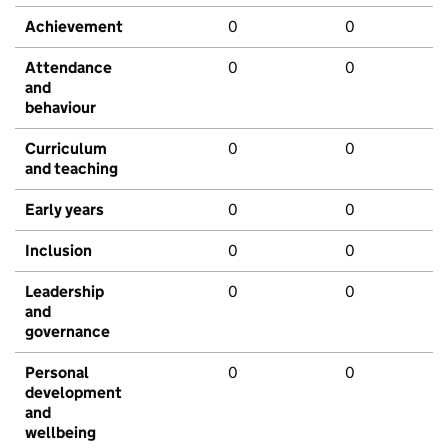
Achievement
0
0
Attendance
0
0
and
behaviour
Curriculum
0
0
and teaching
Early years
0
0
Inclusion
0
0
Leadership
0
0
and
governance
Personal
0
0
development
and
wellbeing