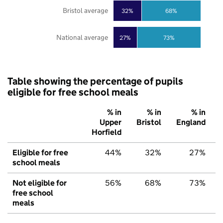
Bristol average
32%
68%
National average
27%
73%
Table showing the percentage of pupils
eligible for free school meals
% in
% in
% in
Upper
Bristol
England
Horfield
Eligible for free
44%
32%
27%
school meals
Not eligible for
56%
68%
73%
free school
meals