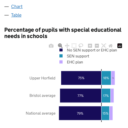
Chart
Table
Percentage of pupils with special educational
needs in schools
No SEN support or EHC plan
SEN support
EHC plan
Upper Horfield
75%
18%
7%
Bristol average
77%
17%
National average
79%
15%