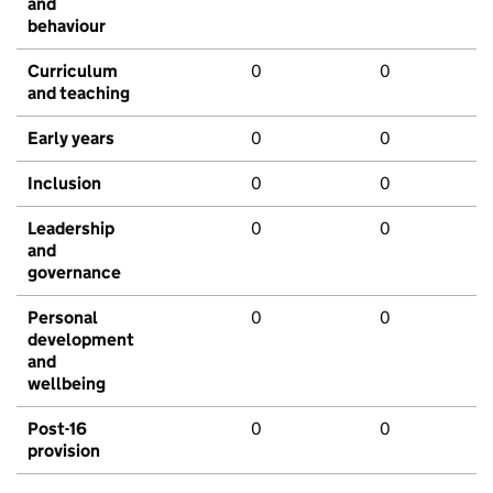
and
behaviour
Curriculum
0
0
and teaching
Early years
0
0
Inclusion
0
0
Leadership
0
0
and
governance
Personal
0
0
development
and
wellbeing
Post-16
0
0
provision