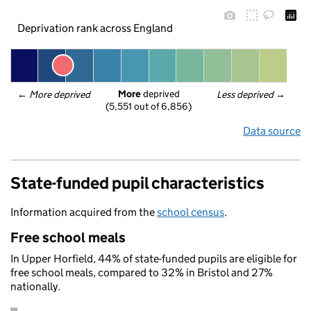
Deprivation rank across England
More
 deprived
← 
More deprived
Less deprived
 →
(5,551 out of 6,856)
Data source
State-funded pupil characteristics
Information acquired from the
school census
.
Free school meals
In Upper Horfield, 44% of state-funded pupils are eligible for
free school meals, compared to 32% in Bristol and 27%
nationally.