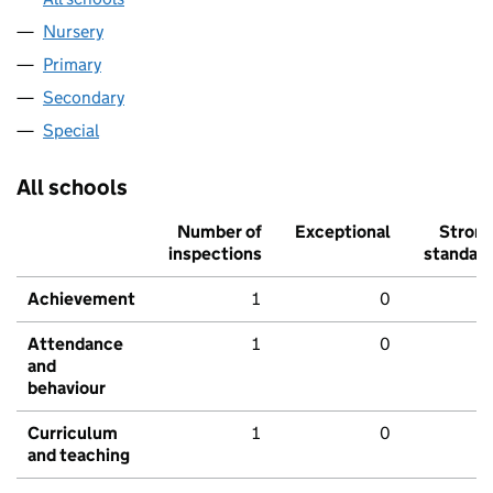
Nursery
Primary
Secondary
Special
All schools
Number of
Exceptional
Stron
inspections
standar
Achievement
1
0
Attendance
1
0
and
behaviour
Curriculum
1
0
and teaching