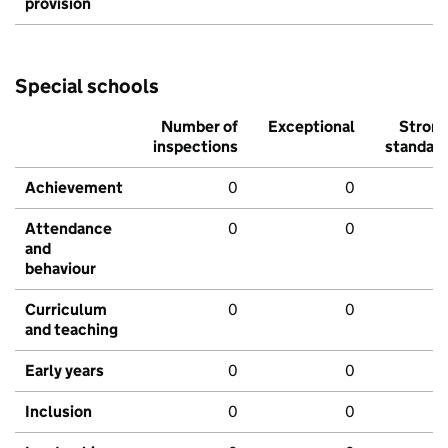
provision
Special schools
Number of
Exceptional
Stron
inspections
standar
Achievement
0
0
Attendance
0
0
and
behaviour
Curriculum
0
0
and teaching
Early years
0
0
Inclusion
0
0