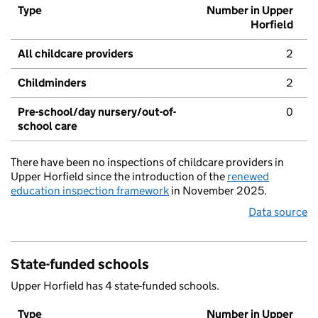
Type
Number in Upper
Horfield
All childcare providers
2
Childminders
2
Pre-school/day nursery/out-of-
0
school care
There have been no inspections of childcare providers in
Upper Horfield since the introduction of the
renewed
education inspection framework
in November 2025.
Data source
State-funded schools
Upper Horfield has 4 state-funded schools.
Type
Number in Upper