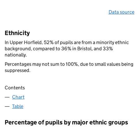
Data source
Ethnicity
In Upper Horfield, 52% of pupils are from a minority ethnic
background, compared to 36% in Bristol, and 33%
nationally.
Percentages may not sum to 100%, due to small values being
suppressed.
Contents
Chart
Table
Percentage of pupils by major ethnic groups