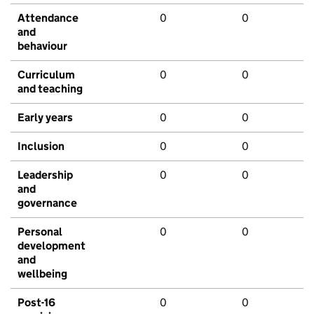
Attendance
0
0
and
behaviour
Curriculum
0
0
and teaching
Early years
0
0
Inclusion
0
0
Leadership
0
0
and
governance
Personal
0
0
development
and
wellbeing
Post-16
0
0