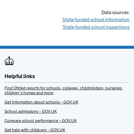
Data sources:
State-funded school information
State-funded school inspections
Helpful links
Find Ofsted reports for schools, colleges, childminders, nurseries,
children’s homes and more
Get information about schools – GOV.UK
School admissions – GOV.UK
Compare school performance – GOV.UK
Get help with childcare – GOV.UK