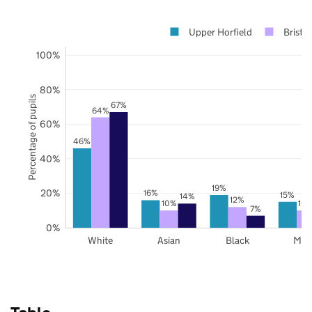
Upper Horfield
Bristol
100%
80%
Percentage of pupils
67%
64%
60%
46%
40%
19%
20%
16%
15%
14%
12%
10%
10
7%
0%
White
Asian
Black
Mix