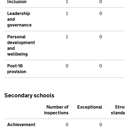
Inclusion
1
0
Leadership
1
0
and
governance
Personal
1
0
development
and
wellbeing
Post-16
0
0
provision
Secondary schools
Number of
Exceptional
Stron
inspections
standar
Achievement
0
0