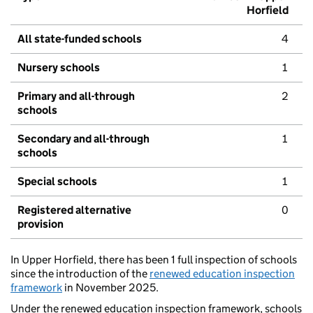
Horfield
All state-funded schools
4
Nursery schools
1
Primary and all-through
2
schools
Secondary and all-through
1
schools
Special schools
1
Registered alternative
0
provision
In Upper Horfield, there has been 1 full inspection of schools
since the introduction of the
renewed education inspection
framework
in November 2025.
Under the renewed education inspection framework, schools