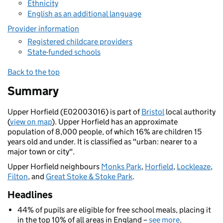
Ethnicity
English as an additional language
Provider information
Registered childcare providers
State-funded schools
Back to the top
Summary
Upper Horfield (E02003016) is part of
Bristol
local authority
(
view on map
). Upper Horfield has an approximate
population of 8,000 people, of which 16% are children 15
years old and under. It is classified as "urban: nearer to a
major town or city".
Upper Horfield neighbours
Monks Park
,
Horfield
,
Lockleaze
,
Filton
, and
Great Stoke & Stoke Park
.
Headlines
44% of pupils are eligible for free school meals, placing it
in the top 10% of all areas in England –
see more
.