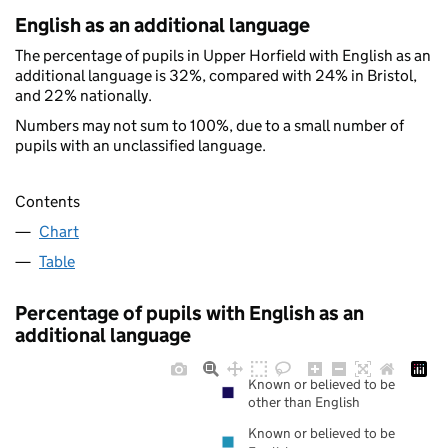
English as an additional language
The percentage of pupils in Upper Horfield with English as an
additional language is 32%, compared with 24% in Bristol,
and 22% nationally.
Numbers may not sum to 100%, due to a small number of
pupils with an unclassified language.
Contents
Chart
Table
Percentage of pupils with English as an
additional language
Known or believed to be
other than English
Known or believed to be