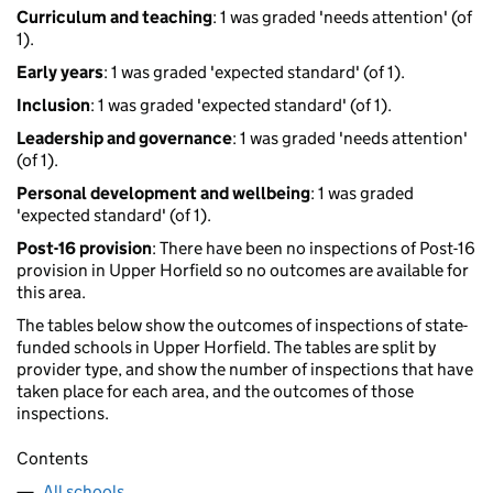
Curriculum and teaching
: 1 was graded 'needs attention' (of
1).
Early years
: 1 was graded 'expected standard' (of 1).
Inclusion
: 1 was graded 'expected standard' (of 1).
Leadership and governance
: 1 was graded 'needs attention'
(of 1).
Personal development and wellbeing
: 1 was graded
'expected standard' (of 1).
Post-16 provision
: There have been no inspections of Post-16
provision in Upper Horfield so no outcomes are available for
this area.
The tables below show the outcomes of inspections of state-
funded schools in Upper Horfield. The tables are split by
provider type, and show the number of inspections that have
taken place for each area, and the outcomes of those
inspections.
Contents
All schools