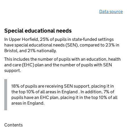
Data source
Special educational needs
In Upper Horfield, 25% of pupils in state-funded settings
have special educational needs (SEN), compared to 23% in
Bristol, and 21% nationally.
This includes the number of pupils with an education, health
and care (EHC) plan and the number of pupils with SEN
support.
18% of pupils are receiving SEN support, placing it in
the top 10% of all areas in England . In addition, 7% of
pupils have an EHC plan, placing it in the top 10% of all
areas in England.
Contents