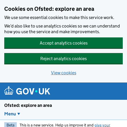
Skip to main content
Cookies on Ofsted: explore an area
We use some essential cookies to make this service work.
We’d also like to use analytics cookies so we can understand
how you use the service and make improvements.
Accept analytics cookies
Reject analytics cookies
View cookies
Ofsted: explore an area
Menu
Beta
This is a new service. Help us improve it and
give your