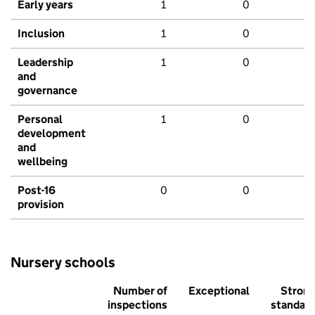
Early years
1
0
Inclusion
1
0
Leadership
1
0
and
governance
Personal
1
0
development
and
wellbeing
Post-16
0
0
provision
Nursery schools
Number of
Exceptional
Stron
inspections
standar