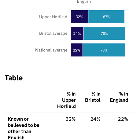
English
Upper Horfield
32%
67%
Bristol average
24%
76%
National average
22%
78%
Table
% in
% in
% in
Upper
Bristol
England
Horfield
Known or
32%
24%
22%
believed to be
other than
English