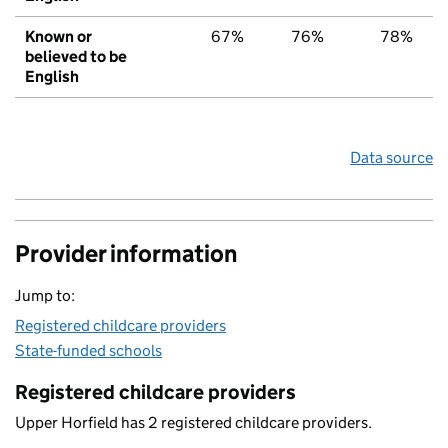
Known or
67%
76%
78%
believed to be
English
Data source
Provider information
Jump to:
Registered childcare providers
State-funded schools
Registered childcare providers
Upper Horfield has 2 registered childcare providers.