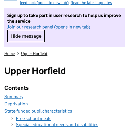
feedback (opens in new tab)
.
Read the latest updates
Sign up to take part in user research to help us improve
the service
Join our research panel (opens in new tab)
Hide message
Hide message. I do not want to take part in r
Home
Upper Horfield
Upper Horfield
Contents
Summary
Deprivation
State-funded pupil characteristics
Free school meals
Special educational needs and disabilities