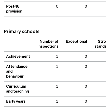
Post-16
0
0
provision
Primary schools
Number of
Exceptional
Stron
inspections
standar
Achievement
1
0
Attendance
1
0
and
behaviour
Curriculum
1
0
and teaching
Early years
1
0