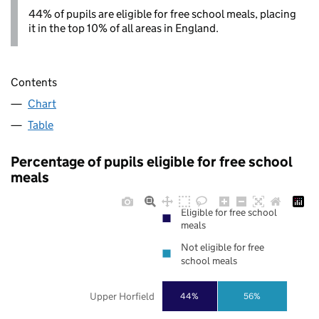
44% of pupils are eligible for free school meals, placing
it in the top 10% of all areas in England.
Contents
Chart
Table
Percentage of pupils eligible for free school
meals
Eligible for free school
meals
Not eligible for free
school meals
Upper Horfield
44%
56%