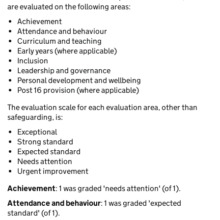
are evaluated on the following areas:
Achievement
Attendance and behaviour
Curriculum and teaching
Early years (where applicable)
Inclusion
Leadership and governance
Personal development and wellbeing
Post 16 provision (where applicable)
The evaluation scale for each evaluation area, other than
safeguarding, is:
Exceptional
Strong standard
Expected standard
Needs attention
Urgent improvement
Achievement
: 1 was graded 'needs attention' (of 1).
Attendance and behaviour
: 1 was graded 'expected
standard' (of 1).