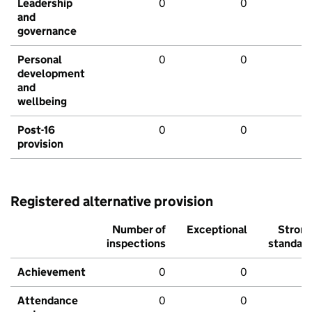
Leadership
0
0
and
governance
Personal
0
0
development
and
wellbeing
Post-16
0
0
provision
Registered alternative provision
Number of
Exceptional
Stron
inspections
standar
Achievement
0
0
Attendance
0
0