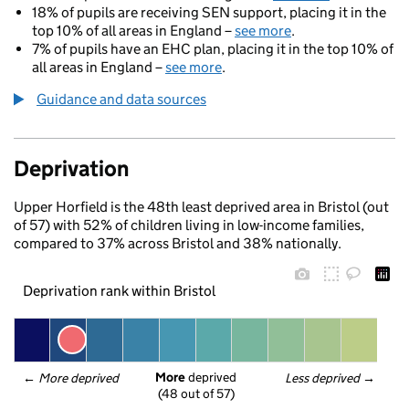
18% of pupils are receiving SEN support, placing it in the
top 10% of all areas in England –
see more
.
7% of pupils have an EHC plan, placing it in the top 10% of
all areas in England –
see more
.
Guidance and data sources
Deprivation
Upper Horfield is the 48th least deprived area in Bristol (out
of 57) with 52% of children living in low-income families,
compared to 37% across Bristol and 38% nationally.
Deprivation rank within Bristol
More
 deprived
← 
More deprived
Less deprived
 →
(48 out of 57)