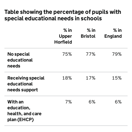
Table showing the percentage of pupils with
special educational needs in schools
% in
% in
% in
Upper
Bristol
England
Horfield
No special
75%
77%
79%
educational
needs
Receiving special
18%
17%
15%
educational
needs support
With an
7%
6%
6%
education,
health, and care
plan (EHCP)