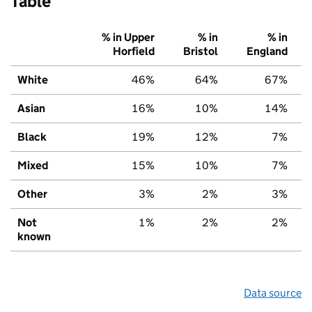
Table
% in Upper
% in
% in
Horfield
Bristol
England
White
46%
64%
67%
Asian
16%
10%
14%
Black
19%
12%
7%
Mixed
15%
10%
7%
Other
3%
2%
3%
Not
1%
2%
2%
known
Data source