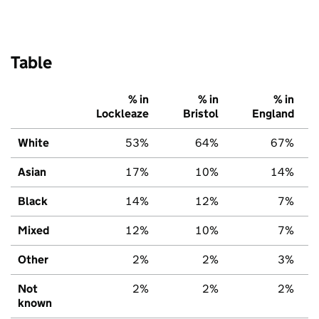
Table
% in
% in
% in
Lockleaze
Bristol
England
White
53%
64%
67%
Asian
17%
10%
14%
Black
14%
12%
7%
Mixed
12%
10%
7%
Other
2%
2%
3%
Not
2%
2%
2%
known