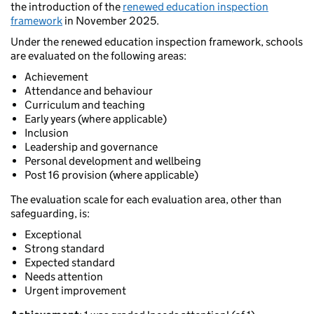
the introduction of the
renewed education inspection
framework
in November 2025.
Under the renewed education inspection framework, schools
are evaluated on the following areas:
Achievement
Attendance and behaviour
Curriculum and teaching
Early years (where applicable)
Inclusion
Leadership and governance
Personal development and wellbeing
Post 16 provision (where applicable)
The evaluation scale for each evaluation area, other than
safeguarding, is:
Exceptional
Strong standard
Expected standard
Needs attention
Urgent improvement