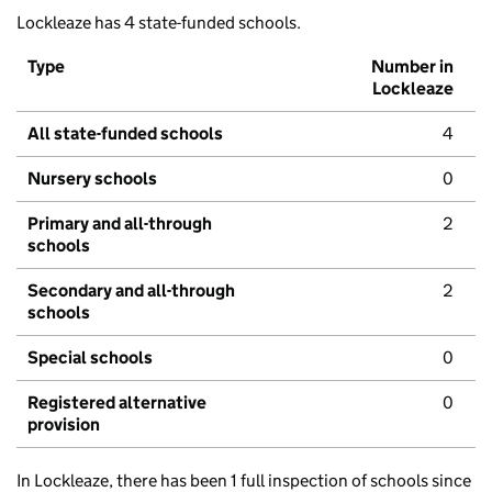
Lockleaze has 4 state-funded schools.
Type
Number in
Lockleaze
All state-funded schools
4
Nursery schools
0
Primary and all-through
2
schools
Secondary and all-through
2
schools
Special schools
0
Registered alternative
0
provision
In Lockleaze, there has been 1 full inspection of schools since