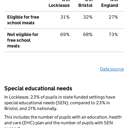
Lockleaze
Bristol
England
Eligible for free
31%
32%
27%
school meals
Not eligible for
69%
68%
73%
free school
meals
Data source
Special educational needs
In Lockleaze, 23% of pupils in state-funded settings have
special educational needs (SEN), compared to 23% in
Bristol, and 21% nationally.
This includes the number of pupils with an education, health
and care (EHC) plan and the number of pupils with SEN