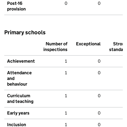
Post-16
0
0
provision
Primary schools
Number of
Exceptional
Stron
inspections
standar
Achievement
1
0
Attendance
1
0
and
behaviour
Curriculum
1
0
and teaching
Early years
1
0
Inclusion
1
0