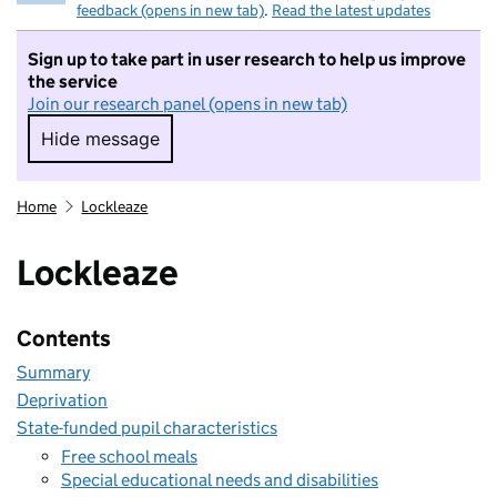
feedback (opens in new tab)
.
Read the latest updates
Sign up to take part in user research to help us improve
the service
Join our research panel (opens in new tab)
Hide message
Hide message. I do not want to take part in r
Home
Lockleaze
Lockleaze
Contents
Summary
Deprivation
State-funded pupil characteristics
Free school meals
Special educational needs and disabilities