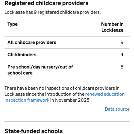
Registered childcare providers
Lockleaze has 9 registered childcare providers.
Type
Number in
Lockleaze
All childcare providers
9
Childminders
4
Pre-school/day nursery/out-of-
5
school care
There have been no inspections of childcare providers in
Lockleaze since the introduction of the
renewed education
inspection framework
in November 2025.
Data source
State-funded schools