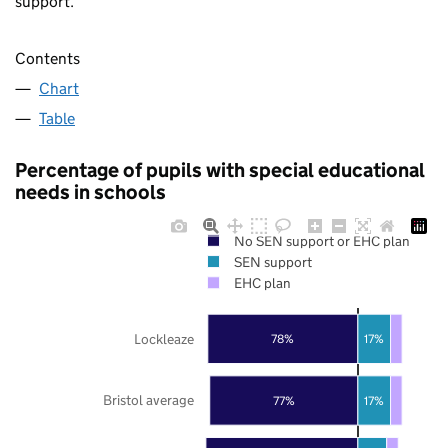
support.
Contents
Chart
Table
Percentage of pupils with special educational
needs in schools
No SEN support or EHC plan
SEN support
EHC plan
Lockleaze
78%
17%
Bristol average
77%
17%