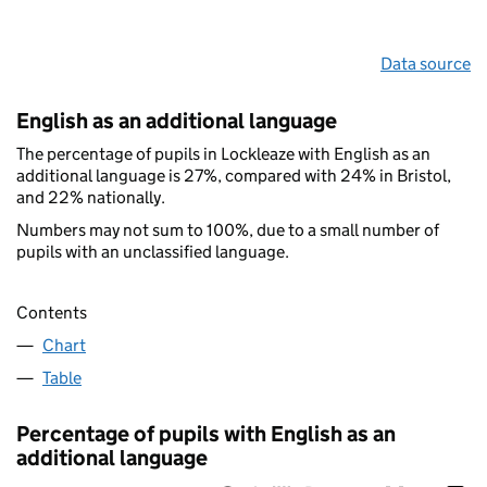
Data source
English as an additional language
The percentage of pupils in Lockleaze with English as an
additional language is 27%, compared with 24% in Bristol,
and 22% nationally.
Numbers may not sum to 100%, due to a small number of
pupils with an unclassified language.
Contents
Chart
Table
Percentage of pupils with English as an
additional language