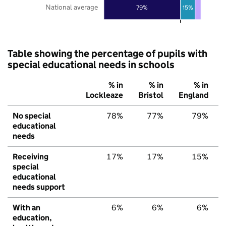
National average
79%
15%
Table showing the percentage of pupils with
special educational needs in schools
% in
% in
% in
Lockleaze
Bristol
England
No special
78%
77%
79%
educational
needs
Receiving
17%
17%
15%
special
educational
needs support
With an
6%
6%
6%
education,