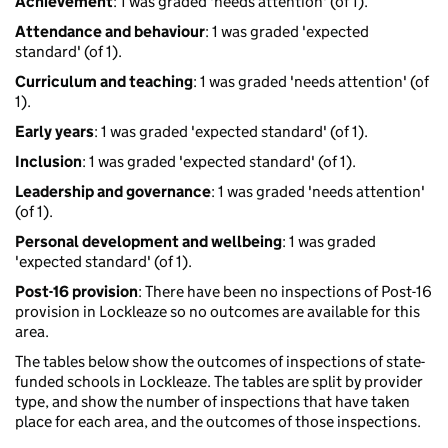
Achievement
: 1 was graded 'needs attention' (of 1).
Attendance and behaviour
: 1 was graded 'expected
standard' (of 1).
Curriculum and teaching
: 1 was graded 'needs attention' (of
1).
Early years
: 1 was graded 'expected standard' (of 1).
Inclusion
: 1 was graded 'expected standard' (of 1).
Leadership and governance
: 1 was graded 'needs attention'
(of 1).
Personal development and wellbeing
: 1 was graded
'expected standard' (of 1).
Post-16 provision
: There have been no inspections of Post-16
provision in Lockleaze so no outcomes are available for this
area.
The tables below show the outcomes of inspections of state-
funded schools in Lockleaze. The tables are split by provider
type, and show the number of inspections that have taken
place for each area, and the outcomes of those inspections.