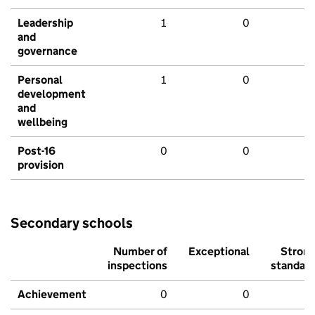
Leadership
1
0
and
governance
Personal
1
0
development
and
wellbeing
Post-16
0
0
provision
Secondary schools
Number of
Exceptional
Stron
inspections
standar
Achievement
0
0