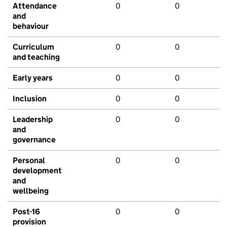
Attendance
0
0
and
behaviour
Curriculum
0
0
and teaching
Early years
0
0
Inclusion
0
0
Leadership
0
0
and
governance
Personal
0
0
development
and
wellbeing
Post-16
0
0
provision