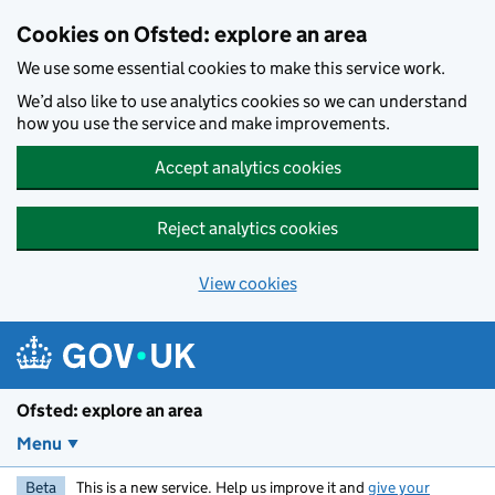
Skip to main content
Cookies on Ofsted: explore an area
We use some essential cookies to make this service work.
We’d also like to use analytics cookies so we can understand
how you use the service and make improvements.
Accept analytics cookies
Reject analytics cookies
View cookies
Ofsted: explore an area
Menu
Beta
This is a new service. Help us improve it and
give your