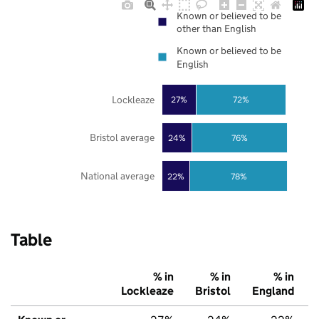
Known or believed to be
other than English
Known or believed to be
English
Lockleaze
27%
72%
Bristol average
24%
76%
National average
22%
78%
Table
% in
% in
% in
Lockleaze
Bristol
England