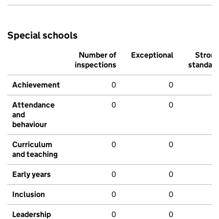
Special schools
Number of
Exceptional
Stron
inspections
standar
Achievement
0
0
Attendance
0
0
and
behaviour
Curriculum
0
0
and teaching
Early years
0
0
Inclusion
0
0
Leadership
0
0