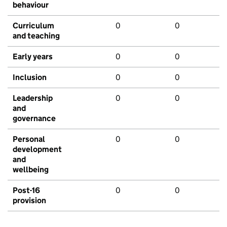
behaviour
Curriculum
0
0
and teaching
Early years
0
0
Inclusion
0
0
Leadership
0
0
and
governance
Personal
0
0
development
and
wellbeing
Post-16
0
0
provision