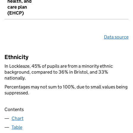
health, and
care plan
(EHCP)
Data source
Ethnicity
In Lockleaze, 45% of pupils are from a minority ethnic
background, compared to 36% in Bristol, and 33%
nationally.
Percentages may not sum to 100%, due to small values being
suppressed.
Contents
Chart
Table