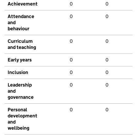
Achievement
0
0
Attendance
0
0
and
behaviour
Curriculum
0
0
and teaching
Early years
0
0
Inclusion
0
0
Leadership
0
0
and
governance
Personal
0
0
development
and
wellbeing