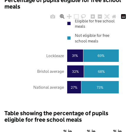
Percentage of pupils eligible for free school
meals
Eligible for free school
meals
Not eligible for free
school meals
Lockleaze
31%
69%
Bristol average
32%
68%
National average
27%
73%
Table showing the percentage of pupils
eligible for free school meals
% in
% in
% in