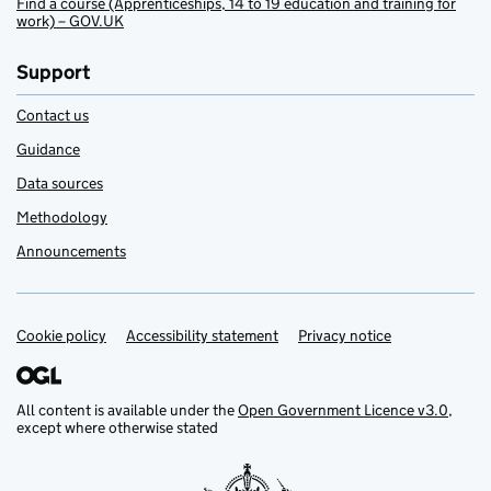
Find a course (Apprenticeships, 14 to 19 education and training for
work) – GOV.UK
Support
Contact us
Guidance
Data sources
Methodology
Announcements
Cookie policy
Support links
Accessibility statement
Privacy notice
All content is available under the
Open Government Licence v3.0
,
except where otherwise stated