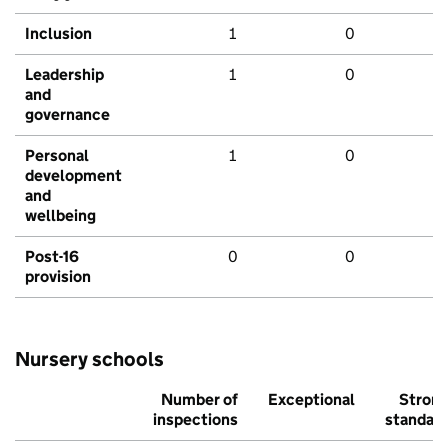
Inclusion
1
0
Leadership
1
0
and
governance
Personal
1
0
development
and
wellbeing
Post-16
0
0
provision
Nursery schools
Number of
Exceptional
Stron
inspections
standar