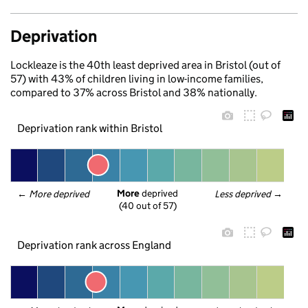
Deprivation
Lockleaze is the 40th least deprived area in Bristol (out of
57) with 43% of children living in low-income families,
compared to 37% across Bristol and 38% nationally.
Deprivation rank within Bristol
More
 deprived
← 
More deprived
Less deprived
 →
(40 out of 57)
Deprivation rank across England