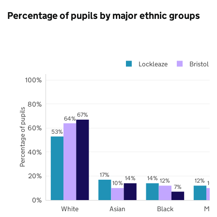
Percentage of pupils by major ethnic groups
Lockleaze
Bristol
100%
80%
Percentage of pupils
67%
64%
60%
53%
40%
17%
20%
14%
14%
12%
12%
10%
10
7%
0%
White
Asian
Black
Mix