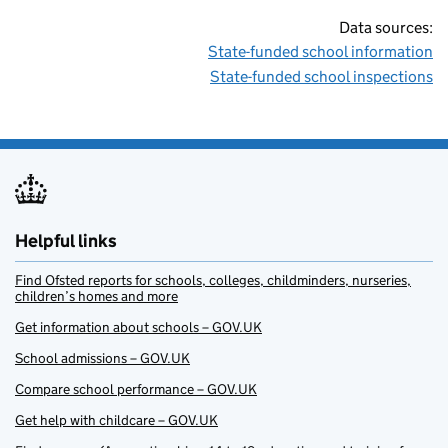
Data sources:
State-funded school information
State-funded school inspections
Helpful links
Find Ofsted reports for schools, colleges, childminders, nurseries,
children’s homes and more
Get information about schools – GOV.UK
School admissions – GOV.UK
Compare school performance – GOV.UK
Get help with childcare – GOV.UK