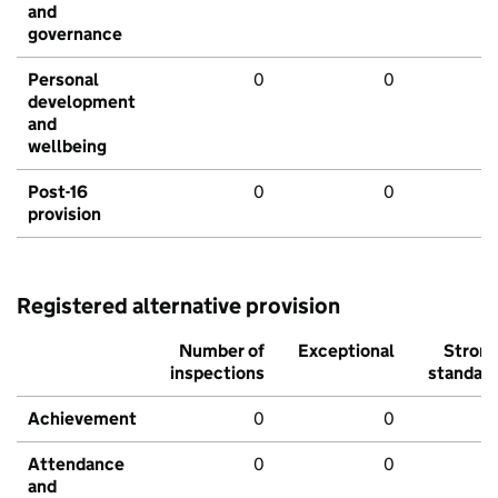
and
governance
Personal
0
0
development
and
wellbeing
Post-16
0
0
provision
Registered alternative provision
Number of
Exceptional
Stron
inspections
standar
Achievement
0
0
Attendance
0
0
and