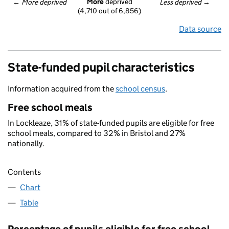
More
 deprived
← 
More deprived
Less deprived
 →
(4,710 out of 6,856)
Data source
State-funded pupil characteristics
Information acquired from the
school census
.
Free school meals
In Lockleaze, 31% of state-funded pupils are eligible for free
school meals, compared to 32% in Bristol and 27%
nationally.
Contents
Chart
Table