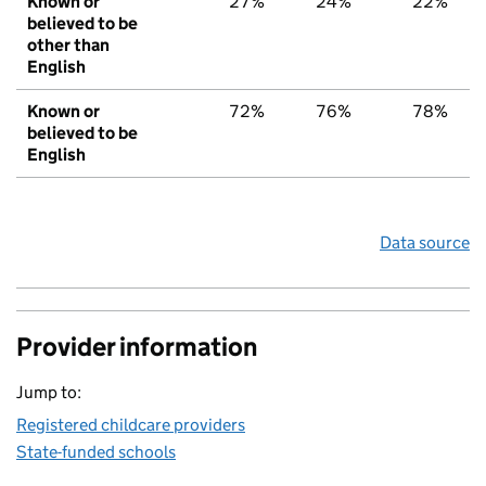
Known or
27%
24%
22%
believed to be
other than
English
Known or
72%
76%
78%
believed to be
English
Data source
Provider information
Jump to:
Registered childcare providers
State-funded schools