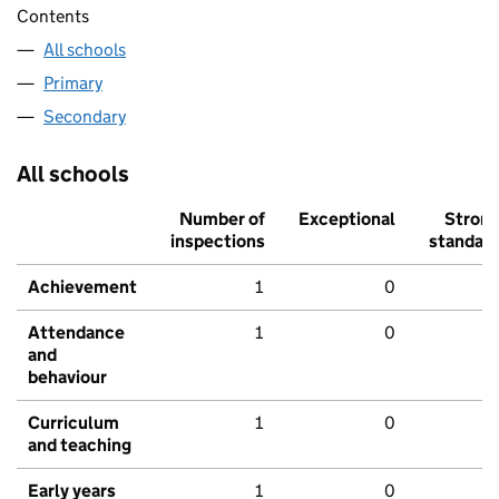
Contents
All schools
Primary
Secondary
All schools
Number of
Exceptional
Stron
inspections
standar
Achievement
1
0
Attendance
1
0
and
behaviour
Curriculum
1
0
and teaching
Early years
1
0