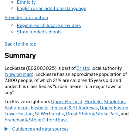
Ethnicity
English as an additional language
Provider information
Registered childcare providers
State-funded schools
Back to the top
Summary
Lockleaze (E02003025) is part of
Bristol
local authority
(
view on map
). Lockleaze has an approximate population of
7,800 people, of which 21% are children 15 years old and
under. It is classified as "urban: nearer to a major town or
city".
Lockleaze neighbours
Upper Horfield
,
Horfield
,
Stapleton
,
Bishopston
,
Eastville
,
Redland & St Andrew's
,
Upper Easton
,
Lower Easton
,
St Werburghs
,
Great Stoke & Stoke Park
, and
Frenchay & Stoke Gifford East
.
Guidance and data sources