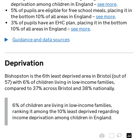
deprivation among children in England –
see more
.
5% of pupils are eligible for free school meals, placing it in
the bottom 10% of all areas in England –
see more
.
3% of pupils have an EHC plan, placing it in the bottom
10% of all areas in England –
see more
.
Guidance and data sources
Deprivation
Bishopston is the 6th least deprived area in Bristol (out of
57) with 6% of children living in low-income families,
compared to 37% across Bristol and 38% nationally.
6% of children are living in low-income families,
ranking it among the 10% least deprived regarding
income deprivation among children in England.