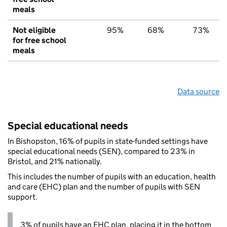
meals
Not eligible
95%
68%
73%
for free school
meals
Data source
Special educational needs
In Bishopston, 16% of pupils in state-funded settings have
special educational needs (SEN), compared to 23% in
Bristol, and 21% nationally.
This includes the number of pupils with an education, health
and care (EHC) plan and the number of pupils with SEN
support.
3% of pupils have an EHC plan, placing it in the bottom