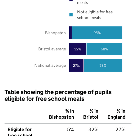
meals
Not eligible for free
school meals
Bishopston
95%
Bristol average
32%
68%
National average
27%
73%
Table showing the percentage of pupils
eligible for free school meals
% in
% in
% in
Bishopston
Bristol
England
Eligible for
5%
32%
27%
free school