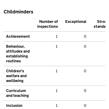
Childminders
Number of
Exceptional
Stron
inspections
standar
Achievement
1
0
Behaviour,
1
0
attitudes and
establishing
routines
Children's
1
0
welfare and
wellbeing
Curriculum
1
0
and teaching
Inclusion
1
0