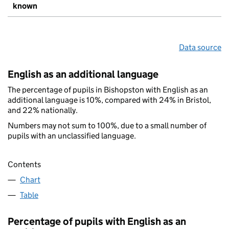
known
Data source
English as an additional language
The percentage of pupils in Bishopston with English as an
additional language is 10%, compared with 24% in Bristol,
and 22% nationally.
Numbers may not sum to 100%, due to a small number of
pupils with an unclassified language.
Contents
Chart
Table
Percentage of pupils with English as an