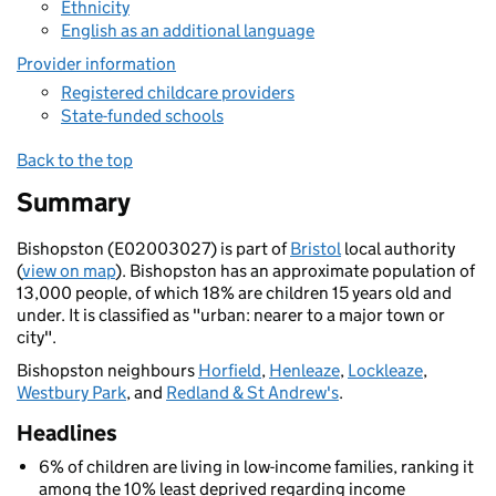
Ethnicity
English as an additional language
Provider information
Registered childcare providers
State-funded schools
Back to the top
Summary
Bishopston (E02003027) is part of
Bristol
local authority
(
view on map
). Bishopston has an approximate population of
13,000 people, of which 18% are children 15 years old and
under. It is classified as "urban: nearer to a major town or
city".
Bishopston neighbours
Horfield
,
Henleaze
,
Lockleaze
,
Westbury Park
, and
Redland & St Andrew's
.
Headlines
6% of children are living in low-income families, ranking it
among the 10% least deprived regarding income