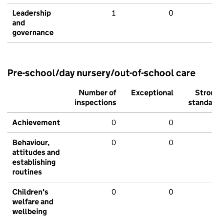
Leadership
1
0
and
governance
Pre-school/day nursery/out-of-school care
Number of
Exceptional
Stron
inspections
standar
Achievement
0
0
Behaviour,
0
0
attitudes and
establishing
routines
Children's
0
0
welfare and
wellbeing