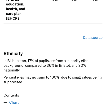
education,
health, and
care plan
(EHCP)
Data source
Ethnicity
In Bishopston, 17% of pupils are from a minority ethnic
background, compared to 36% in Bristol, and 33%
nationally.
Percentages may not sum to 100%, due to small values being
suppressed.
Contents
Chart