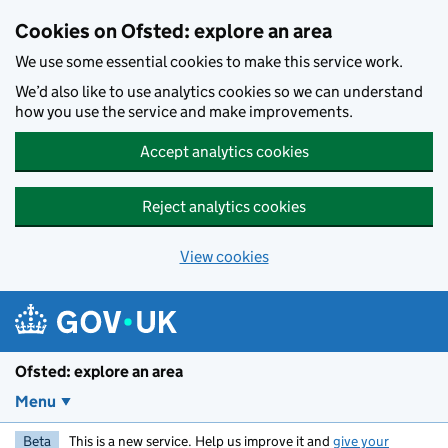
Skip to main content
Cookies on Ofsted: explore an area
We use some essential cookies to make this service work.
We’d also like to use analytics cookies so we can understand
how you use the service and make improvements.
Accept analytics cookies
Reject analytics cookies
View cookies
Ofsted: explore an area
Menu
Beta
This is a new service. Help us improve it and
give your