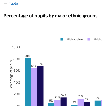
Table
Percentage of pupils by major ethnic groups
Bishopston
Bristol
100%
81%
80%
Percentage of pupils
67%
64%
60%
40%
20%
14%
12%
10%
10
9%
7%
5%
2%
0%