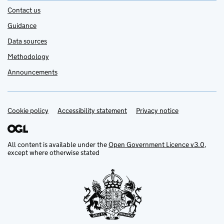
Contact us
Guidance
Data sources
Methodology
Announcements
Cookie policy
Support links
Accessibility statement
Privacy notice
All content is available under the
Open Government Licence v3.0
,
except where otherwise stated