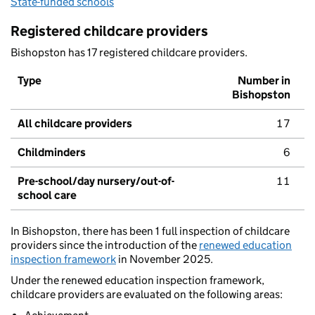
State-funded schools
Registered childcare providers
Bishopston has 17 registered childcare providers.
Type
Number in
Bishopston
All childcare providers
17
Childminders
6
Pre-school/day nursery/out-of-
11
school care
In Bishopston, there has been 1 full inspection of childcare
providers since the introduction of the
renewed education
inspection framework
in November 2025.
Under the renewed education inspection framework,
childcare providers are evaluated on the following areas: