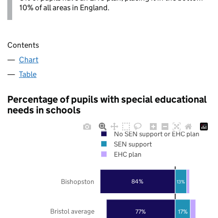
10% of all areas in England.
Contents
Chart
Table
Percentage of pupils with special educational
needs in schools
No SEN support or EHC plan
SEN support
EHC plan
Bishopston
84%
13%
Bristol average
77%
17%