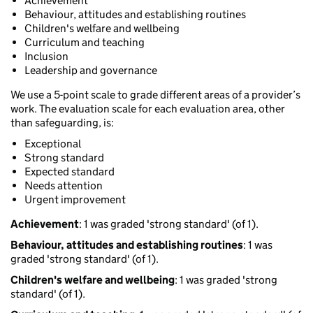
Achievement
Behaviour, attitudes and establishing routines
Children's welfare and wellbeing
Curriculum and teaching
Inclusion
Leadership and governance
We use a 5-point scale to grade different areas of a provider’s
work. The evaluation scale for each evaluation area, other
than safeguarding, is:
Exceptional
Strong standard
Expected standard
Needs attention
Urgent improvement
Achievement
: 1 was graded 'strong standard' (of 1).
Behaviour, attitudes and establishing routines
: 1 was
graded 'strong standard' (of 1).
Children's welfare and wellbeing
: 1 was graded 'strong
standard' (of 1).