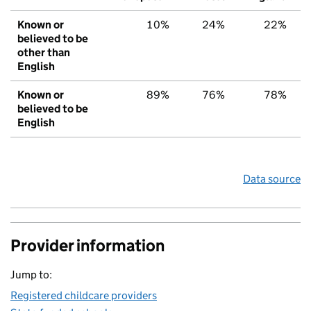
Known or
10%
24%
22%
believed to be
other than
English
Known or
89%
76%
78%
believed to be
English
Data source
Provider information
Jump to:
Registered childcare providers