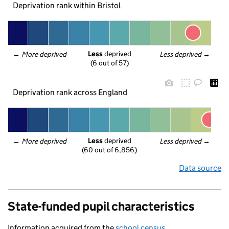
Deprivation rank within Bristol
Less
 deprived
← 
More deprived
Less deprived
 →
(6 out of 57)
Deprivation rank across England
Less
 deprived
← 
More deprived
Less deprived
 →
(60 out of 6,856)
Data source
State-funded pupil characteristics
Information acquired from the
school census
.