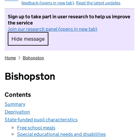
feedback (opens in new tab)
.
Read the latest updates
Sign up to take part in user research to help us improve
the service
Join our research panel (opens in new tab)
Hide message
Hide message. I do not want to take part in r
Home
Bishopston
Bishopston
Contents
Summary
Deprivation
State-funded pupil characteristics
Free school meals
Special educational needs and disabilities