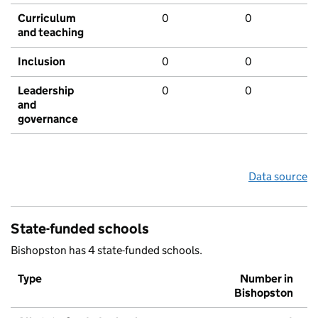
Curriculum
0
0
and teaching
Inclusion
0
0
Leadership
0
0
and
governance
Data source
State-funded schools
Bishopston has 4 state-funded schools.
Type
Number in
Bishopston