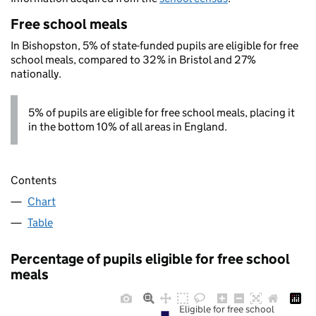
Free school meals
In Bishopston, 5% of state-funded pupils are eligible for free
school meals, compared to 32% in Bristol and 27%
nationally.
5% of pupils are eligible for free school meals, placing it
in the bottom 10% of all areas in England.
Contents
Chart
Table
Percentage of pupils eligible for free school
meals
Eligible for free school