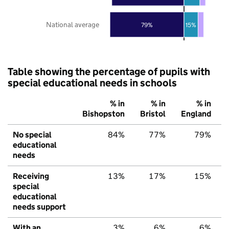
National average
79%
15%
Table showing the percentage of pupils with
special educational needs in schools
% in
% in
% in
Bishopston
Bristol
England
No special
84%
77%
79%
educational
needs
Receiving
13%
17%
15%
special
educational
needs support
With an
3%
6%
6%