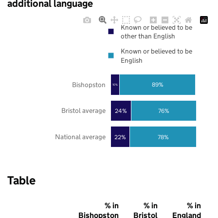
additional language
Known or believed to be
other than English
Known or believed to be
English
Bishopston
89%
10%
Bristol average
24%
76%
National average
22%
78%
Table
% in
% in
% in
Bishopston
Bristol
England