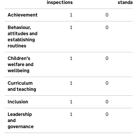
inspections
standar
Achievement
1
0
Behaviour,
1
0
attitudes and
establishing
routines
Children's
1
0
welfare and
wellbeing
Curriculum
1
0
and teaching
Inclusion
1
0
Leadership
1
0
and
governance