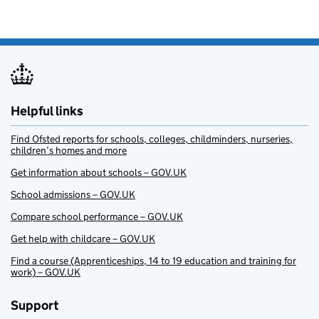
Helpful links
Find Ofsted reports for schools, colleges, childminders, nurseries,
children’s homes and more
Get information about schools – GOV.UK
School admissions – GOV.UK
Compare school performance – GOV.UK
Get help with childcare – GOV.UK
Find a course (Apprenticeships, 14 to 19 education and training for
work) – GOV.UK
Support