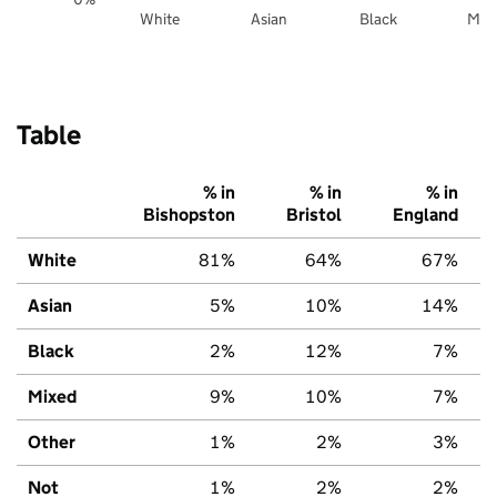
White
Asian
Black
Mix
Table
% in
% in
% in
Bishopston
Bristol
England
White
81%
64%
67%
Asian
5%
10%
14%
Black
2%
12%
7%
Mixed
9%
10%
7%
Other
1%
2%
3%
Not
1%
2%
2%