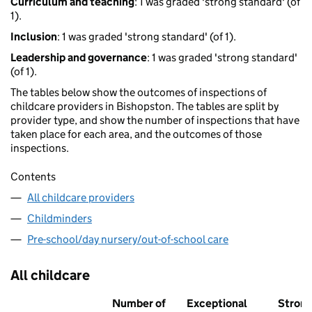
Curriculum and teaching
: 1 was graded 'strong standard' (of
1).
Inclusion
: 1 was graded 'strong standard' (of 1).
Leadership and governance
: 1 was graded 'strong standard'
(of 1).
The tables below show the outcomes of inspections of
childcare providers in Bishopston. The tables are split by
provider type, and show the number of inspections that have
taken place for each area, and the outcomes of those
inspections.
Contents
All childcare providers
Childminders
Pre-school/day nursery/out-of-school care
All childcare
Number of
Exceptional
Stron