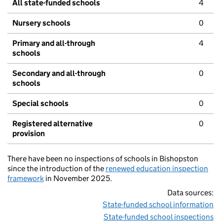
All state-funded schools
4
Nursery schools
0
Primary and all-through
4
schools
Secondary and all-through
0
schools
Special schools
0
Registered alternative
0
provision
There have been no inspections of schools in Bishopston
since the introduction of the
renewed education inspection
framework
in November 2025.
Data sources:
State-funded school information
State-funded school inspections