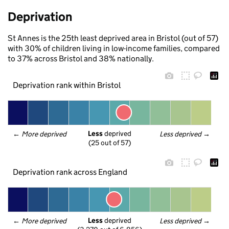
Deprivation
St Annes is the 25th least deprived area in Bristol (out of 57)
with 30% of children living in low-income families, compared
to 37% across Bristol and 38% nationally.
Deprivation rank within Bristol
Less
 deprived
← 
More deprived
Less deprived
 →
(25 out of 57)
Deprivation rank across England
Less
 deprived
← 
More deprived
Less deprived
 →