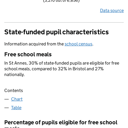
(3,270 out of 6,856)
Data source
State-funded pupil characteristics
Information acquired from the
school census
.
Free school meals
In St Annes, 30% of state-funded pupils are eligible for free
school meals, compared to 32% in Bristol and 27%
nationally.
Contents
Chart
Table
Percentage of pupils eligible for free school