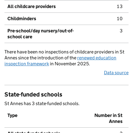
All childcare providers
13
Childminders
10
Pre-school/day nursery/out-of-
3
school care
There have been no inspections of childcare providers in St
Annes since the introduction of the
renewed education
inspection framework
in November 2025.
Data source
State-funded schools
St Annes has 3 state-funded schools.
Type
Number in St
Annes