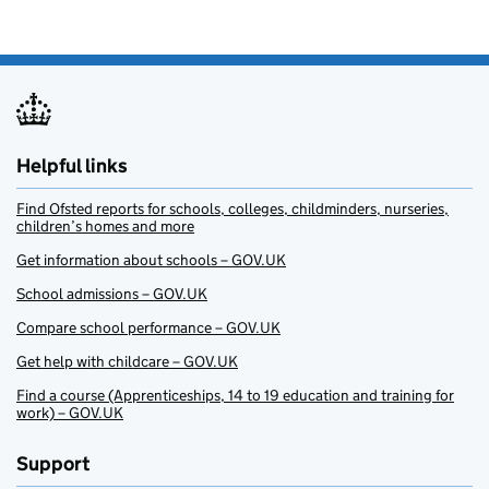
Helpful links
Find Ofsted reports for schools, colleges, childminders, nurseries,
children’s homes and more
Get information about schools – GOV.UK
School admissions – GOV.UK
Compare school performance – GOV.UK
Get help with childcare – GOV.UK
Find a course (Apprenticeships, 14 to 19 education and training for
work) – GOV.UK
Support