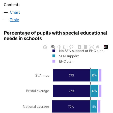
Contents
Chart
Table
Percentage of pupils with special educational
needs in schools
No SEN support or EHC plan
SEN support
EHC plan
St Annes
77%
17%
Bristol average
77%
17%
National average
79%
15%