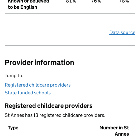
Known or believed
81%
76%
78%
to be English
Data source
Provider information
Jump to:
Registered childcare providers
State-funded schools
Registered childcare providers
St Annes has 13 registered childcare providers.
Type
Number in St
Annes