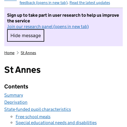
feedback (opens in new tab)
.
Read the latest updates
Sign up to take part in user research to help us improve
the service
Join our research panel (opens in new tab)
Hide message
Hide message. I do not want to take part in r
Home
St Annes
St Annes
Contents
Summary
Deprivation
State-funded pupil characteristics
Free school meals
Special educational needs and disabilities