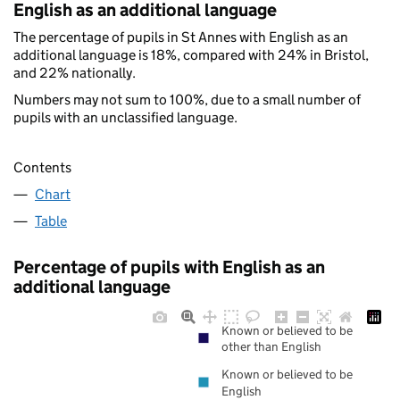
English as an additional language
The percentage of pupils in St Annes with English as an
additional language is 18%, compared with 24% in Bristol,
and 22% nationally.
Numbers may not sum to 100%, due to a small number of
pupils with an unclassified language.
Contents
Chart
Table
Percentage of pupils with English as an
additional language
Known or believed to be
other than English
Known or believed to be
English