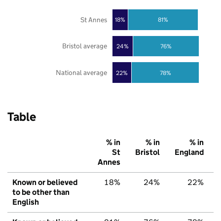
St Annes
18%
81%
Bristol average
24%
76%
National average
22%
78%
Table
% in
% in
% in
St
Bristol
England
Annes
Known or believed
18%
24%
22%
to be other than
English