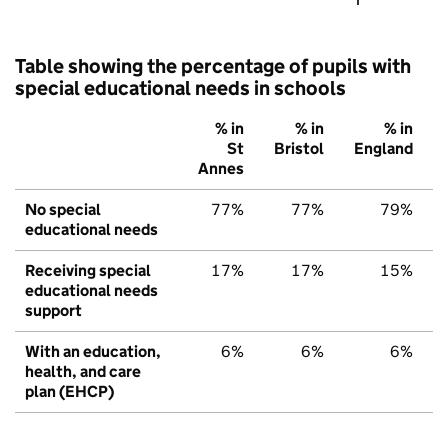
Table showing the percentage of pupils with
special educational needs in schools
% in
% in
% in
St
Bristol
England
Annes
No special
77%
77%
79%
educational needs
Receiving special
17%
17%
15%
educational needs
support
With an education,
6%
6%
6%
health, and care
plan (EHCP)