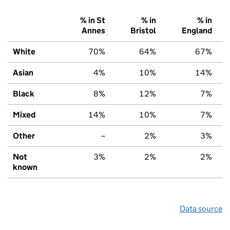
% in St
% in
% in
Annes
Bristol
England
White
70%
64%
67%
Asian
4%
10%
14%
Black
8%
12%
7%
Mixed
14%
10%
7%
Other
–
2%
3%
Not
3%
2%
2%
known
Data source