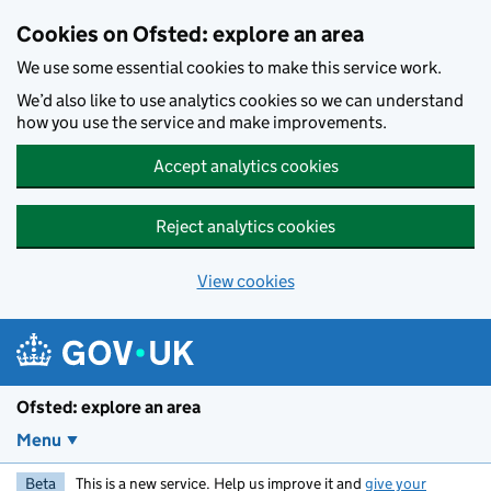
Skip to main content
Cookies on Ofsted: explore an area
We use some essential cookies to make this service work.
We’d also like to use analytics cookies so we can understand
how you use the service and make improvements.
Accept analytics cookies
Reject analytics cookies
View cookies
Ofsted: explore an area
Menu
Beta
This is a new service. Help us improve it and
give your