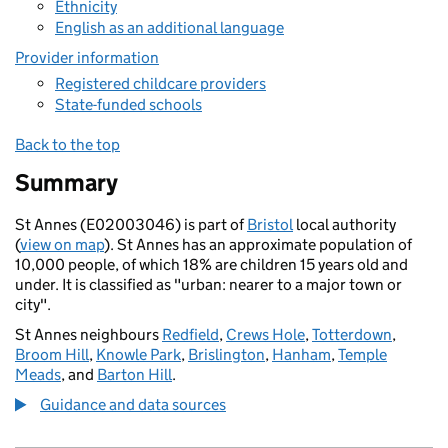
Ethnicity
English as an additional language
Provider information
Registered childcare providers
State-funded schools
Back to the top
Summary
St Annes (E02003046) is part of
Bristol
local authority
(
view on map
). St Annes has an approximate population of
10,000 people, of which 18% are children 15 years old and
under. It is classified as "urban: nearer to a major town or
city".
St Annes neighbours
Redfield
,
Crews Hole
,
Totterdown
,
Broom Hill
,
Knowle Park
,
Brislington
,
Hanham
,
Temple
Meads
, and
Barton Hill
.
Guidance and data sources