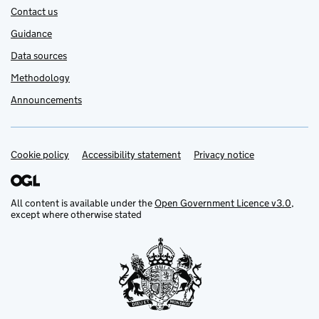
Contact us
Guidance
Data sources
Methodology
Announcements
Cookie policy
Support links
Accessibility statement
Privacy notice
All content is available under the
Open Government Licence v3.0
,
except where otherwise stated