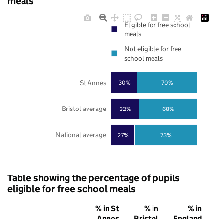
meals
Eligible for free school
meals
Not eligible for free
school meals
St Annes
30%
70%
Bristol average
32%
68%
National average
27%
73%
Table showing the percentage of pupils
eligible for free school meals
% in St
% in
% in
Annes
Bristol
England