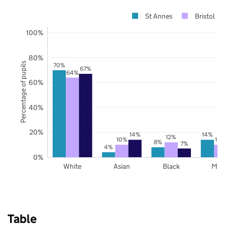
St Annes
Bristol
100%
80%
Percentage of pupils
70%
67%
64%
60%
40%
20%
14%
14%
12%
10%
10
8%
7%
4%
0%
White
Asian
Black
Mix
Table