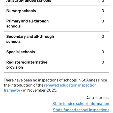
All state-funded schools
3
Nursery schools
0
Primary and all-through
3
schools
Secondary and all-through
0
schools
Special schools
0
Registered alternative
0
provision
There have been no inspections of schools in St Annes since
the introduction of the
renewed education inspection
framework
in November 2025.
Data sources:
State-funded school information
State-funded school inspections