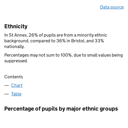
Data source
Ethnicity
In St Annes, 26% of pupils are from a minority ethnic
background, compared to 36% in Bristol, and 33%
nationally.
Percentages may not sum to 100%, due to small values being
suppressed.
Contents
Chart
Table
Percentage of pupils by major ethnic groups