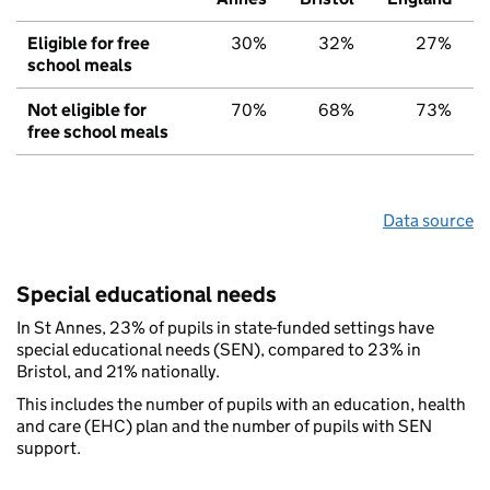
Eligible for free
30%
32%
27%
school meals
Not eligible for
70%
68%
73%
free school meals
Data source
Special educational needs
In St Annes, 23% of pupils in state-funded settings have
special educational needs (SEN), compared to 23% in
Bristol, and 21% nationally.
This includes the number of pupils with an education, health
and care (EHC) plan and the number of pupils with SEN
support.