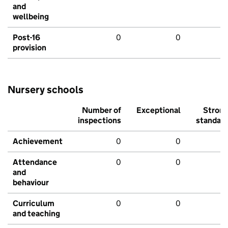
and
wellbeing
Post-16
0
0
provision
Nursery schools
Number of
Exceptional
Stron
inspections
standar
Achievement
0
0
Attendance
0
0
and
behaviour
Curriculum
0
0
and teaching