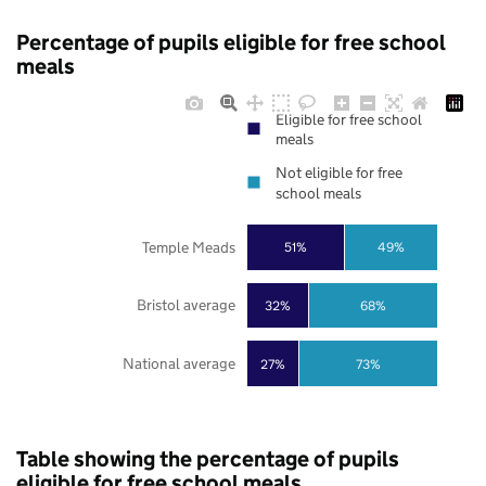
Percentage of pupils eligible for free school
meals
Eligible for free school
meals
Not eligible for free
school meals
Temple Meads
51%
49%
Bristol average
32%
68%
National average
27%
73%
Table showing the percentage of pupils
eligible for free school meals