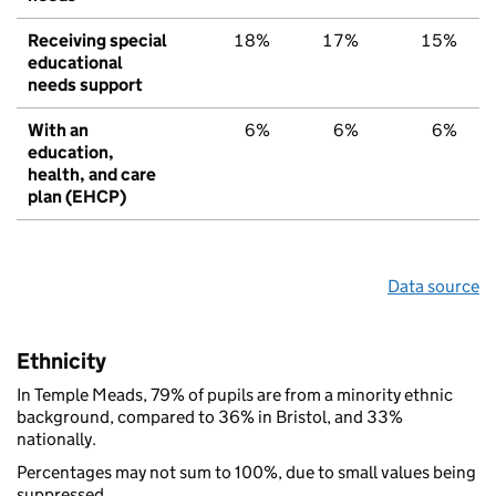
Receiving special
18%
17%
15%
educational
needs support
With an
6%
6%
6%
education,
health, and care
plan (EHCP)
Data source
Ethnicity
In Temple Meads, 79% of pupils are from a minority ethnic
background, compared to 36% in Bristol, and 33%
nationally.
Percentages may not sum to 100%, due to small values being
suppressed.