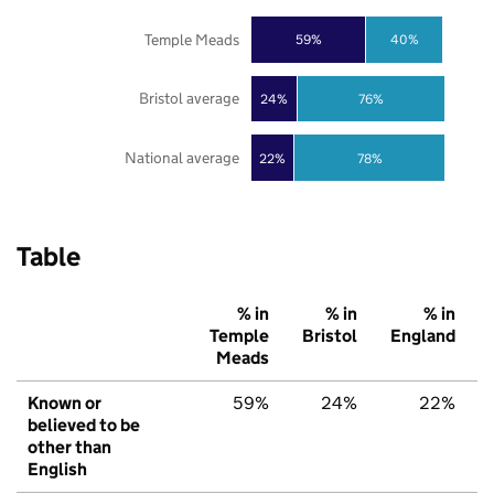
Temple Meads
59%
40%
Bristol average
24%
76%
National average
22%
78%
Table
% in
% in
% in
Temple
Bristol
England
Meads
Known or
59%
24%
22%
believed to be
other than
English