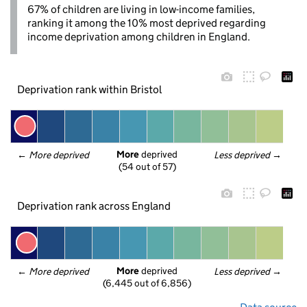
67% of children are living in low-income families,
ranking it among the 10% most deprived regarding
income deprivation among children in England.
Deprivation rank within Bristol
More
 deprived
← 
More deprived
Less deprived
 →
(54 out of 57)
Deprivation rank across England
More
 deprived
← 
More deprived
Less deprived
 →
(6,445 out of 6,856)