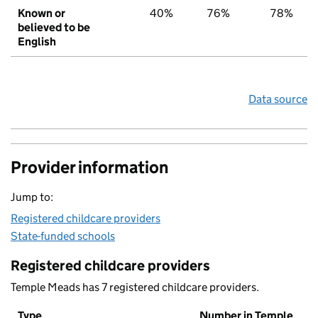
Known or
40%
76%
78%
believed to be
English
Data source
Provider information
Jump to:
Registered childcare providers
State-funded schools
Registered childcare providers
Temple Meads has 7 registered childcare providers.
Type
Number in Temple