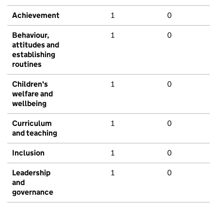
Achievement
1
0
Behaviour,
1
0
attitudes and
establishing
routines
Children's
1
0
welfare and
wellbeing
Curriculum
1
0
and teaching
Inclusion
1
0
Leadership
1
0
and
governance