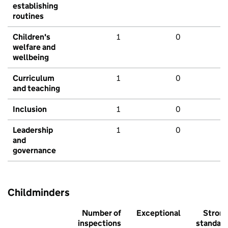
establishing
routines
Children's
1
0
welfare and
wellbeing
Curriculum
1
0
and teaching
Inclusion
1
0
Leadership
1
0
and
governance
Childminders
Number of
Exceptional
Stron
inspections
standar