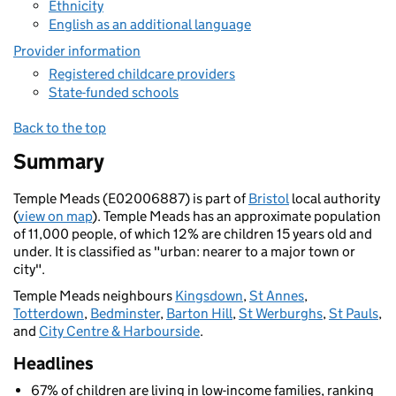
Ethnicity
English as an additional language
Provider information
Registered childcare providers
State-funded schools
Back to the top
Summary
Temple Meads (E02006887) is part of
Bristol
local authority
(
view on map
). Temple Meads has an approximate population
of 11,000 people, of which 12% are children 15 years old and
under. It is classified as "urban: nearer to a major town or
city".
Temple Meads neighbours
Kingsdown
,
St Annes
,
Totterdown
,
Bedminster
,
Barton Hill
,
St Werburghs
,
St Pauls
,
and
City Centre & Harbourside
.
Headlines
67% of children are living in low-income families, ranking