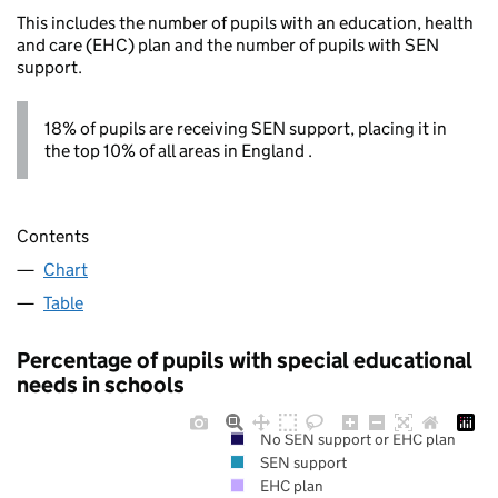
This includes the number of pupils with an education, health
and care (EHC) plan and the number of pupils with SEN
support.
18% of pupils are receiving SEN support, placing it in
the top 10% of all areas in England .
Contents
Chart
Table
Percentage of pupils with special educational
needs in schools
No SEN support or EHC plan
SEN support
EHC plan