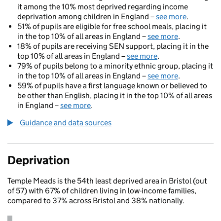
it among the 10% most deprived regarding income
deprivation among children in England –
see more
.
51% of pupils are eligible for free school meals, placing it
in the top 10% of all areas in England –
see more
.
18% of pupils are receiving SEN support, placing it in the
top 10% of all areas in England –
see more
.
79% of pupils belong to a minority ethnic group, placing it
in the top 10% of all areas in England –
see more
.
59% of pupils have a first language known or believed to
be other than English, placing it in the top 10% of all areas
in England –
see more
.
Guidance and data sources
Deprivation
Temple Meads is the 54th least deprived area in Bristol (out
of 57) with 67% of children living in low-income families,
compared to 37% across Bristol and 38% nationally.