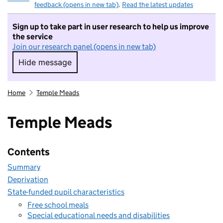
feedback (opens in new tab)
.
Read the latest updates
Sign up to take part in user research to help us improve
the service
Join our research panel (opens in new tab)
Hide message
Hide message. I do not want to take part in r
Home
Temple Meads
Temple Meads
Contents
Summary
Deprivation
State-funded pupil characteristics
Free school meals
Special educational needs and disabilities