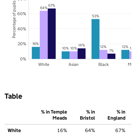
Percentage of pupils
67%
64%
60%
53%
40%
20%
16%
14%
12%
12%
10%
10%
10
7%
0%
White
Asian
Black
Mix
Table
% in Temple
% in
% in
Meads
Bristol
England
White
16%
64%
67%