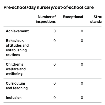
Pre-school/day nursery/out-of-school care
Number of
Exceptional
Stron
inspections
standar
Achievement
0
0
Behaviour,
0
0
attitudes and
establishing
routines
Children's
0
0
welfare and
wellbeing
Curriculum
0
0
and teaching
Inclusion
0
0