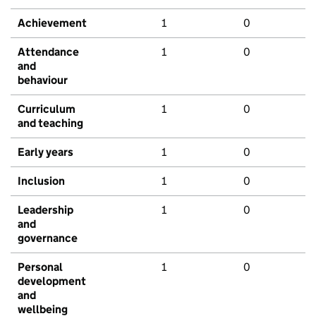
Achievement
1
0
Attendance
1
0
and
behaviour
Curriculum
1
0
and teaching
Early years
1
0
Inclusion
1
0
Leadership
1
0
and
governance
Personal
1
0
development
and
wellbeing