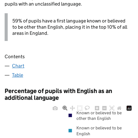
pupils with an unclassified language.
59% of pupils have a first language known or believed
to be other than English, placing it in the top 10% of all
areas in England.
Contents
Chart
Table
Percentage of pupils with English as an
additional language
Known or believed to be
other than English
Known or believed to be
English