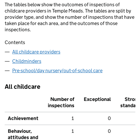
The tables below show the outcomes of inspections of
childcare providers in Temple Meads. The tables are split by
provider type, and show the number of inspections that have
taken place for each area, and the outcomes of those
inspections.
Contents
All childcare providers
Childminders
Pre-school/day nursery/out-of-school care
All childcare
Number of
Exceptional
Stron
inspections
standar
Achievement
1
0
Behaviour,
1
0
attitudes and