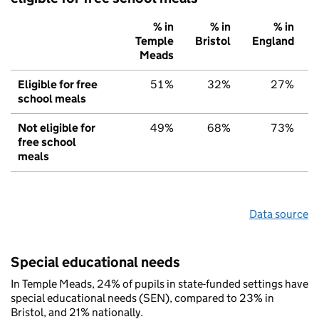
% in
% in
% in
Temple
Bristol
England
Meads
Eligible for free
51%
32%
27%
school meals
Not eligible for
49%
68%
73%
free school
meals
Data source
Special educational needs
In Temple Meads, 24% of pupils in state-funded settings have
special educational needs (SEN), compared to 23% in
Bristol, and 21% nationally.