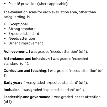
Post 16 provision (where applicable)
The evaluation scale for each evaluation area, other than
safeguarding, is:
Exceptional
Strong standard
Expected standard
Needs attention
Urgent improvement
Achievement
: 1 was graded 'needs attention' (of 1).
Attendance and behaviour
: 1 was graded 'expected
standard' (of 1).
Curriculum and teaching
: 1 was graded 'needs attention' (of
1).
Early years
: 1 was graded 'expected standard' (of 1).
Inclusion
: 1 was graded 'expected standard' (of 1).
Leadership and governance
: 1 was graded 'needs attention'
(of 1).