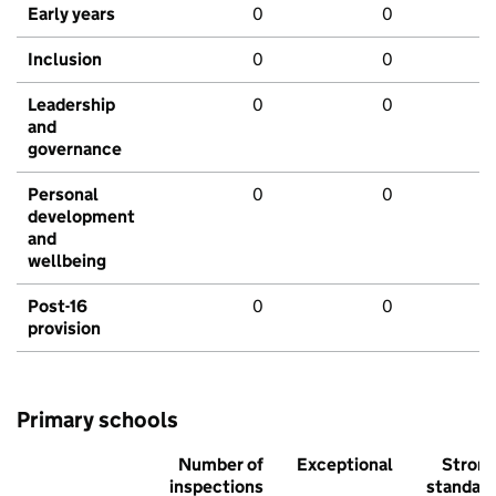
Early years
0
0
Inclusion
0
0
Leadership
0
0
and
governance
Personal
0
0
development
and
wellbeing
Post-16
0
0
provision
Primary schools
Number of
Exceptional
Stron
inspections
standar