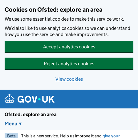
Skip to main content
Cookies on Ofsted: explore an area
We use some essential cookies to make this service work.
We’d also like to use analytics cookies so we can understand
how you use the service and make improvements.
Accept analytics cookies
Reject analytics cookies
View cookies
Ofsted: explore an area
Menu
Beta
This is a new service. Help us improve it and
give your