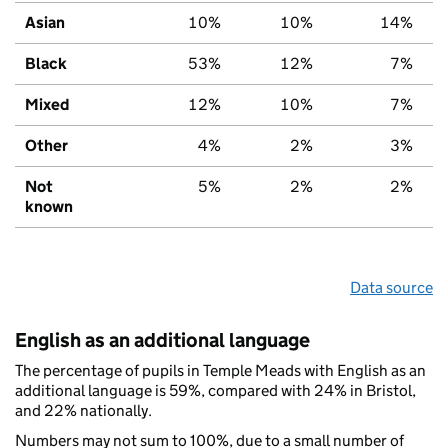
Asian
10%
10%
14%
Black
53%
12%
7%
Mixed
12%
10%
7%
Other
4%
2%
3%
Not
5%
2%
2%
known
Data source
English as an additional language
The percentage of pupils in Temple Meads with English as an
additional language is 59%, compared with 24% in Bristol,
and 22% nationally.
Numbers may not sum to 100%, due to a small number of