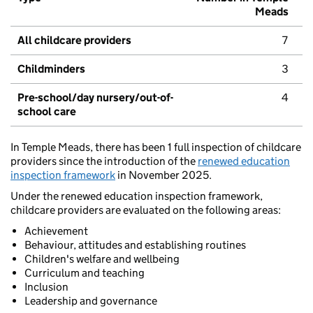
Meads
All childcare providers
7
Childminders
3
Pre-school/day nursery/out-of-
4
school care
In Temple Meads, there has been 1 full inspection of childcare
providers since the introduction of the
renewed education
inspection framework
in November 2025.
Under the renewed education inspection framework,
childcare providers are evaluated on the following areas:
Achievement
Behaviour, attitudes and establishing routines
Children's welfare and wellbeing
Curriculum and teaching
Inclusion
Leadership and governance