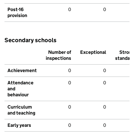
Post-16
0
0
provision
Secondary schools
Number of
Exceptional
Stron
inspections
standar
Achievement
0
0
Attendance
0
0
and
behaviour
Curriculum
0
0
and teaching
Early years
0
0