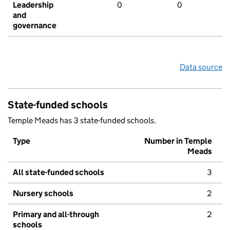
Leadership
0
0
and
governance
Data source
State-funded schools
Temple Meads has 3 state-funded schools.
Type
Number in Temple
Meads
All state-funded schools
3
Nursery schools
2
Primary and all-through
2
schools