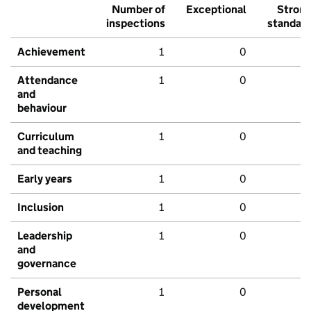
Number of
Exceptional
Stron
inspections
standar
Achievement
1
0
Attendance
1
0
and
behaviour
Curriculum
1
0
and teaching
Early years
1
0
Inclusion
1
0
Leadership
1
0
and
governance
Personal
1
0
development