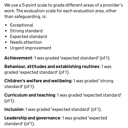
We use a 5-point scale to grade different areas of a provider’s
work. The evaluation scale for each evaluation area, other
than safeguarding, is:
Exceptional
Strong standard
Expected standard
Needs attention
Urgent improvement
Achievement
: 1 was graded 'expected standard' (of 1).
Behaviour, attitudes and establishing routines
: 1 was
graded 'expected standard' (of 1).
Children's welfare and wellbeing
: 1 was graded 'strong
standard' (of 1).
Curriculum and teaching
: 1 was graded 'expected standard'
(of 1).
Inclusion
: 1 was graded 'expected standard' (of 1).
Leadership and governance
: 1 was graded 'expected
standard' (of 1).