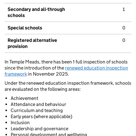
Secondary and all-through
1
schools
Special schools
0
Registered alternative
0
provision
In Temple Meads, there has been 1 full inspection of schools
since the introduction of the
renewed education inspection
framework
in November 2025.
Under the renewed education inspection framework, schools
are evaluated on the following areas:
Achievement
Attendance and behaviour
Curriculum and teaching
Early years (where applicable)
Inclusion
Leadership and governance
Personal development and wellbeing