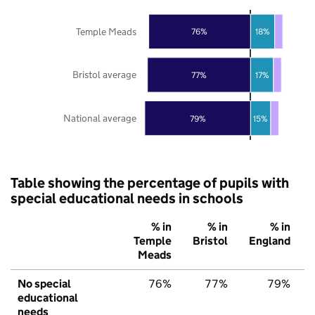
Temple Meads
76%
18%
Bristol average
77%
17%
National average
79%
15%
Table showing the percentage of pupils with
special educational needs in schools
% in
% in
% in
Temple
Bristol
England
Meads
No special
76%
77%
79%
educational
needs