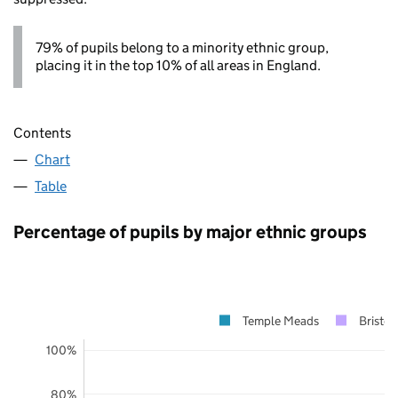
79% of pupils belong to a minority ethnic group,
placing it in the top 10% of all areas in England.
Contents
Chart
Table
Percentage of pupils by major ethnic groups
Temple Meads
Bristol
100%
80%