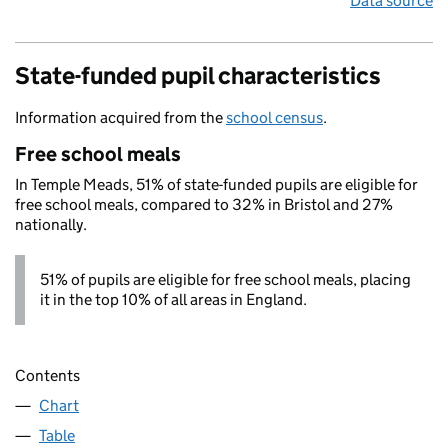
Data source
State-funded pupil characteristics
Information acquired from the
school census
.
Free school meals
In Temple Meads, 51% of state-funded pupils are eligible for
free school meals, compared to 32% in Bristol and 27%
nationally.
51% of pupils are eligible for free school meals, placing
it in the top 10% of all areas in England.
Contents
Chart
Table