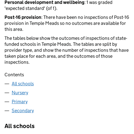
Personal development and wellbeing
: 1 was graded
'expected standard' (of 1).
Post-16 provision
: There have been no inspections of Post-16
provision in Temple Meads so no outcomes are available for
this area.
The tables below show the outcomes of inspections of state-
funded schools in Temple Meads. The tables are split by
provider type, and show the number of inspections that have
taken place for each area, and the outcomes of those
inspections.
Contents
All schools
Nursery
Primary
Secondary
All schools