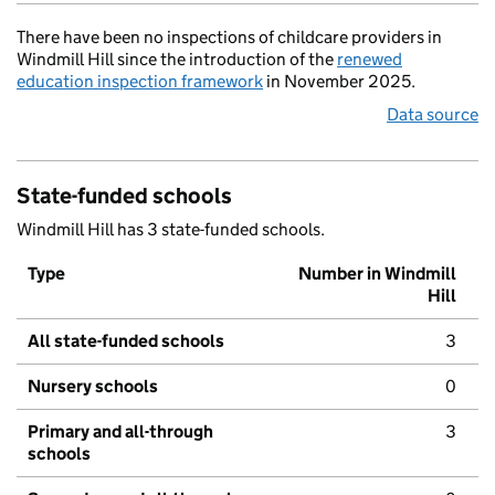
There have been no inspections of childcare providers in
Windmill Hill since the introduction of the
renewed
education inspection framework
in November 2025.
Data source
State-funded schools
Windmill Hill has 3 state-funded schools.
Type
Number in Windmill
Hill
All state-funded schools
3
Nursery schools
0
Primary and all-through
3
schools