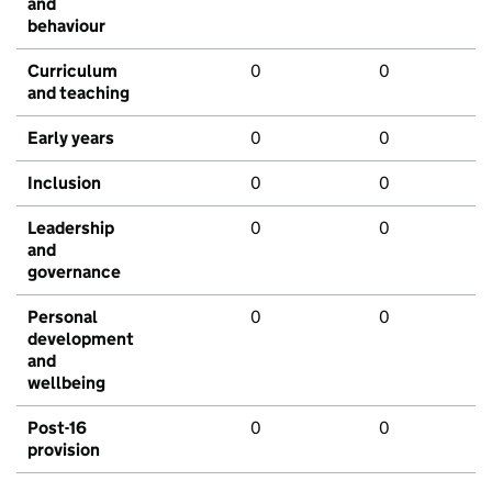
and
behaviour
Curriculum
0
0
and teaching
Early years
0
0
Inclusion
0
0
Leadership
0
0
and
governance
Personal
0
0
development
and
wellbeing
Post-16
0
0
provision