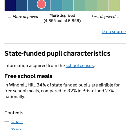
More
 deprived
← 
More deprived
Less deprived
 →
(4,655 out of 6,856)
Data source
State-funded pupil characteristics
Information acquired from the
school census
.
Free school meals
In Windmill Hill, 34% of state-funded pupils are eligible for
free school meals, compared to 32% in Bristol and 27%
nationally.
Contents
Chart