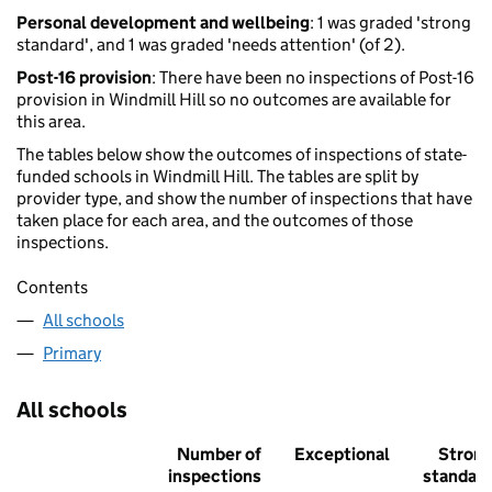
Personal development and wellbeing
: 1 was graded 'strong
standard', and 1 was graded 'needs attention' (of 2).
Post-16 provision
: There have been no inspections of Post-16
provision in Windmill Hill so no outcomes are available for
this area.
The tables below show the outcomes of inspections of state-
funded schools in Windmill Hill. The tables are split by
provider type, and show the number of inspections that have
taken place for each area, and the outcomes of those
inspections.
Contents
All schools
Primary
All schools
Number of
Exceptional
Stron
inspections
standar