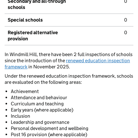
Secondary and all-through
0
schools
Special schools
0
Registered alternative
0
provision
In Windmill Hill, there have been 2 full inspections of schools
since the introduction of the
renewed education inspection
framework
in November 2025.
Under the renewed education inspection framework, schools
are evaluated on the following areas:
Achievement
Attendance and behaviour
Curriculum and teaching
Early years (where applicable)
Inclusion
Leadership and governance
Personal development and wellbeing
Post 16 provision (where applicable)