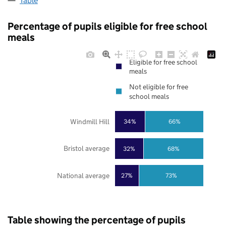
Table
Percentage of pupils eligible for free school
meals
Eligible for free school
meals
Not eligible for free
school meals
Windmill Hill
34%
66%
Bristol average
32%
68%
National average
27%
73%
Table showing the percentage of pupils