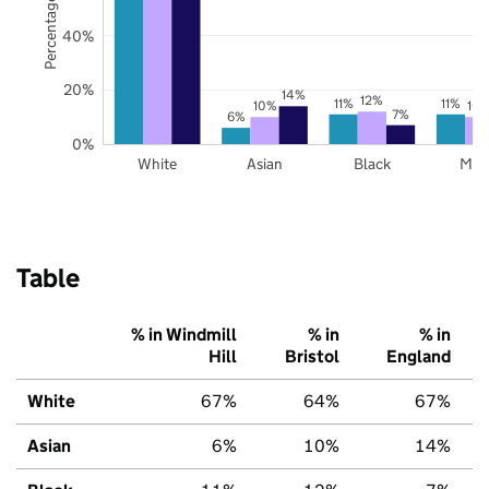
Percentage of pupils
40%
20%
14%
12%
11%
11%
10%
10
7%
6%
0%
White
Asian
Black
Mix
Table
% in Windmill
% in
% in
Hill
Bristol
England
White
67%
64%
67%
Asian
6%
10%
14%