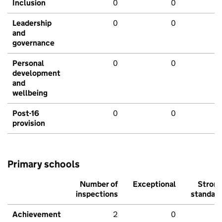
Inclusion
0
0
Leadership
0
0
and
governance
Personal
0
0
development
and
wellbeing
Post-16
0
0
provision
Primary schools
Number of
Exceptional
Stron
inspections
standar
Achievement
2
0