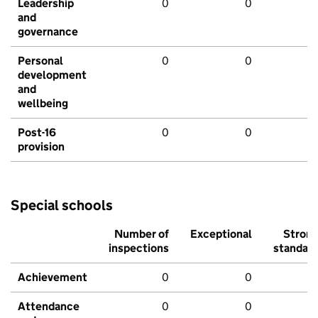
Leadership
0
0
and
governance
Personal
0
0
development
and
wellbeing
Post-16
0
0
provision
Special schools
Number of
Exceptional
Stron
inspections
standar
Achievement
0
0
Attendance
0
0