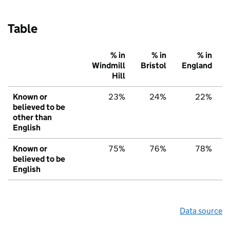
Table
% in
% in
% in
Windmill
Bristol
England
Hill
Known or
23%
24%
22%
believed to be
other than
English
Known or
75%
76%
78%
believed to be
English
Data source