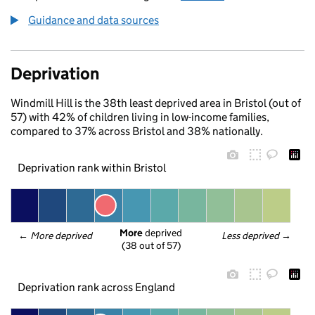
Guidance and data sources
Deprivation
Windmill Hill is the 38th least deprived area in Bristol (out of
57) with 42% of children living in low-income families,
compared to 37% across Bristol and 38% nationally.
Deprivation rank within Bristol
More
 deprived
← 
More deprived
Less deprived
 →
(38 out of 57)
Deprivation rank across England