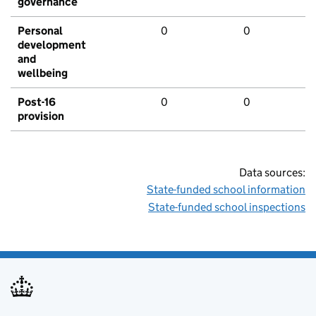
governance
Personal
0
0
development
and
wellbeing
Post-16
0
0
provision
Data sources:
State-funded school information
State-funded school inspections