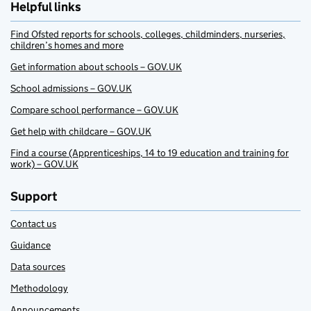
Helpful links
Find Ofsted reports for schools, colleges, childminders, nurseries,
children’s homes and more
Get information about schools – GOV.UK
School admissions – GOV.UK
Compare school performance – GOV.UK
Get help with childcare – GOV.UK
Find a course (Apprenticeships, 14 to 19 education and training for
work) – GOV.UK
Support
Contact us
Guidance
Data sources
Methodology
Announcements