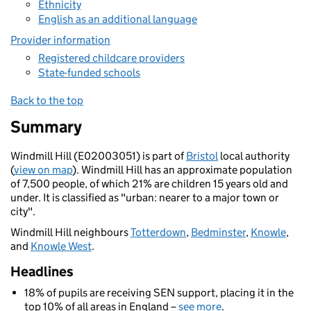
Ethnicity
English as an additional language
Provider information
Registered childcare providers
State-funded schools
Back to the top
Summary
Windmill Hill (E02003051) is part of
Bristol
local authority
(
view on map
). Windmill Hill has an approximate population
of 7,500 people, of which 21% are children 15 years old and
under. It is classified as "urban: nearer to a major town or
city".
Windmill Hill neighbours
Totterdown
,
Bedminster
,
Knowle
,
and
Knowle West
.
Headlines
18% of pupils are receiving SEN support, placing it in the
top 10% of all areas in England –
see more
.