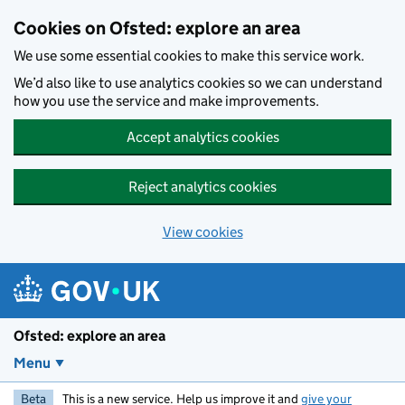
Skip to main content
Cookies on Ofsted: explore an area
We use some essential cookies to make this service work.
We’d also like to use analytics cookies so we can understand
how you use the service and make improvements.
Accept analytics cookies
Reject analytics cookies
View cookies
Ofsted: explore an area
Menu
Beta
This is a new service. Help us improve it and
give your