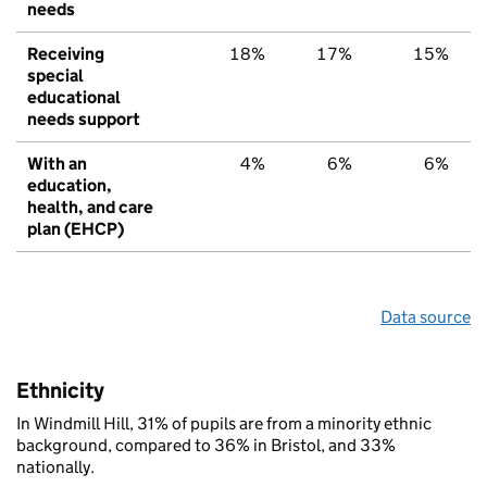
needs
Receiving
18%
17%
15%
special
educational
needs support
With an
4%
6%
6%
education,
health, and care
plan (EHCP)
Data source
Ethnicity
In Windmill Hill, 31% of pupils are from a minority ethnic
background, compared to 36% in Bristol, and 33%
nationally.