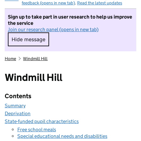
feedback (opens in new tab)
.
Read the latest updates
Sign up to take part in user research to help us improve
the service
Join our research panel (opens in new tab)
Hide message
Hide message. I do not want to take part in r
Home
Windmill Hill
Windmill Hill
Contents
Summary
Deprivation
State-funded pupil characteristics
Free school meals
Special educational needs and disabilities