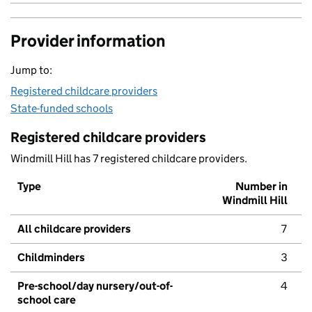
Provider information
Jump to:
Registered childcare providers
State-funded schools
Registered childcare providers
Windmill Hill has 7 registered childcare providers.
Type
Number in
Windmill Hill
All childcare providers
7
Childminders
3
Pre-school/day nursery/out-of-
4
school care