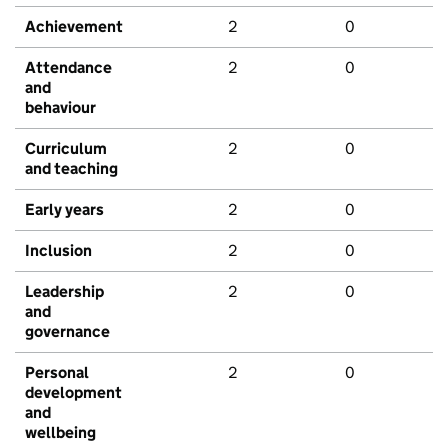
Achievement
2
0
Attendance
2
0
and
behaviour
Curriculum
2
0
and teaching
Early years
2
0
Inclusion
2
0
Leadership
2
0
and
governance
Personal
2
0
development
and
wellbeing