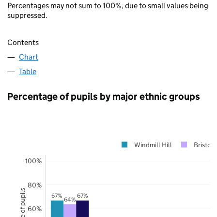
Percentages may not sum to 100%, due to small values being
suppressed.
Contents
Chart
Table
Percentage of pupils by major ethnic groups
Windmill Hill
Bristol
100%
80%
67%
67%
64%
60%