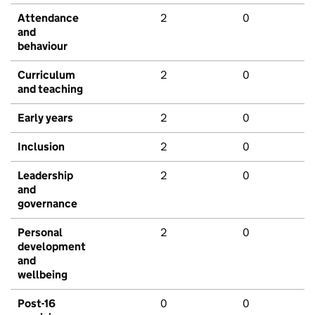
Attendance
2
0
and
behaviour
Curriculum
2
0
and teaching
Early years
2
0
Inclusion
2
0
Leadership
2
0
and
governance
Personal
2
0
development
and
wellbeing
Post-16
0
0