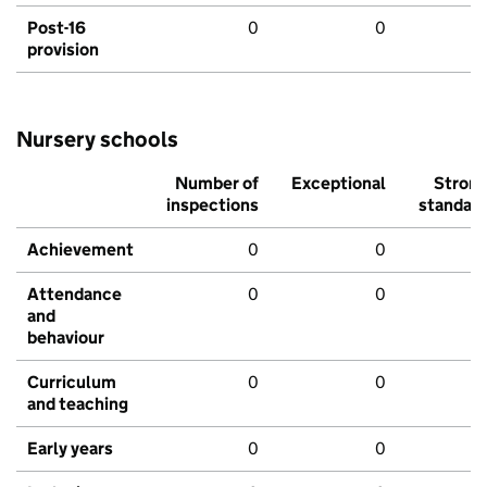
Post-16
0
0
provision
Nursery schools
Number of
Exceptional
Stron
inspections
standar
Achievement
0
0
Attendance
0
0
and
behaviour
Curriculum
0
0
and teaching
Early years
0
0