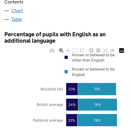
Contents
Chart
Table
Percentage of pupils with English as an
additional language
Known or believed to be
other than English
Known or believed to be
English
Windmill Hill
23%
75%
Bristol average
24%
76%
National average
22%
78%