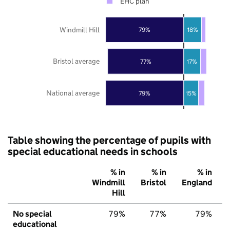
EHC plan
Windmill Hill
79%
18%
Bristol average
77%
17%
National average
79%
15%
Table showing the percentage of pupils with
special educational needs in schools
% in
% in
% in
Windmill
Bristol
England
Hill
No special
79%
77%
79%
educational