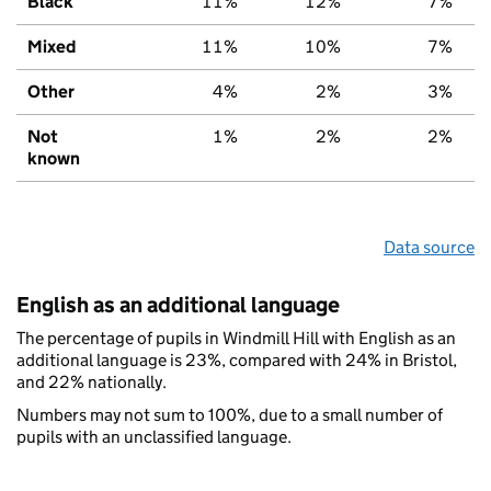
Black
11%
12%
7%
Mixed
11%
10%
7%
Other
4%
2%
3%
Not
1%
2%
2%
known
Data source
English as an additional language
The percentage of pupils in Windmill Hill with English as an
additional language is 23%, compared with 24% in Bristol,
and 22% nationally.
Numbers may not sum to 100%, due to a small number of
pupils with an unclassified language.