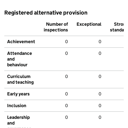
Registered alternative provision
Number of
Exceptional
Stron
inspections
standar
Achievement
0
0
Attendance
0
0
and
behaviour
Curriculum
0
0
and teaching
Early years
0
0
Inclusion
0
0
Leadership
0
0
and