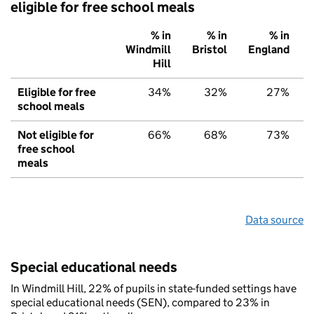
eligible for free school meals
% in
% in
% in
Windmill
Bristol
England
Hill
Eligible for free
34%
32%
27%
school meals
Not eligible for
66%
68%
73%
free school
meals
Data source
Special educational needs
In Windmill Hill, 22% of pupils in state-funded settings have
special educational needs (SEN), compared to 23% in