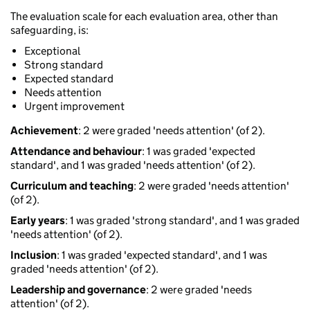
The evaluation scale for each evaluation area, other than
safeguarding, is:
Exceptional
Strong standard
Expected standard
Needs attention
Urgent improvement
Achievement
: 2 were graded 'needs attention' (of 2).
Attendance and behaviour
: 1 was graded 'expected
standard', and 1 was graded 'needs attention' (of 2).
Curriculum and teaching
: 2 were graded 'needs attention'
(of 2).
Early years
: 1 was graded 'strong standard', and 1 was graded
'needs attention' (of 2).
Inclusion
: 1 was graded 'expected standard', and 1 was
graded 'needs attention' (of 2).
Leadership and governance
: 2 were graded 'needs
attention' (of 2).