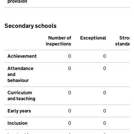
provision
Secondary schools
Number of
Exceptional
Stron
inspections
standar
Achievement
0
0
Attendance
0
0
and
behaviour
Curriculum
0
0
and teaching
Early years
0
0
Inclusion
0
0