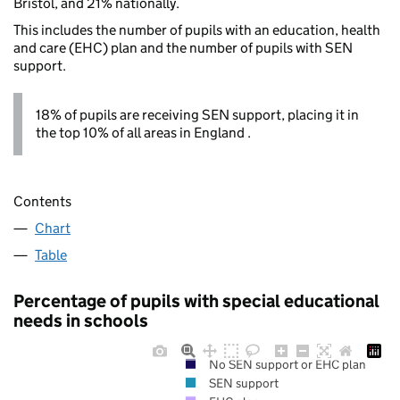
Bristol, and 21% nationally.
This includes the number of pupils with an education, health
and care (EHC) plan and the number of pupils with SEN
support.
18% of pupils are receiving SEN support, placing it in
the top 10% of all areas in England .
Contents
Chart
Table
Percentage of pupils with special educational
needs in schools
No SEN support or EHC plan
SEN support