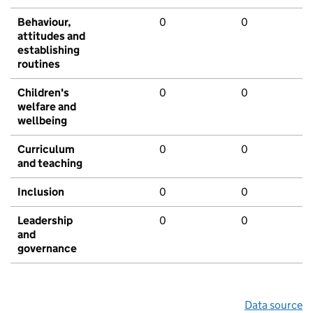
Behaviour,
0
0
attitudes and
establishing
routines
Children's
0
0
welfare and
wellbeing
Curriculum
0
0
and teaching
Inclusion
0
0
Leadership
0
0
and
governance
Data source