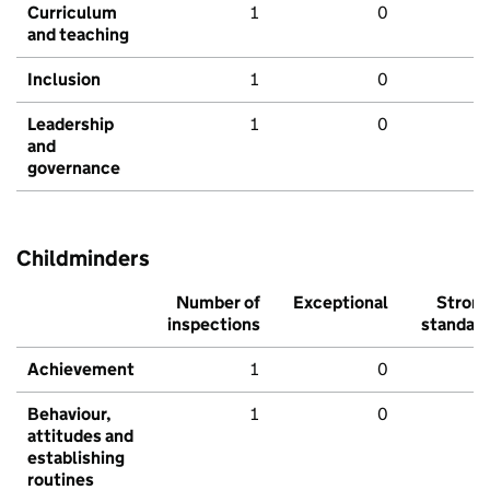
Curriculum
1
0
and teaching
Inclusion
1
0
Leadership
1
0
and
governance
Childminders
Number of
Exceptional
Stron
inspections
standar
Achievement
1
0
Behaviour,
1
0
attitudes and
establishing
routines