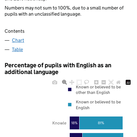
Numbers may not sum to 100%, due to a small number of
pupils with an unclassified language.
Contents
Chart
Table
Percentage of pupils with English as an
additional language
Known or believed to be
other than English
Known or believed to be
English
Knowle
18%
81%