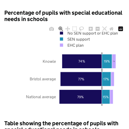
Percentage of pupils with special educational
needs in schools
No SEN support or EHC plan
SEN support
EHC plan
Knowle
74%
19%
7%
Bristol average
77%
17%
National average
79%
15%
Table showing the percentage of pupils with