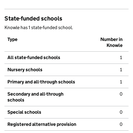
State-funded schools
Knowle has 1 state-funded school.
Type
Number in
Knowle
All state-funded schools
1
Nursery schools
1
Primary and all-through schools
1
Secondary and all-through
0
schools
Special schools
0
Registered alternative provision
0