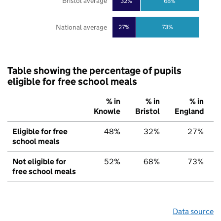
Bristol average
32%
68%
National average
27%
73%
Table showing the percentage of pupils
eligible for free school meals
% in
% in
% in
Knowle
Bristol
England
Eligible for free
48%
32%
27%
school meals
Not eligible for
52%
68%
73%
free school meals
Data source