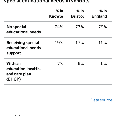
special educational needs in schools
% in
% in
% in
Knowle
Bristol
England
No special
74%
77%
79%
educational needs
Receiving special
19%
17%
15%
educational needs
support
With an
7%
6%
6%
education, health,
and care plan
(EHCP)
Data source