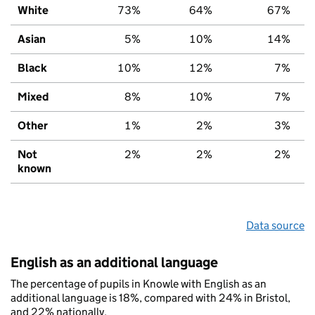
White
73%
64%
67%
Asian
5%
10%
14%
Black
10%
12%
7%
Mixed
8%
10%
7%
Other
1%
2%
3%
Not
2%
2%
2%
known
Data source
English as an additional language
The percentage of pupils in Knowle with English as an
additional language is 18%, compared with 24% in Bristol,
and 22% nationally.