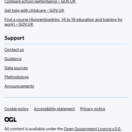
Compare school performance – GOV.UK
Get help with childcare – GOV.UK
Find a course (Apprenticeships, 14 to 19 education and training for
work) – GOV.UK
Support
Contact us
Guidance
Data sources
Methodology
Announcements
Cookie policy
Support links
Accessibility statement
Privacy notice
All content is available under the
Open Government Licence v3.0
,