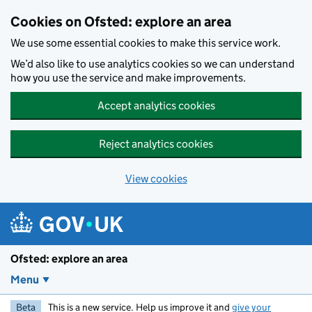
Skip to main content
Cookies on Ofsted: explore an area
We use some essential cookies to make this service work.
We’d also like to use analytics cookies so we can understand
how you use the service and make improvements.
Accept analytics cookies
Reject analytics cookies
View cookies
Ofsted: explore an area
Menu
Beta
This is a new service. Help us improve it and
give your