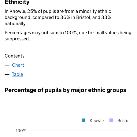
Ethnicity
In Knowle, 25% of pupils are from a minority ethnic
background, compared to 36% in Bristol, and 33%
nationally.
Percentages may not sum to 100%, due to small values being
suppressed.
Contents
Chart
Table
Percentage of pupils by major ethnic groups
Knowle
Bristol
100%