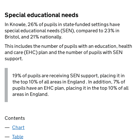
Special educational needs
In Knowle, 26% of pupils in state-funded settings have
special educational needs (SEN), compared to 23% in
Bristol, and 21% nationally.
This includes the number of pupils with an education, health
and care (EHC) plan and the number of pupils with SEN
support.
19% of pupils are receiving SEN support, placing it in
the top 10% of all areas in England . In addition, 7% of
pupils have an EHC plan, placing it in the top 10% of all
areas in England.
Contents
Chart
Table