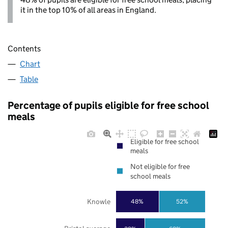
it in the top 10% of all areas in England.
Contents
Chart
Table
Percentage of pupils eligible for free school
meals
Eligible for free school
meals
Not eligible for free
school meals
Knowle
48%
52%