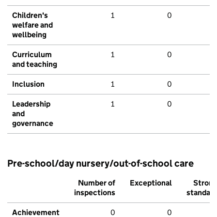
Children's
1
0
welfare and
wellbeing
Curriculum
1
0
and teaching
Inclusion
1
0
Leadership
1
0
and
governance
Pre-school/day nursery/out-of-school care
Number of
Exceptional
Stron
inspections
standar
Achievement
0
0