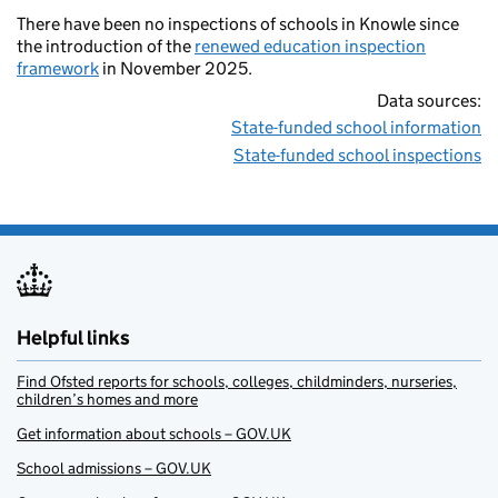
There have been no inspections of schools in Knowle since
the introduction of the
renewed education inspection
framework
in November 2025.
Data sources:
State-funded school information
State-funded school inspections
Helpful links
Find Ofsted reports for schools, colleges, childminders, nurseries,
children’s homes and more
Get information about schools – GOV.UK
School admissions – GOV.UK