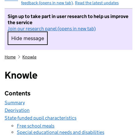
feedback (opens in new tab)
.
Read the latest updates
Sign up to take part in user research to help us improve
the service
Join our research panel (opens in new tab)
Hide message
Hide message. I do not want to take part in r
Home
Knowle
Knowle
Contents
Summary
Deprivation
State-funded pupil characteristics
Free school meals
Special educational needs and disabilities