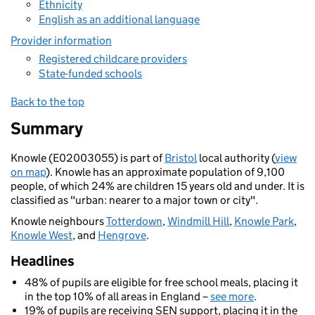
Ethnicity
English as an additional language
Provider information
Registered childcare providers
State-funded schools
Back to the top
Summary
Knowle (E02003055) is part of
Bristol
local authority (
view
on map
). Knowle has an approximate population of 9,100
people, of which 24% are children 15 years old and under. It is
classified as "urban: nearer to a major town or city".
Knowle neighbours
Totterdown
,
Windmill Hill
,
Knowle Park
,
Knowle West
, and
Hengrove
.
Headlines
48% of pupils are eligible for free school meals, placing it
in the top 10% of all areas in England –
see more
.
19% of pupils are receiving SEN support, placing it in the