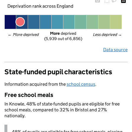
Deprivation rank across England
More
 deprived
← 
More deprived
Less deprived
 →
(5,939 out of 6,856)
Data source
State-funded pupil characteristics
Information acquired from the
school census
.
Free school meals
In Knowle, 48% of state-funded pupils are eligible for free
school meals, compared to 32% in Bristol and 27%
nationally.
48% of pupils are eligible for free school meals, placing