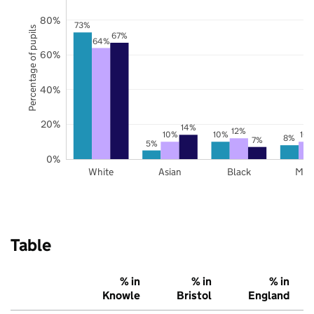
80%
73%
Percentage of pupils
67%
64%
60%
40%
20%
14%
12%
10%
10%
10
8%
7%
5%
0%
White
Asian
Black
Mix
Table
% in
% in
% in
Knowle
Bristol
England