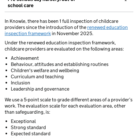
school care
In Knowle, there has been 1 full inspection of childcare
providers since the introduction of the
renewed education
inspection framework
in November 2025.
Under the renewed education inspection framework,
childcare providers are evaluated on the following areas:
Achievement
Behaviour, attitudes and establishing routines
Children's welfare and wellbeing
Curriculum and teaching
Inclusion
Leadership and governance
We use a 5-point scale to grade different areas of a provider’s
work. The evaluation scale for each evaluation area, other
than safeguarding, is:
Exceptional
Strong standard
Expected standard