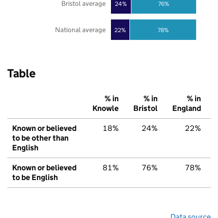
Bristol average
24%
76%
National average
22%
78%
Table
% in
% in
% in
Knowle
Bristol
England
Known or believed
18%
24%
22%
to be other than
English
Known or believed
81%
76%
78%
to be English
Data source