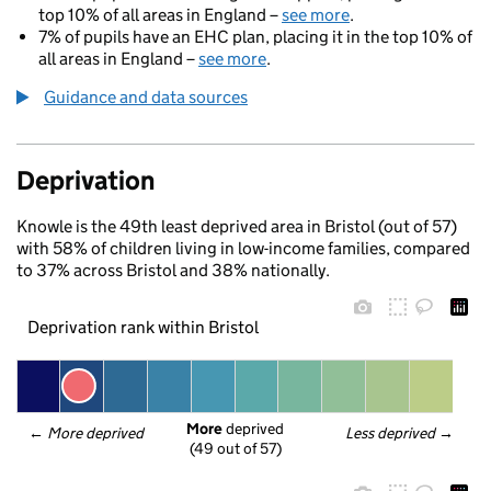
top 10% of all areas in England –
see more
.
7% of pupils have an EHC plan, placing it in the top 10% of
all areas in England –
see more
.
Guidance and data sources
Deprivation
Knowle is the 49th least deprived area in Bristol (out of 57)
with 58% of children living in low-income families, compared
to 37% across Bristol and 38% nationally.
Deprivation rank within Bristol
More
 deprived
← 
More deprived
Less deprived
 →
(49 out of 57)