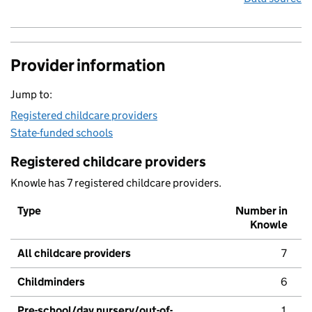
Provider information
Jump to:
Registered childcare providers
State-funded schools
Registered childcare providers
Knowle has 7 registered childcare providers.
Type
Number in
Knowle
All childcare providers
7
Childminders
6
Pre-school/day nursery/out-of-
1