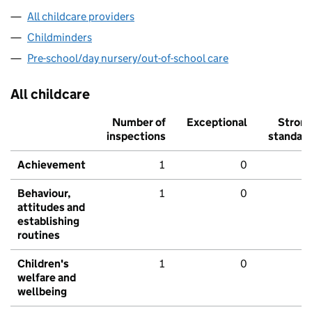
All childcare providers
Childminders
Pre-school/day nursery/out-of-school care
All childcare
Number of
Exceptional
Stron
inspections
standar
Achievement
1
0
Behaviour,
1
0
attitudes and
establishing
routines
Children's
1
0
welfare and
wellbeing