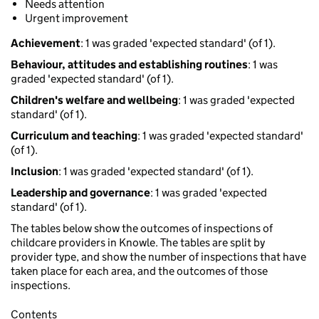
Needs attention
Urgent improvement
Achievement
: 1 was graded 'expected standard' (of 1).
Behaviour, attitudes and establishing routines
: 1 was
graded 'expected standard' (of 1).
Children's welfare and wellbeing
: 1 was graded 'expected
standard' (of 1).
Curriculum and teaching
: 1 was graded 'expected standard'
(of 1).
Inclusion
: 1 was graded 'expected standard' (of 1).
Leadership and governance
: 1 was graded 'expected
standard' (of 1).
The tables below show the outcomes of inspections of
childcare providers in Knowle. The tables are split by
provider type, and show the number of inspections that have
taken place for each area, and the outcomes of those
inspections.
Contents