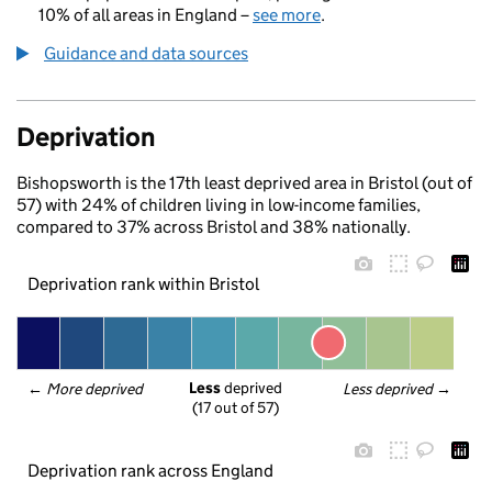
10% of all areas in England –
see more
.
Guidance and data sources
Deprivation
Bishopsworth is the 17th least deprived area in Bristol (out of
57) with 24% of children living in low-income families,
compared to 37% across Bristol and 38% nationally.
Deprivation rank within Bristol
Less
 deprived
← 
More deprived
Less deprived
 →
(17 out of 57)
Deprivation rank across England