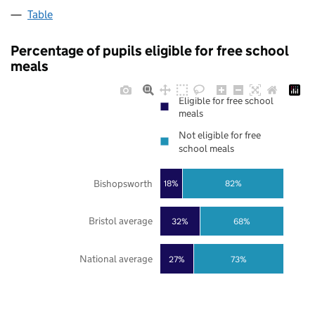
Table
Percentage of pupils eligible for free school
meals
Eligible for free school
meals
Not eligible for free
school meals
Bishopsworth
18%
82%
Bristol average
32%
68%
National average
27%
73%