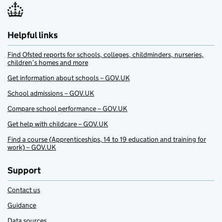
Helpful links
Find Ofsted reports for schools, colleges, childminders, nurseries,
children’s homes and more
Get information about schools – GOV.UK
School admissions – GOV.UK
Compare school performance – GOV.UK
Get help with childcare – GOV.UK
Find a course (Apprenticeships, 14 to 19 education and training for
work) – GOV.UK
Support
Contact us
Guidance
Data sources