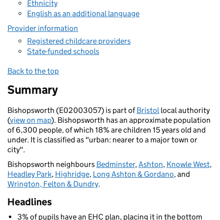
Ethnicity
English as an additional language
Provider information
Registered childcare providers
State-funded schools
Back to the top
Summary
Bishopsworth (E02003057) is part of
Bristol
local authority
(
view on map
). Bishopsworth has an approximate population
of 6,300 people, of which 18% are children 15 years old and
under. It is classified as "urban: nearer to a major town or
city".
Bishopsworth neighbours
Bedminster
,
Ashton
,
Knowle West
,
Headley Park
,
Highridge
,
Long Ashton & Gordano
, and
Wrington, Felton & Dundry
.
Headlines
3% of pupils have an EHC plan, placing it in the bottom