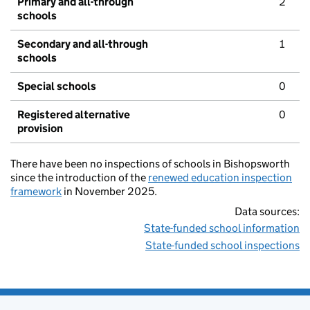
Primary and all-through
2
schools
Secondary and all-through
1
schools
Special schools
0
Registered alternative
0
provision
There have been no inspections of schools in Bishopsworth
since the introduction of the
renewed education inspection
framework
in November 2025.
Data sources:
State-funded school information
State-funded school inspections