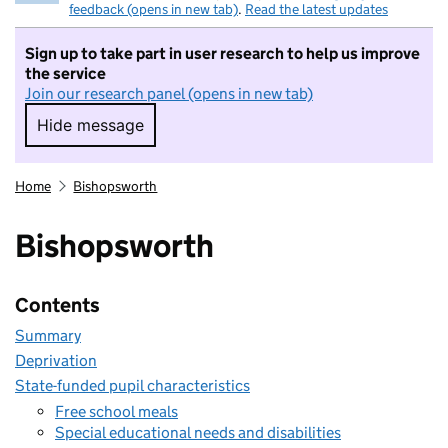
feedback (opens in new tab)
.
Read the latest updates
Sign up to take part in user research to help us improve
the service
Join our research panel (opens in new tab)
Hide message
Hide message. I do not want to take part in r
Home
Bishopsworth
Bishopsworth
Contents
Summary
Deprivation
State-funded pupil characteristics
Free school meals
Special educational needs and disabilities