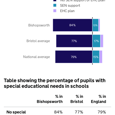
SEN support
EHC plan
Bishopsworth
84%
13%
Bristol average
77%
17%
National average
79%
15%
Table showing the percentage of pupils with
special educational needs in schools
% in
% in
% in
Bishopsworth
Bristol
England
No special
84%
77%
79%