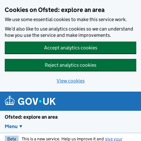
Skip to main content
Cookies on Ofsted: explore an area
We use some essential cookies to make this service work.
We’d also like to use analytics cookies so we can understand
how you use the service and make improvements.
Accept analytics cookies
Reject analytics cookies
View cookies
Ofsted: explore an area
Menu
Beta
This is a new service. Help us improve it and
give your