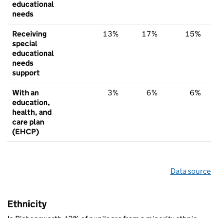
educational
needs
Receiving
13%
17%
15%
special
educational
needs
support
With an
3%
6%
6%
education,
health, and
care plan
(EHCP)
Data source
Ethnicity