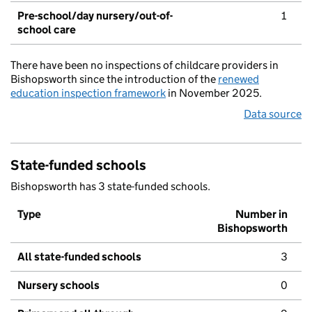
Pre-school/day nursery/out-of-
1
school care
There have been no inspections of childcare providers in
Bishopsworth since the introduction of the
renewed
education inspection framework
in November 2025.
Data source
State-funded schools
Bishopsworth has 3 state-funded schools.
Type
Number in
Bishopsworth
All state-funded schools
3
Nursery schools
0