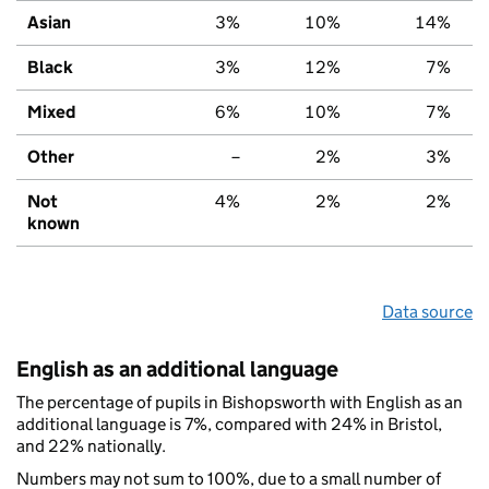
Asian
3%
10%
14%
Black
3%
12%
7%
Mixed
6%
10%
7%
Other
–
2%
3%
Not
4%
2%
2%
known
Data source
English as an additional language
The percentage of pupils in Bishopsworth with English as an
additional language is 7%, compared with 24% in Bristol,
and 22% nationally.
Numbers may not sum to 100%, due to a small number of