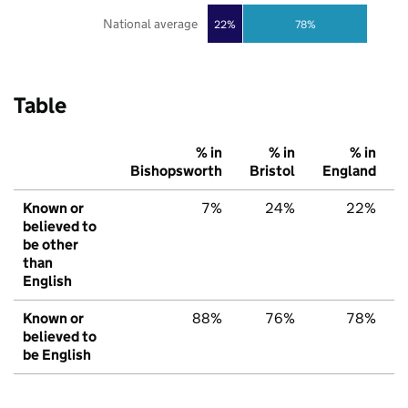
National average
22%
78%
Table
% in
% in
% in
Bishopsworth
Bristol
England
Known or
7%
24%
22%
believed to
be other
than
English
Known or
88%
76%
78%
believed to
be English