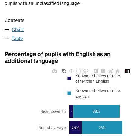
pupils with an unclassified language.
Contents
Chart
Table
Percentage of pupils with English as an
additional language
Known or believed to be
other than English
Known or believed to be
English
Bishopsworth
88%
7%
Bristol average
24%
76%