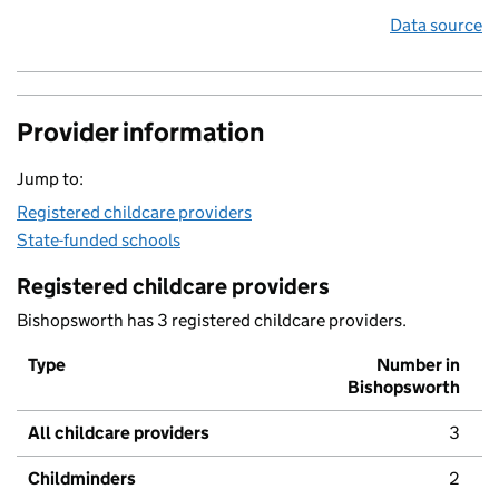
Data source
Provider information
Jump to:
Registered childcare providers
State-funded schools
Registered childcare providers
Bishopsworth has 3 registered childcare providers.
Type
Number in
Bishopsworth
All childcare providers
3
Childminders
2