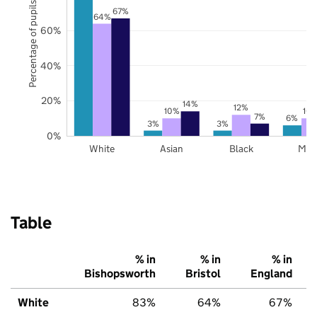
Percentage of pupils
67%
64%
60%
40%
20%
14%
12%
10%
10
7%
6%
3%
3%
0%
White
Asian
Black
Mix
Table
% in
% in
% in
Bishopsworth
Bristol
England
White
83%
64%
67%