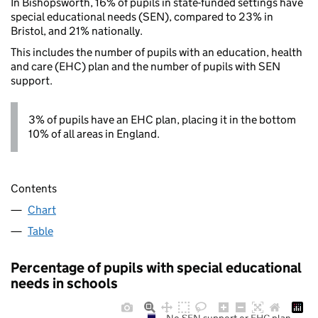
In Bishopsworth, 16% of pupils in state-funded settings have
special educational needs (SEN), compared to 23% in
Bristol, and 21% nationally.
This includes the number of pupils with an education, health
and care (EHC) plan and the number of pupils with SEN
support.
3% of pupils have an EHC plan, placing it in the bottom
10% of all areas in England.
Contents
Chart
Table
Percentage of pupils with special educational
needs in schools
No SEN support or EHC plan