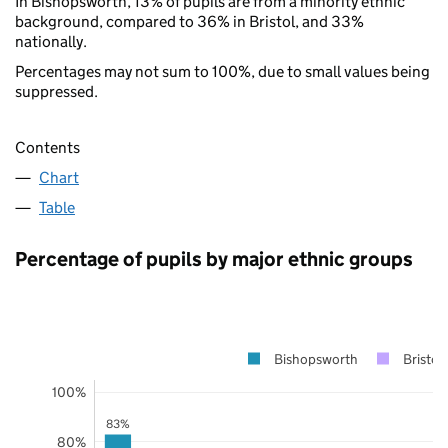
In Bishopsworth, 13% of pupils are from a minority ethnic
background, compared to 36% in Bristol, and 33%
nationally.
Percentages may not sum to 100%, due to small values being
suppressed.
Contents
Chart
Table
Percentage of pupils by major ethnic groups
Bishopsworth
Bristol
100%
83%
80%