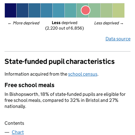
Less
 deprived
← 
More deprived
Less deprived
 →
(2,220 out of 6,856)
Data source
State-funded pupil characteristics
Information acquired from the
school census
.
Free school meals
In Bishopsworth, 18% of state-funded pupils are eligible for
free school meals, compared to 32% in Bristol and 27%
nationally.
Contents
Chart