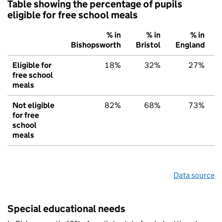
Table showing the percentage of pupils
eligible for free school meals
% in
% in
% in
Bishopsworth
Bristol
England
Eligible for
18%
32%
27%
free school
meals
Not eligible
82%
68%
73%
for free
school
meals
Data source
Special educational needs