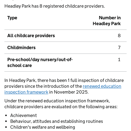
Headley Park has 8 registered childcare providers.
Type
Number in
Headley Park
All childcare providers
8
Childminders
7
Pre-school/day nursery/out-of-
1
school care
In Headley Park, there has been 1 full inspection of childcare
providers since the introduction of the
renewed education
inspection framework
in November 2025.
Under the renewed education inspection framework,
childcare providers are evaluated on the following areas:
Achievement
Behaviour, attitudes and establishing routines
Children's welfare and wellbeing