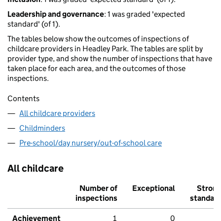
Leadership and governance
: 1 was graded 'expected
standard' (of 1).
The tables below show the outcomes of inspections of
childcare providers in Headley Park. The tables are split by
provider type, and show the number of inspections that have
taken place for each area, and the outcomes of those
inspections.
Contents
All childcare providers
Childminders
Pre-school/day nursery/out-of-school care
All childcare
Number of
Exceptional
Stron
inspections
standar
Achievement
1
0