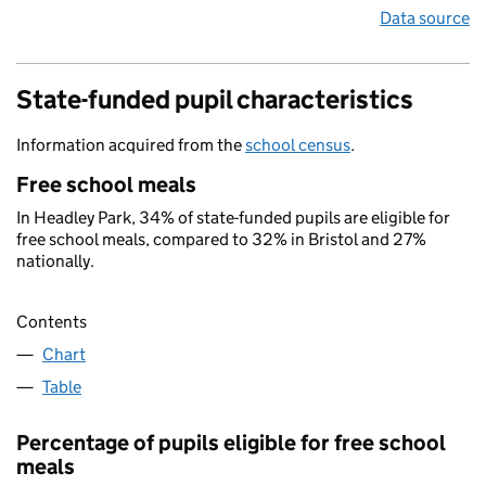
Data source
State-funded pupil characteristics
Information acquired from the
school census
.
Free school meals
In Headley Park, 34% of state-funded pupils are eligible for
free school meals, compared to 32% in Bristol and 27%
nationally.
Contents
Chart
Table
Percentage of pupils eligible for free school
meals