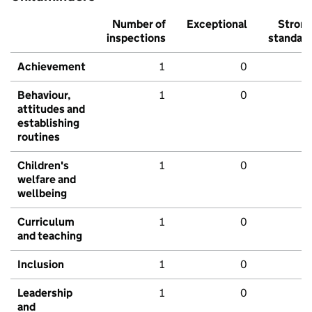
Number of
Exceptional
Stron
inspections
standar
Achievement
1
0
Behaviour,
1
0
attitudes and
establishing
routines
Children's
1
0
welfare and
wellbeing
Curriculum
1
0
and teaching
Inclusion
1
0
Leadership
1
0
and