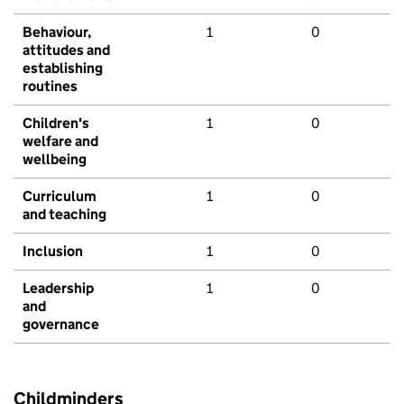
Behaviour,
1
0
attitudes and
establishing
routines
Children's
1
0
welfare and
wellbeing
Curriculum
1
0
and teaching
Inclusion
1
0
Leadership
1
0
and
governance
Childminders