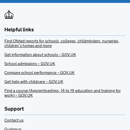
Helpful links
Find Ofsted reports for schools, colleges, childminders, nurseries,
children’s homes and more
Get information about schools – GOV.UK
School admissions – GOV.UK
Compare school performance – GOV.UK
Get help with childcare – GOV.UK
Find a course (Apprenticeships, 14 to 19 education and training for
work) – GOV.UK
Support
Contact us
Guidance