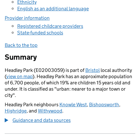
Ethnicity
English as an additional language
Provider information
Registered childcare providers
State-funded schools
Back to the top
Summary
Headley Park (E02003059) is part of
Bristol
local authority
(
view on map
). Headley Park has an approximate population
of 6,700 people, of which 19% are children 15 years old and
under. It is classified as "urban: nearer to a major town or
city".
Headley Park neighbours
Knowle West
,
Bishopsworth
,
Highridge
, and
Withywood
.
Guidance and data sources