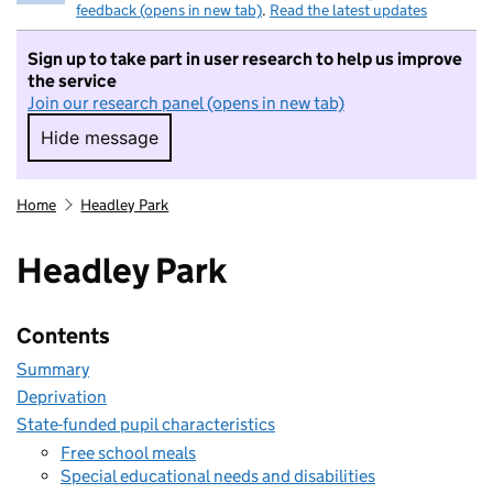
feedback (opens in new tab)
.
Read the latest updates
Sign up to take part in user research to help us improve
the service
Join our research panel (opens in new tab)
Hide message
Hide message. I do not want to take part in r
Home
Headley Park
Headley Park
Contents
Summary
Deprivation
State-funded pupil characteristics
Free school meals
Special educational needs and disabilities