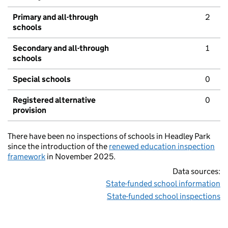
Primary and all-through
2
schools
Secondary and all-through
1
schools
Special schools
0
Registered alternative
0
provision
There have been no inspections of schools in Headley Park
since the introduction of the
renewed education inspection
framework
in November 2025.
Data sources:
State-funded school information
State-funded school inspections