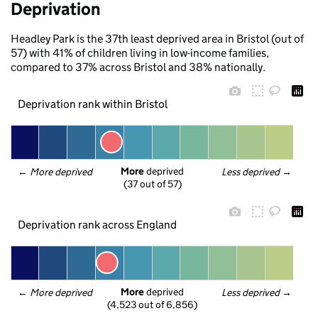
Deprivation
Headley Park is the 37th least deprived area in Bristol (out of
57) with 41% of children living in low-income families,
compared to 37% across Bristol and 38% nationally.
Deprivation rank within Bristol
More
 deprived
← 
More deprived
Less deprived
 →
(37 out of 57)
Deprivation rank across England
More
 deprived
← 
More deprived
Less deprived
 →
(4,523 out of 6,856)