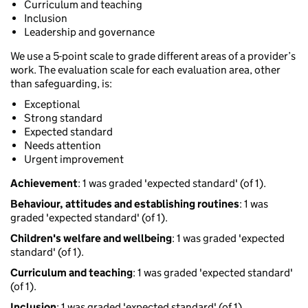
Curriculum and teaching
Inclusion
Leadership and governance
We use a 5-point scale to grade different areas of a provider’s
work. The evaluation scale for each evaluation area, other
than safeguarding, is:
Exceptional
Strong standard
Expected standard
Needs attention
Urgent improvement
Achievement
: 1 was graded 'expected standard' (of 1).
Behaviour, attitudes and establishing routines
: 1 was
graded 'expected standard' (of 1).
Children's welfare and wellbeing
: 1 was graded 'expected
standard' (of 1).
Curriculum and teaching
: 1 was graded 'expected standard'
(of 1).
Inclusion
: 1 was graded 'expected standard' (of 1).