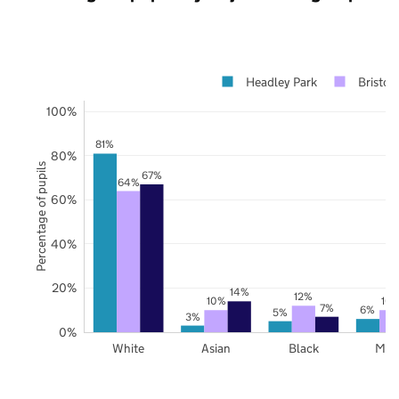
Headley Park
Bristol
100%
81%
80%
Percentage of pupils
67%
64%
60%
40%
20%
14%
12%
10%
10
7%
6%
5%
3%
0%
White
Asian
Black
Mix