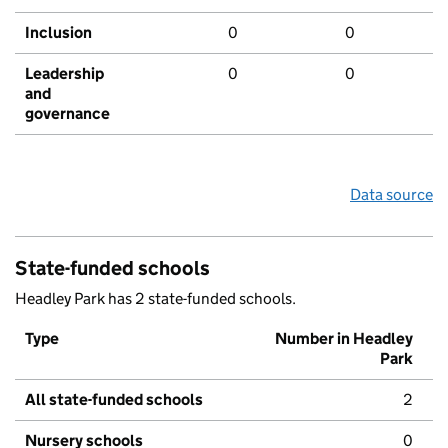
Inclusion
0
0
Leadership
0
0
and
governance
Data source
State-funded schools
Headley Park has 2 state-funded schools.
Type
Number in Headley
Park
All state-funded schools
2
Nursery schools
0