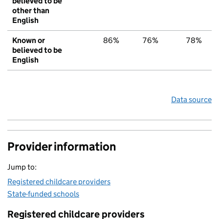
believed to be
other than
English
Known or
86%
76%
78%
believed to be
English
Data source
Provider information
Jump to:
Registered childcare providers
State-funded schools
Registered childcare providers