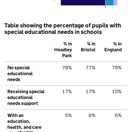
Table showing the percentage of pupils with
special educational needs in schools
% in
% in
% in
Headley
Bristol
England
Park
No special
78%
77%
79%
educational
needs
Receiving special
17%
17%
15%
educational
needs support
With an
5%
6%
6%
education,
health, and care