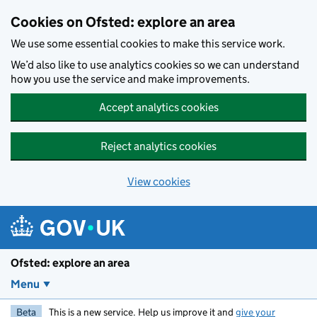
Skip to main content
Cookies on Ofsted: explore an area
We use some essential cookies to make this service work.
We’d also like to use analytics cookies so we can understand
how you use the service and make improvements.
Accept analytics cookies
Reject analytics cookies
View cookies
Ofsted: explore an area
Menu
Beta
This is a new service. Help us improve it and
give your