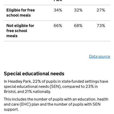
Eligible for free
34%
32%
27%
school meals
Not eligible for
66%
68%
73%
free school
meals
Data source
Special educational needs
In Headley Park, 22% of pupils in state-funded settings have
special educational needs (SEN), compared to 23% in
Bristol, and 21% nationally.
This includes the number of pupils with an education, health
and care (EHC) plan and the number of pupils with SEN
support.