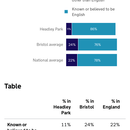
other than English
Known or believed to be
English
Headley Park
86%
11%
Bristol average
24%
76%
National average
22%
78%
Table
% in
% in
% in
Headley
Bristol
England
Park
Known or
11%
24%
22%