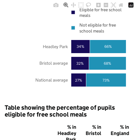
Eligible for free school
meals
Not eligible for free
school meals
Headley Park
34%
66%
Bristol average
32%
68%
National average
27%
73%
Table showing the percentage of pupils
eligible for free school meals
% in
% in
% in
Headley
Bristol
England
Park