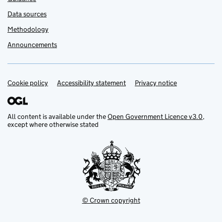
Data sources
Methodology
Announcements
Cookie policy
Support links
Accessibility statement
Privacy notice
All content is available under the
Open Government Licence v3.0
,
except where otherwise stated
© Crown copyright