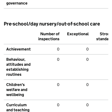
governance
Pre-school/day nursery/out-of-school care
Number of
Exceptional
Stron
inspections
standar
Achievement
0
0
Behaviour,
0
0
attitudes and
establishing
routines
Children's
0
0
welfare and
wellbeing
Curriculum
0
0
and teaching