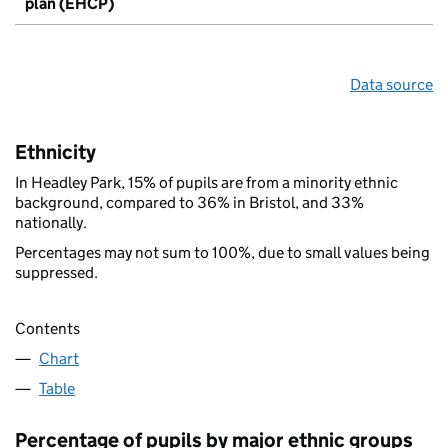
plan (EHCP)
Data source
Ethnicity
In Headley Park, 15% of pupils are from a minority ethnic
background, compared to 36% in Bristol, and 33%
nationally.
Percentages may not sum to 100%, due to small values being
suppressed.
Contents
Chart
Table
Percentage of pupils by major ethnic groups