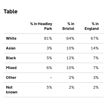
Table
% in Headley
% in
% in
Park
Bristol
England
White
81%
64%
67%
Asian
3%
10%
14%
Black
5%
12%
7%
Mixed
6%
10%
7%
Other
–
2%
3%
Not
5%
2%
2%
known