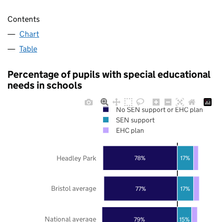
Contents
Chart
Table
Percentage of pupils with special educational
needs in schools
No SEN support or EHC plan
SEN support
EHC plan
Headley Park
78%
17%
Bristol average
77%
17%
National average
79%
15%