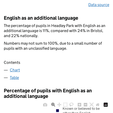
Data source
English as an additional language
The percentage of pupils in Headley Park with English as an
additional language is 11%, compared with 24% in Bristol,
and 22% nationally.
Numbers may not sum to 100%, due to a small number of
pupils with an unclassified language.
Contents
Chart
Table
Percentage of pupils with English as an
additional language
Known or believed to be