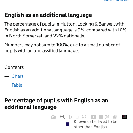
English as an additional language
The percentage of pupils in Hutton, Locking & Banwell with
English as an additional language is 9%, compared with 10%
in North Somerset, and 22% nationally.
Numbers may not sum to 100%, due to a small number of
pupils with an unclassified language.
Contents
Chart
Table
Percentage of pupils with English as an
additional language
Known or believed to be
other than English