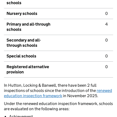
schools
Nursery schools
0
Primary and all-through
4
schools
Secondary and all-
0
through schools
Special schools
0
Registered alternative
0
provision
In Hutton, Locking & Banwell, there have been 2 full
inspections of schools since the introduction of the
renewed
education inspection framework
in November 2025.
Under the renewed education inspection framework, schools
are evaluated on the following areas:
Achievement