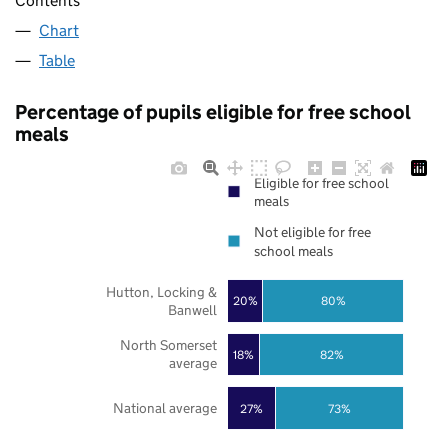
Contents
Chart
Table
Percentage of pupils eligible for free school
meals
Eligible for free school
meals
Not eligible for free
school meals
Hutton, Locking &
20%
80%
Banwell
North Somerset
18%
82%
average
National average
27%
73%