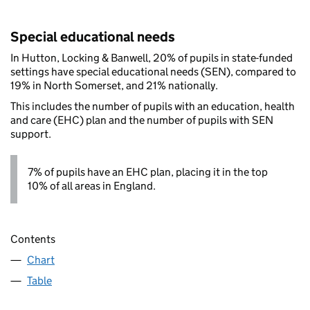
Special educational needs
In Hutton, Locking & Banwell, 20% of pupils in state-funded
settings have special educational needs (SEN), compared to
19% in North Somerset, and 21% nationally.
This includes the number of pupils with an education, health
and care (EHC) plan and the number of pupils with SEN
support.
7% of pupils have an EHC plan, placing it in the top
10% of all areas in England.
Contents
Chart
Table