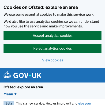
Skip to main content
Cookies on Ofsted: explore an area
We use some essential cookies to make this service work.
We’d also like to use analytics cookies so we can understand
how you use the service and make improvements.
Accept analytics cookies
Reject analytics cookies
View cookies
Ofsted: explore an area
Menu
Beta
This is a new service. Help us improve it and
give your