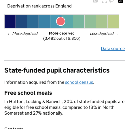
Deprivation rank across England
More
 deprived
← 
More deprived
Less deprived
 →
(3,482 out of 6,856)
Data source
State-funded pupil characteristics
Information acquired from the
school census
.
Free school meals
In Hutton, Locking & Banwell, 20% of state-funded pupils are
eligible for free school meals, compared to 18% in North
Somerset and 27% nationally.