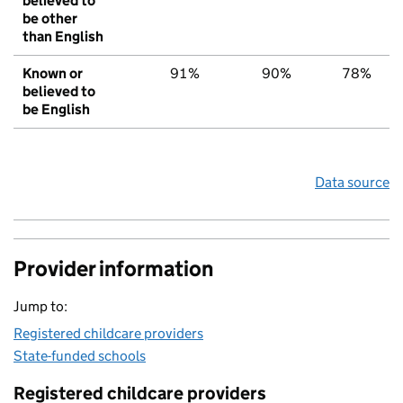
believed to
be other
than English
Known or
91%
90%
78%
believed to
be English
Data source
Provider information
Jump to:
Registered childcare providers
State-funded schools
Registered childcare providers