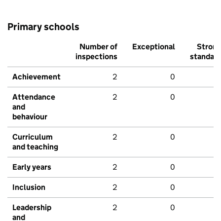
Primary schools
Number of
Exceptional
Stron
inspections
standar
Achievement
2
0
Attendance
2
0
and
behaviour
Curriculum
2
0
and teaching
Early years
2
0
Inclusion
2
0
Leadership
2
0
and