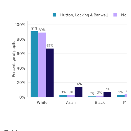
Hutton, Locking & Banwell
Nort
100%
91%
89%
80%
Percentage of pupils
67%
60%
40%
20%
14%
7%
4
3%
3%
3%
2%
1%
0%
White
Asian
Black
Mix