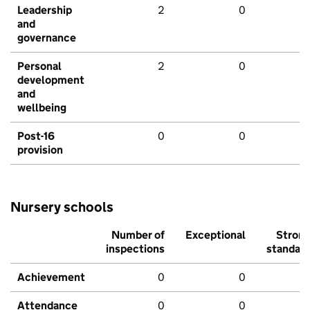
Leadership
2
0
and
governance
Personal
2
0
development
and
wellbeing
Post-16
0
0
provision
Nursery schools
Number of
Exceptional
Stron
inspections
standar
Achievement
0
0
Attendance
0
0