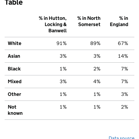
Table
% in Hutton,
% in North
% in
Locking &
Somerset
England
Banwell
White
91%
89%
67%
Asian
3%
3%
14%
Black
1%
2%
7%
Mixed
3%
4%
7%
Other
1%
1%
3%
Not
1%
1%
2%
known
Data source