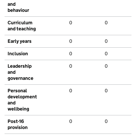
and
behaviour
Curriculum
0
0
and teaching
Early years
0
0
Inclusion
0
0
Leadership
0
0
and
governance
Personal
0
0
development
and
wellbeing
Post-16
0
0
provision