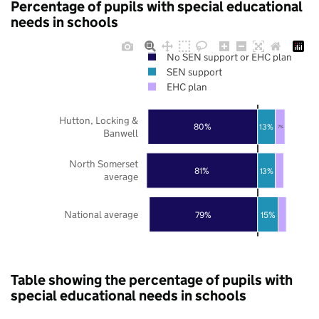
Percentage of pupils with special educational
needs in schools
No SEN support or EHC plan
SEN support
EHC plan
Hutton, Locking &
80%
13%
7%
Banwell
North Somerset
81%
13%
average
National average
79%
15%
Table showing the percentage of pupils with
special educational needs in schools