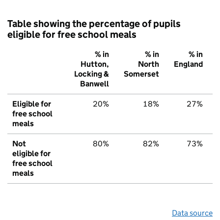
Table showing the percentage of pupils
eligible for free school meals
% in
% in
% in
Hutton,
North
England
Locking &
Somerset
Banwell
Eligible for
20%
18%
27%
free school
meals
Not
80%
82%
73%
eligible for
free school
meals
Data source