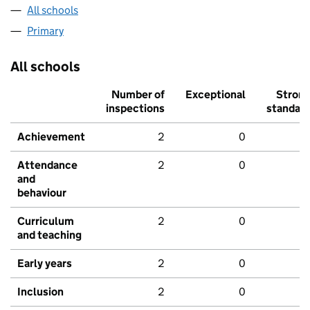
All schools
Primary
All schools
Number of
Exceptional
Stron
inspections
standar
Achievement
2
0
Attendance
2
0
and
behaviour
Curriculum
2
0
and teaching
Early years
2
0
Inclusion
2
0