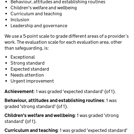
Behaviour, attitudes and establishing routines
Children's welfare and wellbeing
Curriculum and teaching
Inclusion
Leadership and governance
We use a 5-point scale to grade different areas of a provider’s
work. The evaluation scale for each evaluation area, other
than safeguarding, is:
Exceptional
Strong standard
Expected standard
Needs attention
Urgent improvement
Achievement
: 1 was graded 'expected standard' (of 1).
Behaviour, attitudes and establishing routines
: 1 was
graded 'strong standard' (of 1).
Children's welfare and wellbeing
: 1 was graded 'strong
standard' (of 1).
Curriculum and teaching
: 1 was graded 'expected standard'