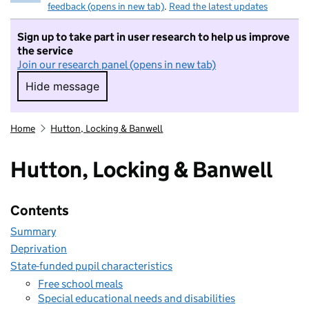
feedback (opens in new tab)
.
Read the latest updates
Sign up to take part in user research to help us improve
the service
Join our research panel (opens in new tab)
Hide message
Hide message. I do not want to take part in r
Home
Hutton, Locking & Banwell
Hutton, Locking & Banwell
Contents
Summary
Deprivation
State-funded pupil characteristics
Free school meals
Special educational needs and disabilities