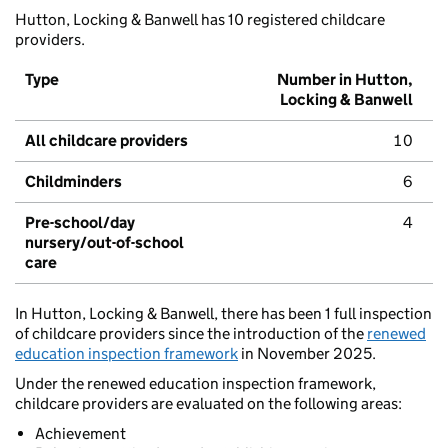
Hutton, Locking & Banwell has 10 registered childcare
providers.
Type
Number in Hutton,
Locking & Banwell
All childcare providers
10
Childminders
6
Pre-school/day
4
nursery/out-of-school
care
In Hutton, Locking & Banwell, there has been 1 full inspection
of childcare providers since the introduction of the
renewed
education inspection framework
in November 2025.
Under the renewed education inspection framework,
childcare providers are evaluated on the following areas:
Achievement