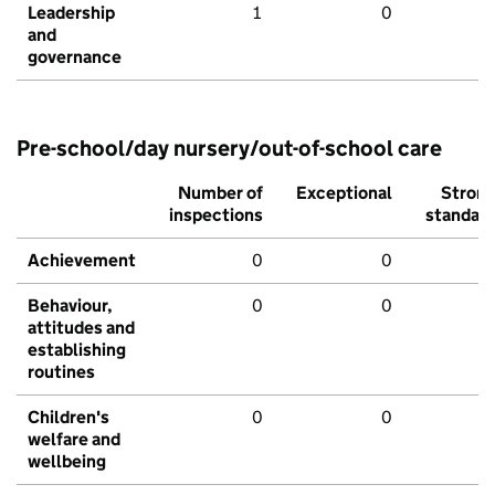
Leadership
1
0
and
governance
Pre-school/day nursery/out-of-school care
Number of
Exceptional
Stron
inspections
standar
Achievement
0
0
Behaviour,
0
0
attitudes and
establishing
routines
Children's
0
0
welfare and
wellbeing