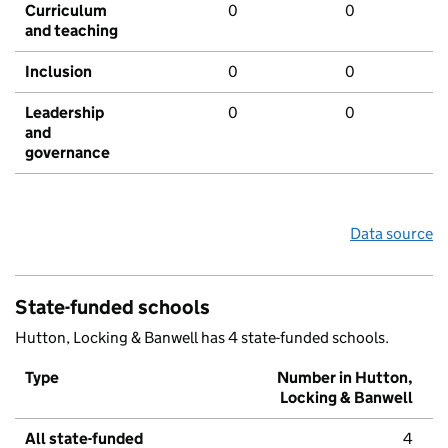
Curriculum
0
0
and teaching
Inclusion
0
0
Leadership
0
0
and
governance
Data source
State-funded schools
Hutton, Locking & Banwell has 4 state-funded schools.
Type
Number in Hutton,
Locking & Banwell
All state-funded
4