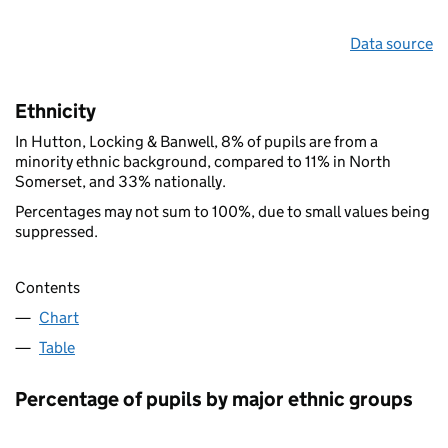
Data source
Ethnicity
In Hutton, Locking & Banwell, 8% of pupils are from a
minority ethnic background, compared to 11% in North
Somerset, and 33% nationally.
Percentages may not sum to 100%, due to small values being
suppressed.
Contents
Chart
Table
Percentage of pupils by major ethnic groups