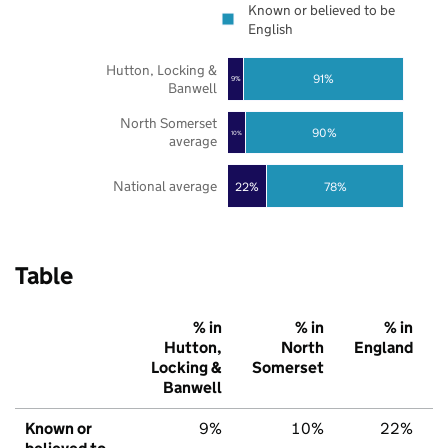
Known or believed to be
English
Hutton, Locking &
91%
9%
Banwell
North Somerset
90%
10%
average
National average
22%
78%
Table
% in
% in
% in
Hutton,
North
England
Locking &
Somerset
Banwell
Known or
9%
10%
22%