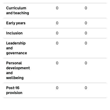
Curriculum
0
0
and teaching
Early years
0
0
Inclusion
0
0
Leadership
0
0
and
governance
Personal
0
0
development
and
wellbeing
Post-16
0
0
provision