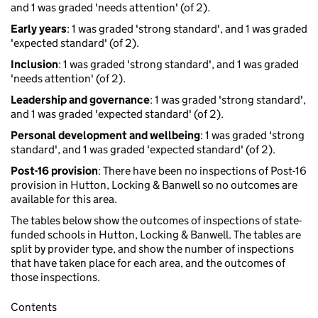
and 1 was graded 'needs attention' (of 2).
Early years
: 1 was graded 'strong standard', and 1 was graded
'expected standard' (of 2).
Inclusion
: 1 was graded 'strong standard', and 1 was graded
'needs attention' (of 2).
Leadership and governance
: 1 was graded 'strong standard',
and 1 was graded 'expected standard' (of 2).
Personal development and wellbeing
: 1 was graded 'strong
standard', and 1 was graded 'expected standard' (of 2).
Post-16 provision
: There have been no inspections of Post-16
provision in Hutton, Locking & Banwell so no outcomes are
available for this area.
The tables below show the outcomes of inspections of state-
funded schools in Hutton, Locking & Banwell. The tables are
split by provider type, and show the number of inspections
that have taken place for each area, and the outcomes of
those inspections.
Contents