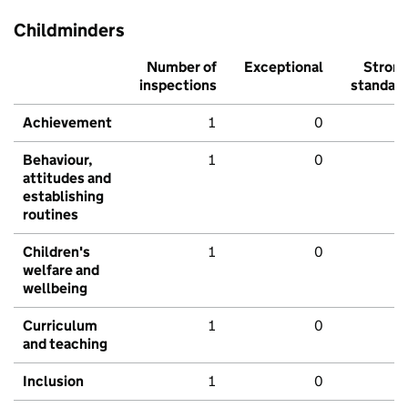
Childminders
Number of
Exceptional
Stron
inspections
standar
Achievement
1
0
Behaviour,
1
0
attitudes and
establishing
routines
Children's
1
0
welfare and
wellbeing
Curriculum
1
0
and teaching
Inclusion
1
0