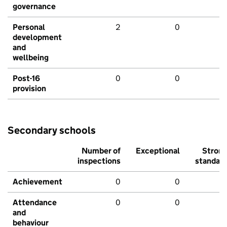
governance
Personal
2
0
development
and
wellbeing
Post-16
0
0
provision
Secondary schools
Number of
Exceptional
Stron
inspections
standar
Achievement
0
0
Attendance
0
0
and
behaviour