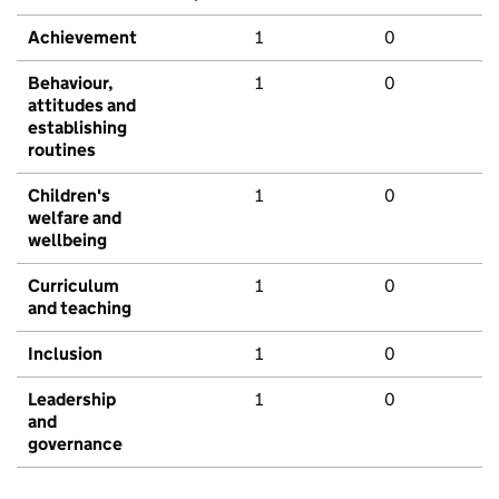
Achievement
1
0
Behaviour,
1
0
attitudes and
establishing
routines
Children's
1
0
welfare and
wellbeing
Curriculum
1
0
and teaching
Inclusion
1
0
Leadership
1
0
and
governance