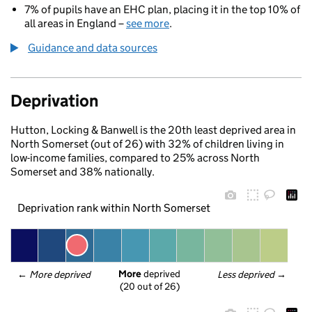
7% of pupils have an EHC plan, placing it in the top 10% of
all areas in England –
see more
.
Guidance and data sources
Deprivation
Hutton, Locking & Banwell is the 20th least deprived area in
North Somerset (out of 26) with 32% of children living in
low-income families, compared to 25% across North
Somerset and 38% nationally.
Deprivation rank within North Somerset
More
 deprived
← 
More deprived
Less deprived
 →
(20 out of 26)