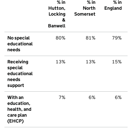
% in
% in
% in
Hutton,
North
England
Locking
Somerset
&
Banwell
No special
80%
81%
79%
educational
needs
Receiving
13%
13%
15%
special
educational
needs
support
With an
7%
6%
6%
education,
health, and
care plan
(EHCP)