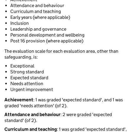
Attendance and behaviour
Curriculum and teaching
Early years (where applicable)
Inclusion
Leadership and governance
Personal development and wellbeing
Post 16 provision (where applicable)
The evaluation scale for each evaluation area, other than
safeguarding, is:
Exceptional
Strong standard
Expected standard
Needs attention
Urgent improvement
Achievement
: 1 was graded 'expected standard', and 1 was
graded 'needs attention' (of 2).
Attendance and behaviour
: 2 were graded 'expected
standard' (of 2).
Curriculum and teaching
: 1 was graded 'expected standard',