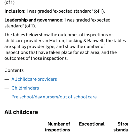
(of 1).
Inclusion
: 1 was graded 'expected standard' (of 1).
Leadership and governance
: 1 was graded 'expected
standard' (of 1).
The tables below show the outcomes of inspections of
childcare providers in Hutton, Locking & Banwell. The tables
are split by provider type, and show the number of
inspections that have taken place for each area, and the
outcomes of those inspections.
Contents
All childcare providers
Childminders
Pre-school/day nursery/out-of-school care
All childcare
Number of
Exceptional
Stron
inspections
standar