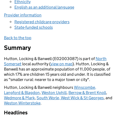
Ethnicity
English as an additional language
Provider information
Registered childcare providers
State-funded schools
Back to the top
Summary
Hutton, Locking & Banwell (E02003087) is part of
North
Somerset
local authority (
view on map
). Hutton, Locking &
Banwell has an approximate population of 11,000 people, of
which 17% are children 15 years old and under. It is classified
as "smaller rural: nearer to a major town or city".
Hutton, Locking & Banwell neighbours
Winscombe,
Langford & Blagdon
,
Weston Uphill
,
Berrow & Brent Knoll
,
Wedmore & Mark
,
South Worle, West Wick & St Georges
, and
Weston Winterstoke
.
Headlines