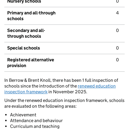
Nursery schools
0
Primary and all-through
4
schools
Secondary and all-
0
through schools
Special schools
0
Registered alternative
0
provision
In Berrow & Brent Knoll, there has been 1 full inspection of
schools since the introduction of the
renewed education
inspection framework
in November 2025.
Under the renewed education inspection framework, schools
are evaluated on the following areas:
Achievement
Attendance and behaviour
Curriculum and teaching