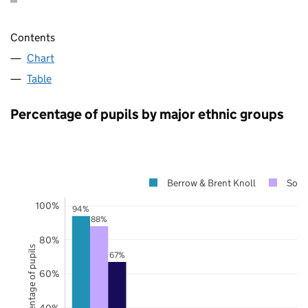
Contents
Chart
Table
Percentage of pupils by major ethnic groups
Berrow & Brent Knoll
Some
100%
94%
88%
80%
Percentage of pupils
67%
60%
40%