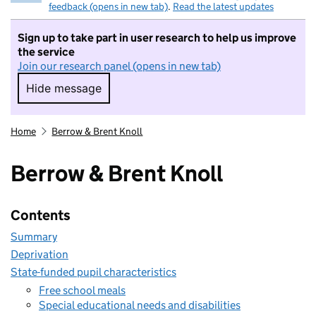
feedback (opens in new tab)
.
Read the latest updates
Sign up to take part in user research to help us improve
the service
Join our research panel (opens in new tab)
Hide message
Hide message. I do not want to take part in r
Home
Berrow & Brent Knoll
Berrow & Brent Knoll
Contents
Summary
Deprivation
State-funded pupil characteristics
Free school meals
Special educational needs and disabilities