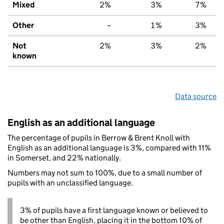
Mixed
2%
3%
7%
Other
–
1%
3%
Not
2%
3%
2%
known
Data source
English as an additional language
The percentage of pupils in Berrow & Brent Knoll with
English as an additional language is 3%, compared with 11%
in Somerset, and 22% nationally.
Numbers may not sum to 100%, due to a small number of
pupils with an unclassified language.
3% of pupils have a first language known or believed to
be other than English, placing it in the bottom 10% of