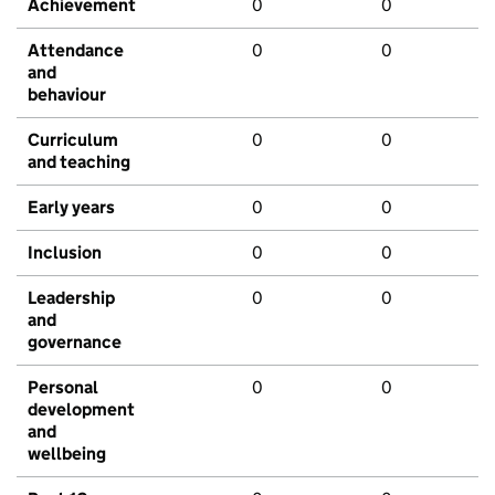
Achievement
0
0
Attendance
0
0
and
behaviour
Curriculum
0
0
and teaching
Early years
0
0
Inclusion
0
0
Leadership
0
0
and
governance
Personal
0
0
development
and
wellbeing