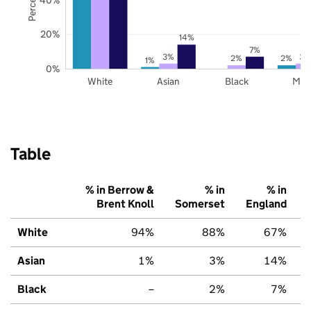
20%
14%
7%
3%
3%
2%
2%
1%
0%
White
Asian
Black
Mix
Table
% in Berrow &
% in
% in
Brent Knoll
Somerset
England
White
94%
88%
67%
Asian
1%
3%
14%
Black
–
2%
7%