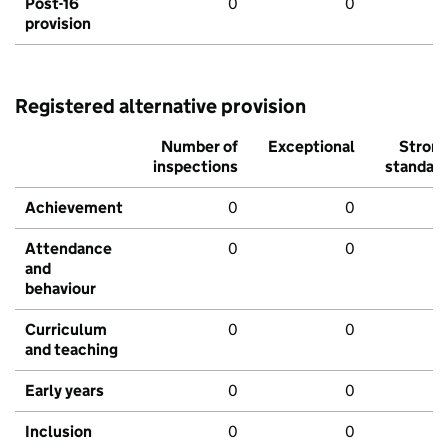
Post-16
0
0
provision
Registered alternative provision
Number of
Exceptional
Stron
inspections
standar
Achievement
0
0
Attendance
0
0
and
behaviour
Curriculum
0
0
and teaching
Early years
0
0
Inclusion
0
0