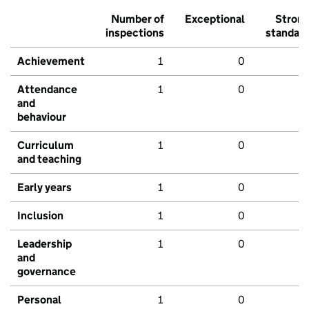
Number of
Exceptional
Stron
inspections
standar
Achievement
1
0
Attendance
1
0
and
behaviour
Curriculum
1
0
and teaching
Early years
1
0
Inclusion
1
0
Leadership
1
0
and
governance
Personal
1
0