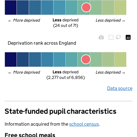
Less
 deprived
← 
More deprived
Less deprived
 →
(24 out of 71)
Deprivation rank across England
Less
 deprived
← 
More deprived
Less deprived
 →
(2,277 out of 6,856)
Data source
State-funded pupil characteristics
Information acquired from the
school census
.
Free school meals