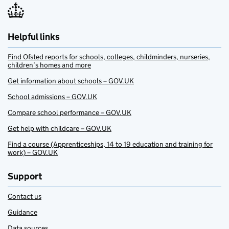
Helpful links
Find Ofsted reports for schools, colleges, childminders, nurseries,
children’s homes and more
Get information about schools – GOV.UK
School admissions – GOV.UK
Compare school performance – GOV.UK
Get help with childcare – GOV.UK
Find a course (Apprenticeships, 14 to 19 education and training for
work) – GOV.UK
Support
Contact us
Guidance
Data sources