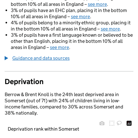
bottom 10% of all areas in England –
see more
.
3% of pupils have an EHC plan, placing it in the bottom
10% of all areas in England –
see more
.
4% of pupils belong to a minority ethnic group, placing it
in the bottom 10% of all areas in England –
see more
.
3% of pupils have a first language known or believed to be
other than English, placing it in the bottom 10% of all
areas in England –
see more
.
Guidance and data sources
Deprivation
Berrow & Brent Knoll is the 24th least deprived area in
Somerset (out of 71) with 24% of children living in low-
income families, compared to 30% across Somerset and
38% nationally.
Deprivation rank within Somerset