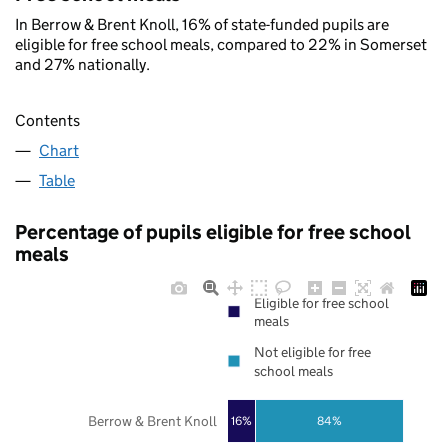
In Berrow & Brent Knoll, 16% of state-funded pupils are
eligible for free school meals, compared to 22% in Somerset
and 27% nationally.
Contents
Chart
Table
Percentage of pupils eligible for free school
meals
Eligible for free school
meals
Not eligible for free
school meals
Berrow & Brent Knoll
16%
84%