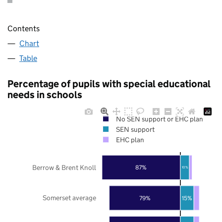
Contents
Chart
Table
Percentage of pupils with special educational
needs in schools
No SEN support or EHC plan
SEN support
EHC plan
Berrow & Brent Knoll
87%
10%
Somerset average
79%
15%