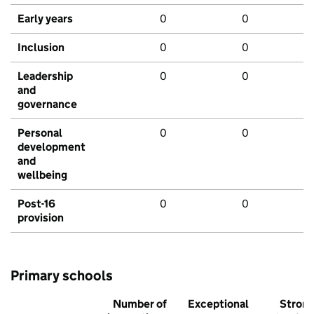
Early years
0
0
Inclusion
0
0
Leadership
0
0
and
governance
Personal
0
0
development
and
wellbeing
Post-16
0
0
provision
Primary schools
Number of
Exceptional
Stron