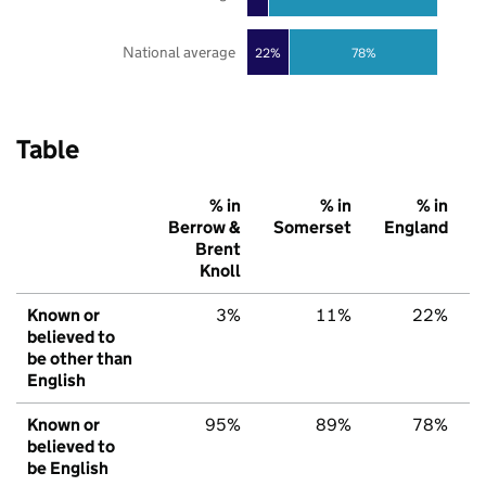
National average
22%
78%
Table
% in
% in
% in
Berrow &
Somerset
England
Brent
Knoll
Known or
3%
11%
22%
believed to
be other than
English
Known or
95%
89%
78%
believed to
be English