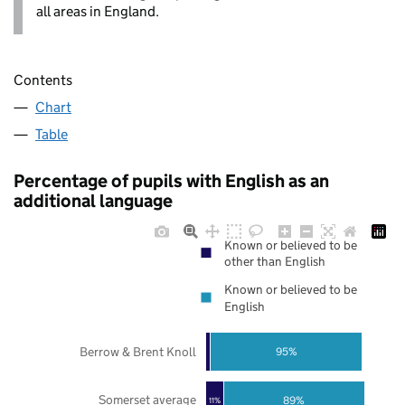
all areas in England.
Contents
Chart
Table
Percentage of pupils with English as an
additional language
Known or believed to be
other than English
Known or believed to be
English
Berrow & Brent Knoll
95%
Somerset average
89%
11%