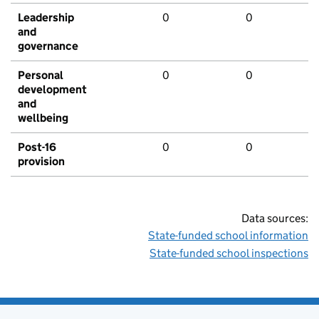
Leadership
0
0
and
governance
Personal
0
0
development
and
wellbeing
Post-16
0
0
provision
Data sources:
State-funded school information
State-funded school inspections