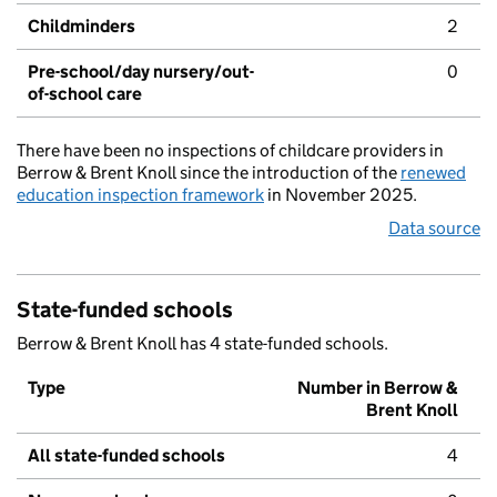
Childminders
2
Pre-school/day nursery/out-
0
of-school care
There have been no inspections of childcare providers in
Berrow & Brent Knoll since the introduction of the
renewed
education inspection framework
in November 2025.
Data source
State-funded schools
Berrow & Brent Knoll has 4 state-funded schools.
Type
Number in Berrow &
Brent Knoll
All state-funded schools
4