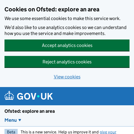
Skip to main content
Cookies on Ofsted: explore an area
We use some essential cookies to make this service work.
We’d also like to use analytics cookies so we can understand
how you use the service and make improvements.
Accept analytics cookies
Reject analytics cookies
View cookies
Ofsted: explore an area
Menu
Beta
This is a new service. Help us improve it and
give your