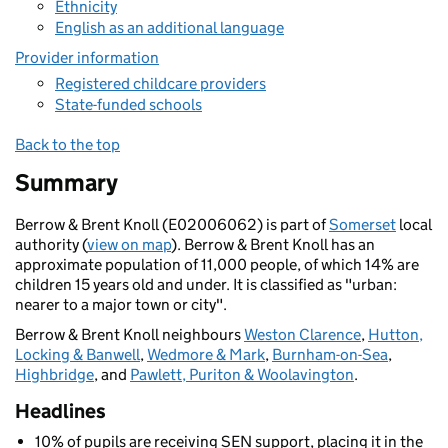
Ethnicity
English as an additional language
Provider information
Registered childcare providers
State-funded schools
Back to the top
Summary
Berrow & Brent Knoll (E02006062) is part of
Somerset
local
authority (
view on map
). Berrow & Brent Knoll has an
approximate population of 11,000 people, of which 14% are
children 15 years old and under. It is classified as "urban:
nearer to a major town or city".
Berrow & Brent Knoll neighbours
Weston Clarence
,
Hutton,
Locking & Banwell
,
Wedmore & Mark
,
Burnham-on-Sea
,
Highbridge
, and
Pawlett, Puriton & Woolavington
.
Headlines
10% of pupils are receiving SEN support, placing it in the