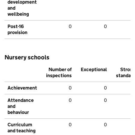
development
and
wellbeing
Post-16
0
0
provision
Nursery schools
Number of
Exceptional
Stron
inspections
standar
Achievement
0
0
Attendance
0
0
and
behaviour
Curriculum
0
0
and teaching