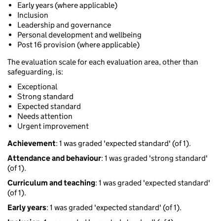
Early years (where applicable)
Inclusion
Leadership and governance
Personal development and wellbeing
Post 16 provision (where applicable)
The evaluation scale for each evaluation area, other than
safeguarding, is:
Exceptional
Strong standard
Expected standard
Needs attention
Urgent improvement
Achievement
: 1 was graded 'expected standard' (of 1).
Attendance and behaviour
: 1 was graded 'strong standard'
(of 1).
Curriculum and teaching
: 1 was graded 'expected standard'
(of 1).
Early years
: 1 was graded 'expected standard' (of 1).