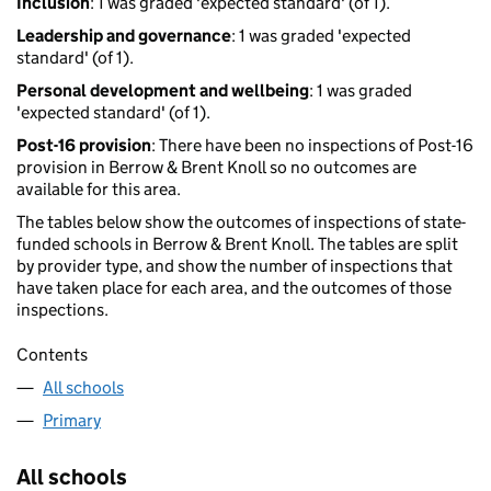
Inclusion
: 1 was graded 'expected standard' (of 1).
Leadership and governance
: 1 was graded 'expected
standard' (of 1).
Personal development and wellbeing
: 1 was graded
'expected standard' (of 1).
Post-16 provision
: There have been no inspections of Post-16
provision in Berrow & Brent Knoll so no outcomes are
available for this area.
The tables below show the outcomes of inspections of state-
funded schools in Berrow & Brent Knoll. The tables are split
by provider type, and show the number of inspections that
have taken place for each area, and the outcomes of those
inspections.
Contents
All schools
Primary
All schools