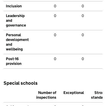
Inclusion
0
0
Leadership
0
0
and
governance
Personal
0
0
development
and
wellbeing
Post-16
0
0
provision
Special schools
Number of
Exceptional
Stron
inspections
standar