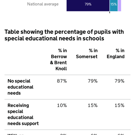
National average
79%
15%
Table showing the percentage of pupils with
special educational needs in schools
% in
% in
% in
Berrow
Somerset
England
& Brent
Knoll
No special
87%
79%
79%
educational
needs
Receiving
10%
15%
15%
special
educational
needs support