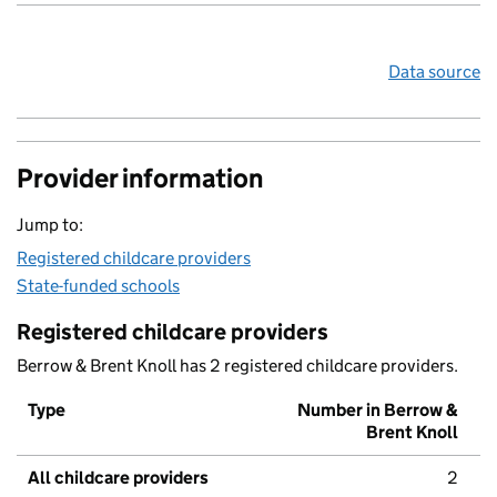
Data source
Provider information
Jump to:
Registered childcare providers
State-funded schools
Registered childcare providers
Berrow & Brent Knoll has 2 registered childcare providers.
Type
Number in Berrow &
Brent Knoll
All childcare providers
2