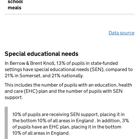
school
meals
Data source
Special educational needs
In Berrow & Brent Knoll, 13% of pupils in state-funded
settings have special educational needs (SEN), compared to
21% in Somerset, and 21% nationally.
This includes the number of pupils with an education, health
and care (EHC) plan and the number of pupils with SEN
support.
10% of pupils are receiving SEN support, placing it in
the bottom 10% of all areas in England . In addition, 3%
of pupils have an EHC plan, placing it in the bottom
10% of all areas in England.