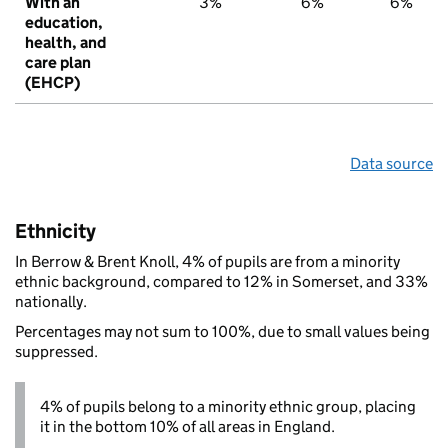
With an
3%
6%
6%
education,
health, and
care plan
(EHCP)
Data source
Ethnicity
In Berrow & Brent Knoll, 4% of pupils are from a minority
ethnic background, compared to 12% in Somerset, and 33%
nationally.
Percentages may not sum to 100%, due to small values being
suppressed.
4% of pupils belong to a minority ethnic group, placing
it in the bottom 10% of all areas in England.