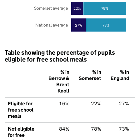
Somerset average
22%
78%
National average
27%
73%
Table showing the percentage of pupils
eligible for free school meals
% in
% in
% in
Berrow &
Somerset
England
Brent
Knoll
Eligible for
16%
22%
27%
free school
meals
Not eligible
84%
78%
73%
for free