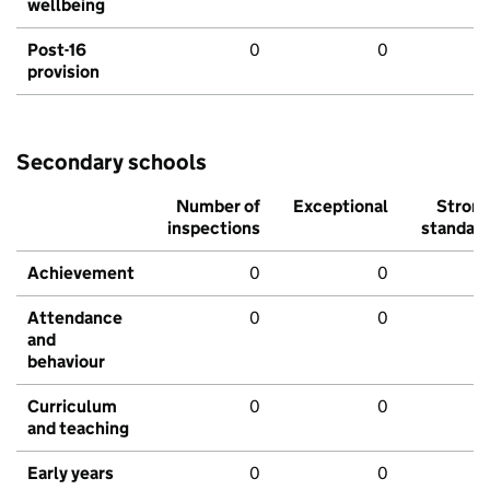
wellbeing
Post-16
0
0
provision
Secondary schools
Number of
Exceptional
Stron
inspections
standar
Achievement
0
0
Attendance
0
0
and
behaviour
Curriculum
0
0
and teaching
Early years
0
0