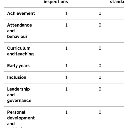
inspections
standar
Achievement
1
0
Attendance
1
0
and
behaviour
Curriculum
1
0
and teaching
Early years
1
0
Inclusion
1
0
Leadership
1
0
and
governance
Personal
1
0
development
and