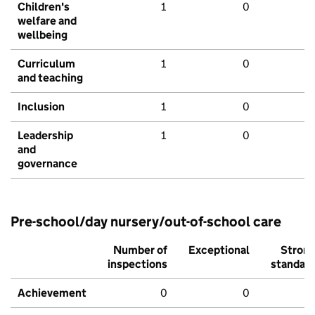
Children's
1
0
welfare and
wellbeing
Curriculum
1
0
and teaching
Inclusion
1
0
Leadership
1
0
and
governance
Pre-school/day nursery/out-of-school care
Number of
Exceptional
Stron
inspections
standar
Achievement
0
0