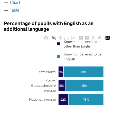
Chart
Table
Percentage of pupils with English as an
additional language
Known or believed to be
other than English
Known or believed to be
English
Yate North
89%
11%
South
Gloucestershire
85%
15%
average
National average
22%
78%