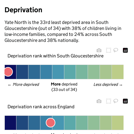
Deprivation
Yate North is the 33rd least deprived area in South
Gloucestershire (out of 34) with 38% of children living in
low-income families, compared to 24% across South
Gloucestershire and 38% nationally.
Deprivation rank within South Gloucestershire
More
 deprived
← 
More deprived
Less deprived
 →
(33 out of 34)
Deprivation rank across England