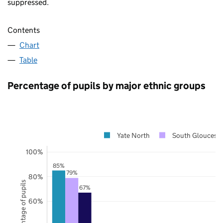
suppressed.
Contents
Chart
Table
Percentage of pupils by major ethnic groups
Yate North
South Glouceste
100%
85%
79%
80%
Percentage of pupils
67%
60%