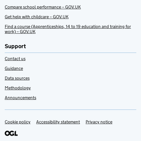
Compare school performance – GOV.UK
Get help with childcare – GOV.UK
Find a course (Apprenticeships, 14 to 19 education and training for
work) – GOV.UK
Support
Contact us
Guidance
Data sources
Methodology
Announcements
Cookie policy
Support links
Accessibility statement
Privacy notice