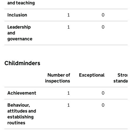
and teaching
Inclusion
1
0
Leadership
1
0
and
governance
Childminders
Number of
Exceptional
Stron
inspections
standar
Achievement
1
0
Behaviour,
1
0
attitudes and
establishing
routines