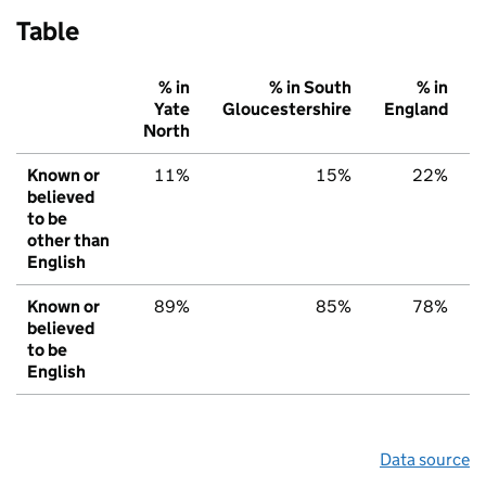
Table
% in
% in South
% in
Yate
Gloucestershire
England
North
Known or
11%
15%
22%
believed
to be
other than
English
Known or
89%
85%
78%
believed
to be
English
Data source