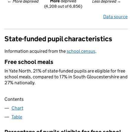
More
 deprived
← 
More deprived
Less deprived
 →
(4,208 out of 6,856)
Data source
State-funded pupil characteristics
Information acquired from the
school census
.
Free school meals
In Yate North, 21% of state-funded pupils are eligible for free
school meals, compared to 17% in South Gloucestershire and
27% nationally.
Contents
Chart
Table