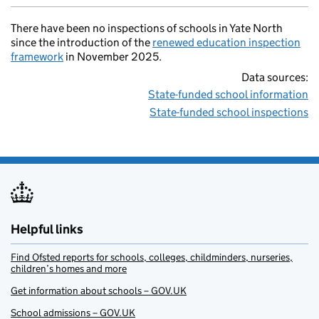
There have been no inspections of schools in Yate North
since the introduction of the
renewed education inspection
framework
in November 2025.
Data sources:
State-funded school information
State-funded school inspections
Helpful links
Find Ofsted reports for schools, colleges, childminders, nurseries,
children’s homes and more
Get information about schools – GOV.UK
School admissions – GOV.UK