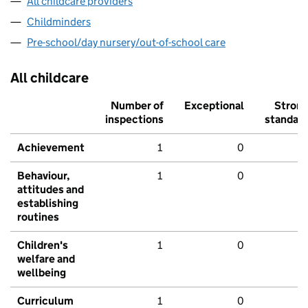
All childcare providers
Childminders
Pre-school/day nursery/out-of-school care
All childcare
Number of
Exceptional
Stron
inspections
standar
Achievement
1
0
Behaviour,
1
0
attitudes and
establishing
routines
Children's
1
0
welfare and
wellbeing
Curriculum
1
0