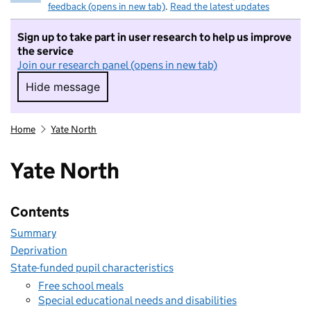
feedback (opens in new tab)
.
Read the latest updates
Sign up to take part in user research to help us improve
the service
Join our research panel (opens in new tab)
Hide message
Hide message. I do not want to take part in r
Home
Yate North
Yate North
Contents
Summary
Deprivation
State-funded pupil characteristics
Free school meals
Special educational needs and disabilities