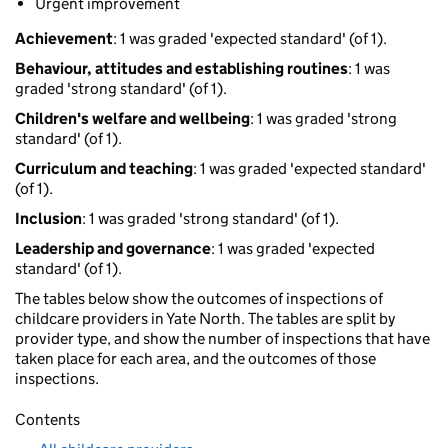
Urgent improvement
Achievement
: 1 was graded 'expected standard' (of 1).
Behaviour, attitudes and establishing routines
: 1 was
graded 'strong standard' (of 1).
Children's welfare and wellbeing
: 1 was graded 'strong
standard' (of 1).
Curriculum and teaching
: 1 was graded 'expected standard'
(of 1).
Inclusion
: 1 was graded 'strong standard' (of 1).
Leadership and governance
: 1 was graded 'expected
standard' (of 1).
The tables below show the outcomes of inspections of
childcare providers in Yate North. The tables are split by
provider type, and show the number of inspections that have
taken place for each area, and the outcomes of those
inspections.
Contents