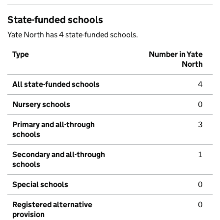
State-funded schools
Yate North has 4 state-funded schools.
Type
Number in Yate
North
All state-funded schools
4
Nursery schools
0
Primary and all-through
3
schools
Secondary and all-through
1
schools
Special schools
0
Registered alternative
0
provision