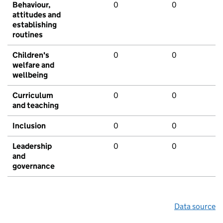
Behaviour,
0
0
attitudes and
establishing
routines
Children's
0
0
welfare and
wellbeing
Curriculum
0
0
and teaching
Inclusion
0
0
Leadership
0
0
and
governance
Data source