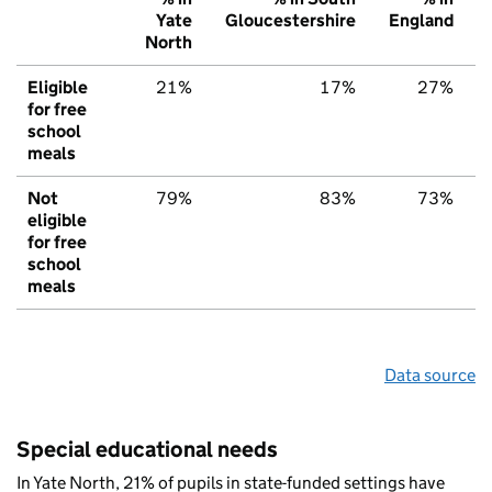
Yate
Gloucestershire
England
North
Eligible
21%
17%
27%
for free
school
meals
Not
79%
83%
73%
eligible
for free
school
meals
Data source
Special educational needs
In Yate North, 21% of pupils in state-funded settings have