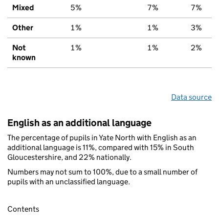
Mixed
5%
7%
7%
Other
1%
1%
3%
Not
1%
1%
2%
known
Data source
English as an additional language
The percentage of pupils in Yate North with English as an
additional language is 11%, compared with 15% in South
Gloucestershire, and 22% nationally.
Numbers may not sum to 100%, due to a small number of
pupils with an unclassified language.
Contents