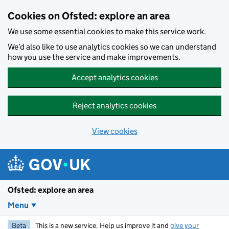
Skip to main content
Cookies on Ofsted: explore an area
We use some essential cookies to make this service work.
We’d also like to use analytics cookies so we can understand
how you use the service and make improvements.
Accept analytics cookies
Reject analytics cookies
View cookies
Ofsted: explore an area
Menu
Beta
This is a new service. Help us improve it and
give your