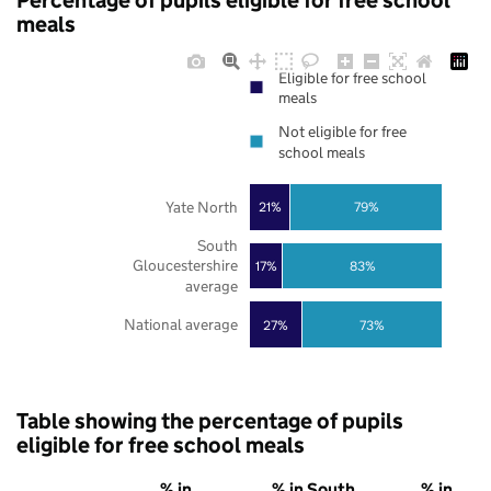
Percentage of pupils eligible for free school
meals
Eligible for free school
meals
Not eligible for free
school meals
Yate North
21%
79%
South
Gloucestershire
17%
83%
average
National average
27%
73%
Table showing the percentage of pupils
eligible for free school meals
% in
% in South
% in