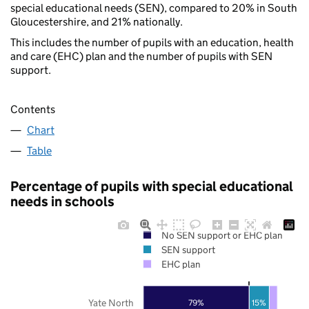
special educational needs (SEN), compared to 20% in South
Gloucestershire, and 21% nationally.
This includes the number of pupils with an education, health
and care (EHC) plan and the number of pupils with SEN
support.
Contents
Chart
Table
Percentage of pupils with special educational
needs in schools
No SEN support or EHC plan
SEN support
EHC plan
Yate North
79%
15%