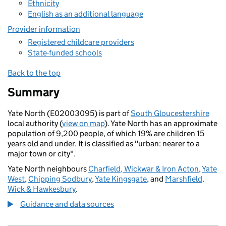
Ethnicity
English as an additional language
Provider information
Registered childcare providers
State-funded schools
Back to the top
Summary
Yate North (E02003095) is part of
South Gloucestershire
local authority (
view on map
). Yate North has an approximate
population of 9,200 people, of which 19% are children 15
years old and under. It is classified as "urban: nearer to a
major town or city".
Yate North neighbours
Charfield, Wickwar & Iron Acton
,
Yate
West
,
Chipping Sodbury
,
Yate Kingsgate
, and
Marshfield,
Wick & Hawkesbury
.
Guidance and data sources