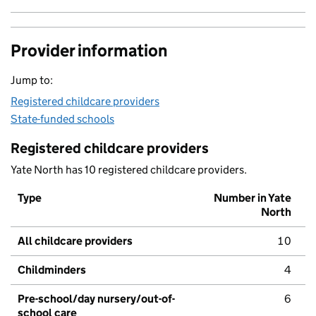
Provider information
Jump to:
Registered childcare providers
State-funded schools
Registered childcare providers
Yate North has 10 registered childcare providers.
Type
Number in Yate
North
All childcare providers
10
Childminders
4
Pre-school/day nursery/out-of-
6
school care