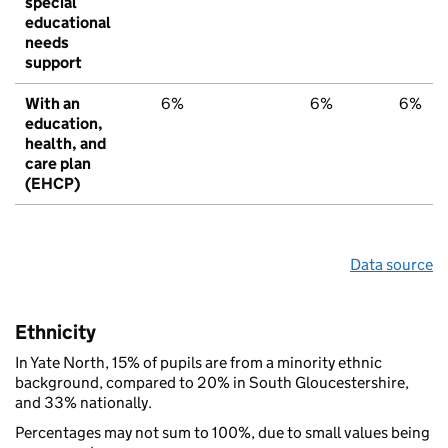
special
educational
needs
support
With an
6%
6%
6%
education,
health, and
care plan
(EHCP)
Data source
Ethnicity
In Yate North, 15% of pupils are from a minority ethnic
background, compared to 20% in South Gloucestershire,
and 33% nationally.
Percentages may not sum to 100%, due to small values being