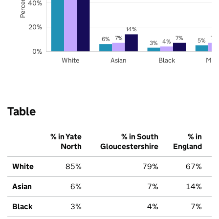
40%
20%
14%
7%
7%
7%
6%
5%
4%
3%
0%
White
Asian
Black
Mix
Table
% in Yate
% in South
% in
North
Gloucestershire
England
White
85%
79%
67%
Asian
6%
7%
14%
Black
3%
4%
7%