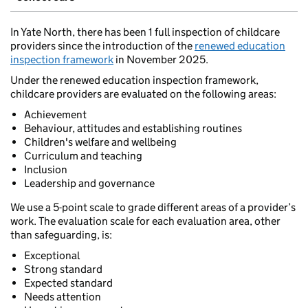
In Yate North, there has been 1 full inspection of childcare
providers since the introduction of the
renewed education
inspection framework
in November 2025.
Under the renewed education inspection framework,
childcare providers are evaluated on the following areas:
Achievement
Behaviour, attitudes and establishing routines
Children's welfare and wellbeing
Curriculum and teaching
Inclusion
Leadership and governance
We use a 5-point scale to grade different areas of a provider’s
work. The evaluation scale for each evaluation area, other
than safeguarding, is:
Exceptional
Strong standard
Expected standard
Needs attention