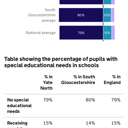
South
Gloucestershire
80%
14%
average
National average
79%
15%
Table showing the percentage of pupils with
special educational needs in schools
% in
% in South
% in
Yate
Gloucestershire
England
North
No special
79%
80%
79%
educational
needs
Receiving
15%
14%
15%