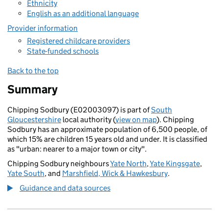
Ethnicity
English as an additional language
Provider information
Registered childcare providers
State-funded schools
Back to the top
Summary
Chipping Sodbury (E02003097) is part of
South
Gloucestershire
local authority (
view on map
). Chipping
Sodbury has an approximate population of 6,500 people, of
which 15% are children 15 years old and under. It is classified
as "urban: nearer to a major town or city".
Chipping Sodbury neighbours
Yate North
,
Yate Kingsgate
,
Yate South
, and
Marshfield, Wick & Hawkesbury
.
Guidance and data sources