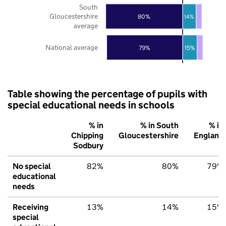
South
Gloucestershire
80%
14%
average
National average
79%
15%
Table showing the percentage of pupils with
special educational needs in schools
% in
% in South
% in
Chipping
Gloucestershire
England
Sodbury
No special
82%
80%
79%
educational
needs
Receiving
13%
14%
15%
special