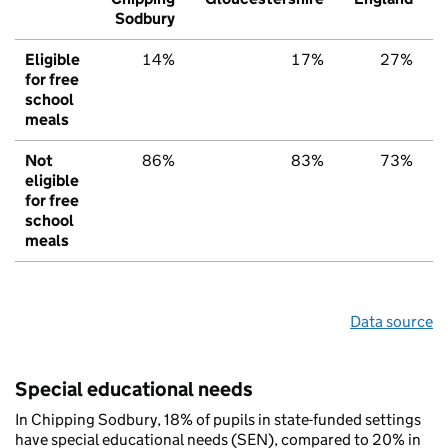
Sodbury
Eligible
14%
17%
27%
for free
school
meals
Not
86%
83%
73%
eligible
for free
school
meals
Data source
Special educational needs
In Chipping Sodbury, 18% of pupils in state-funded settings
have special educational needs (SEN), compared to 20% in