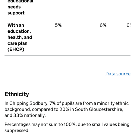
educational
needs
support
With an
5%
6%
6%
education,
health, and
care plan
(EHCP)
Data source
Ethnicity
In Chipping Sodbury, 7% of pupils are from a minority ethnic
background, compared to 20% in South Gloucestershire,
and 33% nationally.
Percentages may not sum to 100%, due to small values being
suppressed.