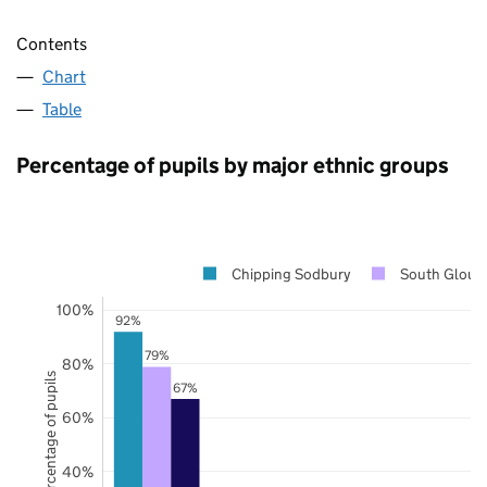
Contents
Chart
Table
Percentage of pupils by major ethnic groups
Chipping Sodbury
South Glouce
100%
92%
79%
80%
Percentage of pupils
67%
60%
40%