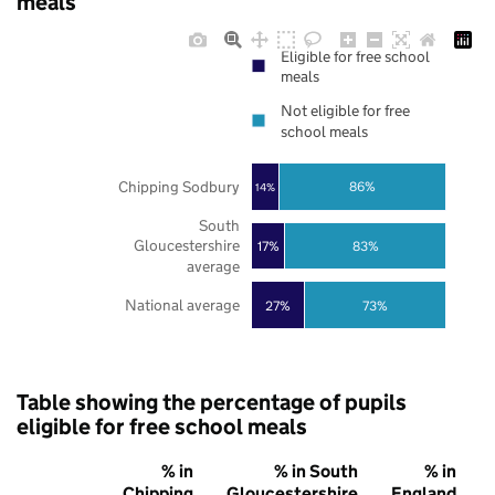
meals
Eligible for free school
meals
Not eligible for free
school meals
Chipping Sodbury
86%
14%
South
Gloucestershire
17%
83%
average
National average
27%
73%
Table showing the percentage of pupils
eligible for free school meals
% in
% in South
% in
Chipping
Gloucestershire
England