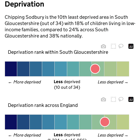
Deprivation
Chipping Sodbury is the 10th least deprived area in South
Gloucestershire (out of 34) with 18% of children living in low-
income families, compared to 24% across South
Gloucestershire and 38% nationally.
Deprivation rank within South Gloucestershire
Less
 deprived
← 
More deprived
Less deprived
 →
(10 out of 34)
Deprivation rank across England
Less
 deprived
← 
More deprived
Less deprived
 →