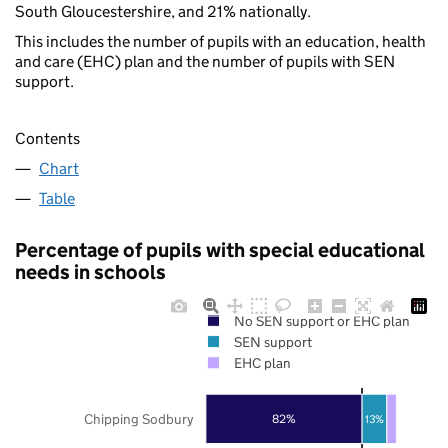
South Gloucestershire, and 21% nationally.
This includes the number of pupils with an education, health
and care (EHC) plan and the number of pupils with SEN
support.
Contents
Chart
Table
Percentage of pupils with special educational
needs in schools
No SEN support or EHC plan
SEN support
EHC plan
Chipping Sodbury
82%
13%