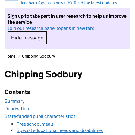
feedback (opens in new tab)
.
Read the latest updates
Sign up to take part in user research to help us improve
the service
Join our research panel (opens in new tab)
Hide message
Hide message. I do not want to take part in r
Home
Chipping Sodbury
Chipping Sodbury
Contents
Summary
Deprivation
State-funded pupil characteristics
Free school meals
Special educational needs and disabilities