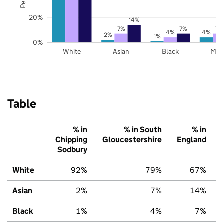
20%
14%
7%
7%
7%
4%
4%
2%
1%
0%
White
Asian
Black
Mix
Table
% in
% in South
% in
Chipping
Gloucestershire
England
Sodbury
White
92%
79%
67%
Asian
2%
7%
14%
Black
1%
4%
7%