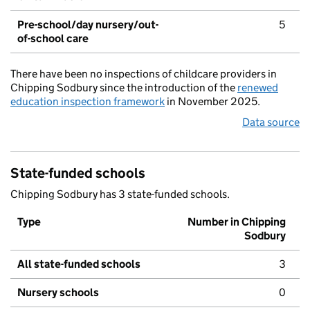
Pre-school/day nursery/out-
5
of-school care
There have been no inspections of childcare providers in
Chipping Sodbury since the introduction of the
renewed
education inspection framework
in November 2025.
Data source
State-funded schools
Chipping Sodbury has 3 state-funded schools.
Type
Number in Chipping
Sodbury
All state-funded schools
3
Nursery schools
0