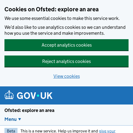
Skip to main content
Cookies on Ofsted: explore an area
We use some essential cookies to make this service work.
We’d also like to use analytics cookies so we can understand
how you use the service and make improvements.
Accept analytics cookies
Reject analytics cookies
View cookies
Ofsted: explore an area
Menu
Beta
This is a new service. Help us improve it and
give your