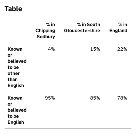
Table
% in
% in South
% in
Chipping
Gloucestershire
England
Sodbury
Known
4%
15%
22%
or
believed
to be
other
than
English
Known
95%
85%
78%
or
believed
to be
English