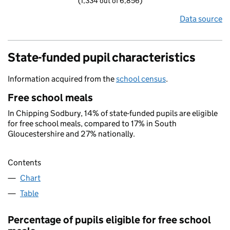
(1,334 out of 6,856)
Data source
State-funded pupil characteristics
Information acquired from the
school census
.
Free school meals
In Chipping Sodbury, 14% of state-funded pupils are eligible
for free school meals, compared to 17% in South
Gloucestershire and 27% nationally.
Contents
Chart
Table
Percentage of pupils eligible for free school