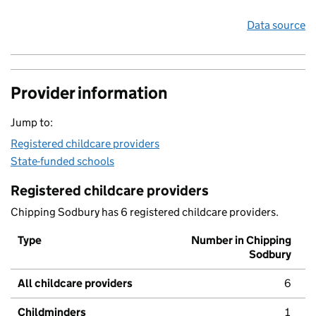
Data source
Provider information
Jump to:
Registered childcare providers
State-funded schools
Registered childcare providers
Chipping Sodbury has 6 registered childcare providers.
Type
Number in Chipping
Sodbury
All childcare providers
6
Childminders
1