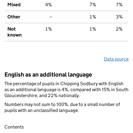
Mixed
4%
7%
7%
Other
–
1%
3%
Not
1%
1%
2%
known
Data source
English as an additional language
The percentage of pupils in Chipping Sodbury with English
as an additional language is 4%, compared with 15% in South
Gloucestershire, and 22% nationally.
Numbers may not sum to 100%, due to a small number of
pupils with an unclassified language.
Contents