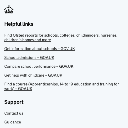
Helpful links
Find Ofsted reports for schools, colleges, childminders, nurseries,
children’s homes and more
Get information about schools – GOV.UK
School admissions – GOV.UK
Compare school performance – GOV.UK
Get help with childcare – GOV.UK
Find a course (Apprenticeships, 14 to 19 education and training for
work) – GOV.UK
Support
Contact us
Guidance