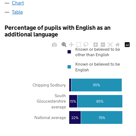
Chart
Table
Percentage of pupils with English as an
additional language
Known or believed to be
other than English
Known or believed to be
English
Chipping Sodbury
95%
South
Gloucestershire
85%
15%
average
National average
22%
78%