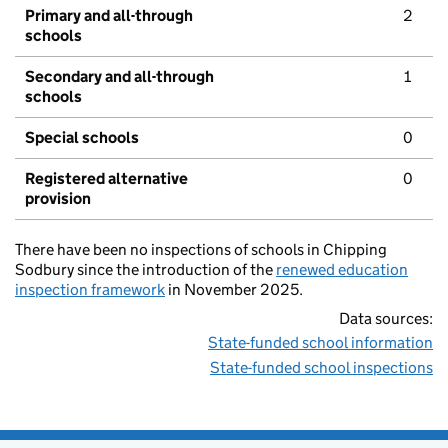
Primary and all-through
2
schools
Secondary and all-through
1
schools
Special schools
0
Registered alternative
0
provision
There have been no inspections of schools in Chipping
Sodbury since the introduction of the
renewed education
inspection framework
in November 2025.
Data sources:
State-funded school information
State-funded school inspections