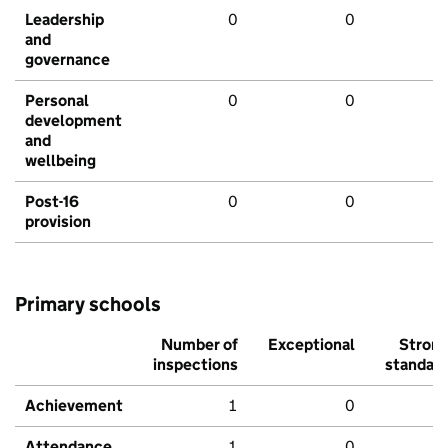
Leadership
0
0
and
governance
Personal
0
0
development
and
wellbeing
Post-16
0
0
provision
Primary schools
Number of
Exceptional
Stron
inspections
standar
Achievement
1
0
Attendance
1
0