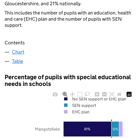
Gloucestershire, and 21% nationally.
This includes the number of pupils with an education, health
and care (EHC) plan and the number of pupils with SEN
support.
Contents
Chart
Table
Percentage of pupils with special educational
needs in schools
No SEN support or EHC plan
SEN support
EHC plan
Mangotsfield
81%
13%