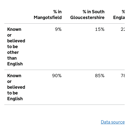
% in
% in South
% i
Mangotsfield
Gloucestershire
Englan
Known
9%
15%
22
or
believed
to be
other
than
English
Known
90%
85%
78
or
believed
to be
English
Data source