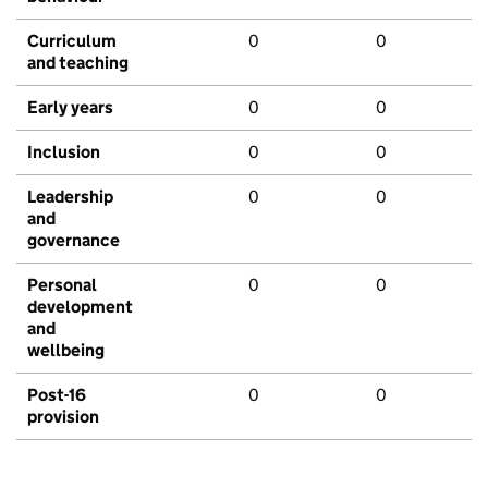
Curriculum
0
0
and teaching
Early years
0
0
Inclusion
0
0
Leadership
0
0
and
governance
Personal
0
0
development
and
wellbeing
Post-16
0
0
provision