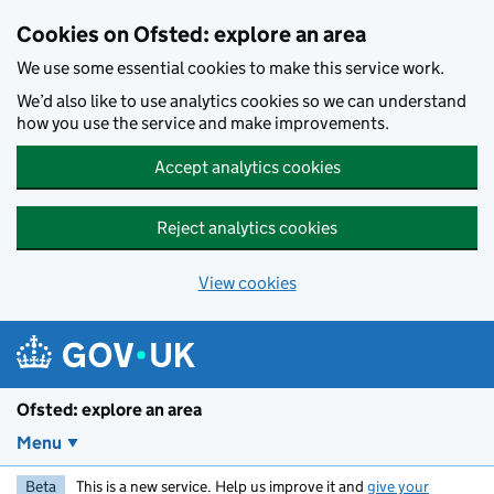
Skip to main content
Cookies on Ofsted: explore an area
We use some essential cookies to make this service work.
We’d also like to use analytics cookies so we can understand
how you use the service and make improvements.
Accept analytics cookies
Reject analytics cookies
View cookies
Ofsted: explore an area
Menu
Beta
This is a new service. Help us improve it and
give your