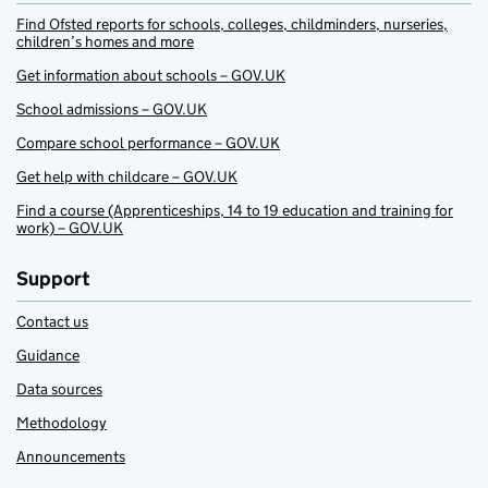
Find Ofsted reports for schools, colleges, childminders, nurseries,
children’s homes and more
Get information about schools – GOV.UK
School admissions – GOV.UK
Compare school performance – GOV.UK
Get help with childcare – GOV.UK
Find a course (Apprenticeships, 14 to 19 education and training for
work) – GOV.UK
Support
Contact us
Guidance
Data sources
Methodology
Announcements