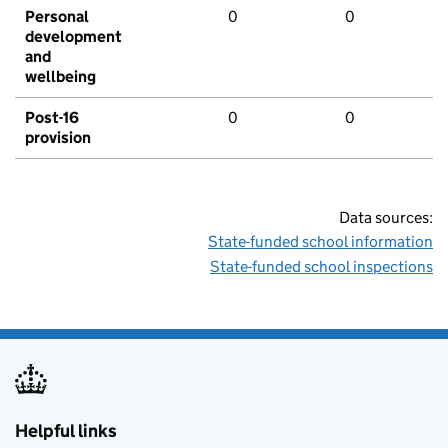
Personal
0
0
development
and
wellbeing
Post-16
0
0
provision
Data sources:
State-funded school information
State-funded school inspections
Helpful links