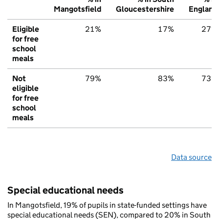
Mangotsfield
Gloucestershire
England
Eligible
21%
17%
27%
for free
school
meals
Not
79%
83%
73%
eligible
for free
school
meals
Data source
Special educational needs
In Mangotsfield, 19% of pupils in state-funded settings have
special educational needs (SEN), compared to 20% in South