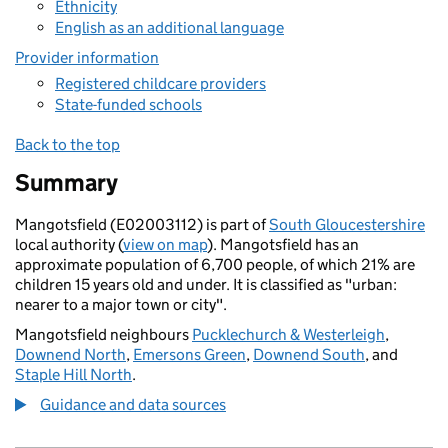
Ethnicity
English as an additional language
Provider information
Registered childcare providers
State-funded schools
Back to the top
Summary
Mangotsfield (E02003112) is part of
South Gloucestershire
local authority (
view on map
). Mangotsfield has an
approximate population of 6,700 people, of which 21% are
children 15 years old and under. It is classified as "urban:
nearer to a major town or city".
Mangotsfield neighbours
Pucklechurch & Westerleigh
,
Downend North
,
Emersons Green
,
Downend South
, and
Staple Hill North
.
Guidance and data sources