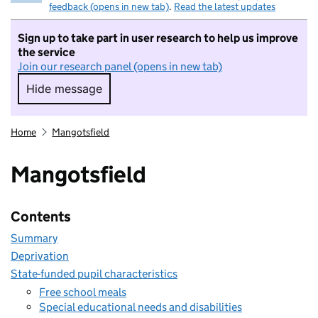
feedback (opens in new tab)
.
Read the latest updates
Sign up to take part in user research to help us improve
the service
Join our research panel (opens in new tab)
Hide message
Hide message. I do not want to take part in r
Home
Mangotsfield
Mangotsfield
Contents
Summary
Deprivation
State-funded pupil characteristics
Free school meals
Special educational needs and disabilities