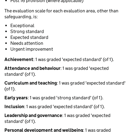
Post 16 provision (where applicable)
The evaluation scale for each evaluation area, other than
safeguarding, is:
Exceptional
Strong standard
Expected standard
Needs attention
Urgent improvement
Achievement
: 1 was graded 'expected standard' (of 1).
Attendance and behaviour
: 1 was graded 'expected
standard' (of 1).
Curriculum and teaching
: 1 was graded 'expected standard'
(of 1).
Early years
: 1 was graded 'strong standard' (of 1).
Inclusion
: 1 was graded 'expected standard' (of 1).
Leadership and governance
: 1 was graded 'expected
standard' (of 1).
Personal development and wellbeing
: 1 was graded