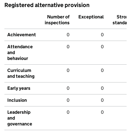
Registered alternative provision
Number of
Exceptional
Stron
inspections
standar
Achievement
0
0
Attendance
0
0
and
behaviour
Curriculum
0
0
and teaching
Early years
0
0
Inclusion
0
0
Leadership
0
0
and
governance