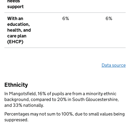
needs
support
With an
6%
6%
education,
health, and
care plan
(EHCP)
Data source
Ethnicity
In Mangotsfield, 16% of pupils are from a minority ethnic
background, compared to 20% in South Gloucestershire,
and 33% nationally.
Percentages may not sum to 100%, due to small values being
suppressed.