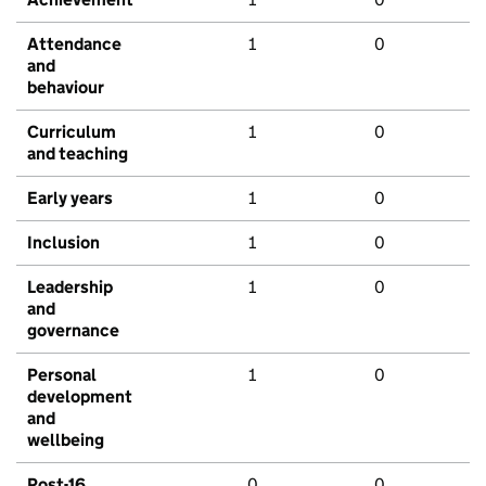
Attendance
1
0
and
behaviour
Curriculum
1
0
and teaching
Early years
1
0
Inclusion
1
0
Leadership
1
0
and
governance
Personal
1
0
development
and
wellbeing
Post-16
0
0