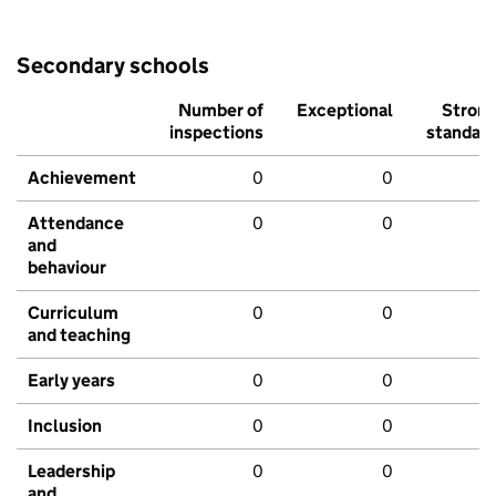
Secondary schools
Number of
Exceptional
Stron
inspections
standar
Achievement
0
0
Attendance
0
0
and
behaviour
Curriculum
0
0
and teaching
Early years
0
0
Inclusion
0
0
Leadership
0
0
and