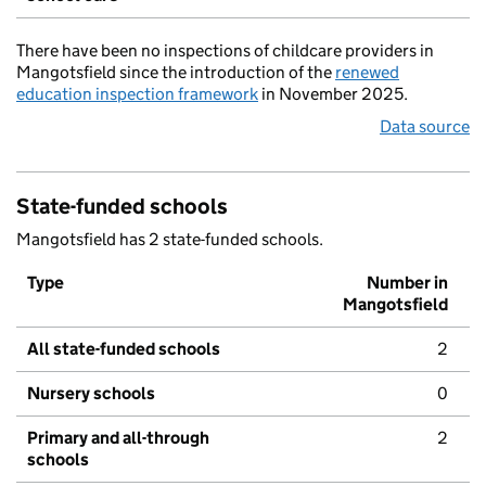
There have been no inspections of childcare providers in
Mangotsfield since the introduction of the
renewed
education inspection framework
in November 2025.
Data source
State-funded schools
Mangotsfield has 2 state-funded schools.
Type
Number in
Mangotsfield
All state-funded schools
2
Nursery schools
0
Primary and all-through
2
schools