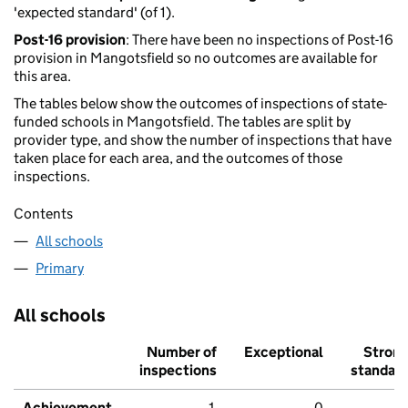
'expected standard' (of 1).
Post-16 provision
: There have been no inspections of Post-16
provision in Mangotsfield so no outcomes are available for
this area.
The tables below show the outcomes of inspections of state-
funded schools in Mangotsfield. The tables are split by
provider type, and show the number of inspections that have
taken place for each area, and the outcomes of those
inspections.
Contents
All schools
Primary
All schools
Number of
Exceptional
Stron
inspections
standar
Achievement
1
0