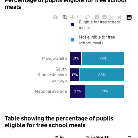
Percentage of pupils eligible for free school
meals
Eligible for free school
meals
Not eligible for free
school meals
Mangotsfield
21%
79%
South
Gloucestershire
17%
83%
average
National average
27%
73%
Table showing the percentage of pupils
eligible for free school meals
% in
% in South
% in