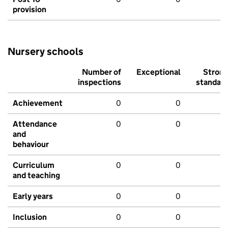
provision
Nursery schools
Number of
Exceptional
Stron
inspections
standar
Achievement
0
0
Attendance
0
0
and
behaviour
Curriculum
0
0
and teaching
Early years
0
0
Inclusion
0
0