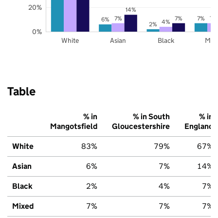
20%
14%
7%
7%
7%
7%
6%
4%
2%
0%
White
Asian
Black
Mix
Table
% in
% in South
% in
Mangotsfield
Gloucestershire
England
White
83%
79%
67%
Asian
6%
7%
14%
Black
2%
4%
7%
Mixed
7%
7%
7%