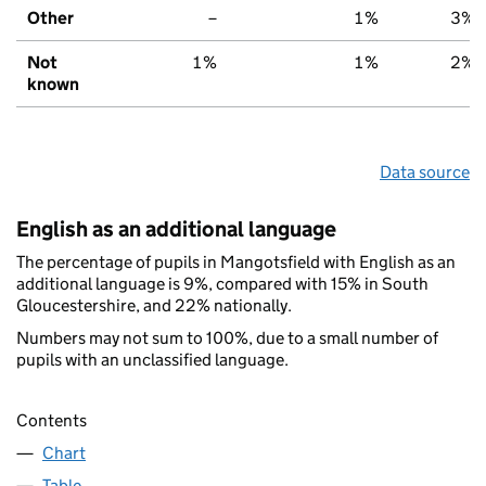
Other
–
1%
3%
Not
1%
1%
2%
known
Data source
English as an additional language
The percentage of pupils in Mangotsfield with English as an
additional language is 9%, compared with 15% in South
Gloucestershire, and 22% nationally.
Numbers may not sum to 100%, due to a small number of
pupils with an unclassified language.
Contents
Chart
Table