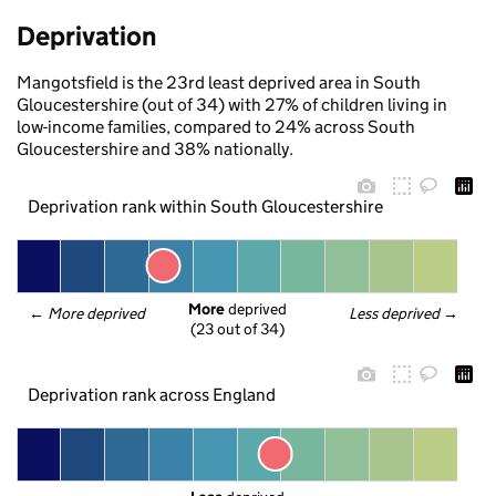
Deprivation
Mangotsfield is the 23rd least deprived area in South
Gloucestershire (out of 34) with 27% of children living in
low-income families, compared to 24% across South
Gloucestershire and 38% nationally.
Deprivation rank within South Gloucestershire
More
 deprived
← 
More deprived
Less deprived
 →
(23 out of 34)
Deprivation rank across England