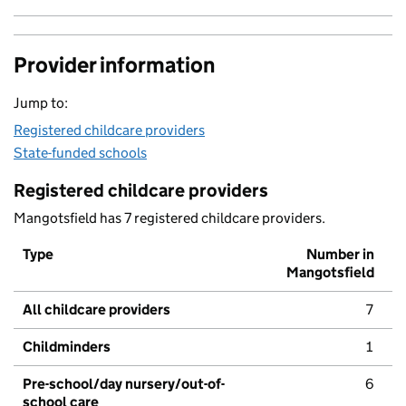
Provider information
Jump to:
Registered childcare providers
State-funded schools
Registered childcare providers
Mangotsfield has 7 registered childcare providers.
Type
Number in
Mangotsfield
All childcare providers
7
Childminders
1
Pre-school/day nursery/out-of-
6
school care