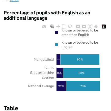
Percentage of pupils with English as an
additional language
Known or believed to be
other than English
Known or believed to be
English
Mangotsfield
90%
9%
South
Gloucestershire
85%
15%
average
National average
22%
78%
Table