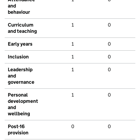
and
behaviour
Curriculum
1
0
and teaching
Early years
1
0
Inclusion
1
0
Leadership
1
0
and
governance
Personal
1
0
development
and
wellbeing
Post-16
0
0
provision