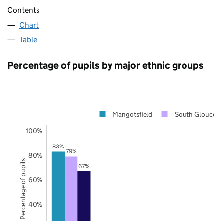
Contents
Chart
Table
Percentage of pupils by major ethnic groups
Mangotsfield
South Gloucest
100%
83%
79%
80%
Percentage of pupils
67%
60%
40%