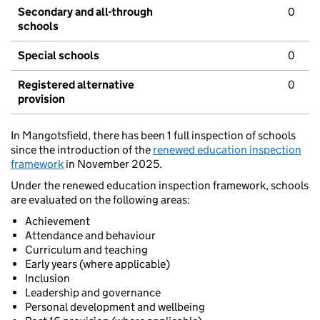
Secondary and all-through
0
schools
Special schools
0
Registered alternative
0
provision
In Mangotsfield, there has been 1 full inspection of schools
since the introduction of the
renewed education inspection
framework
in November 2025.
Under the renewed education inspection framework, schools
are evaluated on the following areas:
Achievement
Attendance and behaviour
Curriculum and teaching
Early years (where applicable)
Inclusion
Leadership and governance
Personal development and wellbeing