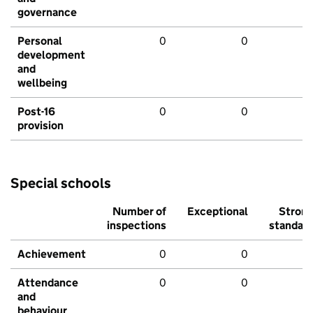
governance
Personal
0
0
development
and
wellbeing
Post-16
0
0
provision
Special schools
Number of
Exceptional
Stron
inspections
standar
Achievement
0
0
Attendance
0
0
and
behaviour