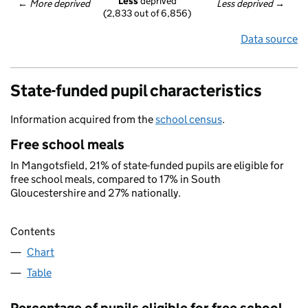
Less
 deprived
← 
More deprived
Less deprived
 →
(2,833 out of 6,856)
Data source
State-funded pupil characteristics
Information acquired from the
school census
.
Free school meals
In Mangotsfield, 21% of state-funded pupils are eligible for
free school meals, compared to 17% in South
Gloucestershire and 27% nationally.
Contents
Chart
Table