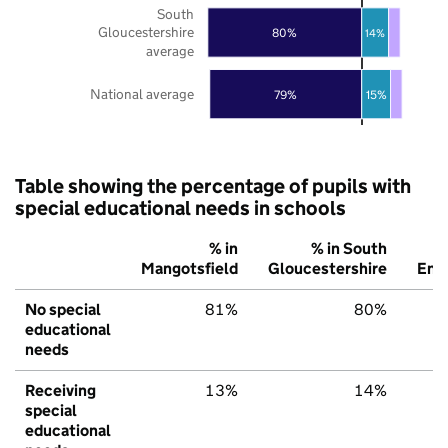
South
Gloucestershire
80%
14%
average
National average
79%
15%
Table showing the percentage of pupils with
special educational needs in schools
% in
% in South
Mangotsfield
Gloucestershire
Eng
No special
81%
80%
educational
needs
Receiving
13%
14%
special
educational