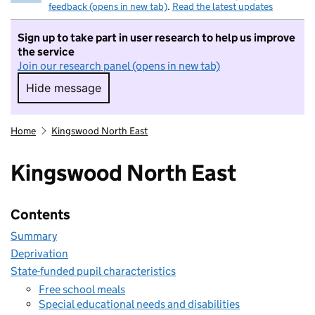
feedback (opens in new tab)
.
Read the latest updates
Sign up to take part in user research to help us improve
the service
Join our research panel (opens in new tab)
Hide message
Hide message. I do not want to take part in r
Home
Kingswood North East
Kingswood North East
Contents
Summary
Deprivation
State-funded pupil characteristics
Free school meals
Special educational needs and disabilities