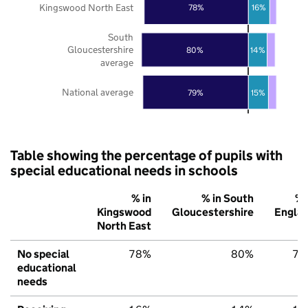
Kingswood North East
78%
16%
South
Gloucestershire
80%
14%
average
National average
79%
15%
Table showing the percentage of pupils with
special educational needs in schools
% in
% in South
% 
Kingswood
Gloucestershire
Engla
North East
No special
78%
80%
79
educational
needs