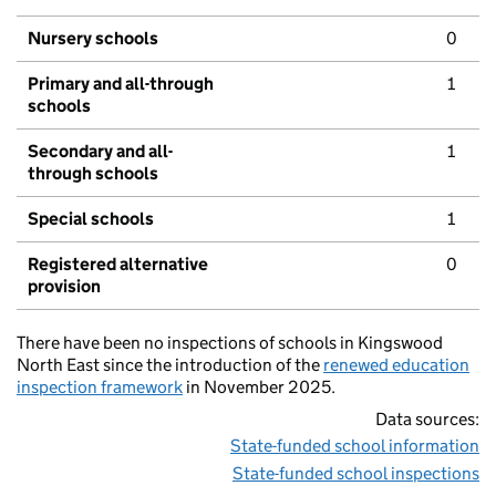
Nursery schools
0
Primary and all-through
1
schools
Secondary and all-
1
through schools
Special schools
1
Registered alternative
0
provision
There have been no inspections of schools in Kingswood
North East since the introduction of the
renewed education
inspection framework
in November 2025.
Data sources:
State-funded school information
State-funded school inspections