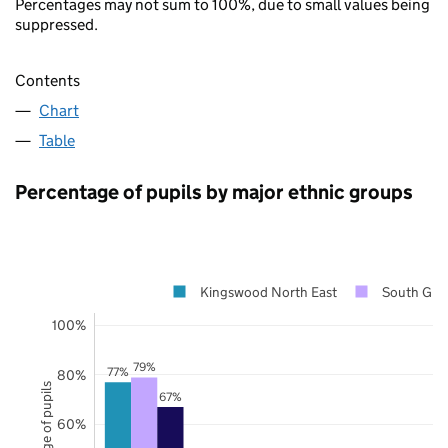
Percentages may not sum to 100%, due to small values being
suppressed.
Contents
Chart
Table
Percentage of pupils by major ethnic groups
Kingswood North East
South Glou
100%
79%
77%
80%
Percentage of pupils
67%
60%