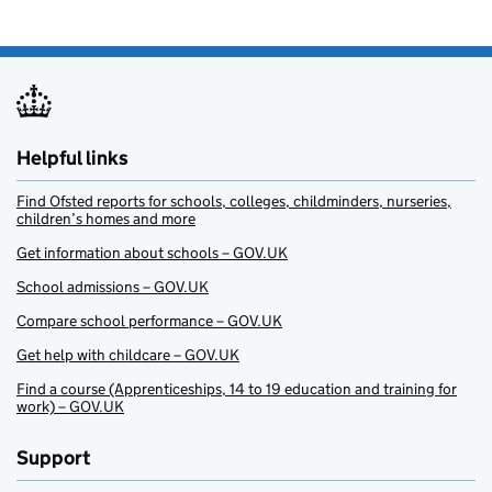
Helpful links
Find Ofsted reports for schools, colleges, childminders, nurseries,
children’s homes and more
Get information about schools – GOV.UK
School admissions – GOV.UK
Compare school performance – GOV.UK
Get help with childcare – GOV.UK
Find a course (Apprenticeships, 14 to 19 education and training for
work) – GOV.UK
Support