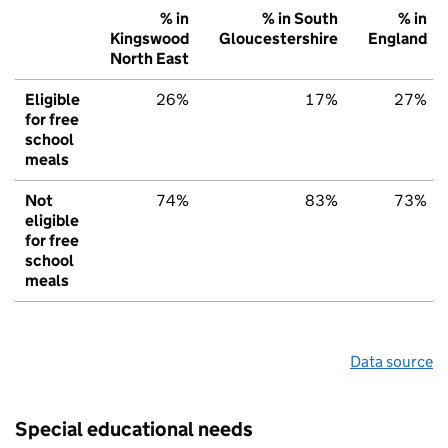
% in
% in South
% in
Kingswood
Gloucestershire
England
North East
Eligible
26%
17%
27%
for free
school
meals
Not
74%
83%
73%
eligible
for free
school
meals
Data source
Special educational needs