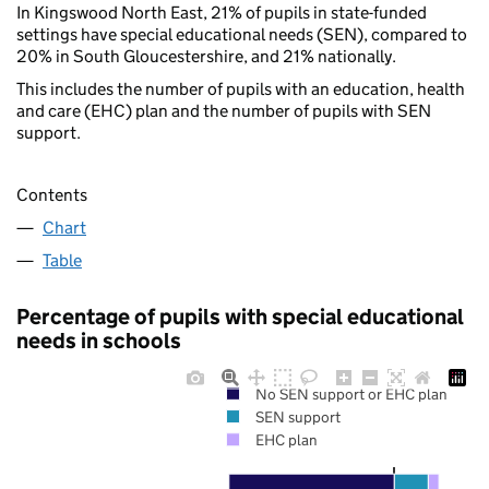
In Kingswood North East, 21% of pupils in state-funded
settings have special educational needs (SEN), compared to
20% in South Gloucestershire, and 21% nationally.
This includes the number of pupils with an education, health
and care (EHC) plan and the number of pupils with SEN
support.
Contents
Chart
Table
Percentage of pupils with special educational
needs in schools
No SEN support or EHC plan
SEN support
EHC plan