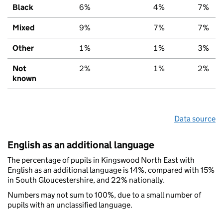
Black
6%
4%
7%
Mixed
9%
7%
7%
Other
1%
1%
3%
Not
2%
1%
2%
known
Data source
English as an additional language
The percentage of pupils in Kingswood North East with
English as an additional language is 14%, compared with 15%
in South Gloucestershire, and 22% nationally.
Numbers may not sum to 100%, due to a small number of
pupils with an unclassified language.