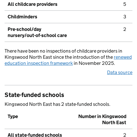
All childcare providers
5
Childminders
3
Pre-school/day
2
nursery/out-of-school care
There have been no inspections of childcare providers in
Kingswood North East since the introduction of the
renewed
education inspection framework
in November 2025.
Data source
State-funded schools
Kingswood North East has 2 state-funded schools.
Type
Number in Kingswood
North East
All state-funded schools
2