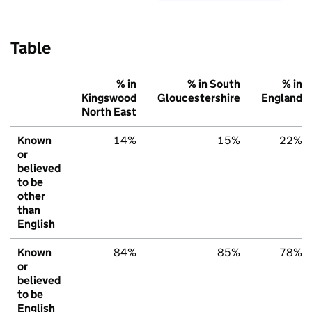
Table
% in
% in South
% in
Kingswood
Gloucestershire
England
North East
Known
14%
15%
22%
or
believed
to be
other
than
English
Known
84%
85%
78%
or
believed
to be
English