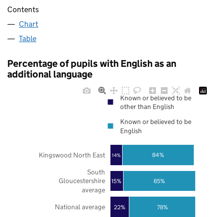
Contents
Chart
Table
Percentage of pupils with English as an
additional language
Known or believed to be
other than English
Known or believed to be
English
Kingswood North East
84%
14%
South
Gloucestershire
85%
15%
average
National average
22%
78%