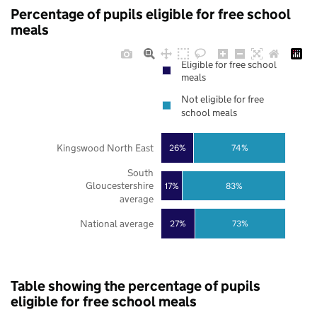
Percentage of pupils eligible for free school
meals
Eligible for free school
meals
Not eligible for free
school meals
Kingswood North East
26%
74%
South
Gloucestershire
17%
83%
average
National average
27%
73%
Table showing the percentage of pupils
eligible for free school meals