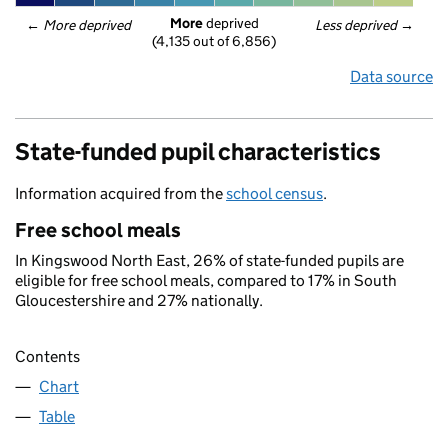
More
 deprived
← 
More deprived
Less deprived
 →
(4,135 out of 6,856)
Data source
State-funded pupil characteristics
Information acquired from the
school census
.
Free school meals
In Kingswood North East, 26% of state-funded pupils are
eligible for free school meals, compared to 17% in South
Gloucestershire and 27% nationally.
Contents
Chart
Table