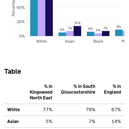
40%
20%
14%
9%
7%
7%
7%
6%
5%
4%
0%
White
Asian
Black
Mix
Table
% in
% in South
% in
Kingswood
Gloucestershire
England
North East
White
77%
79%
67%
Asian
5%
7%
14%