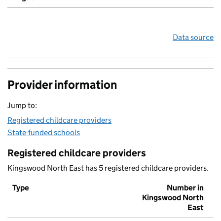
Data source
Provider information
Jump to:
Registered childcare providers
State-funded schools
Registered childcare providers
Kingswood North East has 5 registered childcare providers.
Type
Number in
Kingswood North
East