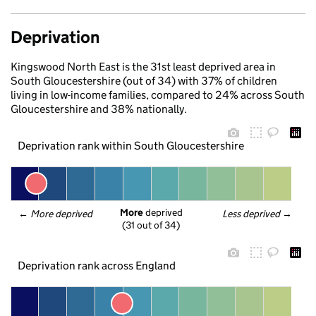
Deprivation
Kingswood North East is the 31st least deprived area in
South Gloucestershire (out of 34) with 37% of children
living in low-income families, compared to 24% across South
Gloucestershire and 38% nationally.
Deprivation rank within South Gloucestershire
More
 deprived
← 
More deprived
Less deprived
 →
(31 out of 34)
Deprivation rank across England