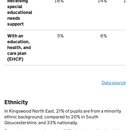
Receiving
16%
14%
15
special
educational
needs
support
With an
5%
6%
6
education,
health, and
care plan
(EHCP)
Data source
Ethnicity
In Kingswood North East, 21% of pupils are from a minority
ethnic background, compared to 20% in South
Gloucestershire, and 33% nationally.