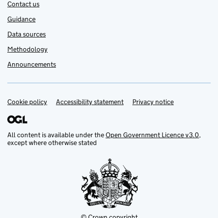
Contact us
Guidance
Data sources
Methodology
Announcements
Cookie policy
Support links
Accessibility statement
Privacy notice
All content is available under the
Open Government Licence v3.0
,
except where otherwise stated
© Crown copyright