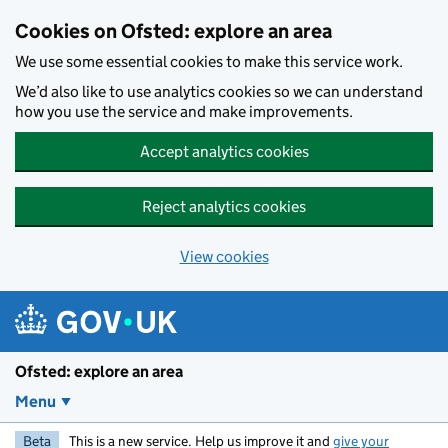
Skip to main content
Cookies on Ofsted: explore an area
We use some essential cookies to make this service work.
We’d also like to use analytics cookies so we can understand
how you use the service and make improvements.
Accept analytics cookies
Reject analytics cookies
View cookies
Ofsted: explore an area
Menu
Beta
This is a new service. Help us improve it and
give your