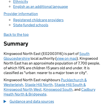
Ethnicity
English as an additional language
Provider information
Registered childcare providers
State-funded schools
Back to the top
Summary
Kingswood North East (E02003116) is part of
South
Gloucestershire
local authority (
view on map
). Kingswood
North East has an approximate population of 7,700 people,
of which 19% are children 15 years old and under. It is
classified as "urban: nearer to a major town or city".
Kingswood North East neighbours
Pucklechurch &
Westerleigh
,
Staple Hill North
,
Staple Hill South &
Kingswood North West
,
Kingswood South
, and
Cadbury
Heath North & Bridgeyate
.
Guidance and data sources