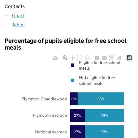
Contents
Chart
Table
Percentage of pupils eligible for free school
meals
Eligible for free school
meals
Not eligible for free
school meals
Plympton Chaddlewood
86%
14%
Plymouth average
27%
73%
National average
27%
73%