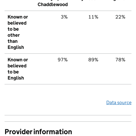
Chaddlewood
Known or
3%
11%
22%
believed
to be
other
than
English
Known or
97%
89%
78%
believed
to be
English
Data source
Provider information