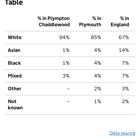
Table
% in Plympton
% in
% in
Chaddlewood
Plymouth
England
White
94%
85%
67%
Asian
1%
4%
14%
Black
1%
4%
7%
Mixed
3%
4%
7%
Other
–
2%
3%
Not
–
1%
2%
known
Data source