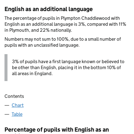
English as an additional language
The percentage of pupils in Plympton Chaddlewood with
English as an additional language is 3%, compared with 11%
in Plymouth, and 22% nationally.
Numbers may not sum to 100%, due to a small number of
pupils with an unclassified language.
3% of pupils have a first language known or believed to
be other than English, placing it in the bottom 10% of
all areas in England.
Contents
Chart
Table
Percentage of pupils with English as an