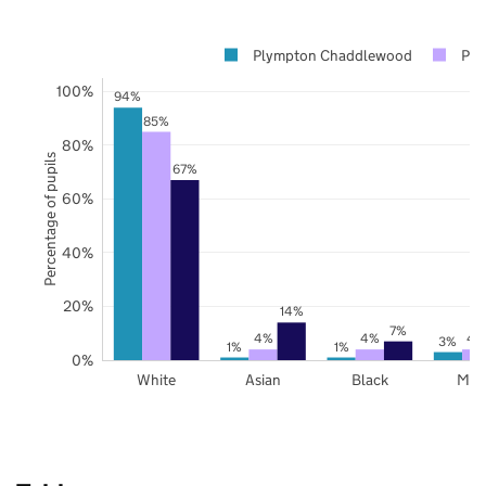
Plympton Chaddlewood
Ply
100%
94%
85%
80%
Percentage of pupils
67%
60%
40%
20%
14%
7%
4%
4%
4
3%
1%
1%
0%
White
Asian
Black
Mix