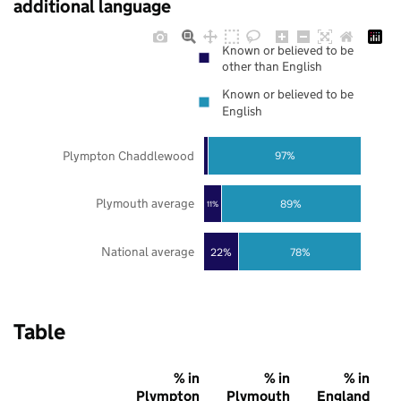
additional language
Known or believed to be
other than English
Known or believed to be
English
Plympton Chaddlewood
97%
Plymouth average
89%
11%
National average
22%
78%
Table
% in
% in
% in
Plympton
Plymouth
England