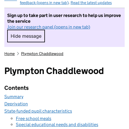
feedback (opens in new tab)
.
Read the latest updates
Sign up to take part in user research to help us improve
the service
Join our research panel (opens in new tab)
Hide message
Hide message. I do not want to take part in r
Home
Plympton Chaddlewood
Plympton Chaddlewood
Contents
Summary
Deprivation
State-funded pupil characteristics
Free school meals
Special educational needs and disabilities