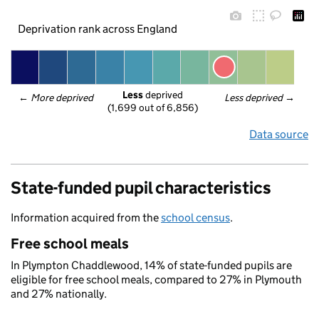
Deprivation rank across England
Less
 deprived
← 
More deprived
Less deprived
 →
(1,699 out of 6,856)
Data source
State-funded pupil characteristics
Information acquired from the
school census
.
Free school meals
In Plympton Chaddlewood, 14% of state-funded pupils are
eligible for free school meals, compared to 27% in Plymouth
and 27% nationally.