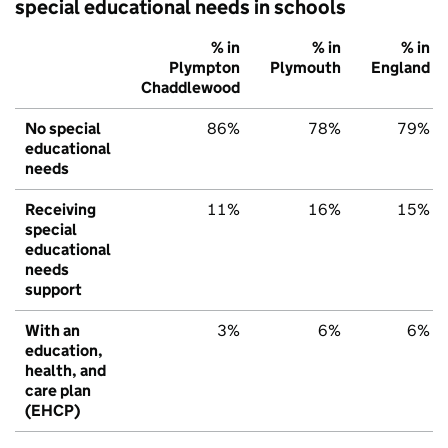
special educational needs in schools
% in
% in
% in
Plympton
Plymouth
England
Chaddlewood
No special
86%
78%
79%
educational
needs
Receiving
11%
16%
15%
special
educational
needs
support
With an
3%
6%
6%
education,
health, and
care plan
(EHCP)