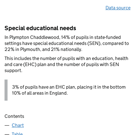
Data source
Special educational needs
In Plympton Chaddlewood, 14% of pupils in state-funded
settings have special educational needs (SEN), compared to
22% in Plymouth, and 21% nationally.
This includes the number of pupils with an education, health
and care (EHC) plan and the number of pupils with SEN
support.
3% of pupils have an EHC plan, placing it in the bottom
10% of all areas in England.
Contents
Chart
Table