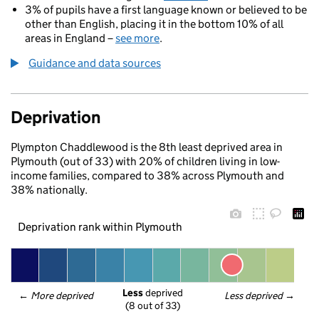
3% of pupils have a first language known or believed to be
other than English, placing it in the bottom 10% of all
areas in England –
see more
.
Guidance and data sources
Deprivation
Plympton Chaddlewood is the 8th least deprived area in
Plymouth (out of 33) with 20% of children living in low-
income families, compared to 38% across Plymouth and
38% nationally.
Deprivation rank within Plymouth
Less
 deprived
← 
More deprived
Less deprived
 →
(8 out of 33)