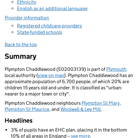
Ethnicity
English as an additional language
Provider information
Registered childcare providers
State-funded schools
Back to the top
Summary
Plympton Chaddlewood (E02003139) is part of
Plymouth
local authority (
view on map
). Plympton Chaddlewood has an
approximate population of 6,700 people, of which 20% are
children 15 years old and under. It is classified as "urban:
nearer to a major town or city".
Plympton Chaddlewood neighbours
Plympton St Mary
,
Plympton St Maurice
, and
Woolwell & Lee Mill
.
Headlines
3% of pupils have an EHC plan, placing it in the bottom
10% of all areas in England –
see more
.