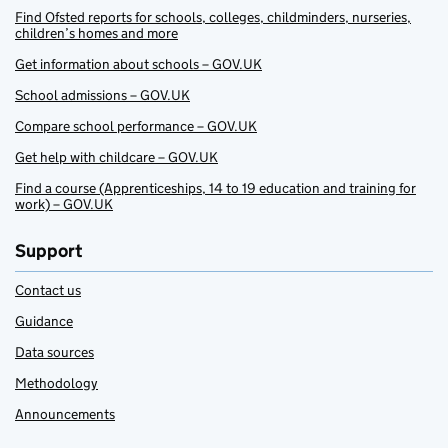
Find Ofsted reports for schools, colleges, childminders, nurseries,
children’s homes and more
Get information about schools – GOV.UK
School admissions – GOV.UK
Compare school performance – GOV.UK
Get help with childcare – GOV.UK
Find a course (Apprenticeships, 14 to 19 education and training for
work) – GOV.UK
Support
Contact us
Guidance
Data sources
Methodology
Announcements