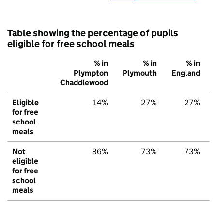
Table showing the percentage of pupils
eligible for free school meals
% in
% in
% in
Plympton
Plymouth
England
Chaddlewood
Eligible
14%
27%
27%
for free
school
meals
Not
86%
73%
73%
eligible
for free
school
meals