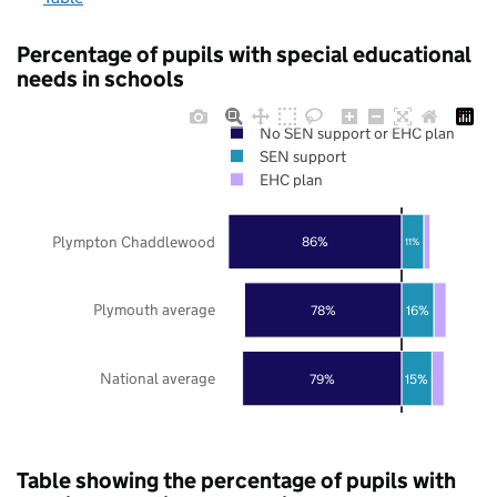
Percentage of pupils with special educational
needs in schools
No SEN support or EHC plan
SEN support
EHC plan
Plympton Chaddlewood
86%
11%
Plymouth average
78%
16%
National average
79%
15%
Table showing the percentage of pupils with