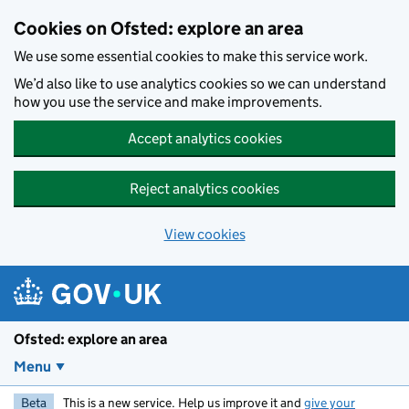
Skip to main content
Cookies on Ofsted: explore an area
We use some essential cookies to make this service work.
We’d also like to use analytics cookies so we can understand
how you use the service and make improvements.
Accept analytics cookies
Reject analytics cookies
View cookies
Ofsted: explore an area
Menu
Beta
This is a new service. Help us improve it and
give your