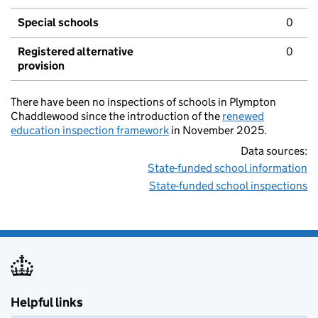
Special schools
0
Registered alternative
0
provision
There have been no inspections of schools in Plympton
Chaddlewood since the introduction of the
renewed
education inspection framework
in November 2025.
Data sources:
State-funded school information
State-funded school inspections
Helpful links