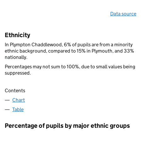
Data source
Ethnicity
In Plympton Chaddlewood, 6% of pupils are from a minority
ethnic background, compared to 15% in Plymouth, and 33%
nationally.
Percentages may not sum to 100%, due to small values being
suppressed.
Contents
Chart
Table
Percentage of pupils by major ethnic groups