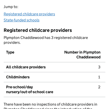
Jump to:
Registered childcare providers
State-funded schools
Registered childcare providers
Plympton Chaddlewood has 3 registered childcare
providers.
Type
Number in Plympton
Chaddlewood
All childcare providers
3
Childminders
1
Pre-school/day
2
nursery/out-of-school care
There have been no inspections of childcare providers in