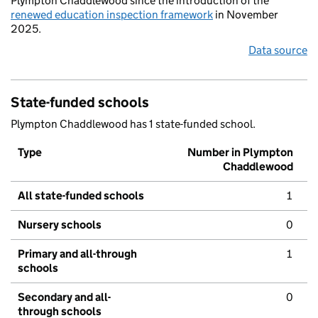
Plympton Chaddlewood since the introduction of the
renewed education inspection framework
in November
2025.
Data source
State-funded schools
Plympton Chaddlewood has 1 state-funded school.
Type
Number in Plympton
Chaddlewood
All state-funded schools
1
Nursery schools
0
Primary and all-through
1
schools
Secondary and all-
0
through schools