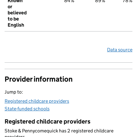
Known
84%
89%
78%
or
believed
to be
English
Data source
Provider information
Jump to:
Registered childcare providers
State-funded schools
Registered childcare providers
Stoke & Pennycomequick has 2 registered childcare
providers.