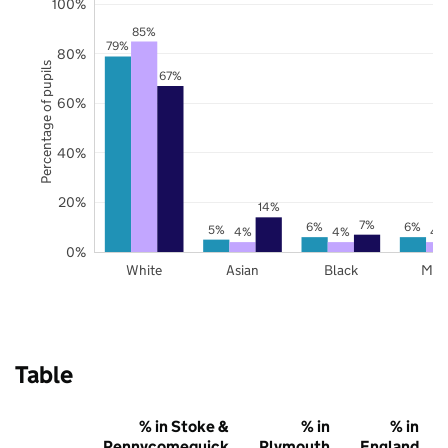
100%
85%
79%
80%
Percentage of pupils
67%
60%
40%
20%
14%
7%
6%
6%
5%
4%
4%
4
0%
White
Asian
Black
Mix
Table
% in Stoke &
% in
% in
Pennycomequick
Plymouth
England