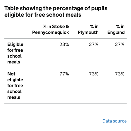
Table showing the percentage of pupils
eligible for free school meals
% in Stoke &
% in
% in
Pennycomequick
Plymouth
England
Eligible
23%
27%
27%
for free
school
meals
Not
77%
73%
73%
eligible
for free
school
meals
Data source