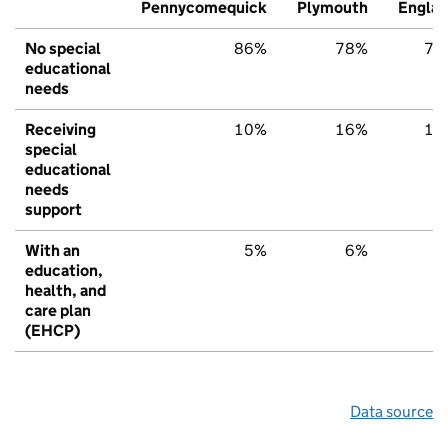
Pennycomequick
Plymouth
Engla
No special
86%
78%
79
educational
needs
Receiving
10%
16%
15
special
educational
needs
support
With an
5%
6%
6
education,
health, and
care plan
(EHCP)
Data source