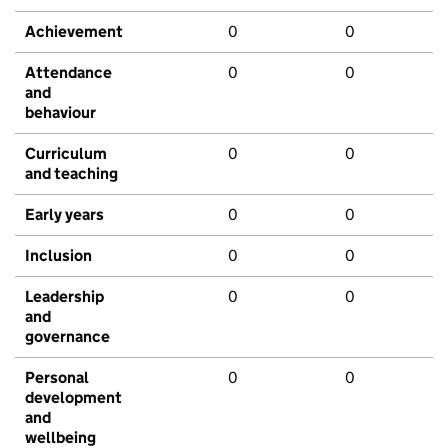
Achievement
0
0
Attendance
0
0
and
behaviour
Curriculum
0
0
and teaching
Early years
0
0
Inclusion
0
0
Leadership
0
0
and
governance
Personal
0
0
development
and
wellbeing