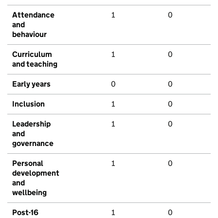
Attendance
1
0
and
behaviour
Curriculum
1
0
and teaching
Early years
0
0
Inclusion
1
0
Leadership
1
0
and
governance
Personal
1
0
development
and
wellbeing
Post-16
1
0