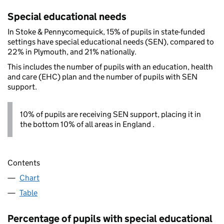
Special educational needs
In Stoke & Pennycomequick, 15% of pupils in state-funded
settings have special educational needs (SEN), compared to
22% in Plymouth, and 21% nationally.
This includes the number of pupils with an education, health
and care (EHC) plan and the number of pupils with SEN
support.
10% of pupils are receiving SEN support, placing it in
the bottom 10% of all areas in England .
Contents
Chart
Table
Percentage of pupils with special educational