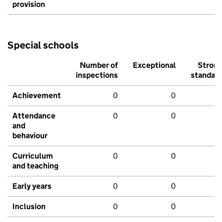
provision
Special schools
Number of
Exceptional
Stron
inspections
standar
Achievement
0
0
Attendance
0
0
and
behaviour
Curriculum
0
0
and teaching
Early years
0
0
Inclusion
0
0