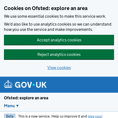
Skip to main content
Cookies on Ofsted: explore an area
We use some essential cookies to make this service work.
We’d also like to use analytics cookies so we can understand
how you use the service and make improvements.
Accept analytics cookies
Reject analytics cookies
View cookies
Ofsted: explore an area
Menu
Beta
This is a new service. Help us improve it and
give your