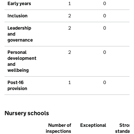
Early years
1
0
Inclusion
2
0
Leadership
2
0
and
governance
Personal
2
0
development
and
wellbeing
Post-16
1
0
provision
Nursery schools
Number of
Exceptional
Stron
inspections
standar