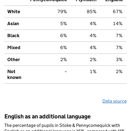
White
79%
85%
67%
Asian
5%
4%
14%
Black
6%
4%
7%
Mixed
6%
4%
7%
Other
2%
2%
3%
Not
–
1%
2%
known
Data source
English as an additional language
The percentage of pupils in Stoke & Pennycomequick with