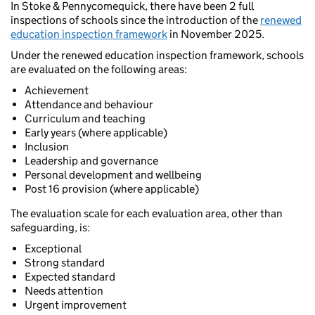
In Stoke & Pennycomequick, there have been 2 full
inspections of schools since the introduction of the
renewed
education inspection framework
in November 2025.
Under the renewed education inspection framework, schools
are evaluated on the following areas:
Achievement
Attendance and behaviour
Curriculum and teaching
Early years (where applicable)
Inclusion
Leadership and governance
Personal development and wellbeing
Post 16 provision (where applicable)
The evaluation scale for each evaluation area, other than
safeguarding, is:
Exceptional
Strong standard
Expected standard
Needs attention
Urgent improvement