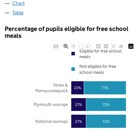
Chart
Table
Percentage of pupils eligible for free school
meals
Eligible for free school
meals
Not eligible for free
school meals
Stoke &
23%
77%
Pennycomequick
Plymouth average
27%
73%
National average
27%
73%