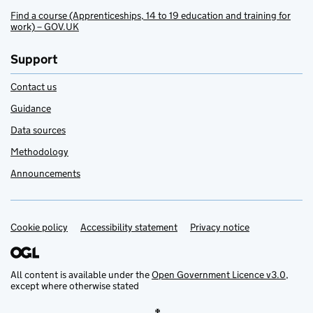
Find a course (Apprenticeships, 14 to 19 education and training for
work) – GOV.UK
Support
Contact us
Guidance
Data sources
Methodology
Announcements
Cookie policy
Support links
Accessibility statement
Privacy notice
All content is available under the
Open Government Licence v3.0
,
except where otherwise stated