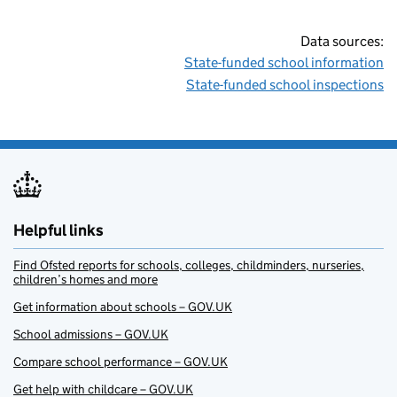
Data sources:
State-funded school information
State-funded school inspections
Helpful links
Find Ofsted reports for schools, colleges, childminders, nurseries,
children’s homes and more
Get information about schools – GOV.UK
School admissions – GOV.UK
Compare school performance – GOV.UK
Get help with childcare – GOV.UK