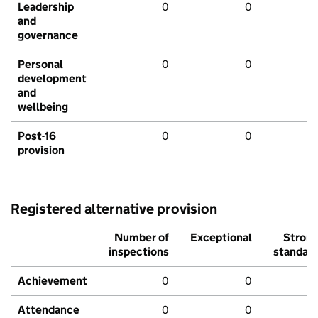
Leadership
0
0
and
governance
Personal
0
0
development
and
wellbeing
Post-16
0
0
provision
Registered alternative provision
Number of
Exceptional
Stron
inspections
standar
Achievement
0
0
Attendance
0
0