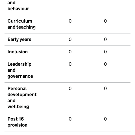
and
behaviour
Curriculum
0
0
and teaching
Early years
0
0
Inclusion
0
0
Leadership
0
0
and
governance
Personal
0
0
development
and
wellbeing
Post-16
0
0
provision