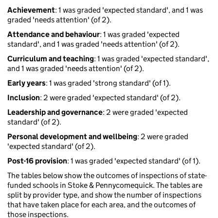
Achievement
: 1 was graded 'expected standard', and 1 was
graded 'needs attention' (of 2).
Attendance and behaviour
: 1 was graded 'expected
standard', and 1 was graded 'needs attention' (of 2).
Curriculum and teaching
: 1 was graded 'expected standard',
and 1 was graded 'needs attention' (of 2).
Early years
: 1 was graded 'strong standard' (of 1).
Inclusion
: 2 were graded 'expected standard' (of 2).
Leadership and governance
: 2 were graded 'expected
standard' (of 2).
Personal development and wellbeing
: 2 were graded
'expected standard' (of 2).
Post-16 provision
: 1 was graded 'expected standard' (of 1).
The tables below show the outcomes of inspections of state-
funded schools in Stoke & Pennycomequick. The tables are
split by provider type, and show the number of inspections
that have taken place for each area, and the outcomes of
those inspections.