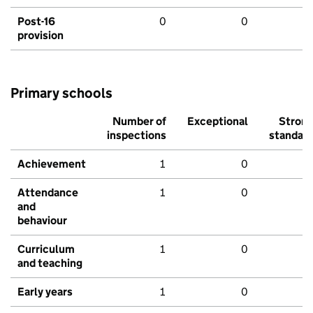
Post-16
0
0
provision
Primary schools
Number of
Exceptional
Stron
inspections
standar
Achievement
1
0
Attendance
1
0
and
behaviour
Curriculum
1
0
and teaching
Early years
1
0