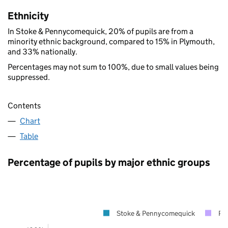
Ethnicity
In Stoke & Pennycomequick, 20% of pupils are from a
minority ethnic background, compared to 15% in Plymouth,
and 33% nationally.
Percentages may not sum to 100%, due to small values being
suppressed.
Contents
Chart
Table
Percentage of pupils by major ethnic groups
Stoke & Pennycomequick
Pl