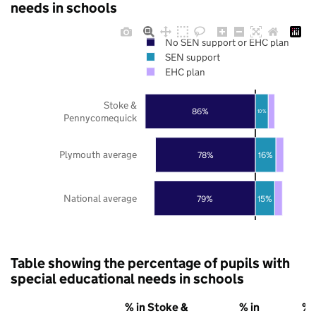
needs in schools
No SEN support or EHC plan
SEN support
EHC plan
Stoke &
86%
10%
Pennycomequick
Plymouth average
78%
16%
National average
79%
15%
Table showing the percentage of pupils with
special educational needs in schools
% in Stoke &
% in
% 