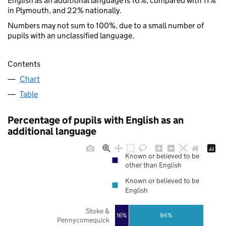
English as an additional language is 16%, compared with 11%
in Plymouth, and 22% nationally.
Numbers may not sum to 100%, due to a small number of
pupils with an unclassified language.
Contents
Chart
Table
Percentage of pupils with English as an
additional language
Known or believed to be
other than English
Known or believed to be
English
Stoke &
16%
84%
Pennycomequick