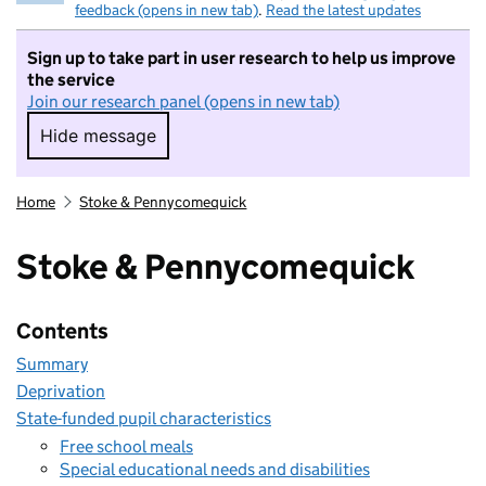
feedback (opens in new tab)
.
Read the latest updates
Sign up to take part in user research to help us improve
the service
Join our research panel (opens in new tab)
Hide message
Hide message. I do not want to take part in r
Home
Stoke & Pennycomequick
Stoke & Pennycomequick
Contents
Summary
Deprivation
State-funded pupil characteristics
Free school meals
Special educational needs and disabilities