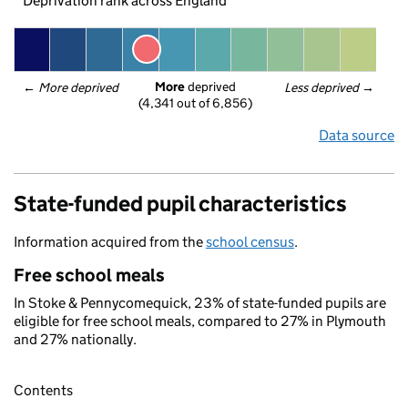
Deprivation rank across England
More
 deprived
← 
More deprived
Less deprived
 →
(4,341 out of 6,856)
Data source
State-funded pupil characteristics
Information acquired from the
school census
.
Free school meals
In Stoke & Pennycomequick, 23% of state-funded pupils are
eligible for free school meals, compared to 27% in Plymouth
and 27% nationally.
Contents