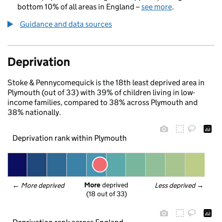
bottom 10% of all areas in England –
see more
.
Guidance and data sources
Deprivation
Stoke & Pennycomequick is the 18th least deprived area in
Plymouth (out of 33) with 39% of children living in low-
income families, compared to 38% across Plymouth and
38% nationally.
Deprivation rank within Plymouth
More
 deprived
← 
More deprived
Less deprived
 →
(18 out of 33)