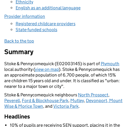
Ethnicity
English as an additional language
Provider information
Registered childcare providers
State-funded schools
Back to the top
Summary
Stoke & Pennycomequick (E02003145) is part of
Plymouth
local authority (
view on map
). Stoke & Pennycomequick has
an approximate population of 6,700 people, of which 15%
are children 15 years old and under. It is classified as "urban:
nearer to a major town or city".
Stoke & Pennycomequick neighbours
North Prospect
,
Peverell
,
Ford & Blockhouse Park
,
Mutley
,
Devonport, Mount
Wise & Morice Town
, and
Victoria Park
.
Headlines
10% of pupils are receiving SEN support, placing it in the