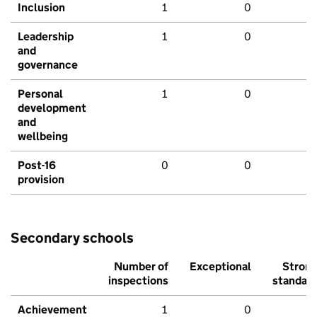
Inclusion
1
0
Leadership
1
0
and
governance
Personal
1
0
development
and
wellbeing
Post-16
0
0
provision
Secondary schools
Number of
Exceptional
Stron
inspections
standar
Achievement
1
0