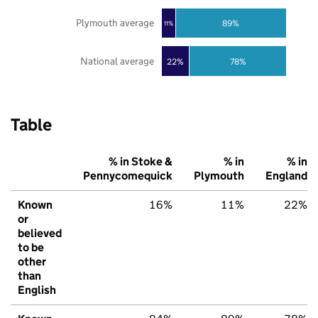
Plymouth average
89%
11%
National average
22%
78%
Table
% in Stoke &
% in
% in
Pennycomequick
Plymouth
England
Known
16%
11%
22%
or
believed
to be
other
than
English