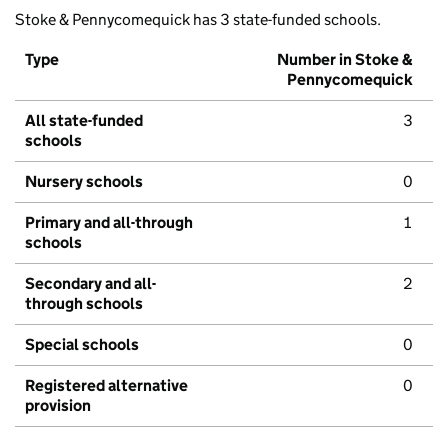
Stoke & Pennycomequick has 3 state-funded schools.
Type
Number in Stoke &
Pennycomequick
All state-funded
3
schools
Nursery schools
0
Primary and all-through
1
schools
Secondary and all-
2
through schools
Special schools
0
Registered alternative
0
provision