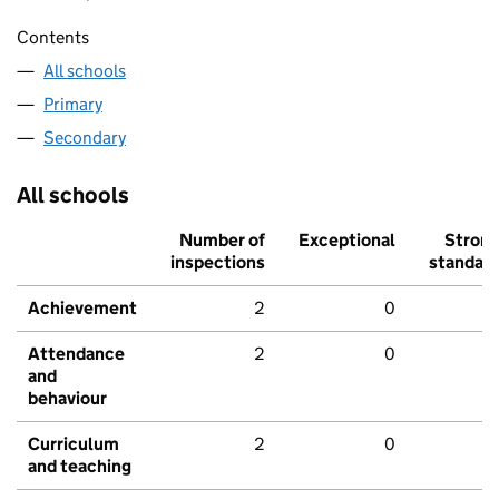
Contents
All schools
Primary
Secondary
All schools
Number of
Exceptional
Stron
inspections
standar
Achievement
2
0
Attendance
2
0
and
behaviour
Curriculum
2
0
and teaching