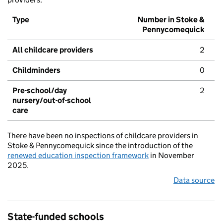
Type
Number in Stoke &
Pennycomequick
All childcare providers
2
Childminders
0
Pre-school/day
2
nursery/out-of-school
care
There have been no inspections of childcare providers in
Stoke & Pennycomequick since the introduction of the
renewed education inspection framework
in November
2025.
Data source
State-funded schools