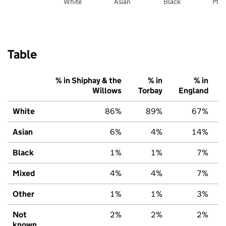
White
Asian
Black
Mix
Table
% in Shiphay & the
% in
% in
Willows
Torbay
England
White
86%
89%
67%
Asian
6%
4%
14%
Black
1%
1%
7%
Mixed
4%
4%
7%
Other
1%
1%
3%
Not
2%
2%
2%
known