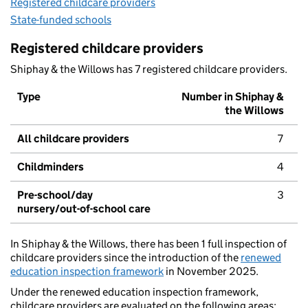
Registered childcare providers
State-funded schools
Registered childcare providers
Shiphay & the Willows has 7 registered childcare providers.
Type
Number in Shiphay &
the Willows
All childcare providers
7
Childminders
4
Pre-school/day
3
nursery/out-of-school care
In Shiphay & the Willows, there has been 1 full inspection of
childcare providers since the introduction of the
renewed
education inspection framework
in November 2025.
Under the renewed education inspection framework,
childcare providers are evaluated on the following areas: