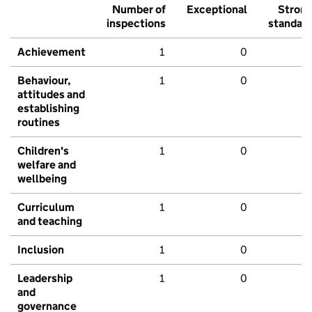
Number of
Exceptional
Stron
inspections
standar
Achievement
1
0
Behaviour,
1
0
attitudes and
establishing
routines
Children's
1
0
welfare and
wellbeing
Curriculum
1
0
and teaching
Inclusion
1
0
Leadership
1
0
and
governance