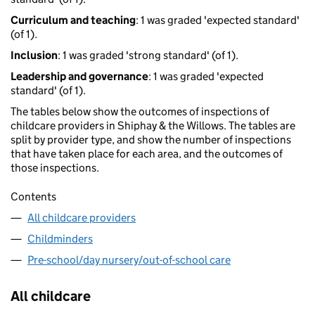
Curriculum and teaching
: 1 was graded 'expected standard'
(of 1).
Inclusion
: 1 was graded 'strong standard' (of 1).
Leadership and governance
: 1 was graded 'expected
standard' (of 1).
The tables below show the outcomes of inspections of
childcare providers in Shiphay & the Willows. The tables are
split by provider type, and show the number of inspections
that have taken place for each area, and the outcomes of
those inspections.
Contents
All childcare providers
Childminders
Pre-school/day nursery/out-of-school care
All childcare