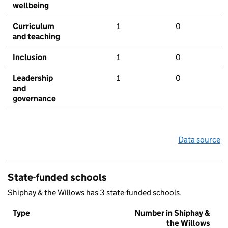
wellbeing
Curriculum
1
0
and teaching
Inclusion
1
0
Leadership
1
0
and
governance
Data source
State-funded schools
Shiphay & the Willows has 3 state-funded schools.
Type
Number in Shiphay &
the Willows