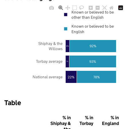
Known or believed to be
other than English
Known or believed to be
English
Shiphay & the
92%
8%
Willows
Torbay average
93%
7%
National average
22%
78%
Table
% in
% in
% in
Shiphay &
Torbay
England