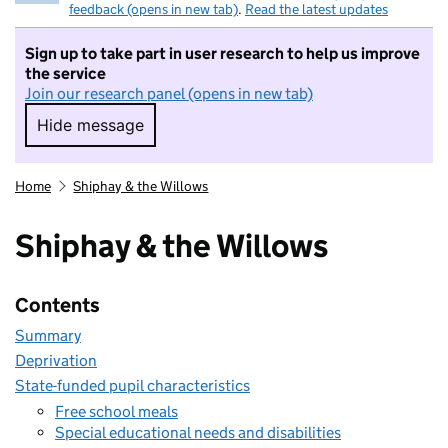
feedback (opens in new tab)
.
Read the latest updates
Sign up to take part in user research to help us improve
the service
Join our research panel (opens in new tab)
Hide message
Hide message. I do not want to take part in r
Home
Shiphay & the Willows
Shiphay & the Willows
Contents
Summary
Deprivation
State-funded pupil characteristics
Free school meals
Special educational needs and disabilities