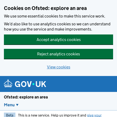
Skip to main content
Cookies on Ofsted: explore an area
We use some essential cookies to make this service work.
We’d also like to use analytics cookies so we can understand
how you use the service and make improvements.
Accept analytics cookies
Reject analytics cookies
View cookies
Ofsted: explore an area
Menu
Beta
This is a new service. Help us improve it and
give your