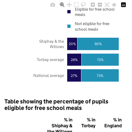
Eligible for free school
meals
Not eligible for free
school meals
Shiphay & the
20%
80%
Willows
Torbay average
28%
72%
National average
27%
73%
Table showing the percentage of pupils
eligible for free school meals
% in
% in
% in
Shiphay &
Torbay
England
the Willows