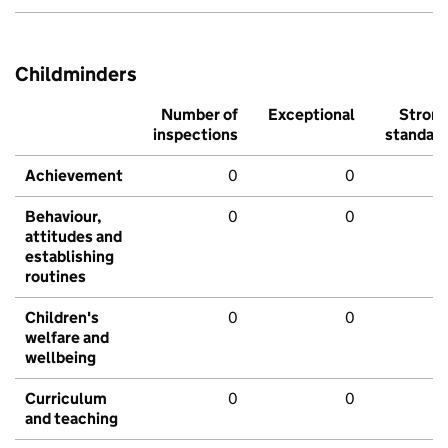
Childminders
Number of
Exceptional
Stron
inspections
standar
Achievement
0
0
Behaviour,
0
0
attitudes and
establishing
routines
Children's
0
0
welfare and
wellbeing
Curriculum
0
0
and teaching