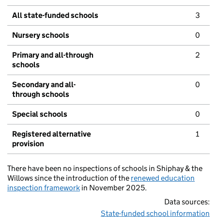
All state-funded schools
3
Nursery schools
0
Primary and all-through
2
schools
Secondary and all-
0
through schools
Special schools
0
Registered alternative
1
provision
There have been no inspections of schools in Shiphay & the
Willows since the introduction of the
renewed education
inspection framework
in November 2025.
Data sources:
State-funded school information