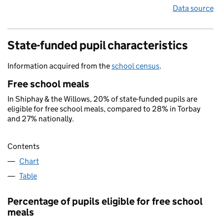
Data source
State-funded pupil characteristics
Information acquired from the
school census
.
Free school meals
In Shiphay & the Willows, 20% of state-funded pupils are
eligible for free school meals, compared to 28% in Torbay
and 27% nationally.
Contents
Chart
Table
Percentage of pupils eligible for free school
meals