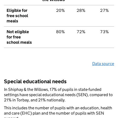
Eligible for
20%
28%
27%
free school
meals
Not eligible
80%
72%
73%
for free
school meals
Data source
Special educational needs
In Shiphay & the Willows, 17% of pupils in state-funded
settings have special educational needs (SEN), compared to
21% in Torbay, and 21% nationally.
This includes the number of pupils with an education, health
and care (EHC) plan and the number of pupils with SEN