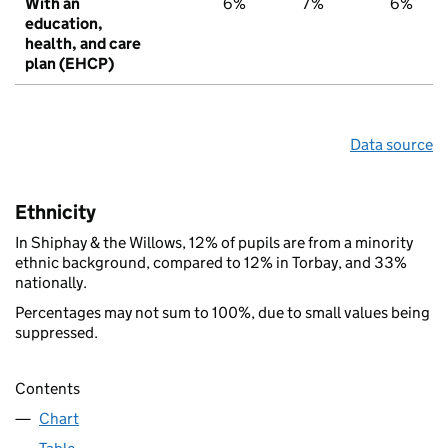
With an
6%
7%
6%
education,
health, and care
plan (EHCP)
Data source
Ethnicity
In Shiphay & the Willows, 12% of pupils are from a minority
ethnic background, compared to 12% in Torbay, and 33%
nationally.
Percentages may not sum to 100%, due to small values being
suppressed.
Contents
Chart