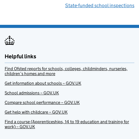
State-funded school inspections
Helpful links
Find Ofsted reports for schools, colleges, childminders, nurseries,
children’s homes and more
Get information about schools – GOV.UK
School admissions – GOV.UK
Compare school performance – GOV.UK
Get help with childcare – GOV.UK
Find a course (Apprenticeships, 14 to 19 education and training for
work) – GOV.UK