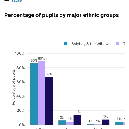
Table
Percentage of pupils by major ethnic groups
Shiphay & the Willows
To
100%
89%
86%
80%
Percentage of pupils
67%
60%
40%
20%
14%
7%
6%
4%
4%
4
1%
1%
0%