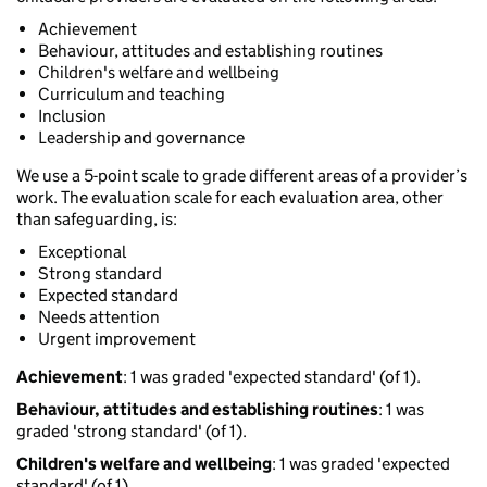
Achievement
Behaviour, attitudes and establishing routines
Children's welfare and wellbeing
Curriculum and teaching
Inclusion
Leadership and governance
We use a 5-point scale to grade different areas of a provider’s
work. The evaluation scale for each evaluation area, other
than safeguarding, is:
Exceptional
Strong standard
Expected standard
Needs attention
Urgent improvement
Achievement
: 1 was graded 'expected standard' (of 1).
Behaviour, attitudes and establishing routines
: 1 was
graded 'strong standard' (of 1).
Children's welfare and wellbeing
: 1 was graded 'expected
standard' (of 1).