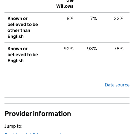
the
Willows
Known or
8%
7%
22%
believed to be
other than
English
Known or
92%
93%
78%
believed to be
English
Data source
Provider information
Jump to: