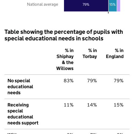
National average
79%
15%
Table showing the percentage of pupils with
special educational needs in schools
% in
% in
% in
Shiphay
Torbay
England
& the
Willows
No special
83%
79%
79%
educational
needs
Receiving
11%
14%
15%
special
educational
needs support