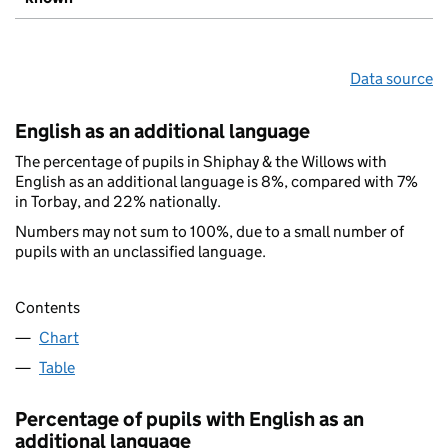
Data source
English as an additional language
The percentage of pupils in Shiphay & the Willows with
English as an additional language is 8%, compared with 7%
in Torbay, and 22% nationally.
Numbers may not sum to 100%, due to a small number of
pupils with an unclassified language.
Contents
Chart
Table
Percentage of pupils with English as an
additional language