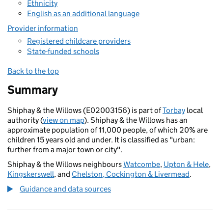
Ethnicity
English as an additional language
Provider information
Registered childcare providers
State-funded schools
Back to the top
Summary
Shiphay & the Willows (E02003156) is part of
Torbay
local
authority (
view on map
). Shiphay & the Willows has an
approximate population of 11,000 people, of which 20% are
children 15 years old and under. It is classified as "urban:
further from a major town or city".
Shiphay & the Willows neighbours
Watcombe
,
Upton & Hele
,
Kingskerswell
, and
Chelston, Cockington & Livermead
.
Guidance and data sources