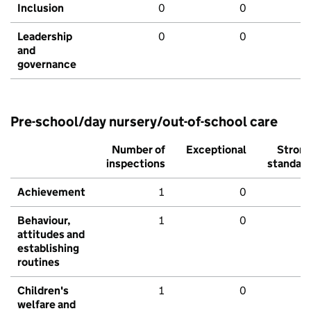
Inclusion
0
0
Leadership
0
0
and
governance
Pre-school/day nursery/out-of-school care
Number of
Exceptional
Stron
inspections
standar
Achievement
1
0
Behaviour,
1
0
attitudes and
establishing
routines
Children's
1
0
welfare and