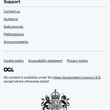
Support
Contact us
Guidance
Data sources
Methodology
Announcements
Cookie policy
Support links
Accessibility statement
Privacy notice
All content is available under the
Open Government Licence v3.0
,
except where otherwise stated