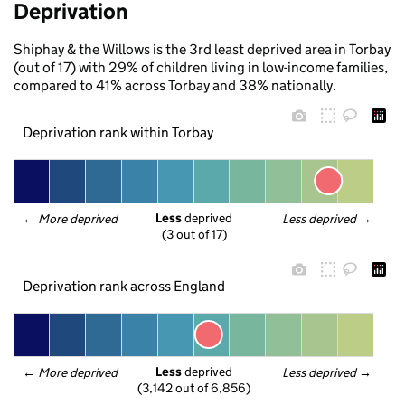
Deprivation
Shiphay & the Willows is the 3rd least deprived area in Torbay
(out of 17) with 29% of children living in low-income families,
compared to 41% across Torbay and 38% nationally.
Deprivation rank within Torbay
Less
 deprived
← 
More deprived
Less deprived
 →
(3 out of 17)
Deprivation rank across England
Less
 deprived
← 
More deprived
Less deprived
 →
(3,142 out of 6,856)