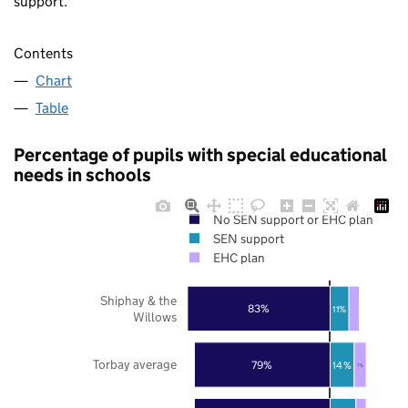
support.
Contents
Chart
Table
Percentage of pupils with special educational
needs in schools
No SEN support or EHC plan
SEN support
EHC plan
Shiphay & the
83%
11%
Willows
Torbay average
79%
14%
7%