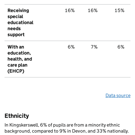
Receiving
16%
16%
15%
special
educational
needs
support
With an
6%
7%
6%
education,
health, and
care plan
(EHCP)
Data source
Ethnicity
In Kingskerswell, 6% of pupils are from a minority ethnic
background, compared to 9% in Devon, and 33% nationally.