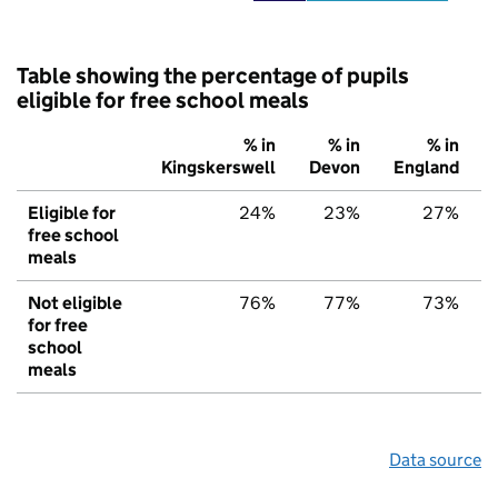
Table showing the percentage of pupils
eligible for free school meals
% in
% in
% in
Kingskerswell
Devon
England
Eligible for
24%
23%
27%
free school
meals
Not eligible
76%
77%
73%
for free
school
meals
Data source