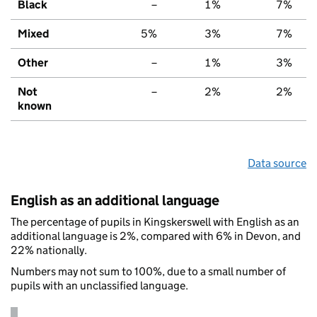
Black
–
1%
7%
Mixed
5%
3%
7%
Other
–
1%
3%
Not
–
2%
2%
known
Data source
English as an additional language
The percentage of pupils in Kingskerswell with English as an
additional language is 2%, compared with 6% in Devon, and
22% nationally.
Numbers may not sum to 100%, due to a small number of
pupils with an unclassified language.