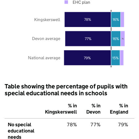
EHC plan
Kingskerswell
78%
16%
Devon average
77%
16%
7%
National average
79%
15%
Table showing the percentage of pupils with
special educational needs in schools
% in
% in
% in
Kingskerswell
Devon
England
No special
78%
77%
79%
educational
needs