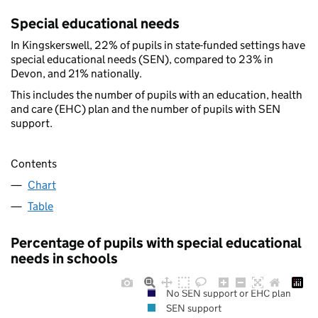
Special educational needs
In Kingskerswell, 22% of pupils in state-funded settings have
special educational needs (SEN), compared to 23% in
Devon, and 21% nationally.
This includes the number of pupils with an education, health
and care (EHC) plan and the number of pupils with SEN
support.
Contents
Chart
Table
Percentage of pupils with special educational
needs in schools
No SEN support or EHC plan
SEN support