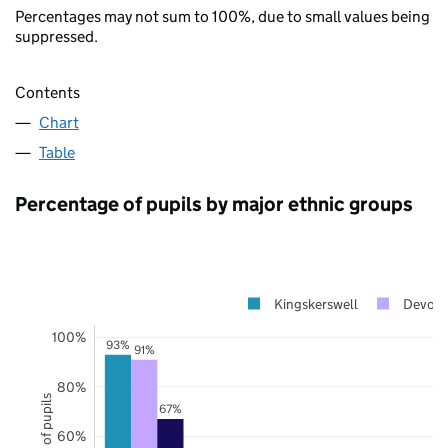
Percentages may not sum to 100%, due to small values being
suppressed.
Contents
Chart
Table
Percentage of pupils by major ethnic groups
Kingskerswell
Devon
100%
93%
91%
80%
67%
60%