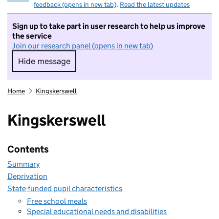
feedback (opens in new tab)
.
Read the latest updates
Sign up to take part in user research to help us improve
the service
Join our research panel (opens in new tab)
Hide message
Hide message. I do not want to take part in r
Home
Kingskerswell
Kingskerswell
Contents
Summary
Deprivation
State-funded pupil characteristics
Free school meals
Special educational needs and disabilities