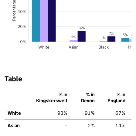
Percentage of pupils
40%
20%
14%
7%
5%
3%
2%
1%
0%
White
Asian
Black
Mix
Table
% in
% in
% in
Kingskerswell
Devon
England
White
93%
91%
67%
Asian
–
2%
14%