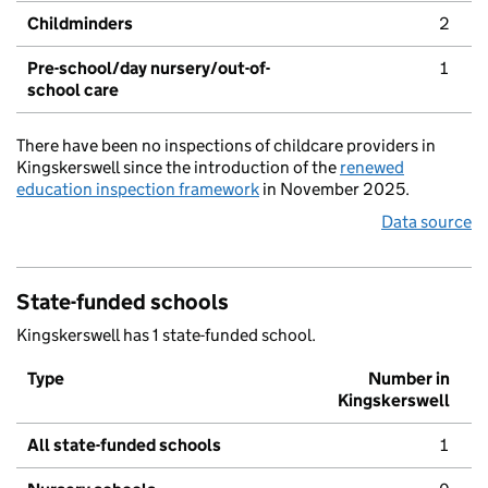
Childminders
2
Pre-school/day nursery/out-of-
1
school care
There have been no inspections of childcare providers in
Kingskerswell since the introduction of the
renewed
education inspection framework
in November 2025.
Data source
State-funded schools
Kingskerswell has 1 state-funded school.
Type
Number in
Kingskerswell
All state-funded schools
1