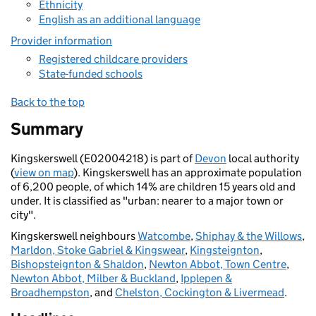
Ethnicity
English as an additional language
Provider information
Registered childcare providers
State-funded schools
Back to the top
Summary
Kingskerswell (E02004218) is part of
Devon
local authority
(
view on map
). Kingskerswell has an approximate population
of 6,200 people, of which 14% are children 15 years old and
under. It is classified as "urban: nearer to a major town or
city".
Kingskerswell neighbours
Watcombe
,
Shiphay & the Willows
,
Marldon, Stoke Gabriel & Kingswear
,
Kingsteignton
,
Bishopsteignton & Shaldon
,
Newton Abbot, Town Centre
,
Newton Abbot, Milber & Buckland
,
Ipplepen &
Broadhempston
, and
Chelston, Cockington & Livermead
.