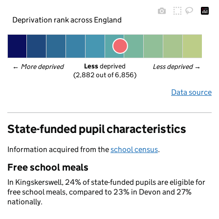
Deprivation rank across England
Less
 deprived
← 
More deprived
Less deprived
 →
(2,882 out of 6,856)
Data source
State-funded pupil characteristics
Information acquired from the
school census
.
Free school meals
In Kingskerswell, 24% of state-funded pupils are eligible for
free school meals, compared to 23% in Devon and 27%
nationally.