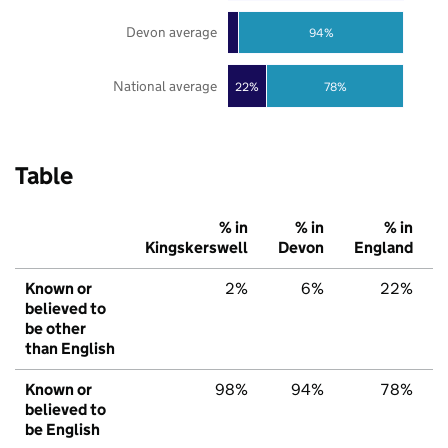
Devon average
94%
National average
22%
78%
Table
% in
% in
% in
Kingskerswell
Devon
England
Known or
2%
6%
22%
believed to
be other
than English
Known or
98%
94%
78%
believed to
be English