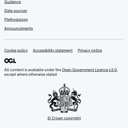
Guidance
Data sources
Methodology
Announcements
Cookie policy
Support links
Accessibility statement
Privacy notice
All content is available under the
Open Government Licence v3.0
,
except where otherwise stated
© Crown copyright