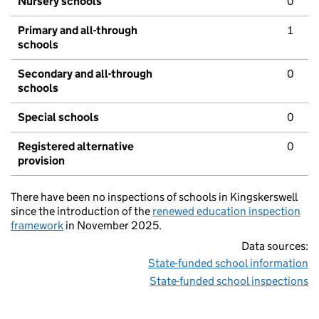
Nursery schools
0
Primary and all-through
1
schools
Secondary and all-through
0
schools
Special schools
0
Registered alternative
0
provision
There have been no inspections of schools in Kingskerswell
since the introduction of the
renewed education inspection
framework
in November 2025.
Data sources:
State-funded school information
State-funded school inspections