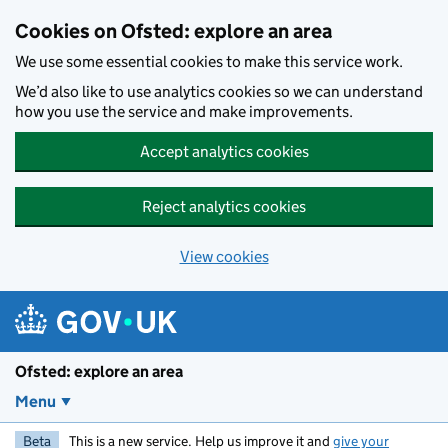
Skip to main content
Cookies on Ofsted: explore an area
We use some essential cookies to make this service work.
We’d also like to use analytics cookies so we can understand
how you use the service and make improvements.
Accept analytics cookies
Reject analytics cookies
View cookies
Ofsted: explore an area
Menu
Beta
This is a new service. Help us improve it and
give your