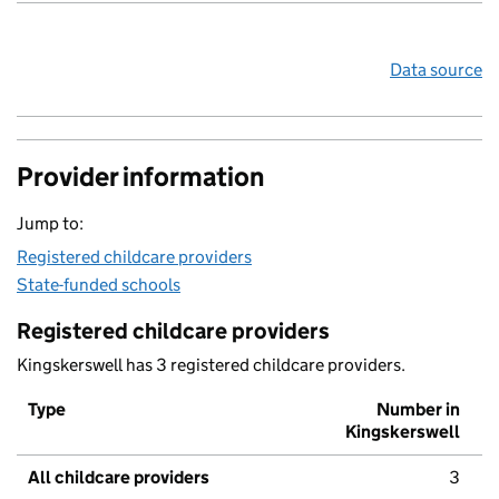
Data source
Provider information
Jump to:
Registered childcare providers
State-funded schools
Registered childcare providers
Kingskerswell has 3 registered childcare providers.
Type
Number in
Kingskerswell
All childcare providers
3