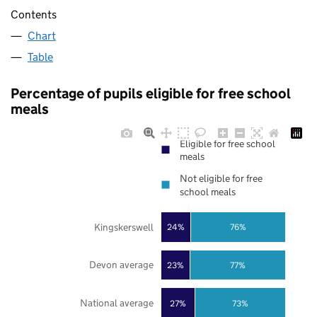
Contents
Chart
Table
Percentage of pupils eligible for free school
meals
Eligible for free school
meals
Not eligible for free
school meals
Kingskerswell
24%
76%
Devon average
23%
77%
National average
27%
73%