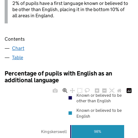
2% of pupils have a first language known or believed to
be other than English, placing it in the bottom 10% of
all areas in England.
Contents
Chart
Table
Percentage of pupils with English as an
additional language
Known or believed to be
other than English
Known or believed to be
English
Kingskerswell
98%