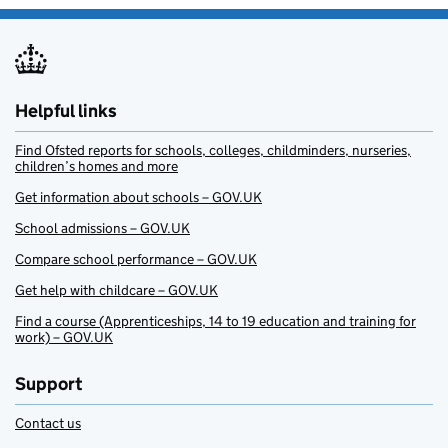
Helpful links
Find Ofsted reports for schools, colleges, childminders, nurseries,
children’s homes and more
Get information about schools – GOV.UK
School admissions – GOV.UK
Compare school performance – GOV.UK
Get help with childcare – GOV.UK
Find a course (Apprenticeships, 14 to 19 education and training for
work) – GOV.UK
Support
Contact us