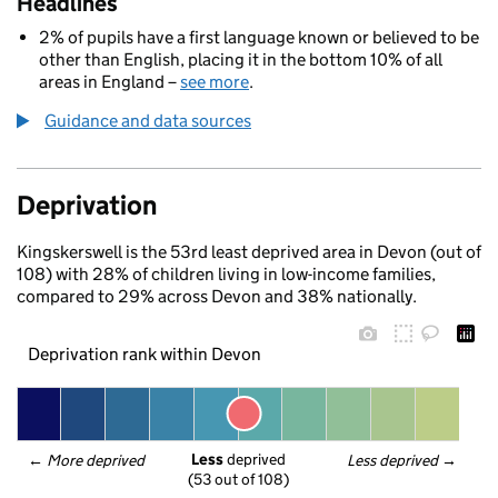
Headlines
2% of pupils have a first language known or believed to be
other than English, placing it in the bottom 10% of all
areas in England –
see more
.
Guidance and data sources
Deprivation
Kingskerswell is the 53rd least deprived area in Devon (out of
108) with 28% of children living in low-income families,
compared to 29% across Devon and 38% nationally.
Deprivation rank within Devon
Less
 deprived
← 
More deprived
Less deprived
 →
(53 out of 108)