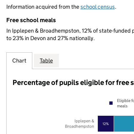
Information acquired from the
school census
.
Free school meals
In Ipplepen & Broadhempston, 12% of state-funded pu
to 23% in Devon and 27% nationally.
Chart
Table
Percentage of pupils eligible for free
Eligible f
meals
Ipplepen &
12%
Broadhempston