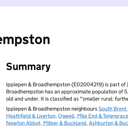
hempston
Summary
Ipplepen & Broadhempston (E02004219) is part of
Broadhempston has an approximate population of 5,
old and under. It is classified as "smaller rural: furt
Ipplepen & Broadhempston neighbours
South Brent
Heathfield & Liverton
,
Ogwell, Mile End & Teigngrac
Newton Abbot, Milber & Buckland
,
Ashburton & Buc