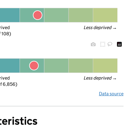
rived
Less deprived
 →
f 108)
rived
Less deprived
 →
f 6,856)
Data source
eristics