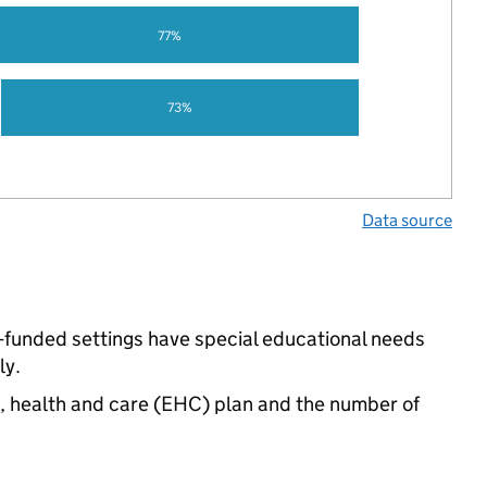
77%
73%
Data source
-funded settings have special educational needs
ly.
n, health and care (EHC) plan and the number of