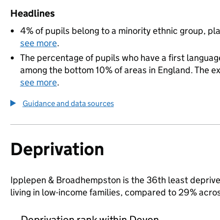
Headlines
4% of pupils belong to a minority ethnic group, pla
see more
.
The percentage of pupils who have a first language
among the bottom 10% of areas in England. The exac
see more
.
Guidance and data sources
Deprivation
Ipplepen & Broadhempston is the 36th least deprived
living in low-income families, compared to 29% acro
Deprivation rank within Devon