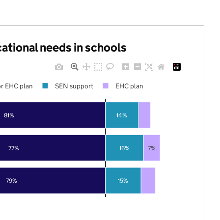
cational needs in schools
r EHC plan
SEN support
EHC plan
81%
14%
77%
16%
7%
79%
15%