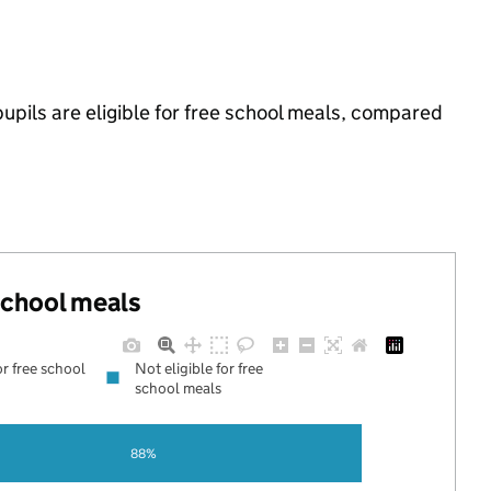
pils are eligible for free school meals, compared
 school meals
or free school
Not eligible for free
school meals
88%