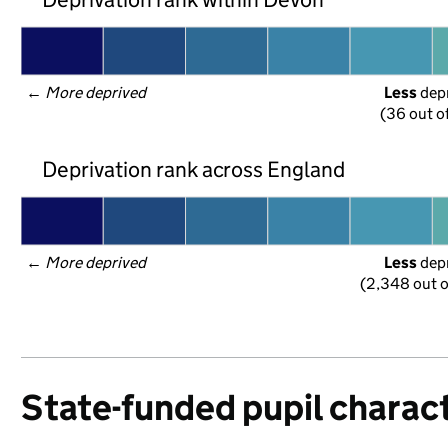
← 
More deprived
Less
 dep
(36 out o
Deprivation rank across England
← 
More deprived
Less
 dep
(2,348 out o
State-funded pupil charact