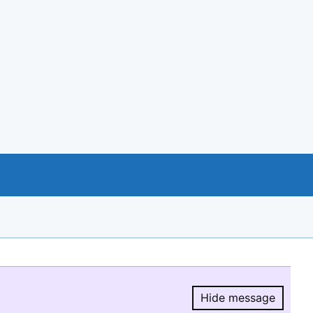
Hide message
Hide message.