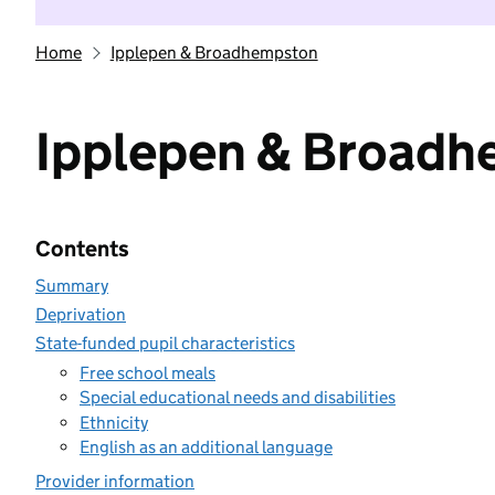
Home
Ipplepen & Broadhempston
Ipplepen & Broad
Contents
Summary
Deprivation
State-funded pupil characteristics
Free school meals
Special educational needs and disabilities
Ethnicity
English as an additional language
Provider information