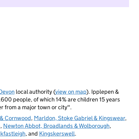
Devon
local authority (
view on map
). Ipplepen &
600 people, of which 14% are children 15 years
her from a major town or city".
 & Cornwood
,
Marldon, Stoke Gabriel & Kingswear
,
e
,
Newton Abbot, Broadlands & Wolborough
,
kfastleigh
, and
Kingskerswell
.