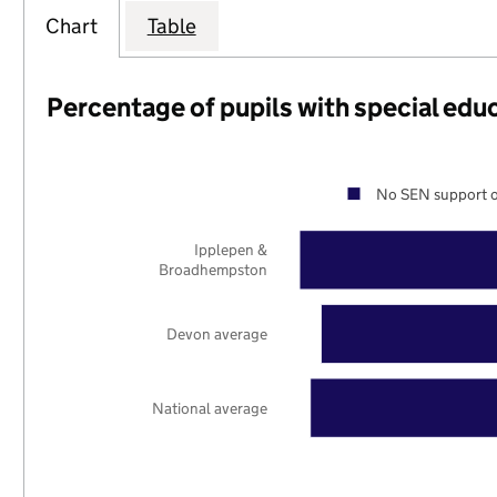
Chart
Table
Percentage of pupils with special edu
No SEN support o
Ipplepen &
Broadhempston
Devon average
National average