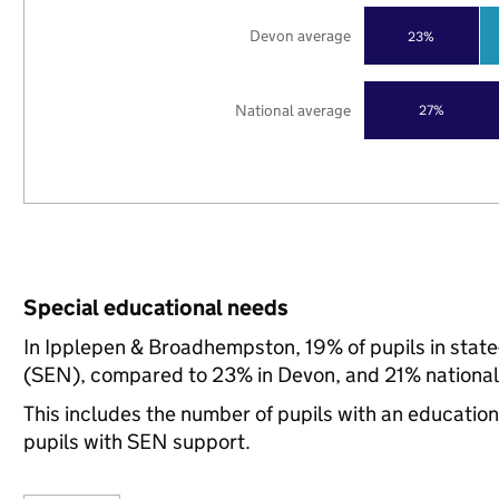
Devon average
23%
National average
27%
Special educational needs
In Ipplepen & Broadhempston, 19% of pupils in state
(SEN), compared to 23% in Devon, and 21% national
This includes the number of pupils with an educatio
pupils with SEN support.