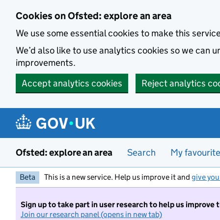
Skip to main content
Cookies on Ofsted: explore an area
We use some essential cookies to make this servic
We’d also like to use analytics cookies so we can
improvements.
Accept analytics cookies
Reject analytics co
Ofsted: explore an area
Search
My favourit
Beta
This is a new service. Help us improve it and
give you
Sign up to take part in user research to help us improve 
Join our research panel (opens in new tab)