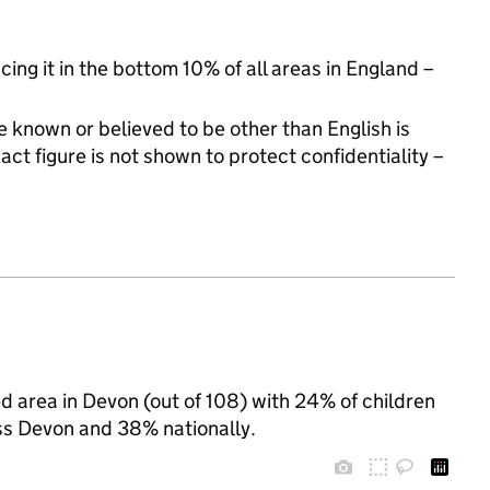
cing it in the bottom 10% of all areas in England –
 known or believed to be other than English is
t figure is not shown to protect confidentiality –
 area in Devon (out of 108) with 24% of children
ss Devon and 38% nationally.