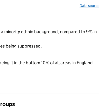
Data source
 a minority ethnic background, compared to 9% in
ues being suppressed.
cing it in the bottom 10% of all areas in England.
groups