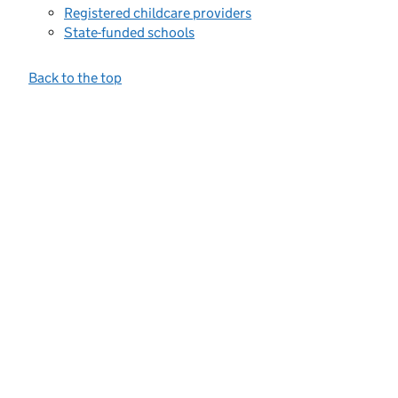
Registered childcare providers
State-funded schools
Back to the top