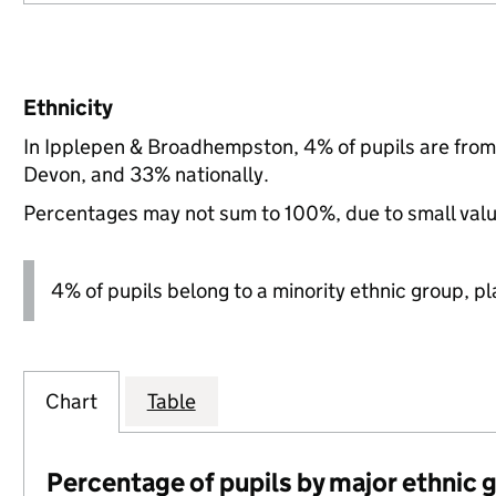
Ethnicity
In Ipplepen & Broadhempston, 4% of pupils are from
Devon, and 33% nationally.
Percentages may not sum to 100%, due to small val
4% of pupils belong to a minority ethnic group, pla
Chart
Table
Percentage of pupils by major ethnic 