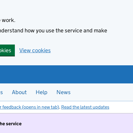
e work.
 understand how you use the service and make
okies
View cookies
es
About
Help
News
r feedback (opens in new tab)
.
Read the latest updates
the service